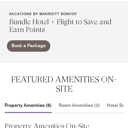
VACATIONS BY MARRIOTT BONVOY
Bundle Hotel + Flight to Save and
Earn Points
Book a Package
FEATURED AMENITIES ON-
SITE
Property Amenities (6)
Room Amenities (3)
Hotel Serv
Property Amenities On-Site