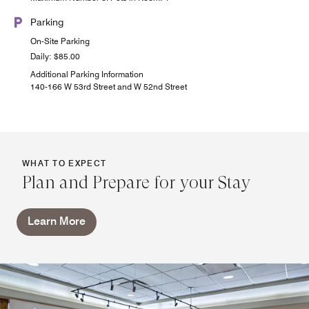
Parking
On-Site Parking
Daily: $85.00
Additional Parking Information
140-166 W 53rd Street and W 52nd Street
WHAT TO EXPECT
Plan and Prepare for your Stay
Learn More