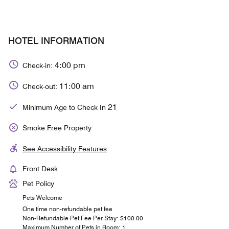
HOTEL INFORMATION
4:00 pm
Check-in:
11:00 am
Check-out:
21
Minimum Age to Check In
Smoke Free Property
See Accessibility Features
Front Desk
Pet Policy
Pets Welcome
One time non-refundable pet fee
Non-Refundable Pet Fee Per Stay: $100.00
Maximum Number of Pets in Room: 1