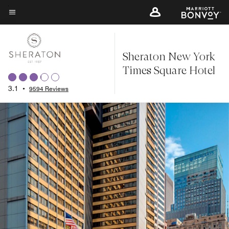
Skip
to
Menu text
main
content
Sheraton New York
Times Square Hotel
3.1
•
9594 Reviews