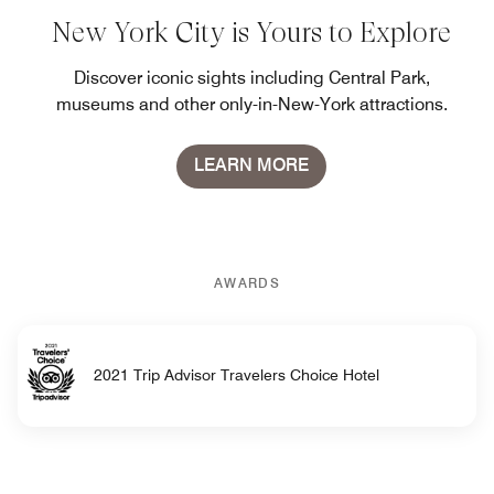
New York City is Yours to Explore
Discover iconic sights including Central Park,
museums and other only-in-New-York attractions.
LEARN MORE
AWARDS
2021 Trip Advisor Travelers Choice Hotel