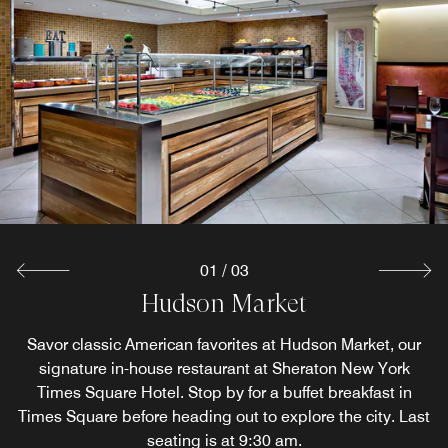
01
/
03
Hudson Market
Starbucks Café
Library Bar
Savor classic American favorites at Hudson Market, our
After your day in Times Square, gather for light bites or
Our main lobby features Starbucks drip coffee and a
broad menu of Starbucks specialty beverages. Starbucks
indulge in classic American cuisine at our restaurant and
signature in-house restaurant at Sheraton New York
bar in Midtown Manhattan. Grab lunch then catch up with
Times Square Hotel. Stop by for a buffet breakfast in
offers daily grab and go (hot items included).
Times Square​ before heading out to explore the city. Last
friends and family over beer, wine or cocktails.
seating is at 9:30 am.
Explore