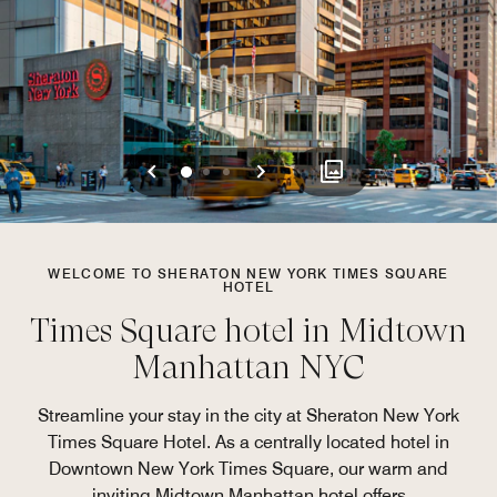
Previous
Next
0
1
2
WELCOME TO SHERATON NEW YORK TIMES SQUARE
HOTEL
Times Square hotel in Midtown
Manhattan NYC​
Streamline your stay in the city at Sheraton New York
Times Square Hotel. As a centrally located hotel in
Downtown New York Times Square, our warm and
inviting Midtown Manhattan hotel offers