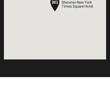
Sheraton New York
Sheraton New York
Times Square Hotel
Times Square Hotel