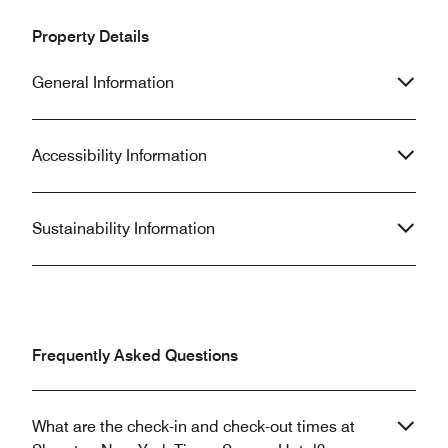
Property Details
General Information
Accessibility Information
Sustainability Information
Frequently Asked Questions
What are the check-in and check-out times at