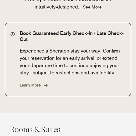
intuitively‑designed
...
See More
Book Guaranteed Early Check-In / Late Check-
Out
Experience a Sheraton stay your way! Confirm
your reservation for an early arrival, or extend
your departure time to continue enjoying your
stay - subject to restrictions and availability.
Learn More
Rooms & Suites