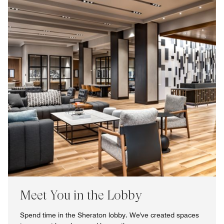
Meet You in the Lobby
Spend time in the Sheraton lobby. We've created spaces