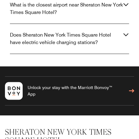
What is the closest airport near Sheraton New York
Times Square Hotel?
Does Sheraton New York Times Square Hotel
have electric vehicle charging stations?
Unlock your stay with the Marriott Bonvoy™
App
SHERATON NEW YORK TIMES