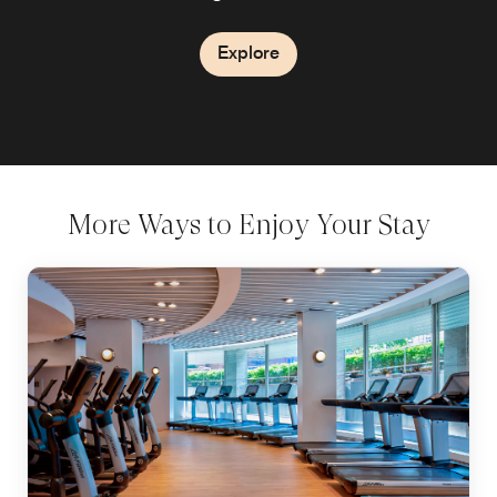
Explore
Explore
More Ways to Enjoy Your Stay