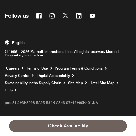
Facebook
Instagram
Twitter
Linkedin
Youtube
Follow us
English
© 1996 – 2026 Marriott International, Inc. All rights reserved. Marriott
Proprietary Information
Opens a new window
Careers
Terms of Use
Program Terms & Conditions
Privacy Center
Digital Accessibility
Sustainability in the Supply Chain
Site Map
Hotel Site Map
Opens a new window
Help
prod31,2F3E3098-5A95-534B-A546-07F13F00B401,NA
Check Availability