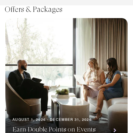
Offers & Packages
AUGUST 1, 2026 - DECEMBER 31, 2026
Earn Double Points on Events