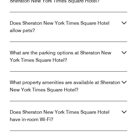
Sheraton New York Times Square Hotel?
Does Sheraton New York Times Square Hotel
allow pets?
What are the parking options at Sheraton New
York Times Square Hotel?
What property amenities are available at Sheraton
New York Times Square Hotel?
Does Sheraton New York Times Square Hotel
have in-room Wi-Fi?