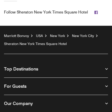
Facebo
Follow
Sheraton New York Times Square Hotel
Marriott Bonvoy
USA
New York
New York City
Sheraton New York Times Square Hotel
Top Destinations
For Guests
Our Company