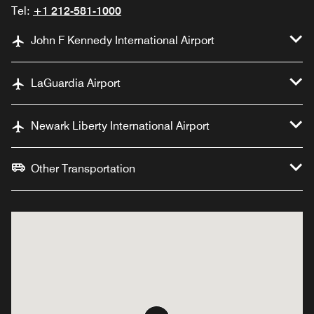
Tel:
+1 212-581-1000
John F Kennedy International Airport
LaGuardia Airport
Newark Liberty International Airport
Other Transportation