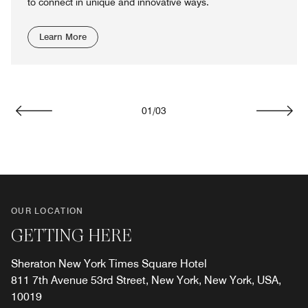
to connect in unique and innovative ways.
Learn More
01
/
03
Previous
Next
OUR LOCATION
GETTING HERE
Sheraton New York Times Square Hotel
811 7th Avenue 53rd Street, New York, New York, USA,
10019