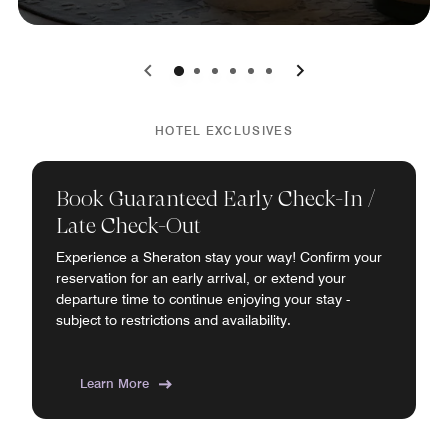
0
1
2
3
4
5
HOTEL EXCLUSIVES
Book Guaranteed Early Check-In /
Late Check-Out
Experience a Sheraton stay your way! Confirm your
reservation for an early arrival, or extend your
departure time to continue enjoying your stay -
subject to restrictions and availability.
Learn More