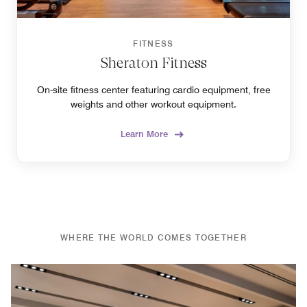
FITNESS
Sheraton Fitness
On-site fitness center featuring cardio equipment, free
weights and other workout equipment.
Learn More
WHERE THE WORLD COMES TOGETHER