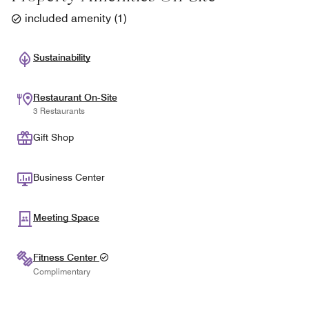
included amenity
(
1
)
Sustainability
Restaurant On-Site
3 Restaurants
Gift Shop
Business Center
Meeting Space
Fitness Center
Complimentary