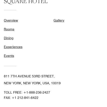
SQUARE HOTEL
Overview
Gallery
Rooms
Dining
Experiences
Events
811 7TH AVENUE 53RD STREET,
NEW YORK, NEW YORK, USA, 10019
TOLL FREE:
+1-888-236-2427
FAX:
+1 212-841-6422