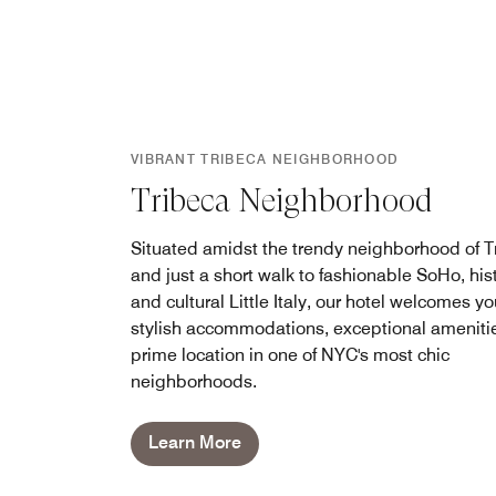
VIBRANT TRIBECA NEIGHBORHOOD
Tribeca Neighborhood
Situated amidst the trendy neighborhood of T
and just a short walk to fashionable SoHo, hist
and cultural Little Italy, our hotel welcomes yo
stylish accommodations, exceptional ameniti
prime location in one of NYC's most chic
neighborhoods.
Learn More