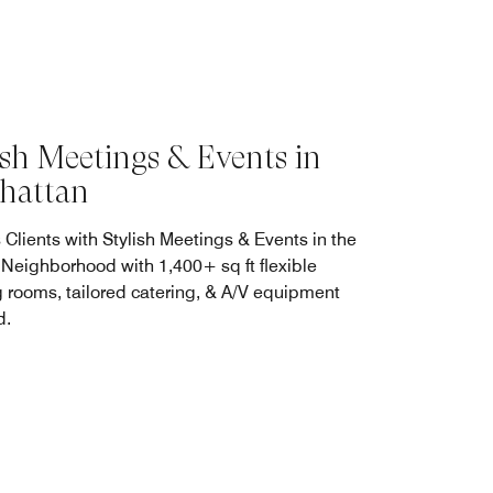
ish Meetings & Events in
hattan
 Clients with Stylish Meetings & Events in the
 Neighborhood with 1,400+ sq ft flexible
 rooms, tailored catering, & A/V equipment
d.