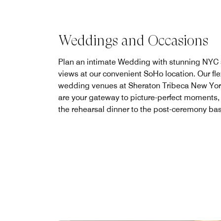
Weddings and Occasions
Plan an intimate Wedding with stunning NYC 
views at our convenient SoHo location. Our fle
wedding venues at Sheraton Tribeca New Yor
are your gateway to picture-perfect moments,
the rehearsal dinner to the post-ceremony ba