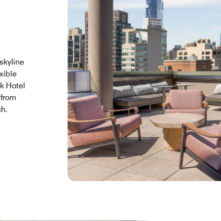
skyline
xible
k Hotel
 from
sh.