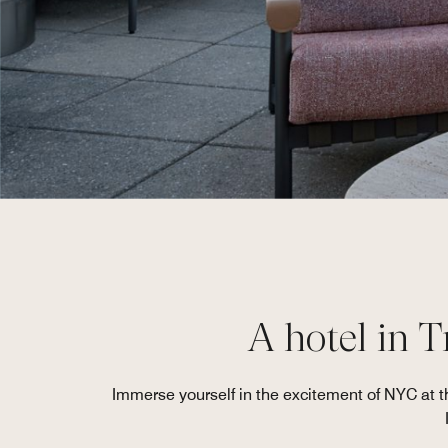
A hotel in T
Immerse yourself in the excitement of NYC at t