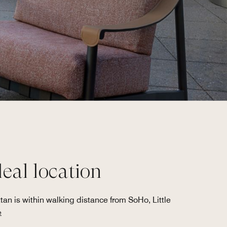
deal location
an is within walking distance from SoHo, Little
e