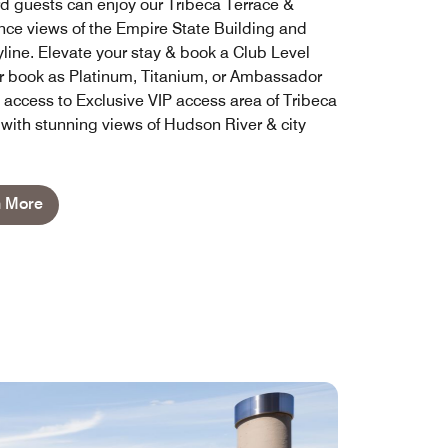
d guests can enjoy our Tribeca Terrace &
nce views of the Empire State Building and
line. Elevate your stay & book a Club Level
 book as Platinum, Titanium, or Ambassador
y access to Exclusive VIP access area of Tribeca
 with stunning views of Hudson River & city
n More