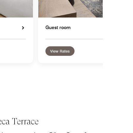
Guest room
View Rates
eca Terrace