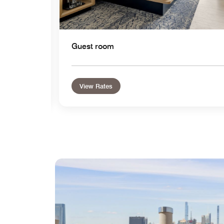
Guest room
View Rates