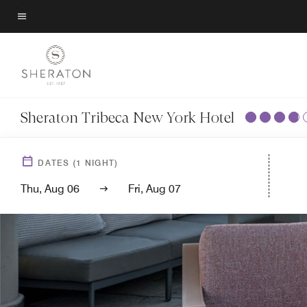
Skip
to
Menu text
main
content
Sheraton Tribeca New York Hotel
DATES
(
1
NIGHT)
Thu, Aug 06
Fri, Aug 07