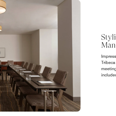
Styl
Man
Impress
Tribeca
meeting
include