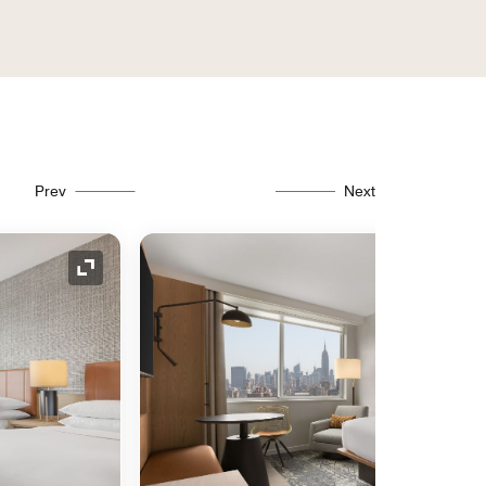
Prev
Next
Expand Icon