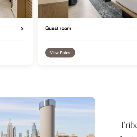
Guest room
View Rates
Trib