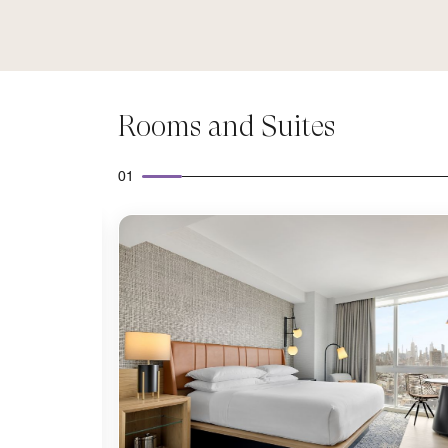
Rooms and Suites
01
Expand Icon