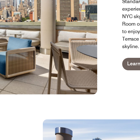
Standar
experie
NYC sky
Room or
to enjo
Terrace
skyline.
Lear