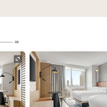
09
Expand Icon