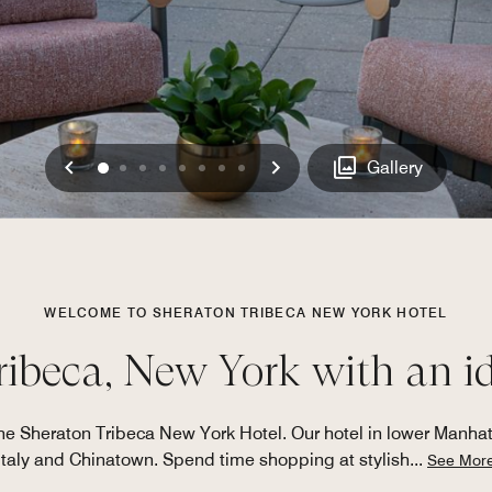
Previous
Next
0
1
2
3
4
5
6
7
Gallery
WELCOME TO SHERATON TRIBECA NEW YORK HOTEL
ribeca, New York with an i
he Sheraton Tribeca New York Hotel. Our hotel in lower Manhatt
Italy and Chinatown. Spend time shopping at stylish
...
See Mor