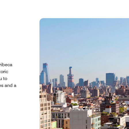
ribeca
oric
u to
es and a