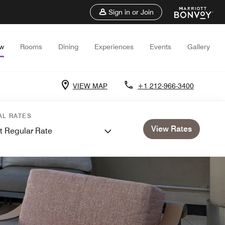
Sign in or Join
ew
Rooms
Dining
Experiences
Events
Gallery
VIEW MAP
+1 212-966-3400
AL RATES
View Rates
t Regular Rate