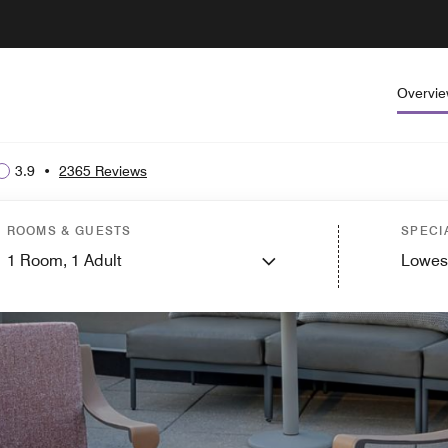
Overvi
3.9
•
2365 Reviews
ROOMS & GUESTS
SPECI
1
Room,
1
Adult
Lowes