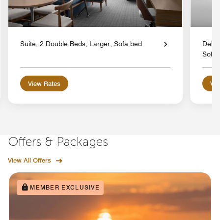
Suite, 2 Double Beds, Larger, Sofa bed
Delux
Sofa 
View Rates
Vie
Offers & Packages
View All Offers
MEMBER EXCLUSIVE