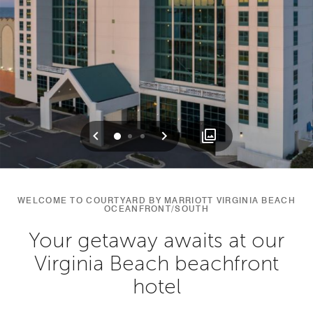
Previous
Next
0
1
2
WELCOME TO COURTYARD BY MARRIOTT VIRGINIA BEACH
OCEANFRONT/SOUTH
Your getaway awaits at our
Virginia Beach beachfront
hotel