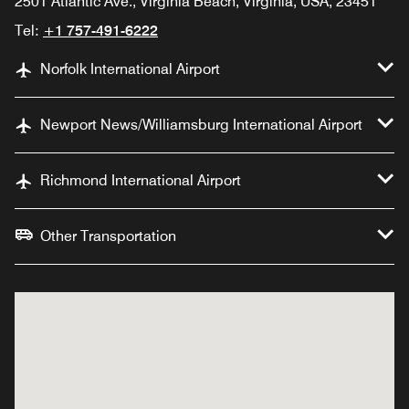
2501 Atlantic Ave., Virginia Beach, Virginia, USA, 23451
Tel:
+1 757-491-6222
Norfolk International Airport
Newport News/Williamsburg International Airport
Richmond International Airport
Other Transportation