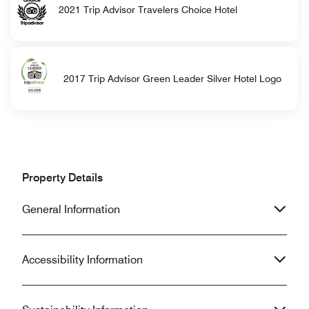
2021 Trip Advisor Travelers Choice Hotel
2017 Trip Advisor Green Leader Silver Hotel Logo
Property Details
General Information
Accessibility Information