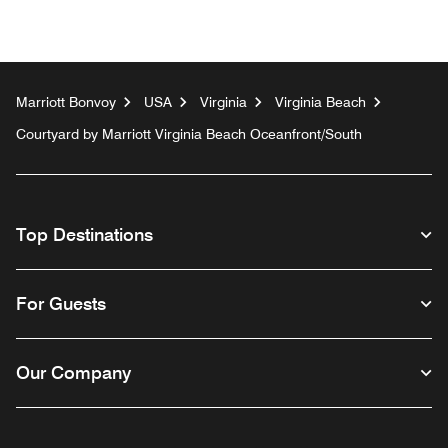
Marriott Bonvoy
USA
Virginia
Virginia Beach
Courtyard by Marriott Virginia Beach Oceanfront/South
Top Destinations
For Guests
Our Company