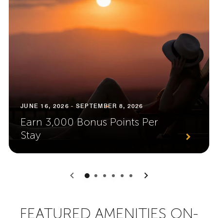
JUNE 16, 2026 - SEPTEMBER 8, 2026
Earn 3,000 Bonus Points Per
Stay
0
1
2
3
4
5
FEATURED AMENITIES ON-