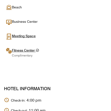
Beach
Business Center
Meeting Space
Fitness Center
Complimentary
HOTEL INFORMATION
4:00 pm
Check-in:
11:00 am
Check-out: