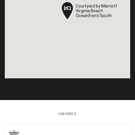
Courtyard by Marriott
Courtyard by Marriott
Virginia Beach
Virginia Beach
Oceanfront/South
Oceanfront/South
AWARDS