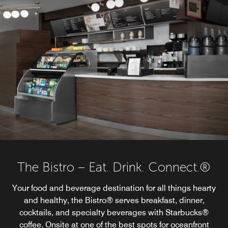
The Bistro – Eat. Drink. Connect.®
Your food and beverage destination for all things hearty
and healthy, the Bistro® serves breakfast, dinner,
cocktails, and specialty beverages with Starbucks®
coffee. Onsite at one of the best spots for oceanfront