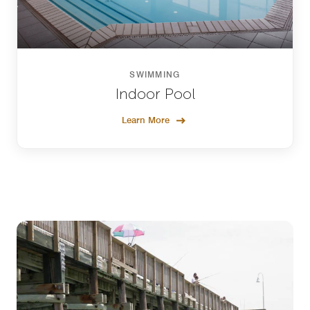
SWIMMING
Indoor Pool
Learn More