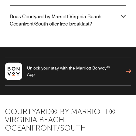
Does Courtyard by Marriott Virginia Beach
Oceanfront/South offer free breakfast?
Unlock your stay with the Marriott Bonvoy™
App
COURTYARD® BY MARRIOTT®
VIRGINIA BEACH
OCEANFRONT/SOUTH