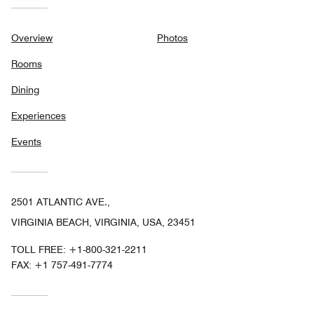
Overview
Photos
Rooms
Dining
Experiences
Events
2501 ATLANTIC AVE.,
VIRGINIA BEACH, VIRGINIA, USA, 23451
TOLL FREE:
+1-800-321-2211
FAX:
+1 757-491-7774