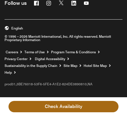
Facebook
Instagram
Twitter
Linkedin
Youtube
Follow us
English
© 1996 – 2026 Marriott International, Inc. All rights reserved. Marriott
Proprietary Information
Opens a new window
Careers
Terms of Use
Program Terms & Conditions
Privacy Center
Digital Accessibility
Sustainability in the Supply Chain
Site Map
Hotel Site Map
Opens a new window
Help
prod31,3BE76018-53F6-5FE4-A1E2-824DE0890810,NA
Check Availability