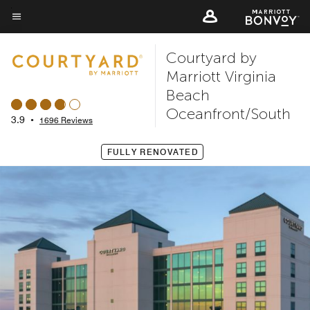
Skip
to
Menu text
main
Courtyard by
content
Marriott Virginia
Beach
Oceanfront/South
3.9
•
1696 Reviews
FULLY RENOVATED