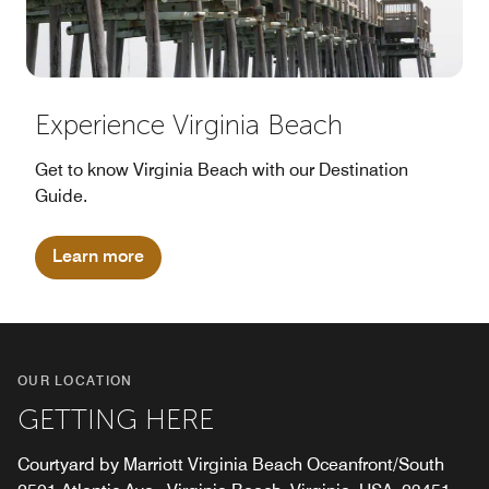
Experience Virginia Beach
Get to know Virginia Beach with our Destination
Guide.
Learn more
OUR LOCATION
GETTING HERE
Courtyard by Marriott Virginia Beach Oceanfront/South