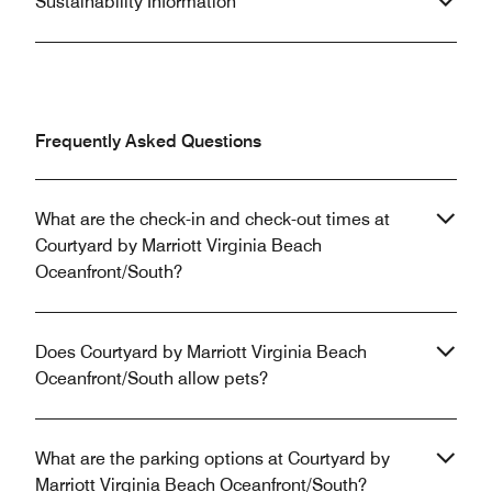
Sustainability Information
Frequently Asked Questions
What are the check-in and check-out times at
Courtyard by Marriott Virginia Beach
Oceanfront/South?
Does Courtyard by Marriott Virginia Beach
Oceanfront/South allow pets?
What are the parking options at Courtyard by
Marriott Virginia Beach Oceanfront/South?