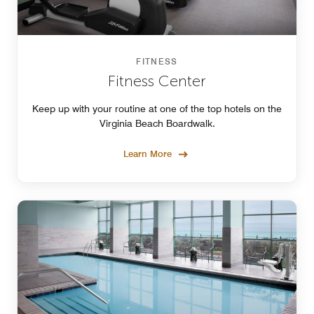
FITNESS
Fitness Center
Keep up with your routine at one of the top hotels on the
Virginia Beach Boardwalk.
Learn More