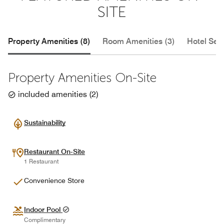
SITE
Property Amenities (8)
Room Amenities (3)
Hotel Serv
Property Amenities On-Site
included amenities
(
2
)
Sustainability
Restaurant On-Site
1 Restaurant
Convenience Store
Indoor Pool
Complimentary