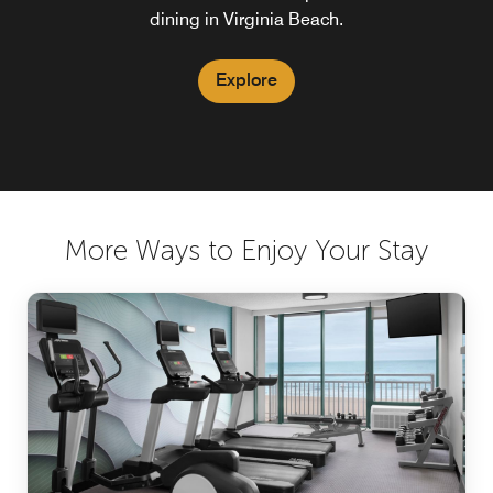
dining in Virginia Beach.
Explore
More Ways to Enjoy Your Stay