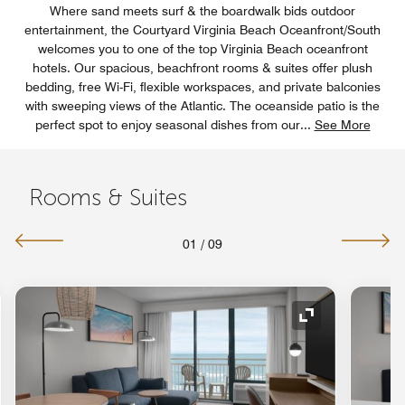
Where sand meets surf & the boardwalk bids outdoor
entertainment, the Courtyard Virginia Beach Oceanfront/South
welcomes you to one of the top Virginia Beach oceanfront
hotels. Our spacious, beachfront rooms & suites offer plush
bedding, free Wi-Fi, flexible workspaces, and private balconies
with sweeping views of the Atlantic. The oceanside patio is the
perfect spot to enjoy seasonal dishes from our
...
See More
Rooms & Suites
01
/
09
nd Icon
Expand Icon