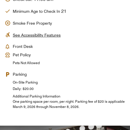
21
Minimum Age to Check In
Smoke Free Property
See Accessibility Features
Front Desk
Pet Policy
Pets Not Allowed
Parking
On-Site Parking
Daily: $20.00
Additional Parking Information
One parking space per room, per night. Parking fee of $20 is applicable
March 9, 2026 through November 8, 2026.