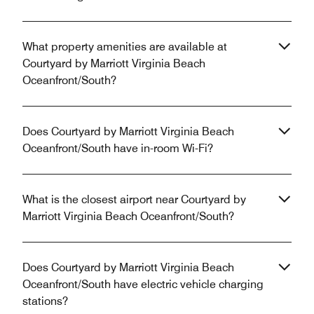
What property amenities are available at
Courtyard by Marriott Virginia Beach
Oceanfront/South?
Does Courtyard by Marriott Virginia Beach
Oceanfront/South have in-room Wi-Fi?
What is the closest airport near Courtyard by
Marriott Virginia Beach Oceanfront/South?
Does Courtyard by Marriott Virginia Beach
Oceanfront/South have electric vehicle charging
stations?