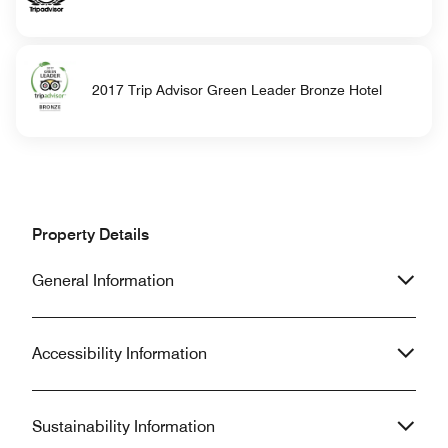
2017 Trip Advisor Green Leader Bronze Hotel
Property Details
General Information
Accessibility Information
Sustainability Information