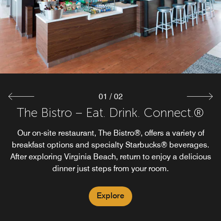
01
/
02
The Bistro – Eat. Drink. Connect.®
On The Rocks Pool Bar (Open
Seasonally)
Our on-site restaurant, The Bistro®, offers a variety of
breakfast options and specialty Starbucks® beverages.
Dive into summer at our seasonal poolside bar. Enjoy
After exploring Virginia Beach, return to enjoy a delicious
refreshing drinks and quick bites while soaking up the
dinner just steps from your room.
sun by our outdoor pool. Whether dipping, lounging, or
enjoying a quiet moment, our pool bar enhances your
experience.
Explore
Explore