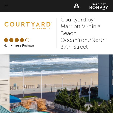
Skip
to
Menu text
main
Courtyard by
content
Marriott Virginia
Beach
Oceanfront/North
37th Street
4.1
•
1981 Reviews