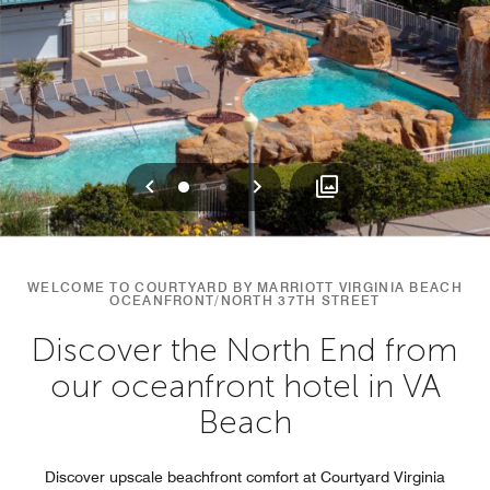
Previous
Next
0
1
2
WELCOME TO COURTYARD BY MARRIOTT VIRGINIA BEACH
OCEANFRONT/NORTH 37TH STREET
Discover the North End from
our oceanfront hotel in VA
Beach
Discover upscale beachfront comfort at Courtyard Virginia