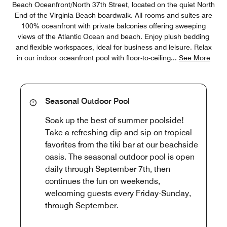
Beach Oceanfront/North 37th Street, located on the quiet North
End of the Virginia Beach boardwalk. All rooms and suites are
100% oceanfront with private balconies offering sweeping
views of the Atlantic Ocean and beach. Enjoy plush bedding
and flexible workspaces, ideal for business and leisure. Relax
in our indoor oceanfront pool with floor-to-ceiling
...
See More
Seasonal Outdoor Pool
Soak up the best of summer poolside!
Take a refreshing dip and sip on tropical
favorites from the tiki bar at our beachside
oasis. The seasonal outdoor pool is open
daily through September 7th, then
continues the fun on weekends,
welcoming guests every Friday-Sunday,
through September.