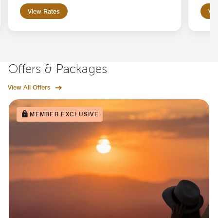
View Rates
Vie
Offers & Packages
View All Offers
MEMBER EXCLUSIVE