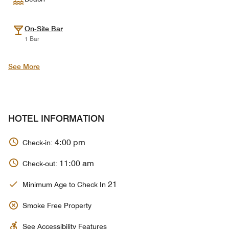
On-Site Bar
1 Bar
See More
HOTEL INFORMATION
4:00 pm
Check-in:
11:00 am
Check-out:
21
Minimum Age to Check In
Smoke Free Property
See Accessibility Features