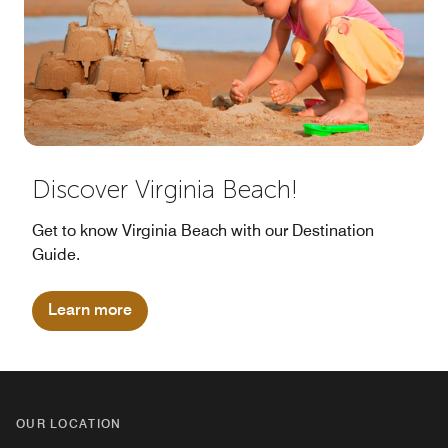
Discover Virginia Beach!
Get to know Virginia Beach with our Destination
Guide.
Learn more
OUR LOCATION