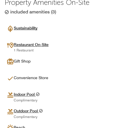
Property Amenities On-Site
included amenities
(
3
)
Sustainability
Restaurant On-Site
1 Restaurant
Gift Shop
Convenience Store
Indoor Pool
Complimentary
Outdoor Pool
Complimentary
Beach