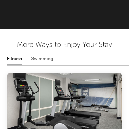
More Ways to Enjoy Your Stay
Fitness
Swimming