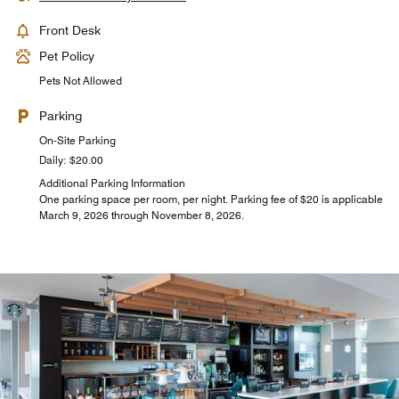
Front Desk
Pet Policy
Pets Not Allowed
Parking
On-Site Parking
Daily: $20.00
Additional Parking Information
One parking space per room, per night. Parking fee of $20 is applicable
March 9, 2026 through November 8, 2026.