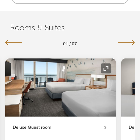
Rooms & Suites
01
/
07
nd Icon
Expand Icon
Deluxe Guest room
Delu