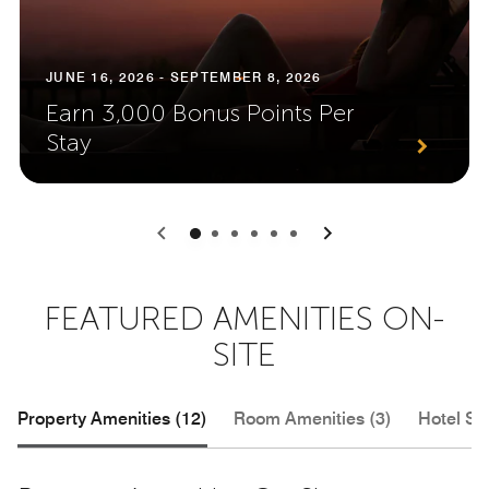
JUNE 16, 2026 - SEPTEMBER 8, 2026
Earn 3,000 Bonus Points Per
Stay
0
1
2
3
4
5
FEATURED AMENITIES ON-
SITE
Property Amenities (12)
Room Amenities (3)
Hotel Se