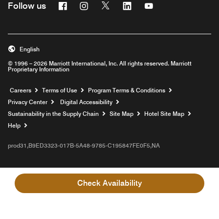
Facebook
Instagram
Twitter
Linkedin
Youtube
Follow us
English
© 1996 – 2026 Marriott International, Inc. All rights reserved. Marriott
Proprietary Information
Opens a new window
Careers
Terms of Use
Program Terms & Conditions
Privacy Center
Digital Accessibility
Sustainability in the Supply Chain
Site Map
Hotel Site Map
Opens a new window
Help
prod31,B9ED3323-017B-5A48-9785-C195847FE0F5,NA
Check Availability