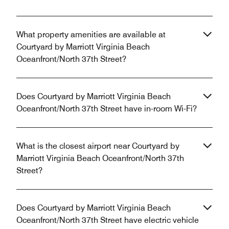
What property amenities are available at
Courtyard by Marriott Virginia Beach
Oceanfront/North 37th Street?
Does Courtyard by Marriott Virginia Beach
Oceanfront/North 37th Street have in-room Wi-Fi?
What is the closest airport near Courtyard by
Marriott Virginia Beach Oceanfront/North 37th
Street?
Does Courtyard by Marriott Virginia Beach
Oceanfront/North 37th Street have electric vehicle