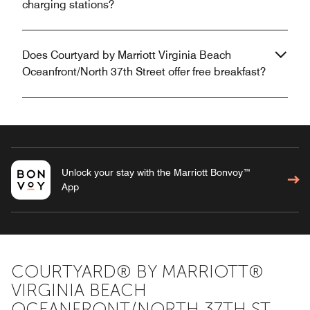
charging stations?
Does Courtyard by Marriott Virginia Beach
Oceanfront/North 37th Street offer free breakfast?
Unlock your stay with the Marriott Bonvoy™
App
COURTYARD® BY MARRIOTT®
VIRGINIA BEACH
OCEANFRONT/NORTH 37TH ST