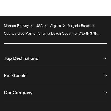
Marriott Bonvoy
USA
Virginia
Virginia Beach
Courtyard by Marriott Virginia Beach Oceanfront/North 37th
Street
Top Destinations
For Guests
Our Company