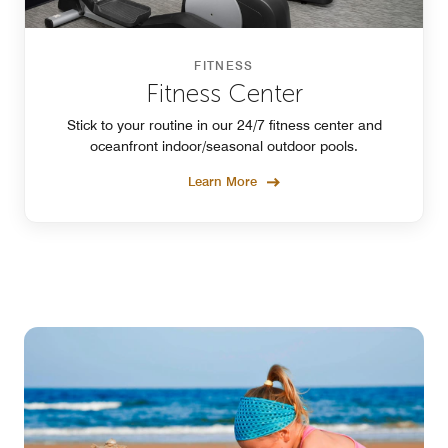
FITNESS
Fitness Center
Stick to your routine in our 24/7 fitness center and
oceanfront indoor/seasonal outdoor pools.
Learn More