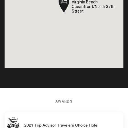
Virginia Beach
Virginia Beach
Oceanfront/North 37th
Oceanfront/North 37th
Street
Street
AWARDS
2021 Trip Advisor Travelers Choice Hotel