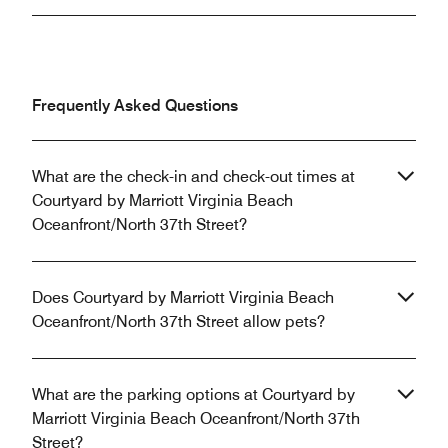
Frequently Asked Questions
What are the check-in and check-out times at
Courtyard by Marriott Virginia Beach
Oceanfront/North 37th Street?
Does Courtyard by Marriott Virginia Beach
Oceanfront/North 37th Street allow pets?
What are the parking options at Courtyard by
Marriott Virginia Beach Oceanfront/North 37th
Street?