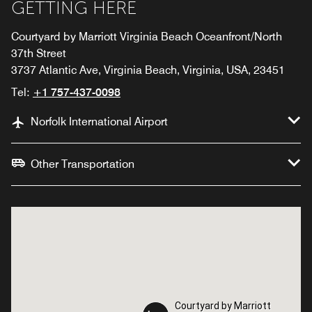
GETTING HERE
Courtyard by Marriott Virginia Beach Oceanfront/North
37th Street
3737 Atlantic Ave, Virginia Beach, Virginia, USA, 23451
Tel:
+1 757-437-0098
Norfolk International Airport
Other Transportation
Courtyard by Marriott
Courtyard by Marriott