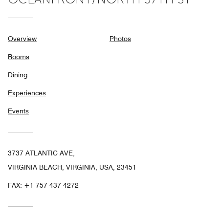
Overview
Photos
Rooms
Dining
Experiences
Events
3737 ATLANTIC AVE,
VIRGINIA BEACH, VIRGINIA, USA, 23451
FAX:
+1 757-437-4272