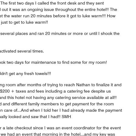
The first two days I called the front desk and they sent
 out it was an ongoing issue throughout the entire hotel!! The
 let the water run 20 minutes before it got to luke warm!!! How
ust to get to luke warm!!
n several places and ran 20 minutes or more or until I shook the
ctivated several times.
took two days for maintenance to find some for my room!
dn't get any fresh towels!!!
g room after months of trying to reach Nathan to finalize it and
 $200 + taxes and fees including a catering fee despite us
d this hotel not having any catering service available at all!!
 and different family members to get payment for the room
en care of...And when I told her I had already made the payment
ually looked and saw that I had!! SMH
 a late checkout since I was an event coordinator for the event
 we had an event that morning in the hotel...and my key was