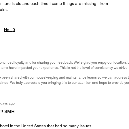
urniture is old and each time I come things are missing - from
airs.
No ·
0
ntinued loyalty and for sharing your feedback. We're glad you enjoy our location, but
items have impacted your experience. This is not the level of consistency we strive t
 been shared with our housekeeping and maintenance teams so we can address th
ned. We truly appreciate you bringing this to our attention and hope to provide you
 days ago
!!! SMH
 hotel in the United States that had so many issues...