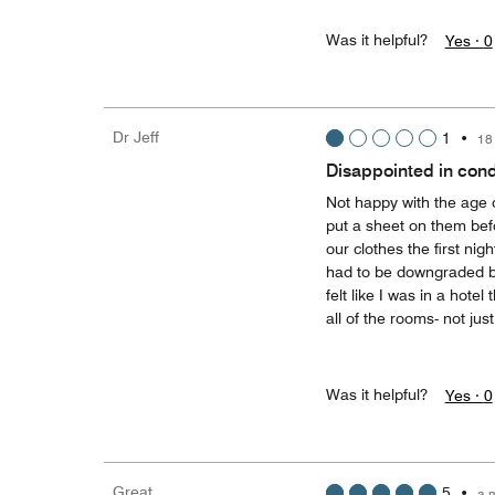
Was it helpful?
Yes ·
0
Dr Jeff
1
•
18
Disappointed in cond
Not happy with the age 
put a sheet on them bef
our clothes the first ni
had to be downgraded beca
felt like I was in a hote
all of the rooms- not ju
Was it helpful?
Yes ·
0
Great
5
•
a 