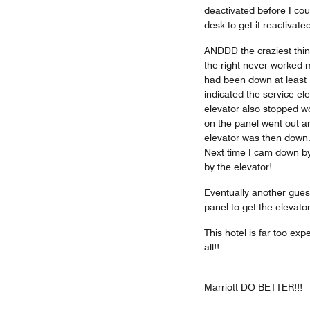
deactivated before I cou
desk to get it reactivated
ANDDD the craziest thin
the right never worked m
had been down at least 
indicated the service el
elevator also stopped wo
on the panel went out a
elevator was then down...
Next time I cam down by
by the elevator!
Eventually another gues
panel to get the elevator
This hotel is far too exp
all!!
Marriott DO BETTER!!!