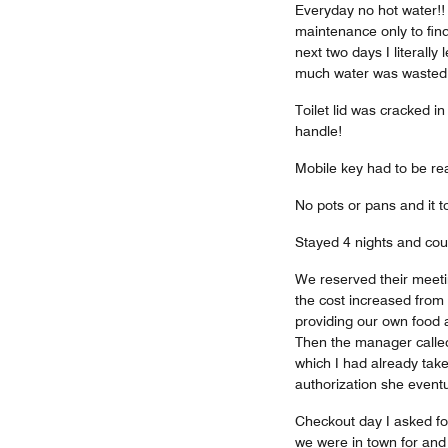
Everyday no hot water!! 
maintenance only to find
next two days I literally
much water was wasted j
Toilet lid was cracked i
handle!
Mobile key had to be rea
No pots or pans and it 
Stayed 4 nights and coul
We reserved their meetin
the cost increased from
providing our own food an
Then the manager called
which I had already tak
authorization she event
Checkout day I asked for
we were in town for and