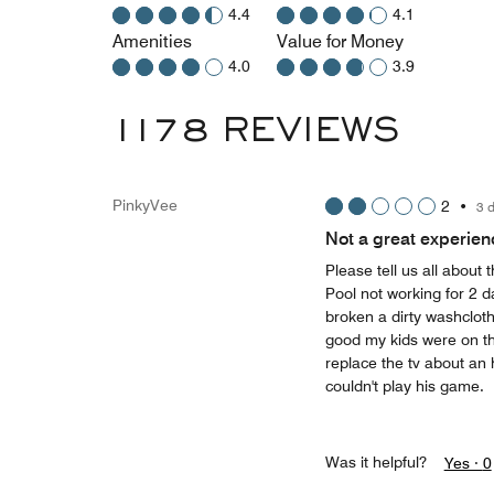
4.4
4.1
Amenities
Value for Money
4.0
3.9
1178 REVIEWS
PinkyVee
2
•
3 
Not a great experien
Please tell us all about t
Pool not working for 2 d
broken a dirty washclot
good my kids were on the
replace the tv about an 
couldn't play his game.
Was it helpful?
Yes ·
0