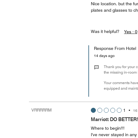
Nice location. but the f
plates and glasses to ch
Was it helpful?
Yes ·
0
Response From Hotel
14 days ago
Thank you for your co
the missing in-room 
Your comments have
equipped and maintai
VRRRRRM
1
•
16
Marriott DO BETTER
Where to begin!!!
I've never stayed in any