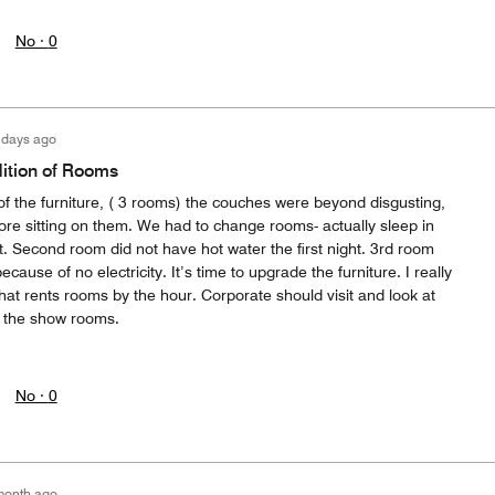
No ·
0
 days ago
ition of Rooms
of the furniture, ( 3 rooms) the couches were beyond disgusting,
ore sitting on them. We had to change rooms- actually sleep in
ght. Second room did not have hot water the first night. 3rd room
use of no electricity. It’s time to upgrade the furniture. I really
l that rents rooms by the hour. Corporate should visit and look at
st the show rooms.
No ·
0
month ago