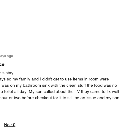
days ago
ce
his stay.
ays so my family and I didn't get to use items in room were
h was on my bathroom sink with the clean stuff the food was no
 toilet all day. My son called about the TV they came to fix well
hour or two before checkout for it to still be an issue and my son
No ·
0