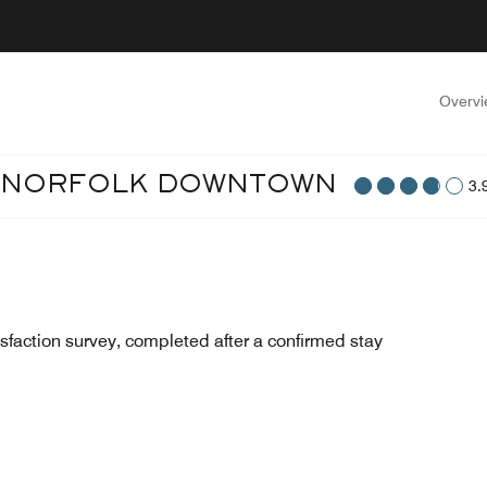
Overv
T NORFOLK DOWNTOWN
3.
sfaction survey, completed after a confirmed stay