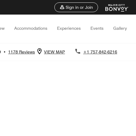
Sign in or Join
iew
Accommodations
Experiences
Events
Gallery
9
•
1178 Reviews
VIEW MAP
+1 757-842-6216