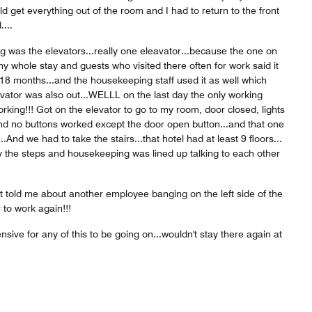
ld get everything out of the room and I had to return to the front
....
g was the elevators...really one eleavator...because the one on
y whole stay and guests who visited there often for work said it
18 months...and the housekeeping staff used it as well which
evator was also out...WELLL on the last day the only working
rking!!! Got on the elevator to go to my room, door closed, lights
nd no buttons worked except the door open button...and that one
And we had to take the stairs...that hotel had at least 9 floors...
 the steps and housekeeping was lined up talking to each other
t told me about another employee banging on the left side of the
 to work again!!!
ensive for any of this to be going on...wouldn't stay there again at