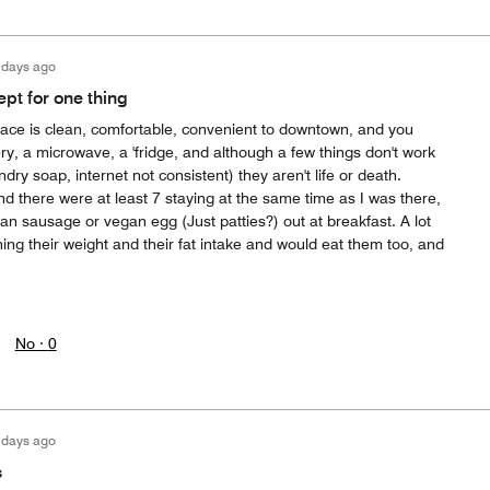
 days ago
pt for one thing
 place is clean, comfortable, convenient to downtown, and you
ery, a microwave, a 'fridge, and although a few things don't work
ndry soap, internet not consistent) they aren't life or death.
d there were at least 7 staying at the same time as I was there,
gan sausage or vegan egg (Just patties?) out at breakfast. A lot
ng their weight and their fat intake and would eat them too, and
No ·
0
 days ago
s