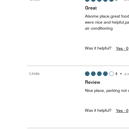
Great
Alsome place,great foo
were nice and helpful,p
air conditioning
Was it helpful?
Yes ·
0
Linda
4
•
a 
Review
Nice place, parking not
Was it helpful?
Yes ·
0