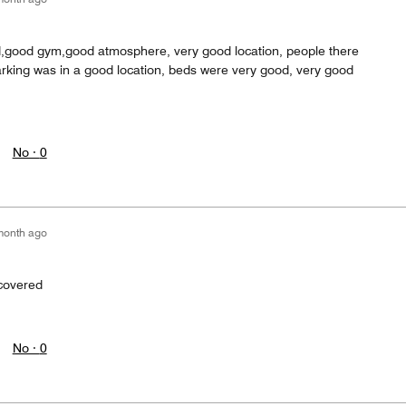
d,good gym,good atmosphere, very good location, people there
arking was in a good location, beds were very good, very good
No ·
0
month ago
 covered
No ·
0