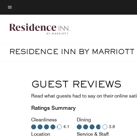
Skip
to
Menu text
main
content
RESIDENCE INN BY MARRIOT
GUEST REVIEWS
Read what guests had to say on their online sati
Ratings Summary
Cleanliness
Dining
4.1
3.8
Location
Service & Staff