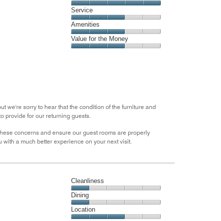
4
Location,
Service
out
5
of
Service,
Amenities
out
5
3
of
Amenities,
Value for the Money
out
5
3
of
Value
out
5
for
of
the
5
Money,
3
out
 we're sorry to hear that the condition of the furniture and
of
o provide for our returning guests.
5
ese concerns and ensure our guest rooms are properly
 with a much better experience on your next visit.
Cleanliness
Cleanliness,
Dining
1
Dining,
Location
out
1