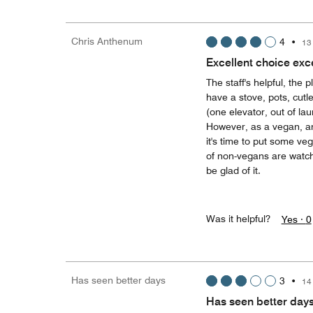
Chris Anthenum
4
•
13
Excellent choice exce
The staff's helpful, the
have a stove, pots, cutl
(one elevator, out of lau
However, as a vegan, an
it's time to put some ve
of non-vegans are watchi
be glad of it.
Was it helpful?
Yes ·
0
Has seen better days
3
•
14
Has seen better day