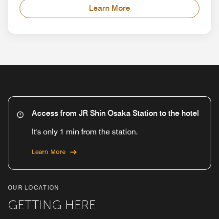
Learn More
Access from JR Shin Osaka Station to the hotel
It's only 1 min from the station.
Learn More
OUR LOCATION
GETTING HERE