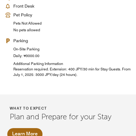
Front Desk
Pet Policy
Pets Not Allowed
No pets allowed
Parking
On-Site Parking
Daily: ¥3000.00
Additional Parking Information
Reservation required. Extension: 400 JPY/30 min for Stay Guests. From
July 1, 2025: 3000 JPY/day (24 hours).
WHAT TO EXPECT
Plan and Prepare for your Stay
Learn More