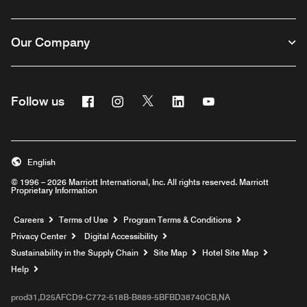
Our Company
Facebook
Instagram
Twitter
Linkedin
Youtube
Follow us
English
© 1996 – 2026 Marriott International, Inc. All rights reserved. Marriott
Proprietary Information
Opens a new window
Careers
Terms of Use
Program Terms & Conditions
Privacy Center
Digital Accessibility
Sustainability in the Supply Chain
Site Map
Hotel Site Map
Opens a new window
Help
prod31,D25AFCD9-C772-518B-B889-5BFBD38740CB,NA