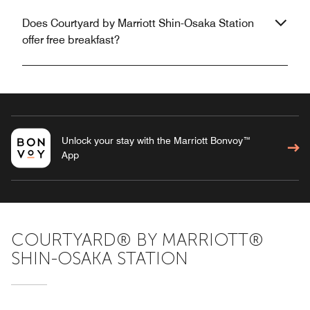
Does Courtyard by Marriott Shin-Osaka Station
offer free breakfast?
Unlock your stay with the Marriott Bonvoy™
App
COURTYARD® BY MARRIOTT®
SHIN-OSAKA STATION