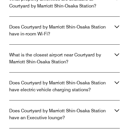
Courtyard by Marriott Shin-Osaka Station?
Does Courtyard by Marriott Shin-Osaka Station
have in-room Wi-Fi?
What is the closest airport near Courtyard by
Marriott Shin-Osaka Station?
Does Courtyard by Marriott Shin-Osaka Station
have electric vehicle charging stations?
Does Courtyard by Marriott Shin-Osaka Station
have an Executive lounge?