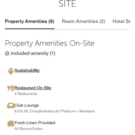
SITE
Property Amenities (6)
Room Amenities (2)
Hotel Serv
Property Amenities On-Site
included amenity
(
1
)
Sustainability
Restaurant On-Site
4 Restaurants
Club Lounge
8155.00, Complimentary for Platinum+ Members
Fresh Linen Provided
All Rooms/Suites