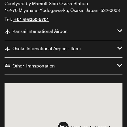
Courtyard by Marriott Shin-Osaka Station
1-2-70 Miyahara, Yodogawa-ku, Osaka, Japan, 532-0003
Tel:
+81 6-6350-5701
Kansai International Airport
Osaka International Airport - Itami
Other Transportation