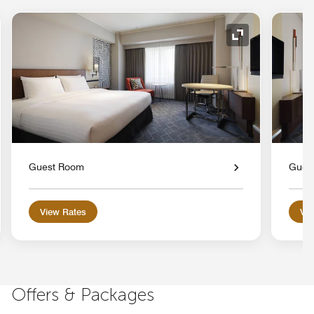
nd Icon
Expand Icon
Guest Room
Gues
View Rates
Vie
Offers & Packages