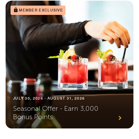
MEMBER EXCLUSIVE
JULY 30, 2026 - AUGUST 31, 2026
Seasonal Offer - Earn 3,000
Bonus Points