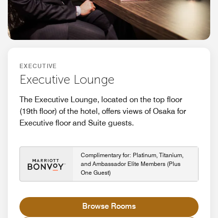
EXECUTIVE
Executive Lounge
The Executive Lounge, located on the top floor
(19th floor) of the hotel, offers views of Osaka for
Executive floor and Suite guests.
Complimentary for: Platinum, Titanium,
and Ambassador Elite Members (Plus
One Guest)
Browse Rooms