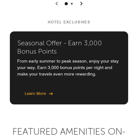
0
1
HOTEL EXCLUSIVES
Seasonal Offer - Earn 3,000
Bonus Points
From early summer to peak season, enjoy your stay
your way. Earn 3,000 bonus points per night and
make your travels even more rewarding.
Learn More
FEATURED AMENITIES ON-