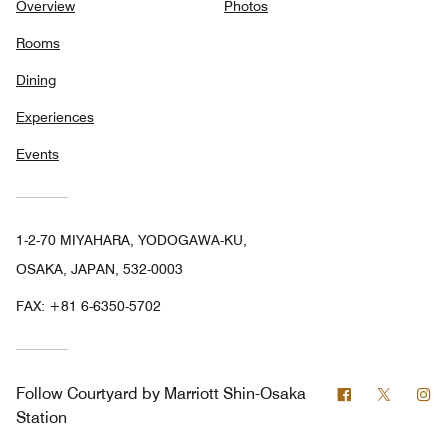
Overview
Photos
Rooms
Dining
Experiences
Events
1-2-70 MIYAHARA, YODOGAWA-KU,
OSAKA, JAPAN, 532-0003
FAX:
+81 6-6350-5702
Facebook
Twitter
In
Follow
Courtyard by Marriott Shin-Osaka
Station