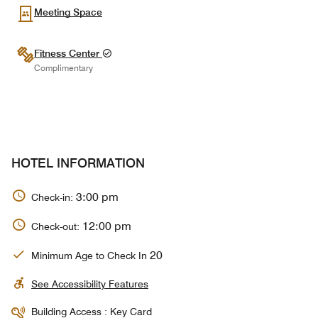
Meeting Space
Fitness Center
Complimentary
HOTEL INFORMATION
3:00 pm
Check-in:
12:00 pm
Check-out:
20
Minimum Age to Check In
See Accessibility Features
Building Access : Key Card