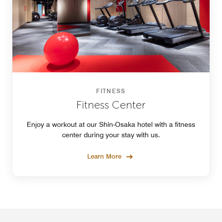
FITNESS
Fitness Center
Enjoy a workout at our Shin-Osaka hotel with a fitness
center during your stay with us.
Learn More