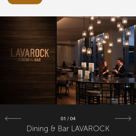
01
/
04
Teppanyaki IKKA-ICHIYO
Dining & Bar LAVAROCK
Executive Lounge
Bar 19