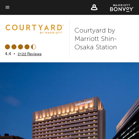
Skip
to
Menu text
main
Courtyard by
content
Marriott Shin-
Osaka Station
4.4
•
2122 Reviews