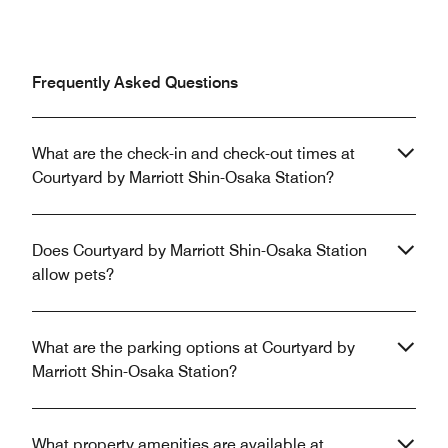
Frequently Asked Questions
What are the check-in and check-out times at
Courtyard by Marriott Shin-Osaka Station?
Does Courtyard by Marriott Shin-Osaka Station
allow pets?
What are the parking options at Courtyard by
Marriott Shin-Osaka Station?
What property amenities are available at