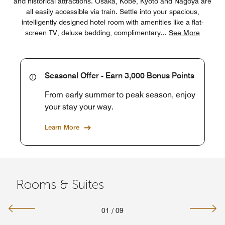
and historical attractions. Osaka, Kobe, Kyoto and Nagoya are
all easily accessible via train. Settle into your spacious,
intelligently designed hotel room with amenities like a flat-
screen TV, deluxe bedding, complimentary
...
See More
Seasonal Offer - Earn 3,000 Bonus Points
From early summer to peak season, enjoy
your stay your way.
Learn More
Rooms & Suites
01
/
09