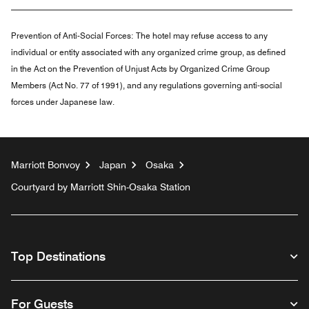
Prevention of Anti-Social Forces:
The hotel may refuse access to any
individual or entity associated with any organized crime group, as defined
in the Act on the Prevention of Unjust Acts by Organized Crime Group
Members (Act No. 77 of 1991), and any regulations governing anti-social
forces under Japanese law.
Marriott Bonvoy
Japan
Osaka
Courtyard by Marriott Shin-Osaka Station
Top Destinations
For Guests