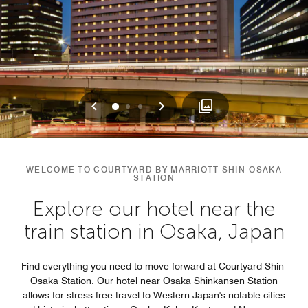
Previous
Next
0
1
2
WELCOME TO COURTYARD BY MARRIOTT SHIN-OSAKA
STATION
Explore our hotel near the
train station in Osaka, Japan
Find everything you need to move forward at Courtyard Shin-
Osaka Station. Our hotel near Osaka Shinkansen Station​
allows for stress-free travel to Western Japan's notable cities