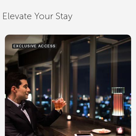
Elevate Your Stay
EXCLUSIVE ACCESS