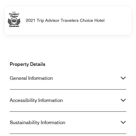
2021 Trip Advisor Travelers Choice Hotel
Property Details
General Information
Accessibility Information
Sustainability Information