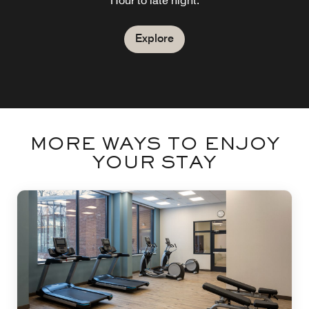
Cocktails, firepits and outdoor games
Hour to late night.
Explore
Explore
MORE WAYS TO ENJOY
YOUR STAY