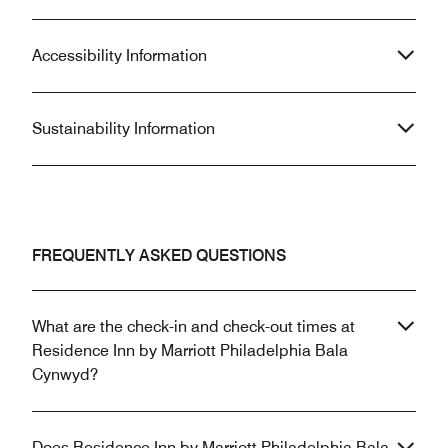
Accessibility Information
Sustainability Information
FREQUENTLY ASKED QUESTIONS
What are the check-in and check-out times at
Residence Inn by Marriott Philadelphia Bala
Cynwyd?
Does Residence Inn by Marriott Philadelphia Bala