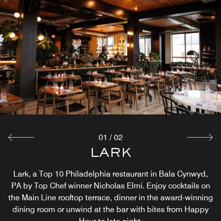
01
/
02
THE LANDING KITCHEN
LARK
Lark, a Top 10 Philadelphia restaurant in Bala Cynwyd,
The Landing Kitchen, all-day café, a riverside Bala
Cynwyd restaurant overlooking Manayunk, Pa. Relax with
PA by Top Chef winner Nicholas Elmi. Enjoy cocktails on
the Main Line rooftop terrace, dinner in the award-winning
coffee in our garden patio, enjoy seasonal dishes from
dining room or unwind at the bar with bites from Happy
bowls + salads to burgers and breakfast favorites.