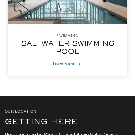
SWIMMING
SALTWATER SWIMMING
POOL
Learn More
OUR LOCATION
GETTING HERE
Residence Inn by Marriott Philadelphia Bala Cynwyd