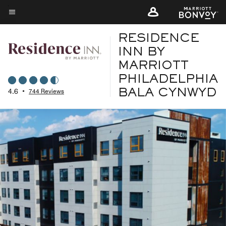
Skip
to
Menu text
main
RESIDENCE
content
INN BY
MARRIOTT
PHILADELPHIA
4.6
•
744 Reviews
BALA CYNWYD