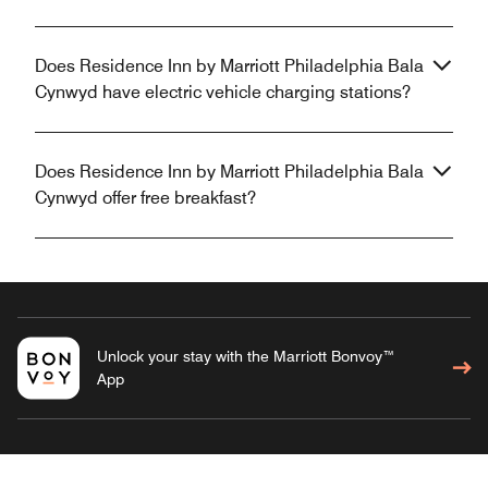
Does Residence Inn by Marriott Philadelphia Bala
Cynwyd have electric vehicle charging stations?
Does Residence Inn by Marriott Philadelphia Bala
Cynwyd offer free breakfast?
Unlock your stay with the Marriott Bonvoy™
App