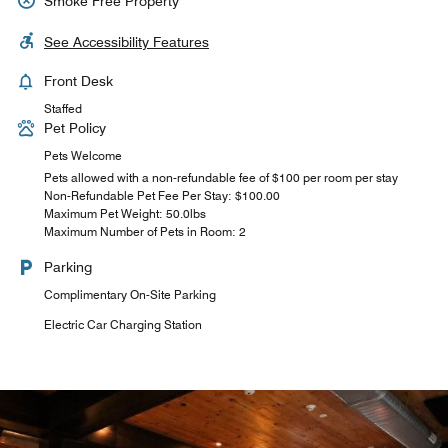
Smoke Free Property
See Accessibility Features
Front Desk
Staffed
Pet Policy
Pets Welcome
Pets allowed with a non-refundable fee of $100 per room per stay
Non-Refundable Pet Fee Per Stay: $100.00
Maximum Pet Weight: 50.0lbs
Maximum Number of Pets in Room: 2
Parking
Complimentary On-Site Parking
Electric Car Charging Station