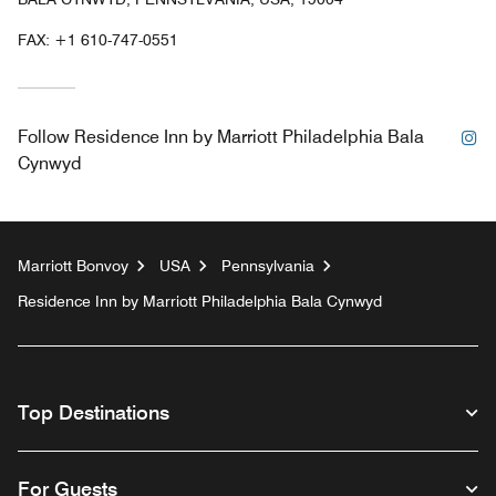
FAX:
+1 610-747-0551
In
Follow
Residence Inn by Marriott Philadelphia Bala
Cynwyd
Marriott Bonvoy
USA
Pennsylvania
Residence Inn by Marriott Philadelphia Bala Cynwyd
Top Destinations
For Guests