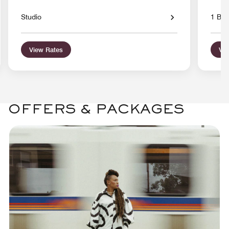
Studio
1 Bed
View Rates
Vie
OFFERS & PACKAGES