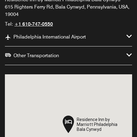
615 Righters Ferry Rd, Bala Cynwyd, Pennsylvania, USA,
19004
Tel:
+1 610-747-0550
Philadelphia International Airport
Other Transportation
Residence Inn by
Residence Inn by
Marriott Philadelphia
Marriott Philadelphia
Bala Cynwyd
Bala Cynwyd