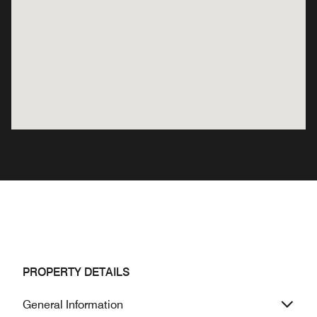
PROPERTY DETAILS
General Information