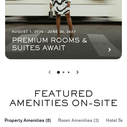
AUGUST 1, 2026 - JUNE 30, 2027
PREMIUM ROOMS &
SUITES AWAIT
0
1
2
FEATURED
AMENITIES ON-SITE
Property Amenities (8)
Room Amenities (3)
Hotel Serv