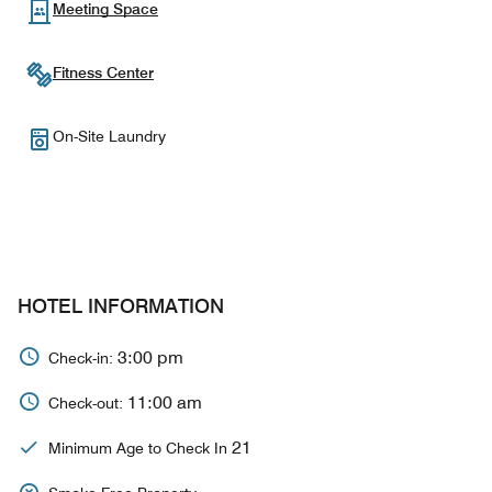
Meeting Space
Fitness Center
On-Site Laundry
HOTEL INFORMATION
3:00 pm
Check-in:
11:00 am
Check-out:
21
Minimum Age to Check In