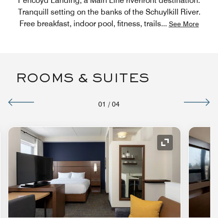
Pencoyd Landing, a Main Line riverfront destination.
Tranquill setting on the banks of the Schuylkill River.
Free breakfast, indoor pool, fitness, trails
...
See More
ROOMS & SUITES
01
/
04
nd Icon
Expand Icon