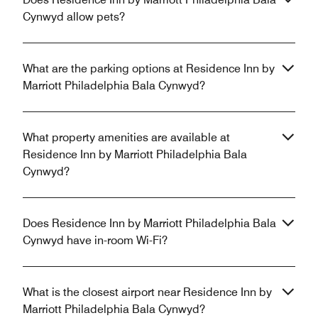
Cynwyd allow pets?
What are the parking options at Residence Inn by
Marriott Philadelphia Bala Cynwyd?
What property amenities are available at
Residence Inn by Marriott Philadelphia Bala
Cynwyd?
Does Residence Inn by Marriott Philadelphia Bala
Cynwyd have in-room Wi-Fi?
What is the closest airport near Residence Inn by
Marriott Philadelphia Bala Cynwyd?