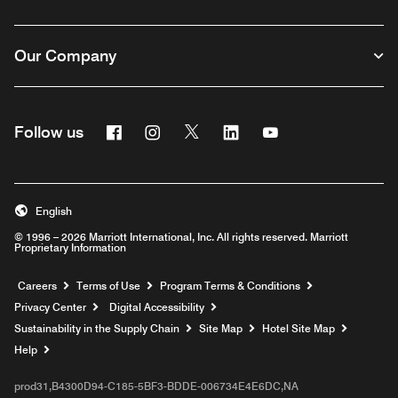
Our Company
Facebook
Instagram
Twitter
Linkedin
Youtube
Follow us
English
© 1996 – 2026 Marriott International, Inc. All rights reserved. Marriott
Proprietary Information
Opens a new window
Careers
Terms of Use
Program Terms & Conditions
Privacy Center
Digital Accessibility
Sustainability in the Supply Chain
Site Map
Hotel Site Map
Opens a new window
Help
prod31,B4300D94-C185-5BF3-BDDE-006734E4E6DC,NA