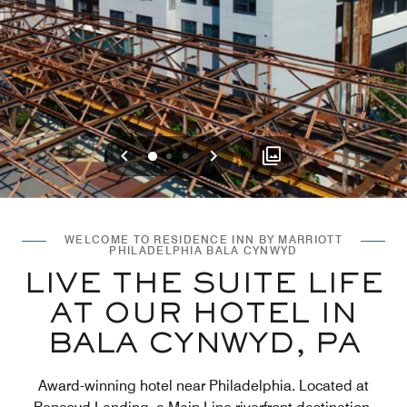
Previous
Next
0
1
2
WELCOME TO RESIDENCE INN BY MARRIOTT
PHILADELPHIA BALA CYNWYD
LIVE THE SUITE LIFE
AT OUR HOTEL IN
BALA CYNWYD, PA
Award-winning hotel near Philadelphia. Located at