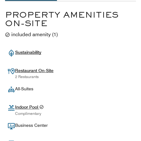
PROPERTY AMENITIES
ON-SITE
included amenity
(
1
)
Sustainability
Restaurant On-Site
2 Restaurants
All-Suites
Indoor Pool
Complimentary
Business Center