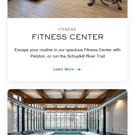
FITNESS
FITNESS CENTER
Escape your routine in our spacious Fitness Center with
Peloton, or run the Schuylkill River Trail
Learn More