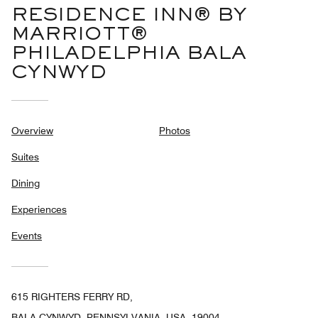
RESIDENCE INN® BY
MARRIOTT®
PHILADELPHIA BALA
CYNWYD
Overview
Photos
Suites
Dining
Experiences
Events
615 RIGHTERS FERRY RD,
BALA CYNWYD, PENNSYLVANIA, USA, 19004