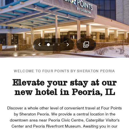
Previous
Next
0
1
2
WELCOME TO FOUR POINTS BY SHERATON PEORIA
Elevate your stay at our
new hotel in Peoria, IL
Discover a whole other level of convenient travel at Four Points
by Sheraton Peoria. We provide a central location in the
downtown area near Peoria Civic Centre, Caterpillar Visitor's
Center and Peoria Riverfront Museum. Awaiting you in our