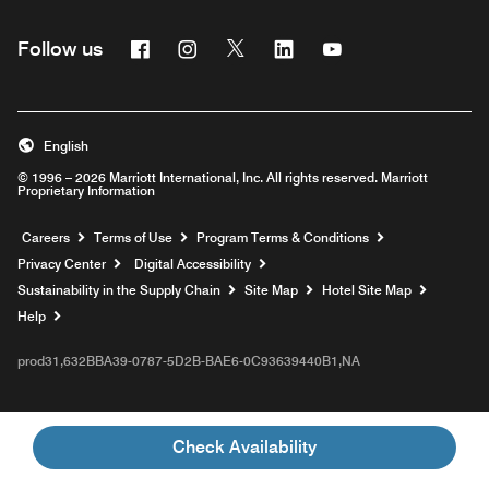
Facebook
Instagram
Twitter
Linkedin
Youtube
Follow us
English
© 1996 – 2026 Marriott International, Inc. All rights reserved. Marriott
Proprietary Information
Opens a new window
Careers
Terms of Use
Program Terms & Conditions
Privacy Center
Digital Accessibility
Sustainability in the Supply Chain
Site Map
Hotel Site Map
Opens a new window
Help
prod31,632BBA39-0787-5D2B-BAE6-0C93639440B1,NA
Check Availability