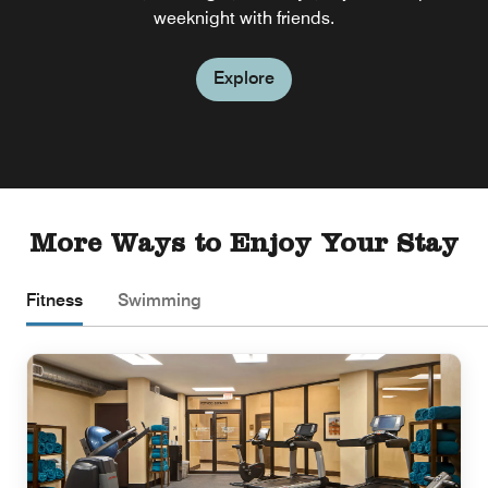
weeknight with friends.
Explore
More Ways to Enjoy Your Stay
Fitness
Swimming