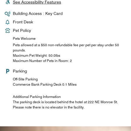
See Accessibility Features
Building Access : Key Card
Front Desk
Pet Policy
Pets Welcome
Pets allowed at a $50 non-refundable fee per pet per stay under 50
pounds.
Maximum Pet Weight: 50.0lbs
Maximum Number of Pets in Room: 2
Parking
Off-Site Parking
Commerce Bank Parking Deck 0.1 Miles
Additional Parking Information
The parking deck is located behind the hotel at 222 NE Monroe St.
Please note there is no elevator in the facility.