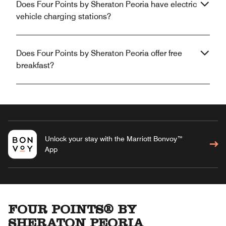
Does Four Points by Sheraton Peoria have electric
vehicle charging stations?
Does Four Points by Sheraton Peoria offer free
breakfast?
Unlock your stay with the Marriott Bonvoy™
App
FOUR POINTS® BY
SHERATON PEORIA