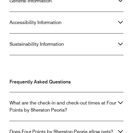
General Information
Accessibility Information
Sustainability Information
Frequently Asked Questions
What are the check-in and check-out times at Four
Points by Sheraton Peoria?
Does Four Points by Sheraton Peoria allow pets?