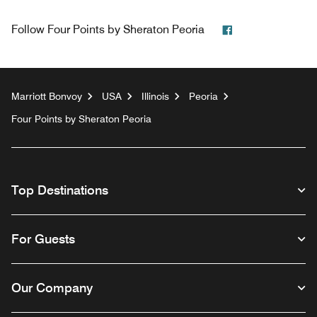
Facebook
Follow
Four Points by Sheraton Peoria
Marriott Bonvoy
USA
Illinois
Peoria
Four Points by Sheraton Peoria
Top Destinations
For Guests
Our Company