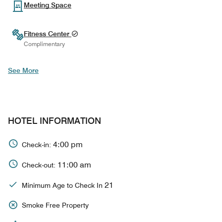
Meeting Space
Fitness Center
Complimentary
See More
HOTEL INFORMATION
4:00 pm
Check-in:
11:00 am
Check-out:
21
Minimum Age to Check In
Smoke Free Property