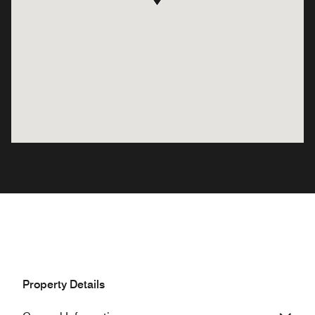
Property Details