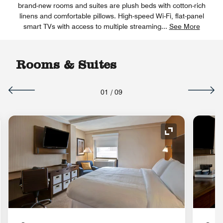
brand-new rooms and suites are plush beds with cotton-rich
linens and comfortable pillows. High-speed Wi-Fi, flat-panel
smart TVs with access to multiple streaming
...
See More
Rooms & Suites
01
/
09
nd Icon
Expand Icon