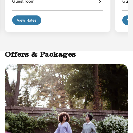
Guest room
Gues
View Rates
Vie
Offers & Packages