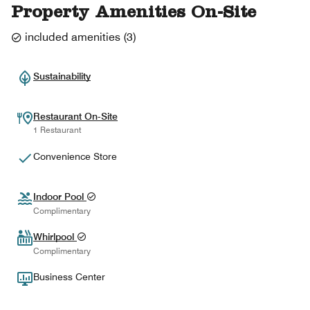
Property Amenities On-Site
included amenities
(
3
)
Sustainability
Restaurant On-Site
1 Restaurant
Convenience Store
Indoor Pool
Complimentary
Whirlpool
Complimentary
Business Center