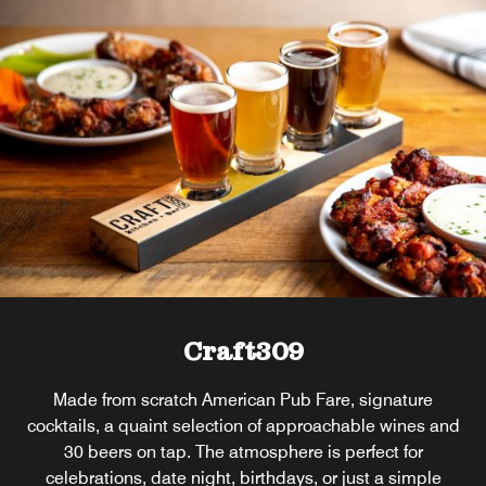
Craft309
Made from scratch American Pub Fare, signature
cocktails, a quaint selection of approachable wines and
30 beers on tap. The atmosphere is perfect for
celebrations, date night, birthdays, or just a simple