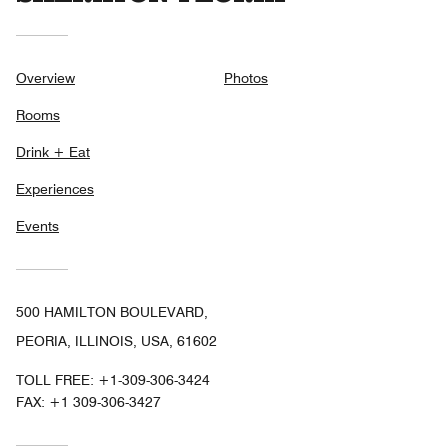
Overview
Photos
Rooms
Drink + Eat
Experiences
Events
500 HAMILTON BOULEVARD,
PEORIA, ILLINOIS, USA, 61602
TOLL FREE:
+1-309-306-3424
FAX:
+1 309-306-3427