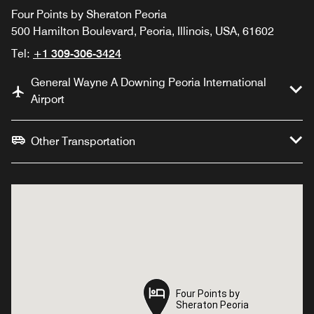
Four Points by Sheraton Peoria
500 Hamilton Boulevard, Peoria, Illinois, USA, 61602
Tel:
+1 309-306-3424
General Wayne A Downing Peoria International
Airport
Other Transportation
Four Points by
Four Points by
Sheraton Peoria
Sheraton Peoria