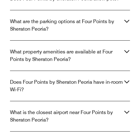
What are the parking options at Four Points by
Sheraton Peoria?
What property amenities are available at Four
Points by Sheraton Peoria?
Does Four Points by Sheraton Peoria have in-room
Wi-Fi?
What is the closest airport near Four Points by
Sheraton Peoria?