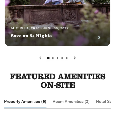
AUGUST 1, 2026 - JUNE 30, 2027
Save on 5+ Nights
0
1
2
3
4
FEATURED AMENITIES
ON-SITE
Property Amenities (9)
Room Amenities (3)
Hotel Serv