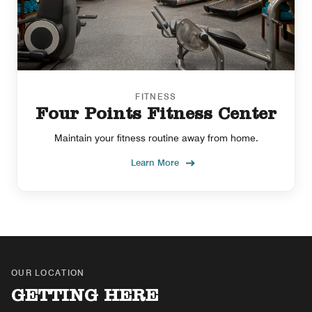
FITNESS
Four Points Fitness Center
Maintain your fitness routine away from home.
Learn More
OUR LOCATION
GETTING HERE