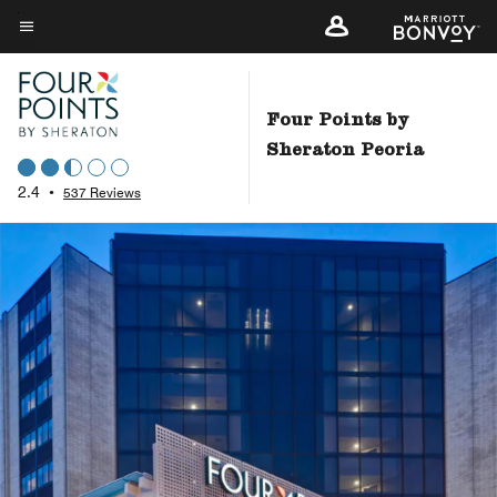
Skip
to
Menu text
main
content
Four Points by
Sheraton Peoria
2.4
•
537 Reviews