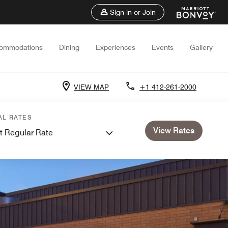
Sign in or Join
ommodations
Dining
Experiences
Events
Gallery
VIEW MAP
+1 412-261-2000
AL RATES
View Rates
t Regular Rate