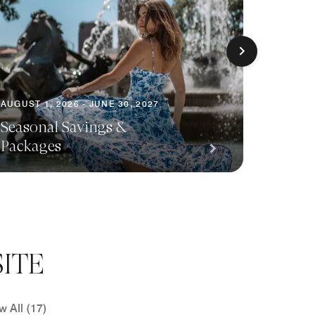
AUGUST 1, 2026 - JUNE 30, 2027
AUGUST 1
Seasonal Savings &
Packages
Planni
ITE
w All (17)