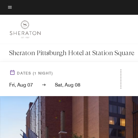
Skip
to
Menu text
main
content
Sheraton Pittsburgh Hotel at Station Square
DATES
(
1
NIGHT)
Fri, Aug 07
Sat, Aug 08