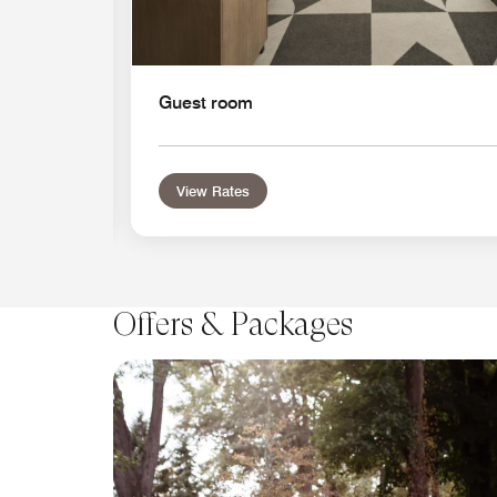
Guest room
View Rates
Offers & Packages