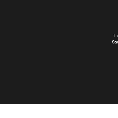
Th
Sta