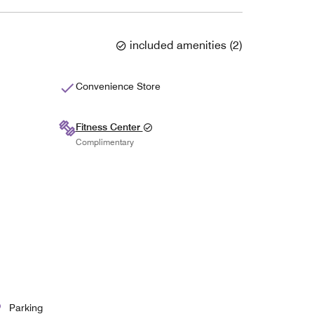
included amenities
(
2
)
Convenience Store
Fitness Center
Complimentary
Parking