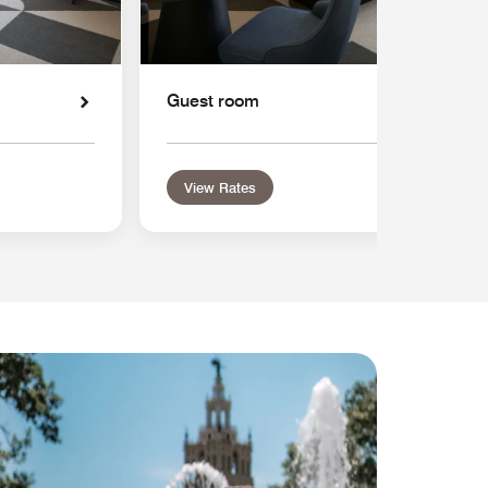
Guest room
View Rates