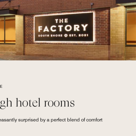
RE
gh hotel rooms
asantly surprised by a perfect blend of comfort