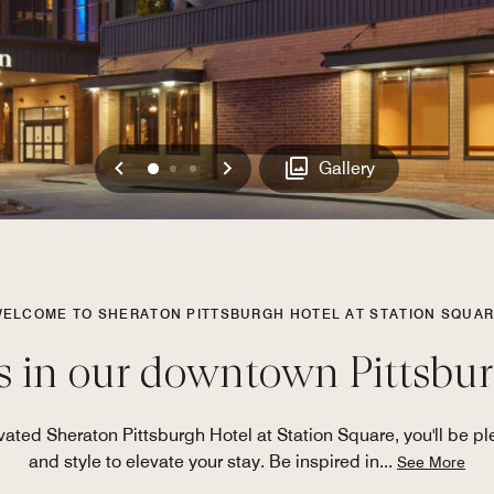
Previous
Next
0
1
2
Gallery
ELCOME TO SHERATON PITTSBURGH HOTEL AT STATION SQUA
s in our downtown Pittsbur
ted Sheraton Pittsburgh Hotel at Station Square, you'll be ple
and style to elevate your stay. Be inspired in
...
See More