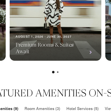
AUGUST 1, 2026 - JUNE 30, 2027
Premium Rooms & Suites
Await
ATURED AMENITIES ON-S
nities (9)
Room Amenities (3)
Hotel Services (5)
Vie