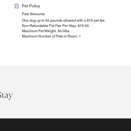
Pet Policy
Pets Welcome
One dog up to 50 pounds allowed with a $75 pet fee.
Non-Refundable Pet Fee Per Stay: $75.00
Maximum Pet Weight: 50.0lbs
Maximum Number of Pets in Room: 1
Stay