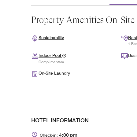
Property Amenities On-Site
Sustainability
Rest
1 Res
Indoor Pool
Busi
Complimentary
On-Site Laundry
HOTEL INFORMATION
4:00 pm
Check-in: