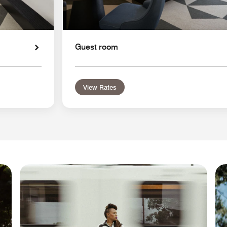
Guest room
View Rates