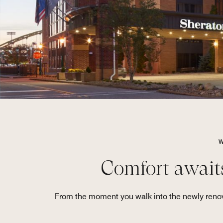
W
Comfort await
From the moment you walk into the newly renova