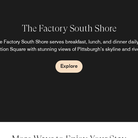
The Factory South Shore
e Factory South Shore serves breakfast, lunch, and dinner daily
tion Square with stunning views of Pittsburgh’s skyline and riv
Explore