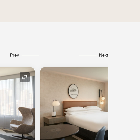
Prev
Next
Expand Icon