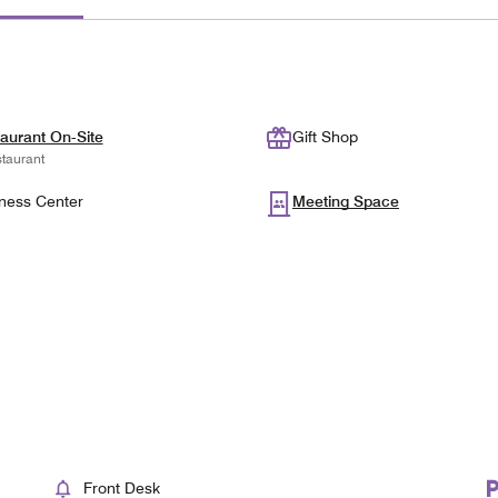
aurant On-Site
Gift Shop
taurant
ness Center
Meeting Space
Front Desk