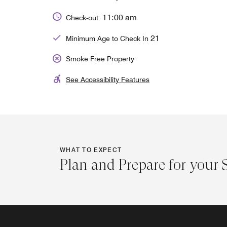
11:00 am
Check-out:
21
Minimum Age to Check In
Smoke Free Property
See Accessibility Features
WHAT TO EXPECT
Plan and Prepare for your 