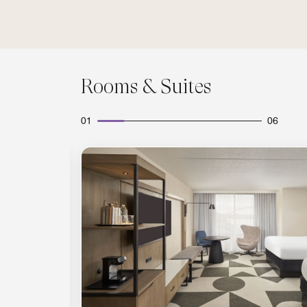
Rooms & Suites
01
06
Expand Icon