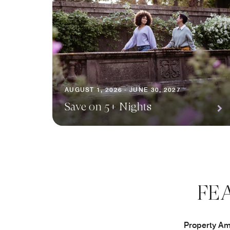
AUGUST 1, 2026 - JUNE 30, 2027
Save on 5+ Nights
FE
Property Ame