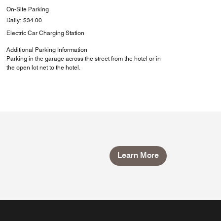
On-Site Parking
Daily: $34.00
Electric Car Charging Station
Additional Parking Information
Parking in the garage across the street from the hotel or in
the open lot net to the hotel.
Learn More