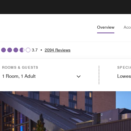
Overview
Acc
3.7
•
2094 Reviews
ROOMS & GUESTS
SPECI
1
Room,
1
Adult
Lowes