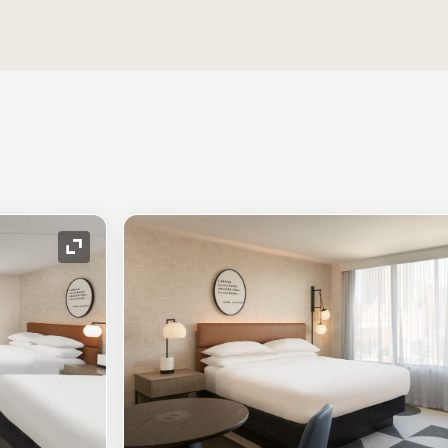
Expand Icon