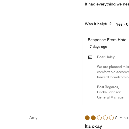
It had everything we nee
Was it helpful?
Yes ·
0
Response From Hotel
17 days ago
Dear Haley,
We are pleased to kn
comfortable accommod
forward to welcoming
Best Regards,
Ericka Johnson
General Manager
Amy
2
•
21
It's okay