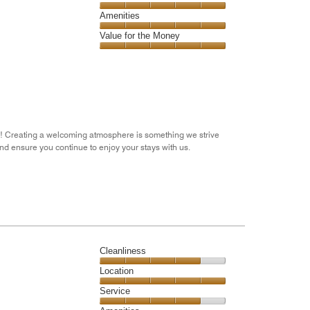
out
5
5
of
Service,
Amenities
out
5
5
of
Amenities,
Value for the Money
out
5
5
of
Value
out
5
for
of
the
5
Money,
5
out
res! Creating a welcoming atmosphere is something we strive
of
and ensure you continue to enjoy your stays with us.
5
Cleanliness
Cleanliness,
Location
4
Location,
Service
out
5