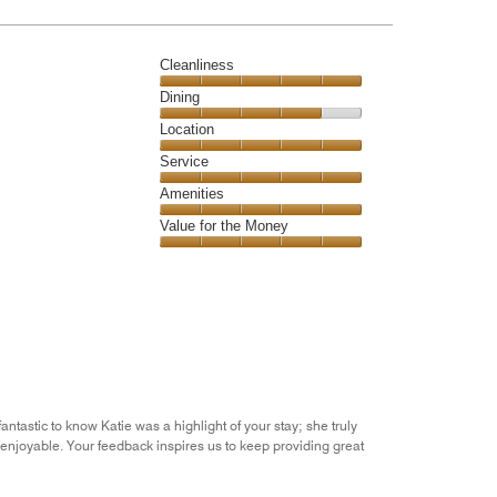
Cleanliness
Cleanliness,
Dining
5
Dining,
Location
out
4
of
Location,
Service
out
5
5
of
Service,
Amenities
out
5
5
of
Amenities,
Value for the Money
out
5
5
of
Value
out
5
for
of
the
5
Money,
5
out
of
5
ntastic to know Katie was a highlight of your stay; she truly
enjoyable. Your feedback inspires us to keep providing great