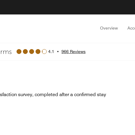
Overview
Acc
arms
4.1
•
966 Reviews
sfaction survey, completed after a confirmed stay