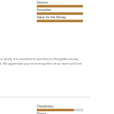
of
Location,
Service
out
5
5
of
Service,
Amenities
out
5
5
of
Amenities,
Value for the Money
out
5
5
of
Value
out
5
for
of
the
5
Money,
5
out
of
5
amily. It is wonderful to see that our thoughtful service,
t. We appreciate your kind recognition of our team and look
Cleanliness
Cleanliness,
Dining