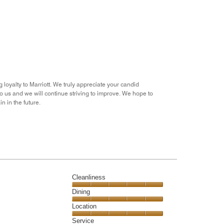
out
of
5
g loyalty to Marriott. We truly appreciate your candid
to us and we will continue striving to improve. We hope to
n in the future.
Cleanliness
Cleanliness,
Dining
5
Dining,
Location
out
5
of
Location,
Service