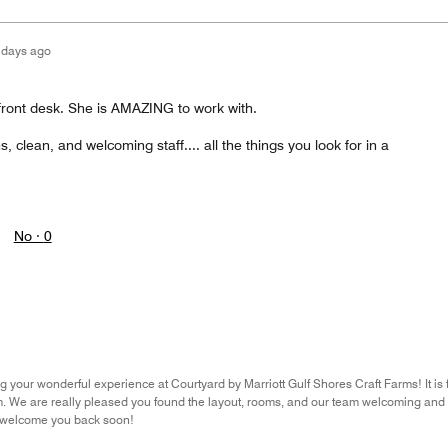
 days ago
 front desk. She is AMAZING to work with.
 clean, and welcoming staff.... all the things you look for in a
No ·
0
 your wonderful experience at Courtyard by Marriott Gulf Shores Craft Farms! It is fa
. We are really pleased you found the layout, rooms, and our team welcoming and 
 welcome you back soon!