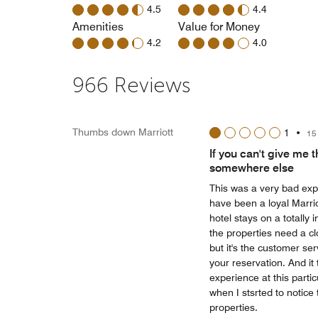
4.5
4.4
Amenities
Value for Money
4.2
4.0
966 Reviews
Thumbs down Marriott
1
•
15
If you can't give me 
somewhere else
This was a very bad expe
have been a loyal Marrio
hotel stays on a totally 
the properties need a cl
but it's the customer se
your reservation. And it 
experience at this partic
when I stsrted to notice
properties.