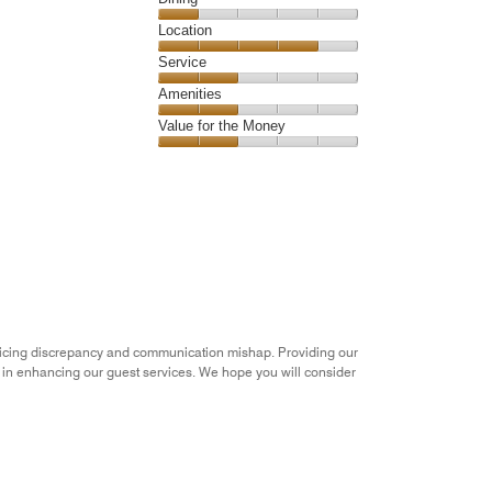
4
Dining,
Location
out
1
of
Location,
Service
out
5
4
of
Service,
Amenities
out
5
2
of
Amenities,
Value for the Money
out
5
2
of
Value
out
5
for
of
the
5
Money,
2
out
of
5
pricing discrepancy and communication mishap. Providing our
s in enhancing our guest services. We hope you will consider