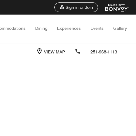
Sign in or Join
ommodations
Dining
Experiences
Events
Gallery
VIEW MAP
+1 251-968-1113