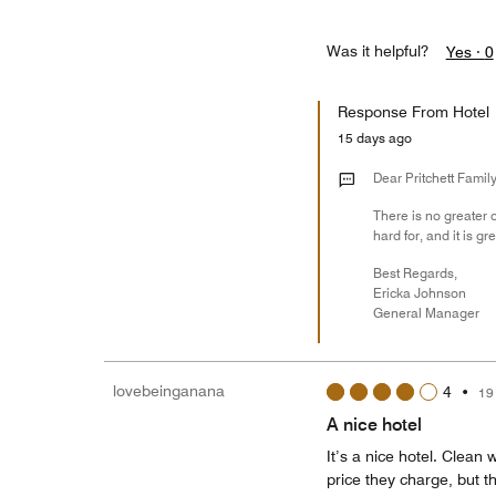
Was it helpful?
Yes ·
0
Response From Hotel
15 days ago
Dear Pritchett Family
There is no greater 
hard for, and it is 
Best Regards,
Ericka Johnson
General Manager
lovebeinganana
4
•
19
A nice hotel
It’s a nice hotel. Clean
price they charge, but t