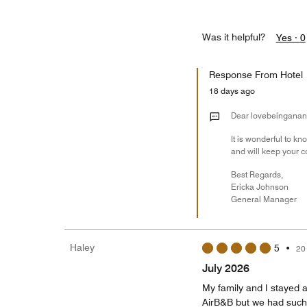
Was it helpful?
Yes ·
0
Response From Hotel
18 days ago
Dear lovebeinganan
It is wonderful to k
and will keep your 
Best Regards,
Ericka Johnson
General Manager
Haley
5
•
20
July 2026
My family and I stayed a
AirB&B but we had such a