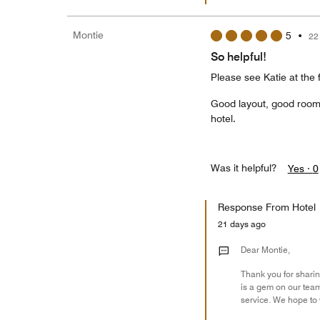
Montie
5
•
22
So helpful!
Please see Katie at the
Good layout, good rooms,
hotel.
Was it helpful?
Yes ·
0
Response From Hotel
21 days ago
Dear Montie,
Thank you for sharing
is a gem on our team
service. We hope to