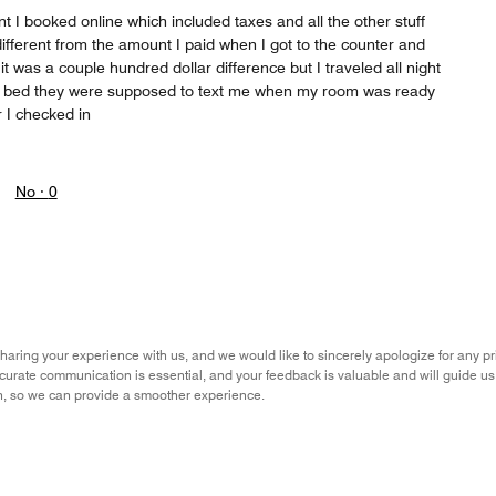
nt I booked online which included taxes and all the other stuff
ifferent from the amount I paid when I got to the counter and
t was a couple hundred dollar difference but I traveled all night
to bed they were supposed to text me when my room was ready
 I checked in
No ·
0
aring your experience with us, and we would like to sincerely apologize for any 
ccurate communication is essential, and your feedback is valuable and will guide u
n, so we can provide a smoother experience.