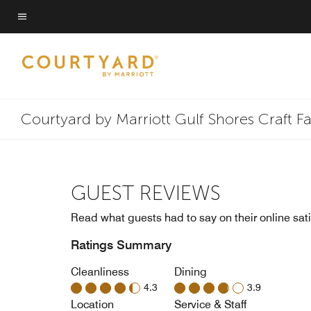
Skip
to
Menu text
main
content
Courtyard by Marriott Gulf Shores Craft F
GUEST REVIEWS
Read what guests had to say on their online sati
Ratings Summary
Cleanliness
Dining
4.3
3.9
Location
Service & Staff