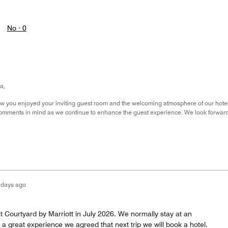
No ·
0
a,
now you enjoyed your inviting guest room and the welcoming atmosphere of our hote
comments in mind as we continue to enhance the guest experience. We look forwar
 days ago
t Courtyard by Marriott in July 2026. We normally stay at an
 great experience we agreed that next trip we will book a hotel.