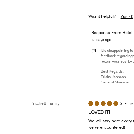
Was it helpful?
Yes ·
0
Response From Hotel
12 days ago
It is disappointing t
feedback regarding t
regain your trust by 
Best Regards,
Ericka Johnson
General Manager
Pritchett Family
5
•
16
LOVED IT!
We will stay here every t
we've encountered!