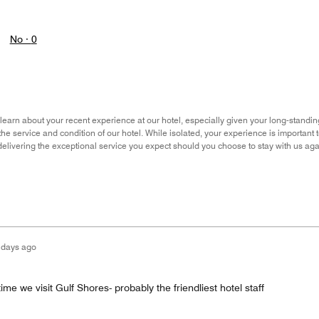
No ·
0
o learn about your recent experience at our hotel, especially given your long-standin
he service and condition of our hotel. While isolated, your experience is important 
delivering the exceptional service you expect should you choose to stay with us agai
 days ago
ime we visit Gulf Shores- probably the friendliest hotel staff