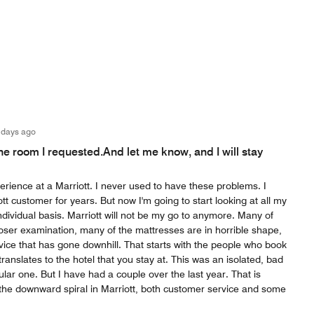
 days ago
the room I requested.And let me know, and I will stay
rience at a Marriott. I never used to have these problems. I
tt customer for years. But now I'm going to start looking at all my
individual basis. Marriott will not be my go to anymore. Many of
oser examination, many of the mattresses are in horrible shape,
rvice that has gone downhill. That starts with the people who book
translates to the hotel that you stay at. This was an isolated, bad
ular one. But I have had a couple over the last year. That is
 the downward spiral in Marriott, both customer service and some