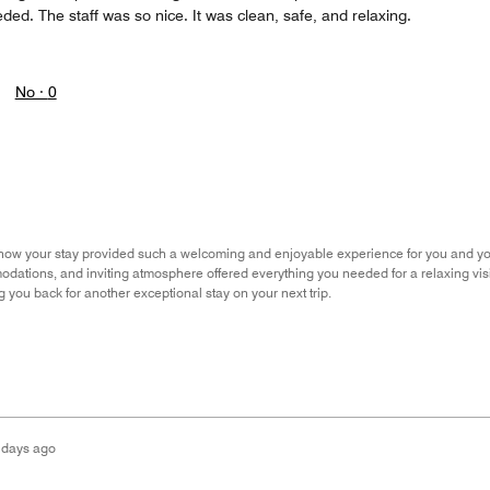
ded. The staff was so nice. It was clean, safe, and relaxing.
No ·
0
ow your stay provided such a welcoming and enjoyable experience for you and your f
ations, and inviting atmosphere offered everything you needed for a relaxing visi
 you back for another exceptional stay on your next trip.
 days ago