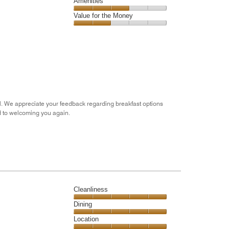
of
Service,
Amenities
out
5
4
of
Amenities,
Value for the Money
out
5
3
of
Value
out
5
for
of
the
5
Money,
2
out
of
5
l. We appreciate your feedback regarding breakfast options
d to welcoming you again.
Cleanliness
Cleanliness,
Dining
5
Dining,
Location
out
5