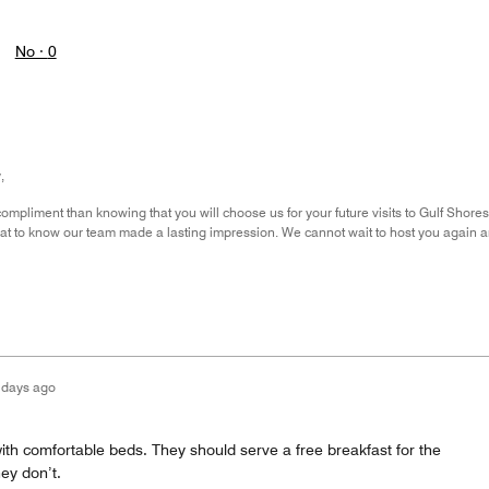
No ·
0
,
compliment than knowing that you will choose us for your future visits to Gulf Sho
great to know our team made a lasting impression. We cannot wait to host you again 
 days ago
 with comfortable beds. They should serve a free breakfast for the
hey don’t.