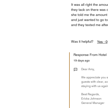
It was all right the amou
they tack on there was d
she told me the amount i
and just wanted to go 
and they texted me after
Was it helpful?
Yes ·
0
Response From Hotel
19 days ago
Dear Amy,
We appreciate you sh
guests with clear, a
staying with us agai
Best Regards,
Ericka Johnson
General Manager