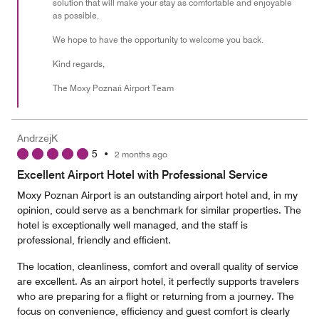
solution that will make your stay as comfortable and enjoyable
as possible.
We hope to have the opportunity to welcome you back.
Kind regards,
The Moxy Poznań Airport Team
AndrzejK
5
•
2 months ago
Excellent Airport Hotel with Professional Service
Moxy Poznan Airport is an outstanding airport hotel and, in my
opinion, could serve as a benchmark for similar properties. The
hotel is exceptionally well managed, and the staff is
professional, friendly and efficient.
The location, cleanliness, comfort and overall quality of service
are excellent. As an airport hotel, it perfectly supports travelers
who are preparing for a flight or returning from a journey. The
focus on convenience, efficiency and guest comfort is clearly