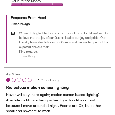
of
Amenities,
Value for the Money
out
5
5
of
Value
out
5
for
of
Response From Hotel
the
5
Money,
2 months ago
5
out
We are truly glad that you enjoyed your time at the Moxy! We do
of
believe that the joy of our Guests is also our joy and pride! Our
friendly team simply loves our Guests and we are happy if all the
5
expectations are met!
Kind regards,
Team Moxy
AyrMiles
1
•
2 months ago
Ridiculous motion-sensor lighting
Never will stay there again; motion-sensor based lighting?
Absolute nightmare being woken by a floodlit room just
because I move around at night. Rooms are Ok, but rather
small and nowhere to work.