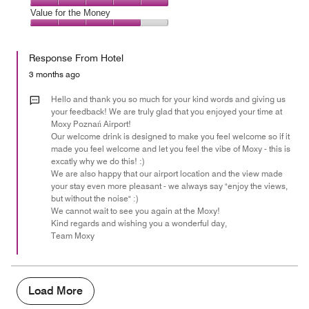
5
5
of
Amenities,
Value for the Money
out
5
5
of
Value
out
5
for
of
Response From Hotel
the
5
Money,
3 months ago
4
out
Hello and thank you so much for your kind words and giving us
of
your feedback! We are truly glad that you enjoyed your time at
Moxy Poznań Airport!
5
Our welcome drink is designed to make you feel welcome so if it
made you feel welcome and let you feel the vibe of Moxy - this is
excatly why we do this! :)
We are also happy that our airport location and the view made
your stay even more pleasant - we always say "enjoy the views,
but without the noise" :)
We cannot wait to see you again at the Moxy!
Kind regards and wishing you a wonderful day,
Team Moxy
Load More