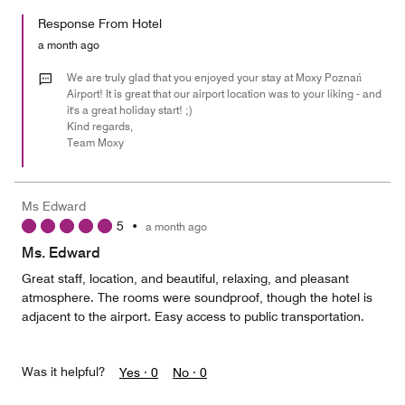
5
for
of
Response From Hotel
the
5
Money,
a month ago
4
out
We are truly glad that you enjoyed your stay at Moxy Poznań
of
Airport! It is great that our airport location was to your liking - and
it's a great holiday start! ;)
5
Kind regards,
Team Moxy
Ms Edward
5
•
a month ago
Ms. Edward
Great staff, location, and beautiful, relaxing, and pleasant
atmosphere. The rooms were soundproof, though the hotel is
adjacent to the airport. Easy access to public transportation.
Was it helpful?
Yes ·
0
No ·
0