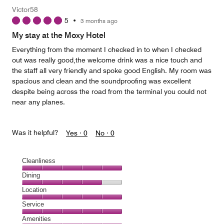
Victor58
5
•
3 months ago
My stay at the Moxy Hotel
Everything from the moment I checked in to when I checked
out was really good,the welcome drink was a nice touch and
the staff all very friendly and spoke good English. My room was
spacious and clean and the soundproofing was excellent
despite being across the road from the terminal you could not
near any planes.
Was it helpful?
Yes ·
0
No ·
0
Cleanliness
Cleanliness,
Dining
5
Dining,
Location
out
4
of
Location,
Service
out
5
5
of
Service,
Amenities
out