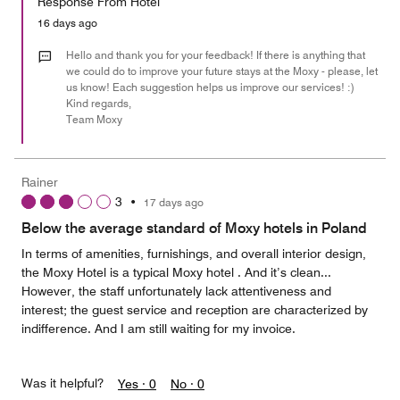
Response From Hotel
the
5
Money,
16 days ago
4
out
Hello and thank you for your feedback! If there is anything that
of
we could do to improve your future stays at the Moxy - please, let
us know! Each suggestion helps us improve our services! :)
5
Kind regards,
Team Moxy
Rainer
3
•
17 days ago
Below the average standard of Moxy hotels in Poland
In terms of amenities, furnishings, and overall interior design,
the Moxy Hotel is a typical Moxy hotel . And it’s clean...
However, the staff unfortunately lack attentiveness and
interest; the guest service and reception are characterized by
indifference. And I am still waiting for my invoice.
Was it helpful?
Yes ·
0
No ·
0