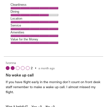
Cleanliness
Cleanliness,
Dining
5
Dining,
Location
out
4
of
Location,
Service
out
5
5
of
Service,
Amenities
out
5
5
of
Amenities,
Value for the Money
out
5
5
of
Value
out
5
for
of
the
5
Money,
Ivonna
5
2
•
a month ago
out
of
No woke up call
5
If you have flight early in the morning don’t count on front desk
staff remember to make a wake up call. I almost missed my
flight.
Was it helpful?
Yes ·
0
No ·
0