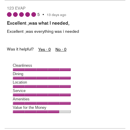
123 EVAP
5
•
13 days ago
Excellent ,was what I needed,
Excellent ,was everything was i needed
Was it helpful?
Yes ·
0
No ·
0
Cleanliness
Cleanliness,
Dining
5
Dining,
Location
out
5
of
Location,
Service
out
5
5
of
Service,
Amenities
out
5
5
of
Amenities,
Value for the Money
out
5
5
of
Value
out
5
for
of
the
5