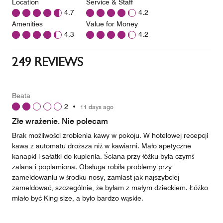
Location
Service & Staff
4.7
4.2
Amenities
Value for Money
4.3
4.2
249 REVIEWS
Beata
2
•
11 days ago
Złe wrażenie. Nie polecam
Brak możliwości zrobienia kawy w pokoju. W hotelowej recepcji
kawa z automatu droższa niż w kawiarni. Mało apetyczne
kanapki i sałatki do kupienia. Ściana przy łóżku była czymś
zalana i poplamiona. Obsługa robiła problemy przy
zameldowaniu w środku nosy, zamiast jak najszybciej
zameldować, szczególnie, że byłam z małym dzieckiem. Łóżko
miało być King size, a było bardzo wąskie.