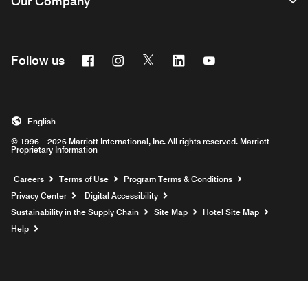
Our Company
Facebook
Instagram
Twitter
Linkedin
Youtube
Follow us
English
© 1996 – 2026 Marriott International, Inc. All rights reserved. Marriott
Proprietary Information
Opens a new window
Careers
Terms of Use
Program Terms & Conditions
Privacy Center
Digital Accessibility
Sustainability in the Supply Chain
Site Map
Hotel Site Map
Opens a new window
Help