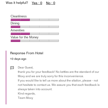
Was it helpful?
Yes ·
0
No ·
0
Cleanliness
Cleanliness,
Dining
2
Dining,
Amenities
out
1
of
Amenities,
Value for the Money
out
5
2
of
Value
out
5
for
of
Response From Hotel
the
5
Money,
10 days ago
1
out
Dear Guest,
of
thank you for your feedback! No kettles are the standard of our
Moxy and we are truly sorry for this inconvenience.
5
If you would like to tell us more about the sitation, please - not
not hesitate to contact us. We assure you that each feedback is
always taken into account.
Kind regards,
Team Moxy