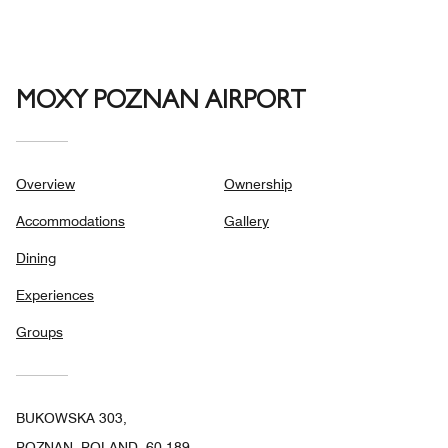
MOXY POZNAN AIRPORT
Overview
Ownership
Accommodations
Gallery
Dining
Experiences
Groups
BUKOWSKA 303,
POZNAN, POLAND, 60-189