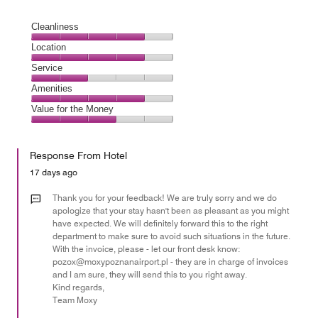
Cleanliness
Cleanliness,
Location
4
Location,
Service
out
4
of
Service,
Amenities
out
5
2
of
Amenities,
Value for the Money
out
5
4
of
Value
out
5
for
of
Response From Hotel
the
5
Money,
17 days ago
3
out
Thank you for your feedback! We are truly sorry and we do
of
apologize that your stay hasn't been as pleasant as you might
have expected. We will definitely forward this to the right
5
department to make sure to avoid such situations in the future.
With the invoice, please - let our front desk know:
pozox@moxypoznanairport.pl - they are in charge of invoices
and I am sure, they will send this to you right away.
Kind regards,
Team Moxy