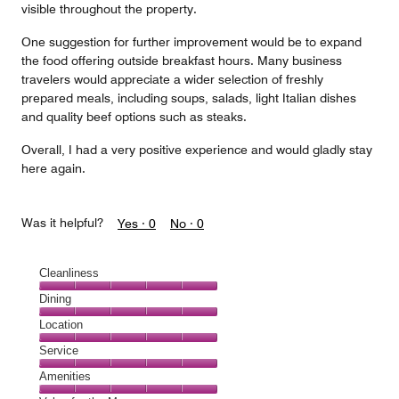
visible throughout the property.
One suggestion for further improvement would be to expand
the food offering outside breakfast hours. Many business
travelers would appreciate a wider selection of freshly
prepared meals, including soups, salads, light Italian dishes
and quality beef options such as steaks.
Overall, I had a very positive experience and would gladly stay
here again.
Was it helpful?
Yes ·
0
No ·
0
Cleanliness
Cleanliness,
Dining
5
Dining,
Location
out
5
of
Location,
Service
out
5
5
of
Service,
Amenities
out
5
5