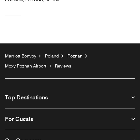
Marriott Bonvoy
Poland
Poznan
Moxy Poznan Airport
Reviews
Top Destinations
For Guests