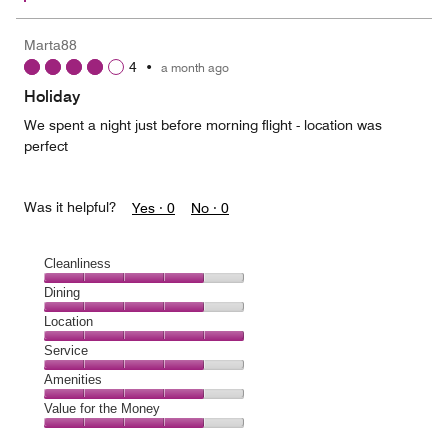
Marta88
4
•
a month ago
Holiday
We spent a night just before morning flight - location was
perfect
Was it helpful?
Yes ·
0
No ·
0
Cleanliness
Cleanliness,
Dining
4
Dining,
Location
out
4
of
Location,
Service
out
5
5
of
Service,
Amenities
out
5
4
of
Amenities,
Value for the Money
out
5
4
of
Value
out