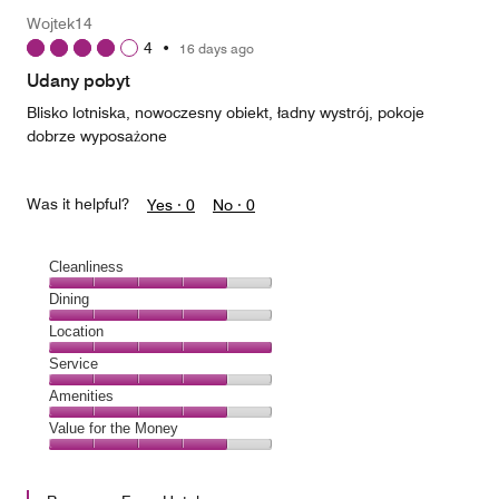
Money,
Wojtek14
4
4
•
16 days ago
out
of
Udany pobyt
5
Blisko lotniska, nowoczesny obiekt, ładny wystrój, pokoje
dobrze wyposażone
Was it helpful?
Yes ·
0
No ·
0
Cleanliness
Cleanliness,
Dining
4
Dining,
Location
out
4
of
Location,
Service
out
5
5
of
Service,
Amenities
out
5
4
of
Amenities,
Value for the Money
out
5
4
of
Value
out
5
for
of