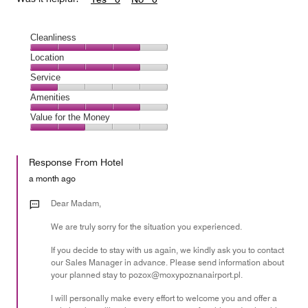
Cleanliness
Cleanliness,
Location
4
Location,
Service
out
4
of
Service,
Amenities
out
5
1
of
Amenities,
Value for the Money
out
5
4
of
Value
out
5
for
of
Response From Hotel
the
5
Money,
a month ago
2
out
Dear Madam,
of
We are truly sorry for the situation you experienced.
5
If you decide to stay with us again, we kindly ask you to contact
our Sales Manager in advance. Please send information about
your planned stay to pozox@moxypoznanairport.pl.
I will personally make every effort to welcome you and offer a