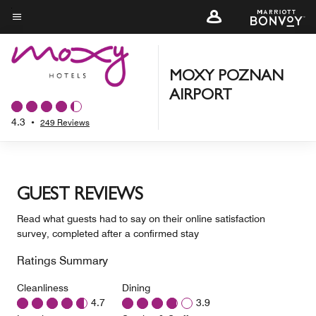
Skip
to
Menu text
main
content
MOXY POZNAN
AIRPORT
4.3
•
249 Reviews
GUEST REVIEWS
Read what guests had to say on their online satisfaction
survey, completed after a confirmed stay
Ratings Summary
Cleanliness
Dining
4.7
3.9