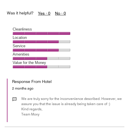
Was it helpful?
Yes ·
0
No ·
0
Cleanliness
Cleanliness,
Location
5
Location,
Service
out
4
of
Service,
Amenities
out
5
4
of
Amenities,
Value for the Money
out
5
3
of
Value
out
5
for
of
Response From Hotel
the
5
Money,
2 months ago
3
out
We are truly sorry for the inconvenience described. However, we
of
assure you that the issue is already being taken care of :)
Kind regards,
5
Team Moxy