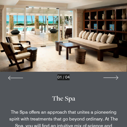
01
/
04
The Spa
The Spa offers an approach that unites a pioneering
spirit with treatments that go beyond ordinary. At The
Spa, you will find an intuitive mix of science and