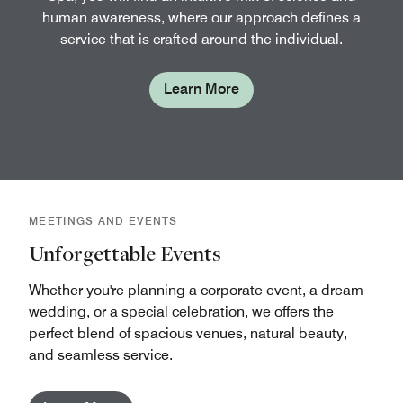
human awareness, where our approach defines a
service that is crafted around the individual.
Learn More
MEETINGS AND EVENTS
Unforgettable Events
Whether you're planning a corporate event, a dream
wedding, or a special celebration, we offers the
perfect blend of spacious venues, natural beauty,
and seamless service.