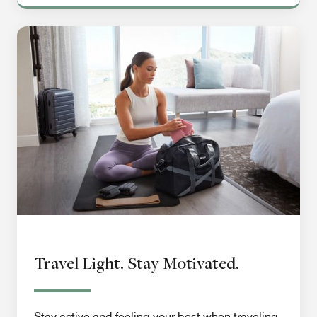
Travel Light. Stay Motivated.
Stay active and feeling your best when traveling.