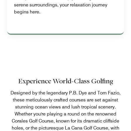
serene surroundings, your relaxation journey
begins here.
Experience World-Class Golfing
Designed by the legendary P.B. Dye and Tom Fazio,
these meticulously crafted courses are set against
stunning ocean views and lush tropical scenery.
Whether you're playing a round on the renowned
Corales Golf Course, known for its dramatic cliffside
holes, or the picturesque La Cana Golf Course, with