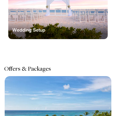
Wedding Setup
Offers & Packages