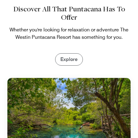
Discover All That Puntacana Has To
Offer
Whether you're looking for relaxation or adventure The
Westin Puntacana Resort has something for you.
Explore