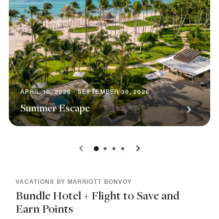
APRIL 10, 2026 - SEPTEMBER 30, 2026
Summer Escape
0
1
2
3
VACATIONS BY MARRIOTT BONVOY
Bundle Hotel + Flight to Save and
Earn Points