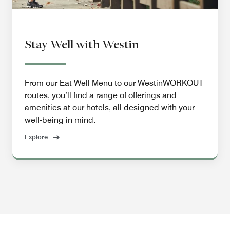
Stay Well with Westin
From our Eat Well Menu to our WestinWORKOUT
routes, you’ll find a range of offerings and
amenities at our hotels, all designed with your
well-being in mind.
Explore