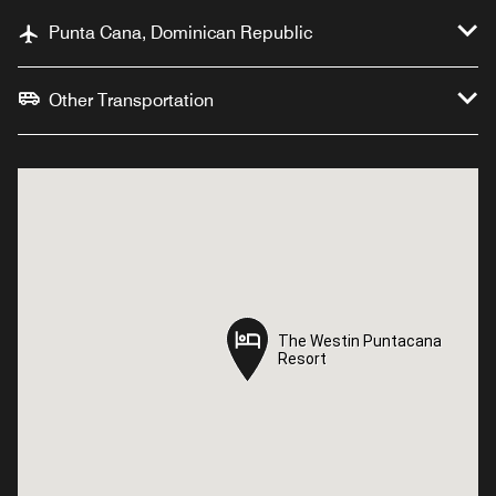
Punta Cana, Dominican Republic
Other Transportation
The Westin Puntacana
The Westin Puntacana
Resort
Resort