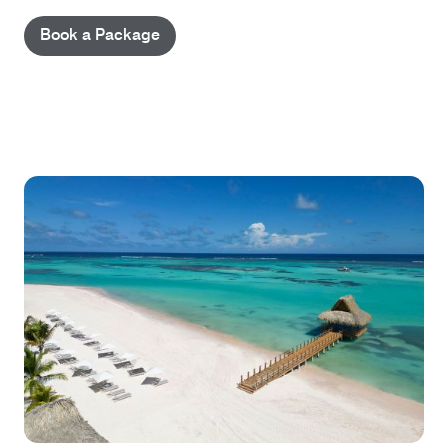
Book a Package