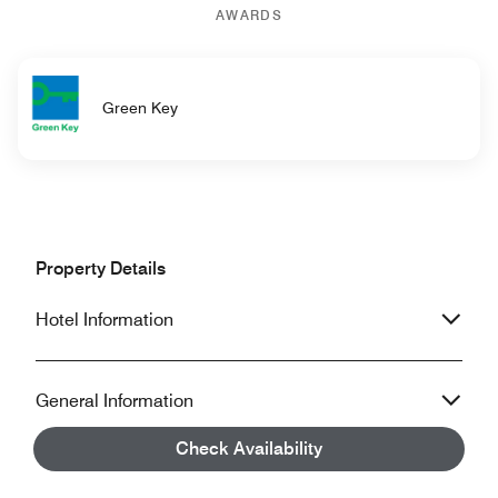
AWARDS
Green Key
Property Details
Hotel Information
General Information
Check Availability
Accessibility Information