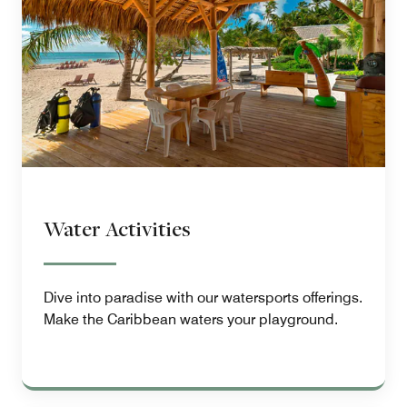
Water Activities
Dive into paradise with our watersports offerings.
Make the Caribbean waters your playground.