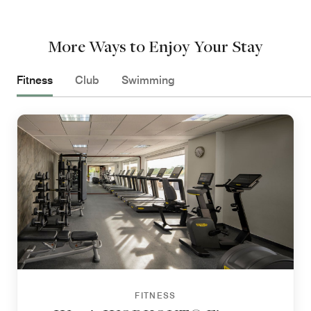
More Ways to Enjoy Your Stay
Fitness
Club
Swimming
FITNESS