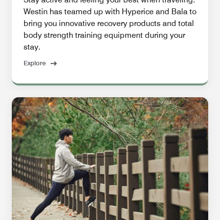
Westin has teamed up with Hyperice and Bala to
bring you innovative recovery products and total
body strength training equipment during your
stay.
Explore