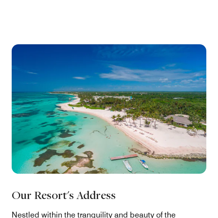
Our Resort's Address
Nestled within the tranquility and beauty of the