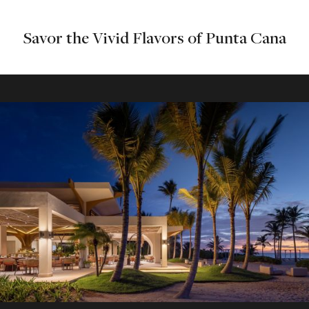
Savor the Vivid Flavors of Punta Cana
Beach Bar
Beachfront bar offering drinks and light fare in a scenic
setting.
Explore