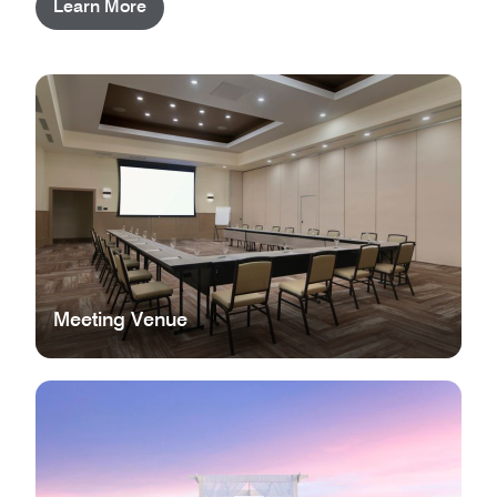
Learn More
Meeting Venue