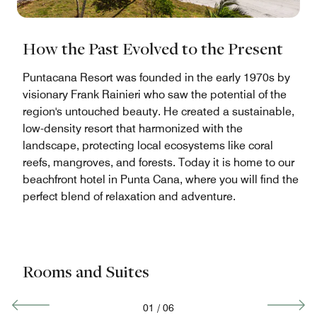
How the Past Evolved to the Present
Puntacana Resort was founded in the early 1970s by
visionary Frank Rainieri who saw the potential of the
region's untouched beauty. He created a sustainable,
low-density resort that harmonized with the
landscape, protecting local ecosystems like coral
reefs, mangroves, and forests. Today it is home to our
beachfront hotel in Punta Cana, where you will find the
perfect blend of relaxation and adventure.
Rooms and Suites
01
/
06