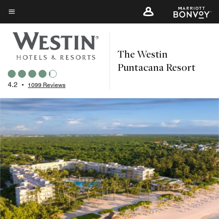
Skip
to
Menu text
main
content
The Westin
Puntacana Resort
4.2
•
1099 Reviews