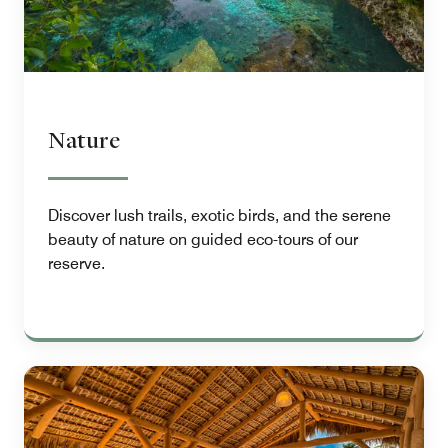
Nature
Discover lush trails, exotic birds, and the serene
beauty of nature on guided eco-tours of our
reserve.