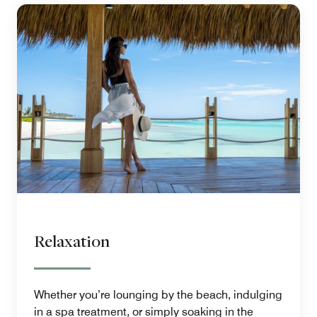
Relaxation
Whether you’re lounging by the beach, indulging
in a spa treatment, or simply soaking in the