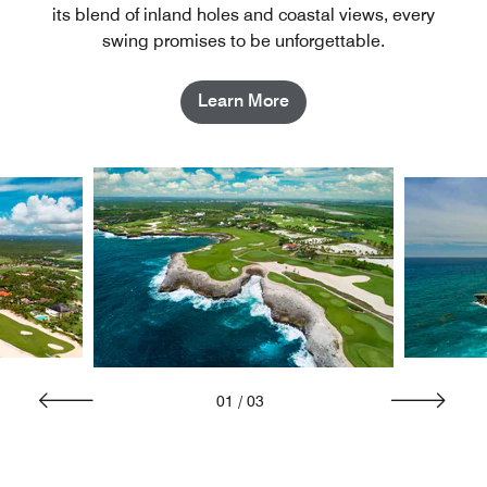
its blend of inland holes and coastal views, every
swing promises to be unforgettable.
Learn More
01
/
03