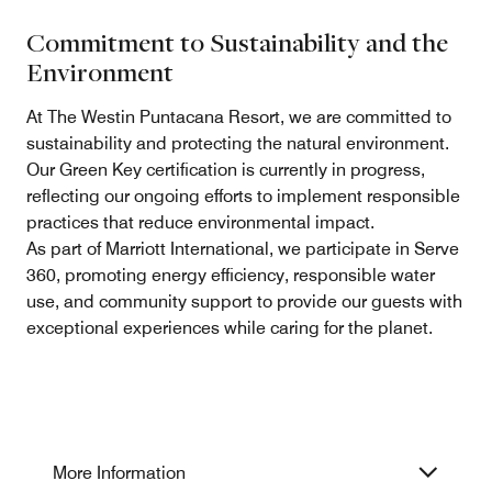
Commitment to Sustainability and the
Environment
At The Westin Puntacana Resort, we are committed to
sustainability and protecting the natural environment.
Our Green Key certification is currently in progress,
reflecting our ongoing efforts to implement responsible
practices that reduce environmental impact.
As part of Marriott International, we participate in Serve
360, promoting energy efficiency, responsible water
use, and community support to provide our guests with
exceptional experiences while caring for the planet.
More Information