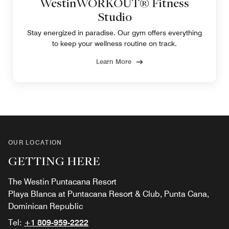
WestinWORKOUT® Fitness
Studio
Stay energized in paradise. Our gym offers everything
to keep your wellness routine on track.
Learn More
OUR LOCATION
GETTING HERE
The Westin Puntacana Resort
Playa Blanca at Puntacana Resort & Club, Punta Cana,
Dominican Republic
Tel:
+1 809-959-2222