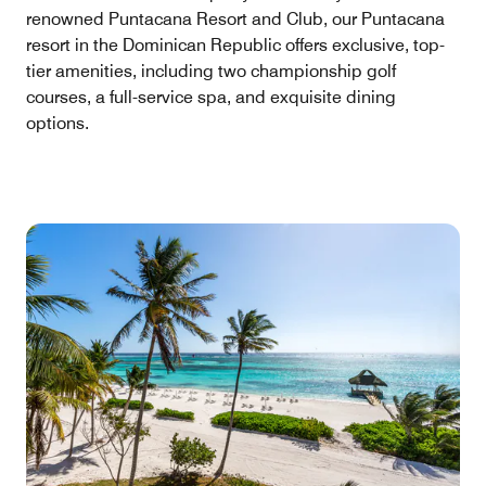
renowned Puntacana Resort and Club, our Puntacana
resort in the Dominican Republic offers exclusive, top-
tier amenities, including two championship golf
courses, a full-service spa, and exquisite dining
options.