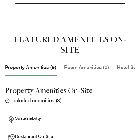
FEATURED AMENITIES ON-
SITE
Property Amenities (9)
Room Amenities (3)
Hotel Serv
Property Amenities On-Site
included amenities
(
3
)
Sustainability
Restaurant On-Site