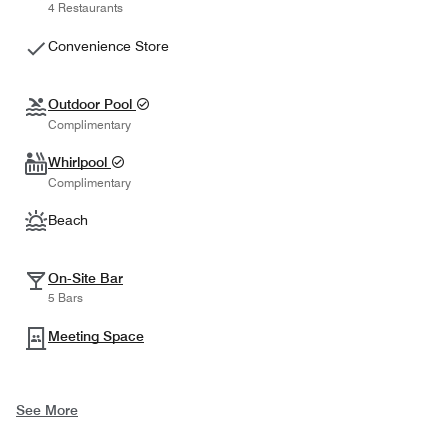
4 Restaurants
Convenience Store
Outdoor Pool
Complimentary
Whirlpool
Complimentary
Beach
On-Site Bar
5 Bars
Meeting Space
See More