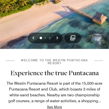
Previous
Next
0
1
2
WELCOME TO THE WESTIN PUNTACANA
RESORT
Experience the true Puntacana
The Westin Puntacana Resort is part of the 15,000-acre
Puntacana Resort and Club, which boasts 3 miles of
white-sand beaches. Nearby are two championship
golf courses, a range of water activities, a shopping
...
See More