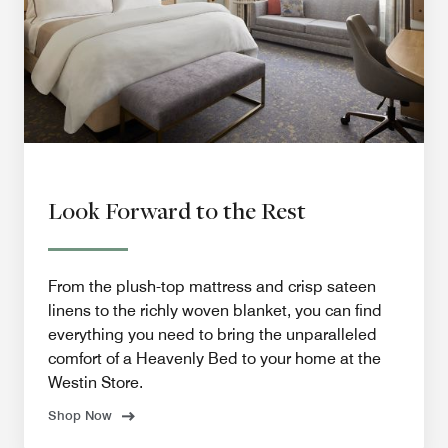
Look Forward to the Rest
From the plush-top mattress and crisp sateen
linens to the richly woven blanket, you can find
everything you need to bring the unparalleled
comfort of a Heavenly Bed to your home at the
Westin Store.
Shop Now