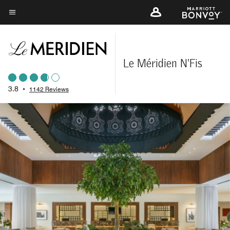
Skip
to
Menu text
main
content
Le Méridien N'Fis
3.8
•
1142 Reviews