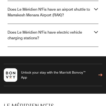
Does Le Méridien N'Fis have an airport shuttle to
Marrakesh Menara Airport (RAK)?
Does Le Méridien N'Fis have electric vehicle
charging stations?
Unlock your stay with the Marriott Bonvoy™
App