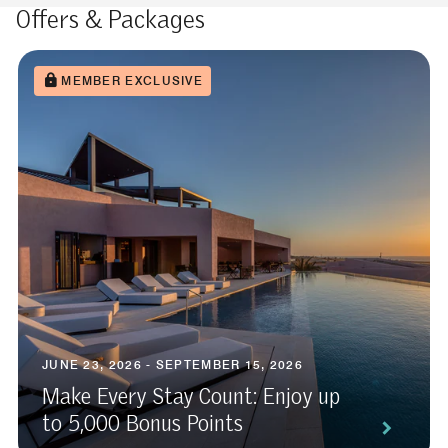
Offers & Packages
MEMBER EXCLUSIVE
JUNE 23, 2026 - SEPTEMBER 15, 2026
Make Every Stay Count: Enjoy up
to 5,000 Bonus Points