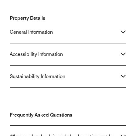
Property Details
General Information
Accessibility Information
Sustainability Information
Frequently Asked Questions