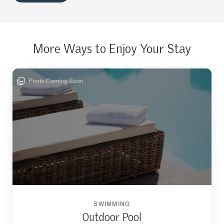
More Ways to Enjoy Your Stay
Photo Coming Soon
SWIMMING
Outdoor Pool