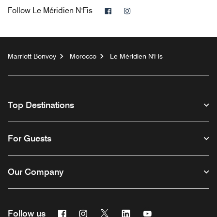
Facebook
Instagram
Follow
Le Méridien N'Fis
Marriott Bonvoy
Morocco
Le Méridien N'Fis
Top Destinations
For Guests
Our Company
Facebook
Instagram
Twitter
Linkedin
Youtube
Follow us