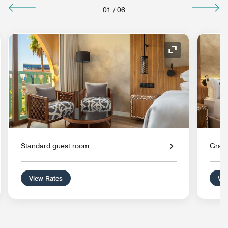
01
/
06
nd Icon
Expand Icon
Standard guest room
Grand
View Rates
Vie