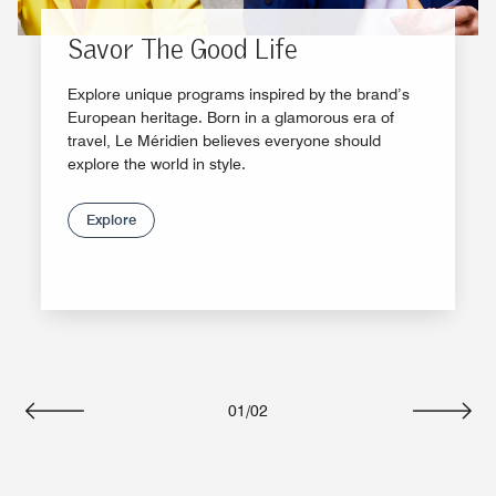
Savor The Good Life
Explore unique programs inspired by the brand’s
European heritage. Born in a glamorous era of
travel, Le Méridien believes everyone should
explore the world in style.
Explore
01
/
02
Previous
Next