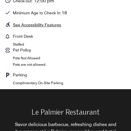
12:00 pm
Check-out:
18
Minimum Age to Check In
See Accessibility Features
Front Desk
Staffed
Pet Policy
Pets Not Allowed
Pets are not allowed.
Parking
Complimentary On-Site Parking
Le Panoramique Restaurant
Le Palmier Restaurant
Le Jasmin Restaurant
Le Riad Restaurant
LM Bar
Greet the day with an international buffet breakfast at Le
LM Bar offers a stylish and elegant setting where guests
Discover authentic local Moroccan cuisine at Le Riad
Gaze out at the luxuriant Andalusian garden at Le
Savor delicious barbecue, refreshing dishes and