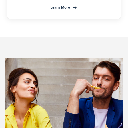
Learn More