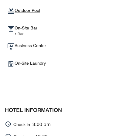
Outdoor Pool
On-Site Bar
1 Bar
Business Center
On-Site Laundry
HOTEL INFORMATION
3:00 pm
Check-in: