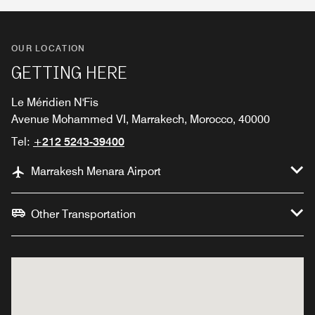
OUR LOCATION
GETTING HERE
Le Méridien N'Fis
Avenue Mohammed VI, Marrakech, Morocco, 40000
Tel:
+212 5243-39400
Marrakesh Menara Airport
Other Transportation