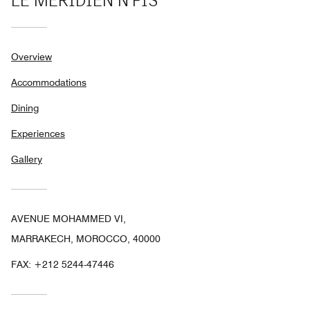
LE MÉRIDIEN N'FIS
Overview
Accommodations
Dining
Experiences
Gallery
AVENUE MOHAMMED VI,
MARRAKECH, MOROCCO, 40000
FAX:
+212 5244-47446