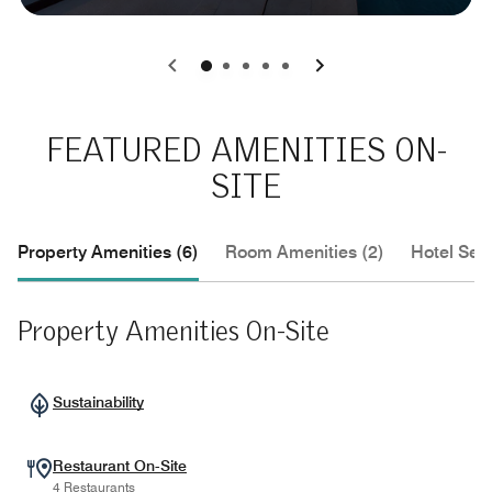
0
1
2
3
4
FEATURED AMENITIES ON-
SITE
Property Amenities (6)
Room Amenities (2)
Hotel Serv
Property Amenities On-Site
Sustainability
Restaurant On-Site
4 Restaurants