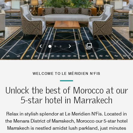
Previous
Next
0
1
2
WELCOME TO LE MÉRIDIEN N'FIS
Unlock the best of Morocco at our
5-star hotel in Marrakech
Relax in stylish splendor at Le Meridien N'Fis. Located in
the Menara District of Marrakech, Morocco our 5-star hotel
Marrakech is nestled amidst lush parkland, just minutes