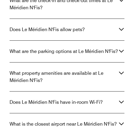
What are the check-in and check-out times at Le
Méridien N'Fis?
Does Le Méridien N'Fis allow pets?
What are the parking options at Le Méridien N'Fis?
What property amenities are available at Le
Méridien N'Fis?
Does Le Méridien N'Fis have in-room Wi-Fi?
What is the closest airport near Le Méridien N'Fis?