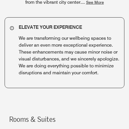
from the vibrant city center.
...
See More
ELEVATE YOUR EXPERIENCE
We are transforming our wellbeing spaces to
deliver an even more exceptional experience.
These enhancements may cause minor noise or
visual disturbances, and we sincerely apologize.
We are doing everything possible to minimize
disruptions and maintain your comfort.
Rooms & Suites