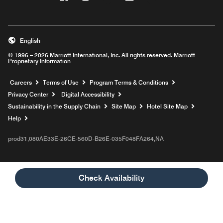
English
© 1996 – 2026 Marriott International, Inc. All rights reserved. Marriott
Proprietary Information
Opens a new window
Careers
Terms of Use
Program Terms & Conditions
Privacy Center
Digital Accessibility
Sustainability in the Supply Chain
Site Map
Hotel Site Map
Opens a new window
Help
prod31,080AE33E-26CE-560D-B26E-035F048FA264,NA
Check Availability