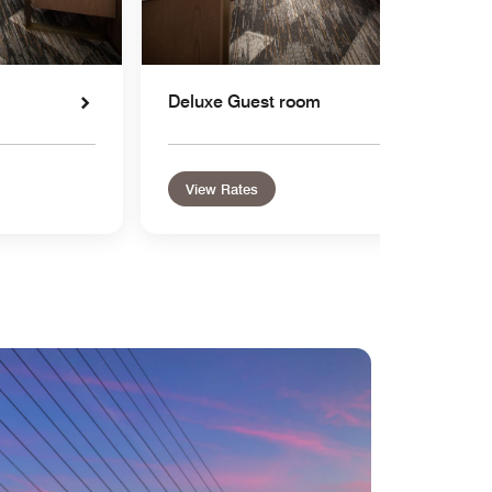
Deluxe Guest room
View Rates