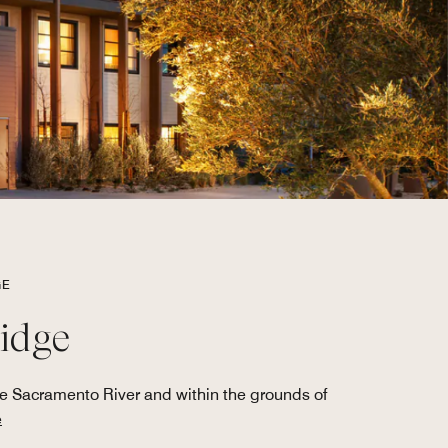
GE
ridge
he Sacramento River and within the grounds of
e