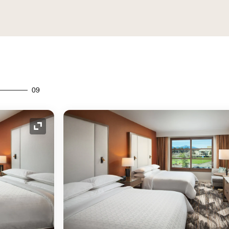
09
Expand Icon