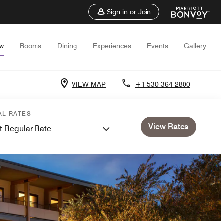
Sign in or Join
ew
Rooms
Dining
Experiences
Events
Gallery
VIEW MAP
+1 530-364-2800
AL RATES
View Rates
t Regular Rate