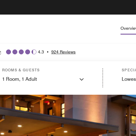
Overvi
e
4.3
•
924 Reviews
ROOMS & GUESTS
SPECI
1
Room,
1
Adult
Lowes