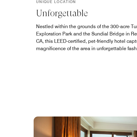
UNIQUE LOCATION
Unforgettable
Nestled within the grounds of the 300-acre Tu
Exploration Park and the Sundial Bridge in R
CA, this LEED-certified, pet-friendly hotel cap
magnificence of the area in unforgettable fash