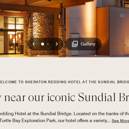
Previous
Next
0
1
Gallery
ELCOME TO SHERATON REDDING HOTEL AT THE SUNDIAL BRID
 near our iconic Sundial B
edding Hotel at the Sundial Bridge. Located on the banks of t
Turtle Bay Exploration Park, our hotel offers a variety
...
See Mor