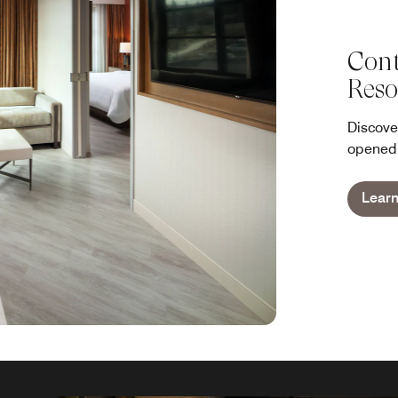
Cont
Reso
Discove
opened 
Lear