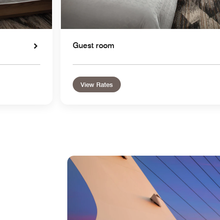
Guest room
View Rates