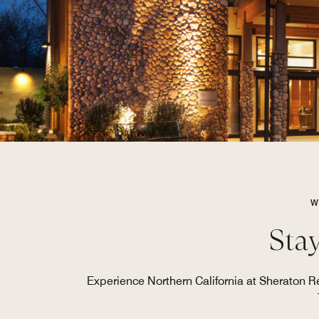
W
Stay
Experience Northern California at Sheraton R