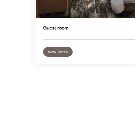
Guest room
View Rates