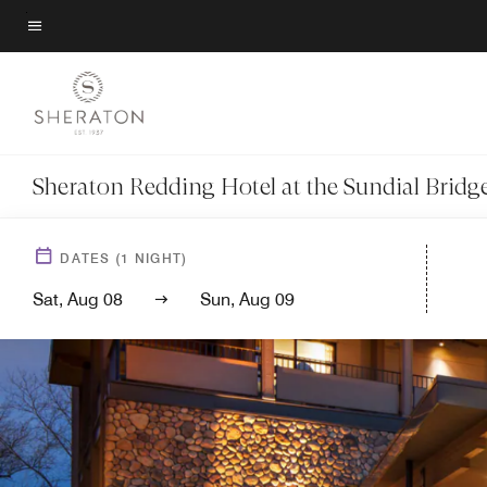
Skip
to
Menu text
main
content
Sheraton Redding Hotel at the Sundial Bridg
DATES
(
1
NIGHT)
Sat, Aug 08
Sun, Aug 09