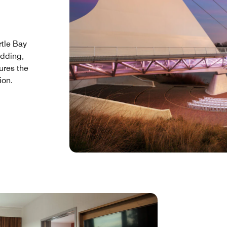
rtle Bay
edding,
tures the
ion.