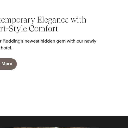
emporary Elegance with
rt-Style Comfort
r Redding's newest hidden gem with our newly
hotel.
n More