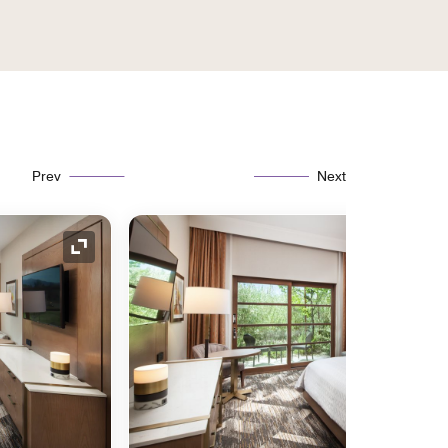
Prev
Next
Expand Icon