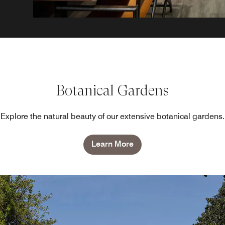
Botanical Gardens
Explore the natural beauty of our extensive botanical gardens.
Learn More