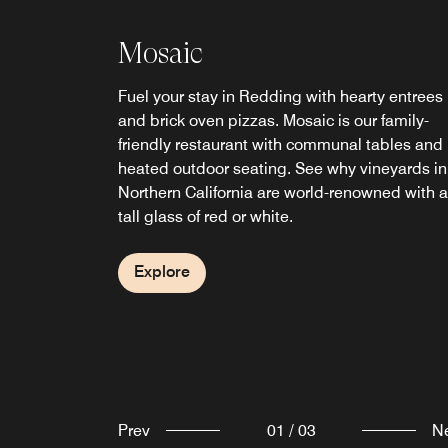
Mosaic
Fuel your stay in Redding with hearty entrees
and brick oven pizzas. Mosaic is our family-
Branch House Riverfront
friendly restaurant with communal tables and
Mosaic Bar
heated outdoor seating. See why vineyards in
Bistro
Northern California are world-renowned with a
Full service upscale modern bar located withi
tall glass of red or white.
Mosaic Restaurant at Sheraton Redding Hotel
Enjoy great food, drinks, and nature, alongsid
Serving local and imported microbrews, and
the Sacramento River and Sundial Bridge at
specialty handmade seasonal cocktails.
Branch House Riverfront Bistro.
Explore
Explore
Explore
Prev
01
/
03
N