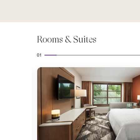
Rooms & Suites
01
Expand Icon