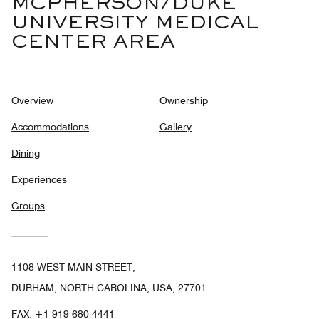
MCPHERSON/DUKE
UNIVERSITY MEDICAL
CENTER AREA
Overview
Ownership
Accommodations
Gallery
Dining
Experiences
Groups
1108 WEST MAIN STREET,
DURHAM, NORTH CAROLINA, USA, 27701
FAX:
+1 919-680-4441