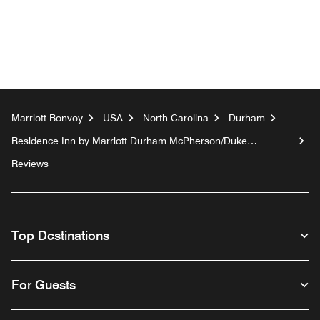
Marriott Bonvoy
USA
North Carolina
Durham
Residence Inn by Marriott Durham McPherson/Duke
University Medical Center Area
Reviews
Top Destinations
For Guests