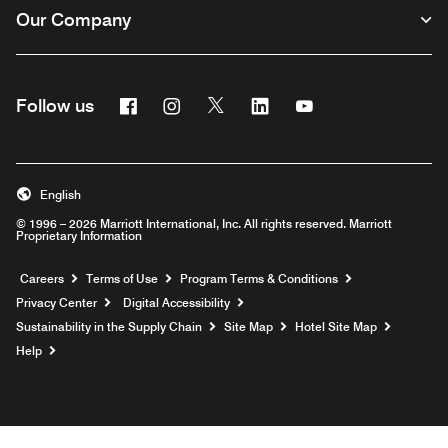
Our Company
Facebook
Instagram
Twitter
Linkedin
Youtube
Follow us
English
© 1996 – 2026 Marriott International, Inc. All rights reserved. Marriott
Proprietary Information
Opens a new window
Careers
Terms of Use
Program Terms & Conditions
Privacy Center
Digital Accessibility
Sustainability in the Supply Chain
Site Map
Hotel Site Map
Opens a new window
Help