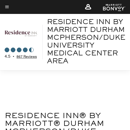
Skip
to
Menu text
main
RESIDENCE INN BY
content
MARRIOTT DURHAM
MCPHERSON/DUKE
UNIVERSITY
MEDICAL CENTER
4.5
•
867 Reviews
AREA
RESIDENCE INN® BY
MARRIOTT® DURHAM