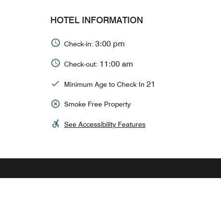
HOTEL INFORMATION
3:00 pm
Check-in:
11:00 am
Check-out:
21
Minimum Age to Check In
Smoke Free Property
See Accessibility Features