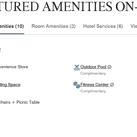
TURED AMENITIES ON-
nities (10)
Room Amenities (3)
Hotel Services (6)
Vi
e
enience Store
Outdoor Pool
Complimentary
ting Space
Fitness Center
Complimentary
hairs + Picnic Table