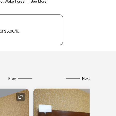
40, Wake Forest,
...
See More
of $5.00/h.
Prev
Next
Expand Icon