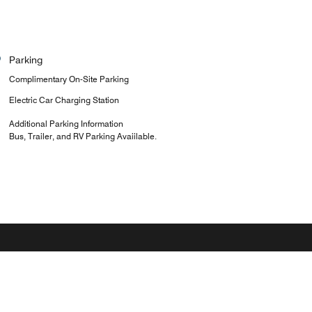
Parking
Complimentary On-Site Parking
Electric Car Charging Station
Additional Parking Information
Bus, Trailer, and RV Parking Avaiilable.