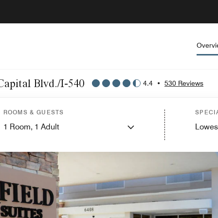
Overv
Capital Blvd./I-540
4.4
•
530 Reviews
ROOMS & GUESTS
SPECI
1
Room,
1
Adult
Lowes