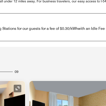
ll under 12 miles away. For business travelers, our easy access to I-5
Stations for our guests for a fee of $0.30/kWhwith an Idle Fee 
09
Expand Icon