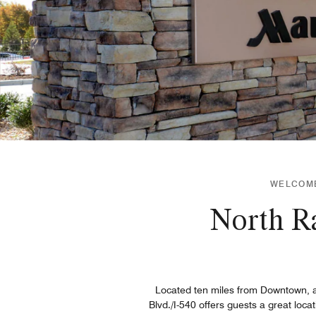
WELCOME 
North Ra
Located ten miles from Downtown, an
Blvd./I-540 offers guests a great loca