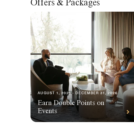
Offers & Packages
AUGUST 1, 2026 - DECEMBER 31, 2026
Earn Double Points on
Events