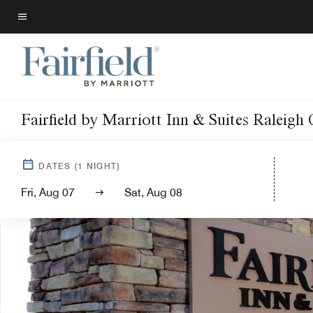
Skip
to
Menu text
main
content
Fairfield by Marriott Inn & Suites Raleigh 
DATES
(
1
NIGHT)
Fri, Aug 07
Sat, Aug 08