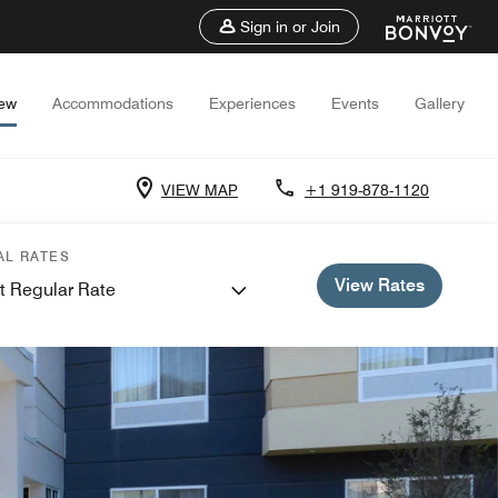
Sign in or Join
iew
Accommodations
Experiences
Events
Gallery
VIEW MAP
+1 919-878-1120
AL RATES
View Rates
t Regular Rate