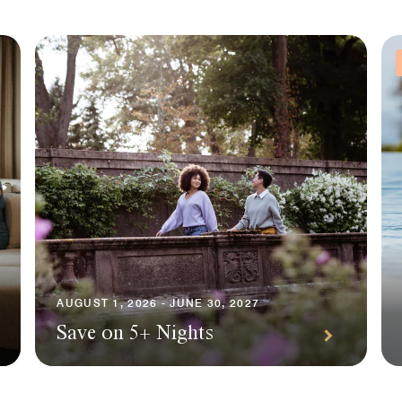
AUGUST 1, 2026 - JUNE 30, 2027
Save on 5+ Nights