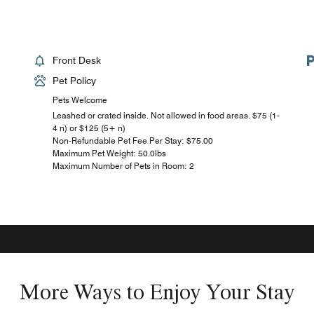
Front Desk
Pet Policy
Pets Welcome
Leashed or crated inside. Not allowed in food areas. $75 (1-
4 n) or $125 (5+ n)
Non-Refundable Pet Fee Per Stay: $75.00
Maximum Pet Weight: 50.0lbs
Maximum Number of Pets in Room: 2
More Ways to Enjoy Your Stay