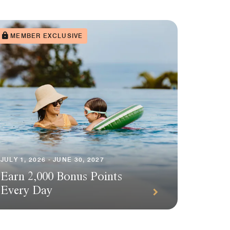
MEMBER EXCLUSIVE
JULY 1, 2026 - JUNE 30, 2027
Earn 2,000 Bonus Points
Every Day