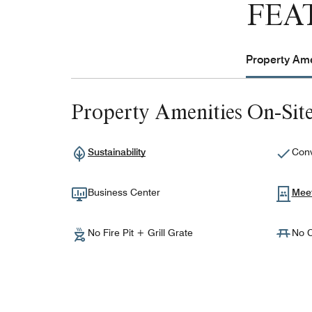
FEA
Property Ame
Property Amenities On-Sit
Sustainability
Conv
Business Center
Mee
No Fire Pit + Grill Grate
No C