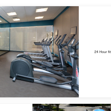
24 Hour fi