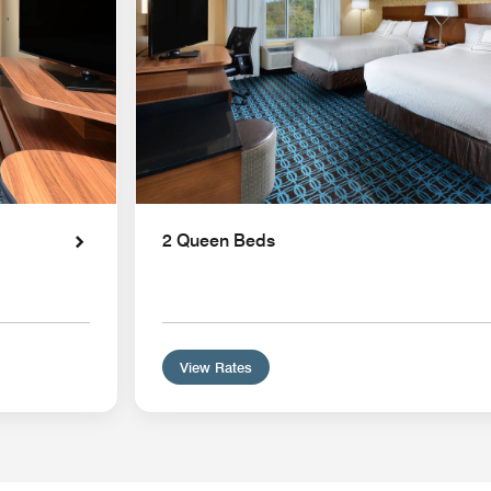
2 Queen Beds
View Rates