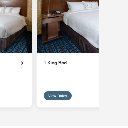
1 King Bed
View Rates