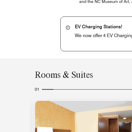
and the NC Museum of Art, a
EV Charging Stations!
We now offer 4 EV Charging 
Rooms & Suites
01
Expand Icon