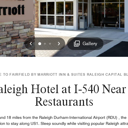
Previous
Next
0
1
2
Gallery
TO FAIRFIELD BY MARRIOTT INN & SUITES RALEIGH CAPITAL BL
leigh Hotel at I-540 Nea
Restaurants
d 18 miles from the Raleigh Durham-International Airport (RDU) , the Fa
tion to stay along US1. Sleep soundly while visiting popular Raleigh at