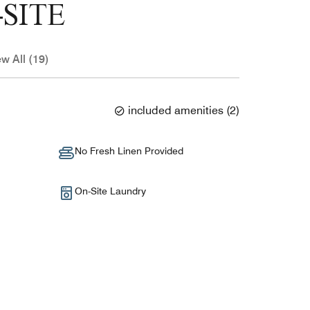
SITE
ew All (19)
included amenities
(
2
)
No Fresh Linen Provided
On-Site Laundry