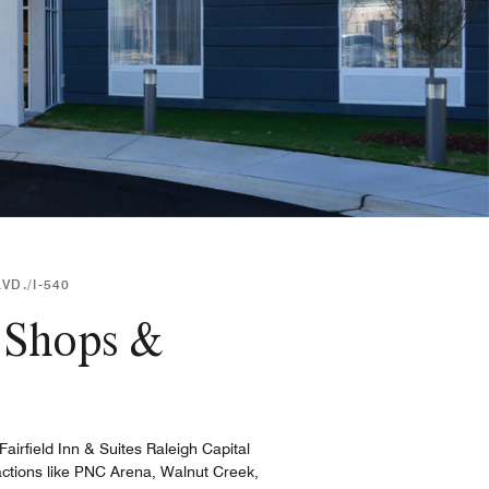
VD./I-540
r Shops &
irfield Inn & Suites Raleigh Capital
tractions like PNC Arena, Walnut Creek,