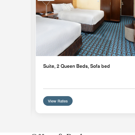
Suite, 2 Queen Beds, Sofa bed
View Rates