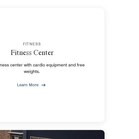
FITNESS
Fitness Center
tness center with cardio equipment and free
weights.
Learn More