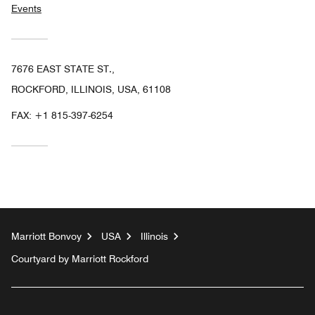
Events
7676 EAST STATE ST.,
ROCKFORD, ILLINOIS, USA, 61108
FAX:
+1 815-397-6254
Marriott Bonvoy
USA
Illinois
Courtyard by Marriott Rockford