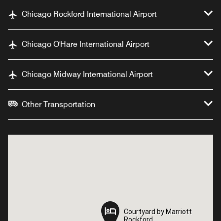
Chicago Rockford International Airport
Chicago O'Hare International Airport
Chicago Midway International Airport
Other Transportation
Courtyard by Marriott
Courtyard by Marriott
Rockford
Rockford