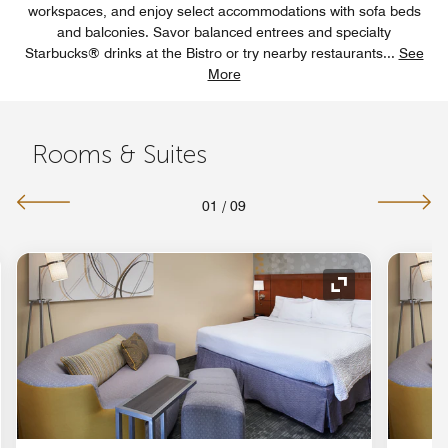
workspaces, and enjoy select accommodations with sofa beds
and balconies. Savor balanced entrees and specialty
Starbucks® drinks at the Bistro or try nearby restaurants
...
See
More
Rooms & Suites
01
/
09
nd Icon
Expand Icon