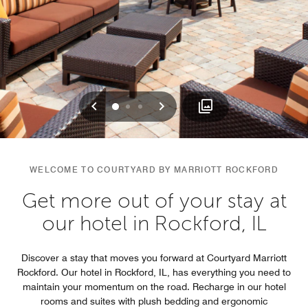
Previous
Next
0
1
2
WELCOME TO COURTYARD BY MARRIOTT ROCKFORD
Get more out of your stay at
our hotel in Rockford, IL
Discover a stay that moves you forward at Courtyard Marriott
Rockford. Our hotel in Rockford, IL, has everything you need to
maintain your momentum on the road. Recharge in our hotel
rooms and suites with plush bedding and ergonomic