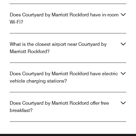
Does Courtyard by Marriott Rockford have in-room
Wi-Fi?
What is the closest airport near Courtyard by
Marriott Rockford?
Does Courtyard by Marriott Rockford have electric
vehicle charging stations?
Does Courtyard by Marriott Rockford offer free
breakfast?