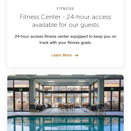
FITNESS
Fitness Center - 24-hour access
available for our guests
24-hour access fitness center equipped to keep you on
track with your fitness goals.
Learn More