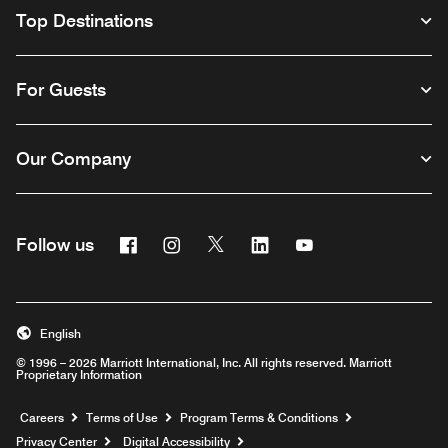
Top Destinations
For Guests
Our Company
Facebook
Instagram
Twitter
Linkedin
Youtube
Follow us
English
© 1996 – 2026 Marriott International, Inc. All rights reserved. Marriott
Proprietary Information
Opens a new window
Careers
Terms of Use
Program Terms & Conditions
Privacy Center
Digital Accessibility