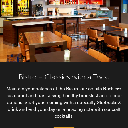
Bistro – Classics with a Twist
Maintain your balance at the Bistro, our on-site Rockford
restaurant and bar, serving healthy breakfast and dinner
options. Start your morning with a specialty Starbucks®
drink and end your day on a relaxing note with our craft
cocktails.