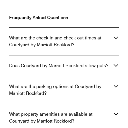
Frequently Asked Questions
What are the check-in and check-out times at
Courtyard by Marriott Rockford?
Does Courtyard by Marriott Rockford allow pets?
What are the parking options at Courtyard by
Marriott Rockford?
What property amenities are available at
Courtyard by Marriott Rockford?