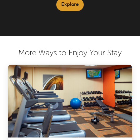
Explore
More Ways to Enjoy Your Stay