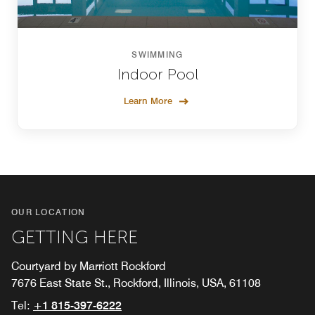
SWIMMING
Indoor Pool
Learn More
OUR LOCATION
GETTING HERE
Courtyard by Marriott Rockford
7676 East State St., Rockford, Illinois, USA, 61108
Tel:
+1 815-397-6222