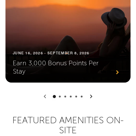
JUNE 16, 2026 - SEPTEMBER 8, 2026
Earn 3,000 Bonus Points Per
Stay
0
1
2
3
4
5
FEATURED AMENITIES ON-
SITE