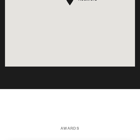
AWARDS