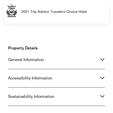
2021 Trip Advisor Travelers Choice Hotel
Property Details
General Information
Accessibility Information
Sustainability Information