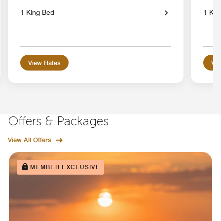
1 King Bed
1 Kin
View Rates
Vie
Offers & Packages
View All Offers
MEMBER EXCLUSIVE