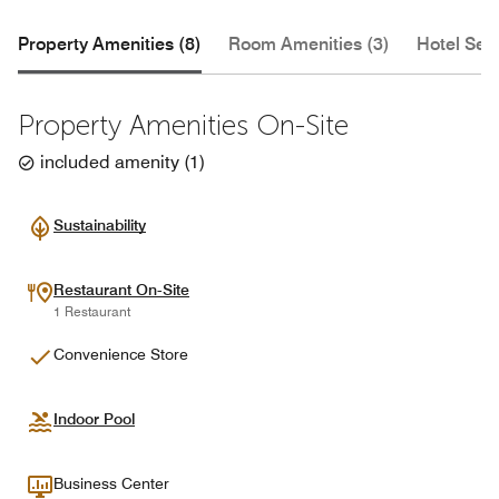
Property Amenities (8)
Room Amenities (3)
Hotel Serv
Property Amenities On-Site
included amenity
(
1
)
Sustainability
Restaurant On-Site
1 Restaurant
Convenience Store
Indoor Pool
Business Center