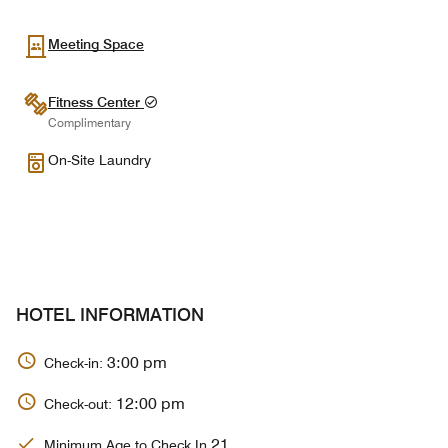
Meeting Space
Fitness Center
Complimentary
On-Site Laundry
HOTEL INFORMATION
3:00 pm
Check-in:
12:00 pm
Check-out:
21
Minimum Age to Check In