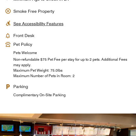
Smoke Free Property
See Accessibility Features
Front Desk
Pet Policy
Pets Welcome
Non-refundable $75 Pet Fee per stay for up to 2 pets. Additional Fees
may apply.
Maximum Pet Weight: 75.0lbs
Maximum Number of Pets in Room: 2
Parking
Complimentary On-Site Parking