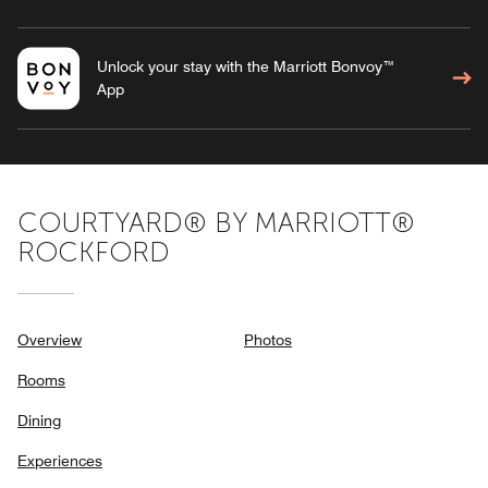
Unlock your stay with the Marriott Bonvoy™
App
COURTYARD® BY MARRIOTT®
ROCKFORD
Overview
Photos
Rooms
Dining
Experiences