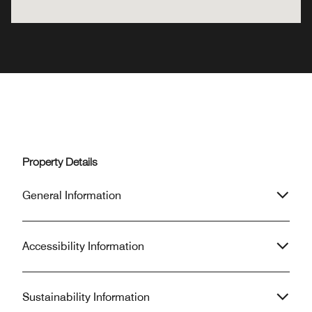
Property Details
General Information
Accessibility Information
Sustainability Information