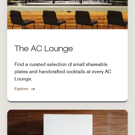
The AC Lounge
Find a curated selection of small shareable
plates and handcrafted cocktails at every AC
Lounge.
Explore