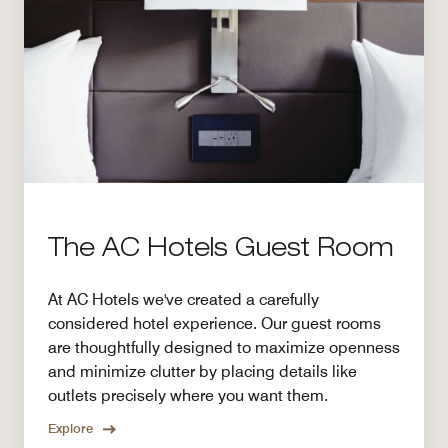
The AC Hotels Guest Room
At AC Hotels we've created a carefully
considered hotel experience. Our guest rooms
are thoughtfully designed to maximize openness
and minimize clutter by placing details like
outlets precisely where you want them.
Explore