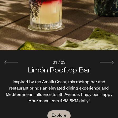
Bar
Head up to Limón Rooftop Restaurant and Bar for a
European-style self-service breakfast bar or A La Carte
menu to start your day. Before exploring Naples, enjoy
croissants, pastries, cazuelas, frittatas, and more.
Explore
01
/
03
Limón Rooftop Bar
AC Cafe
Inspired by the Amalfi Coast, this rooftop bar and
Coffee with Grab and Go Market
restaurant brings an elevated dining experience and
Mediterranean influence to 5th Avenue. Enjoy our Happy
Explore
Hour menu from 4PM-5PM daily!
Explore