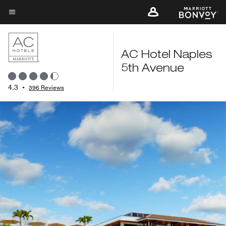
Skip
to
Menu text
main
content
AC Hotel Naples
5th Avenue
4.3
•
396 Reviews