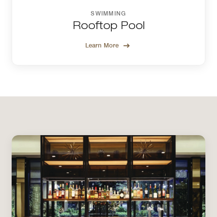
SWIMMING
Rooftop Pool
Learn More