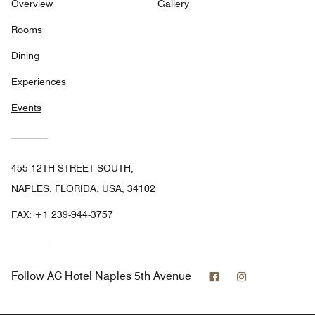
Overview
Gallery
Rooms
Dining
Experiences
Events
455 12TH STREET SOUTH,
NAPLES, FLORIDA, USA, 34102
FAX:
+1 239-944-3757
Facebook
Instagram
Follow
AC Hotel Naples 5th Avenue