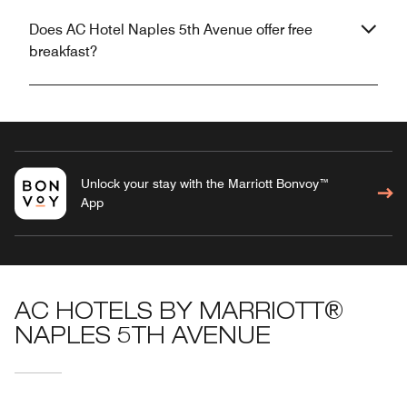
Does AC Hotel Naples 5th Avenue offer free
breakfast?
Unlock your stay with the Marriott Bonvoy™
App
AC HOTELS BY MARRIOTT®
NAPLES 5TH AVENUE