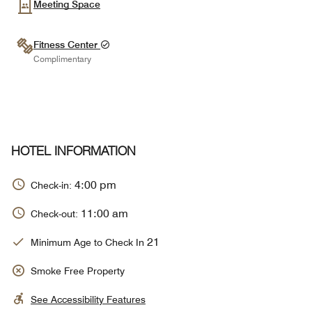
Meeting Space
Fitness Center
Complimentary
HOTEL INFORMATION
4:00 pm
Check-in:
11:00 am
Check-out:
21
Minimum Age to Check In
Smoke Free Property
See Accessibility Features