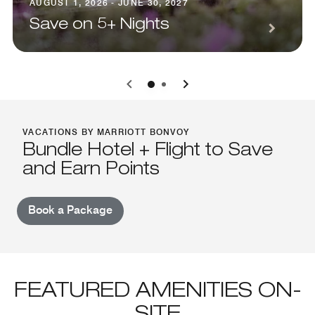
AUGUST 1, 2026 - JUNE 30, 2027
Save on 5+ Nights
0
1
VACATIONS BY MARRIOTT BONVOY
Bundle Hotel + Flight to Save
and Earn Points
Book a Package
FEATURED AMENITIES ON-