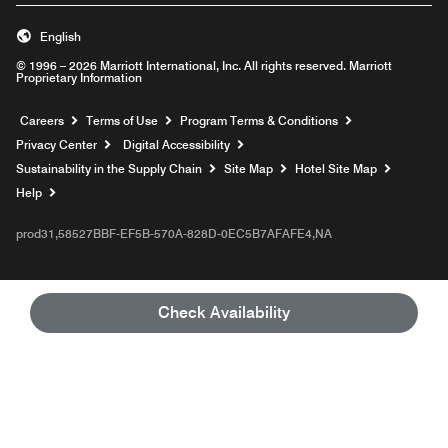
English
© 1996 – 2026 Marriott International, Inc. All rights reserved. Marriott
Proprietary Information
Opens a new window
Careers
Terms of Use
Program Terms & Conditions
Privacy Center
Digital Accessibility
Sustainability in the Supply Chain
Site Map
Hotel Site Map
Opens a new window
Help
prod31,58527BBF-EF5B-570A-828D-0EC5B7AFAFE4,NA
Check Availability