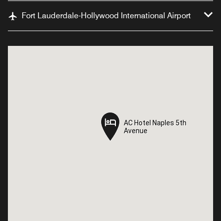
Fort Lauderdale-Hollywood International Airport
AC Hotel Naples 5th
AC Hotel Naples 5th
Avenue
Avenue