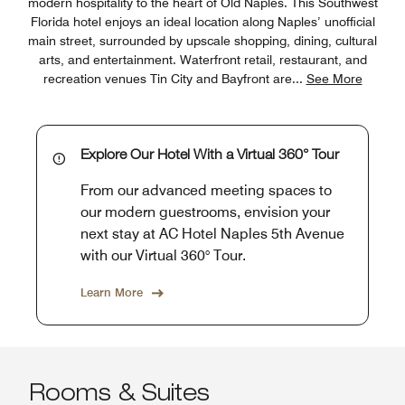
modern hospitality to the heart of Old Naples. This Southwest
Florida hotel enjoys an ideal location along Naples’ unofficial
main street, surrounded by upscale shopping, dining, cultural
arts, and entertainment. Waterfront retail, restaurant, and
recreation venues Tin City and Bayfront are
...
See More
Explore Our Hotel With a Virtual 360° Tour
From our advanced meeting spaces to
our modern guestrooms, envision your
next stay at AC Hotel Naples 5th Avenue
with our Virtual 360° Tour.
Learn More
Rooms & Suites