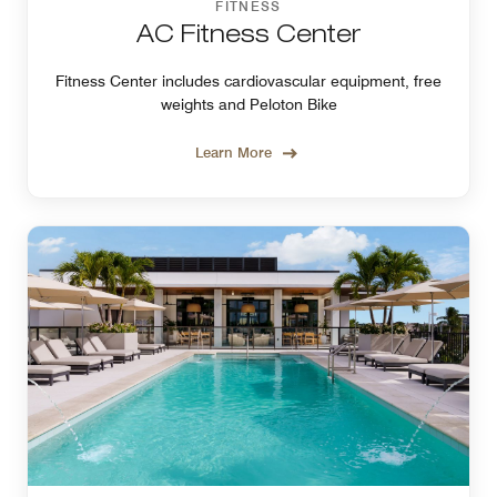
FITNESS
AC Fitness Center
Fitness Center includes cardiovascular equipment, free
weights and Peloton Bike
Learn More