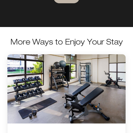
More Ways to Enjoy Your Stay