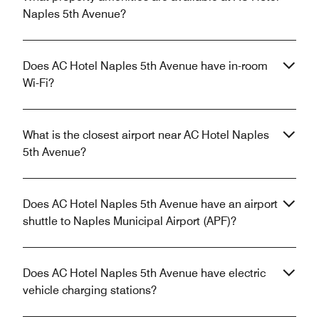
Naples 5th Avenue?
Does AC Hotel Naples 5th Avenue have in-room
Wi-Fi?
What is the closest airport near AC Hotel Naples
5th Avenue?
Does AC Hotel Naples 5th Avenue have an airport
shuttle to Naples Municipal Airport (APF)?
Does AC Hotel Naples 5th Avenue have electric
vehicle charging stations?