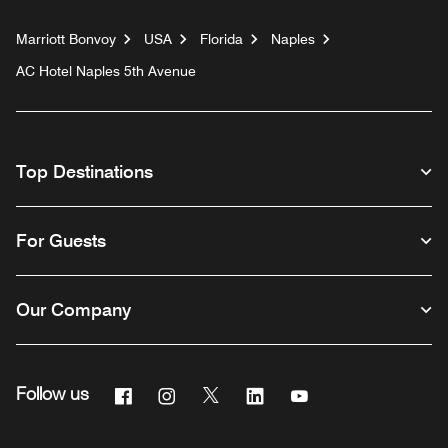
Marriott Bonvoy
USA
Florida
Naples
AC Hotel Naples 5th Avenue
Top Destinations
For Guests
Our Company
Facebook
Instagram
Twitter
Linkedin
Youtube
Follow us