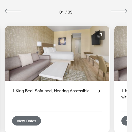
01
/
09
nd Icon
Expand Icon
1 King Bed, Sofa bed, Hearing Accessible
1 Kin
with 
View Rates
Vie