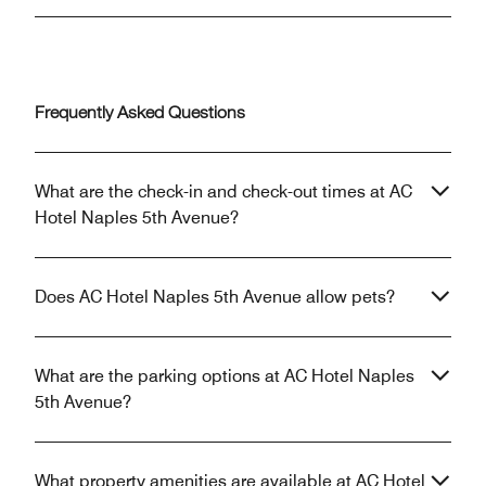
Frequently Asked Questions
What are the check-in and check-out times at AC
Hotel Naples 5th Avenue?
Does AC Hotel Naples 5th Avenue allow pets?
What are the parking options at AC Hotel Naples
5th Avenue?
What property amenities are available at AC Hotel