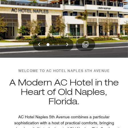
Previous
Next
0
1
2
WELCOME TO AC HOTEL NAPLES 5TH AVENUE
A Modern AC Hotel in the
Heart of Old Naples,
Florida.
AC Hotel Naples 5th Avenue combines a particular
sophistication with a host of practical comforts, bringing