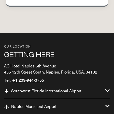
OUR LOCATION
GETTING HERE
AC Hotel Naples 5th Avenue
455 12th Street South, Naples, Florida, USA, 34102
Tel:
+1 239-944-3755
Southwest Florida International Airport
Naples Municipal Airport