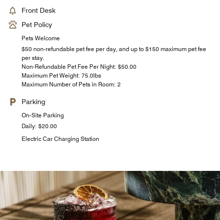
Front Desk
Pet Policy
Pets Welcome
$50 non-refundable pet fee per day, and up to $150 maximum pet fee
per stay.
Non-Refundable Pet Fee Per Night: $50.00
Maximum Pet Weight: 75.0lbs
Maximum Number of Pets in Room: 2
Parking
On-Site Parking
Daily: $20.00
Electric Car Charging Station
AC Breakfast at Limón Rooftop