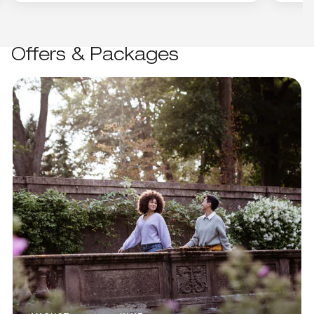
Offers & Packages