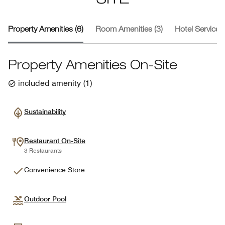
SITE
Property Amenities (6)
Room Amenities (3)
Hotel Services 
Property Amenities On-Site
included amenity
(
1
)
Sustainability
Restaurant On-Site
3 Restaurants
Convenience Store
Outdoor Pool