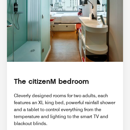
The citizenM bedroom
Cleverly designed rooms for two adults, each
features an XL king bed, powerful rainfall shower
and a tablet to control everything from the
temperature and lighting to the smart TV and
blackout blinds.