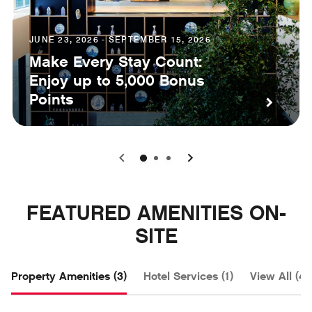
JUNE 23, 2026 - SEPTEMBER 15, 2026
Make Every Stay Count:
Enjoy up to 5,000 Bonus
Points
0
1
2
FEATURED AMENITIES ON-
SITE
Property Amenities (3)
Hotel Services (1)
View All (4)