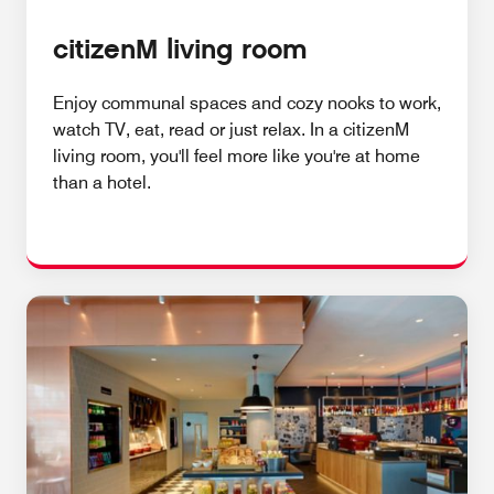
citizenM living room
Enjoy communal spaces and cozy nooks to work,
watch TV, eat, read or just relax. In a citizenM
living room, you'll feel more like you're at home
than a hotel.