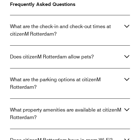
Frequently Asked Questions
What are the check-in and check-out times at
citizenM Rotterdam?
Does citizenM Rotterdam allow pets?
What are the parking options at citizenM
Rotterdam?
What property amenities are available at citizenM
Rotterdam?