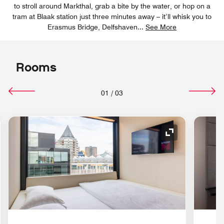
to stroll around Markthal, grab a bite by the water, or hop on a
tram at Blaak station just three minutes away – it’ll whisk you to
Erasmus Bridge, Delfshaven
...
See More
Rooms
01
/
03
nd Icon
Expand Icon