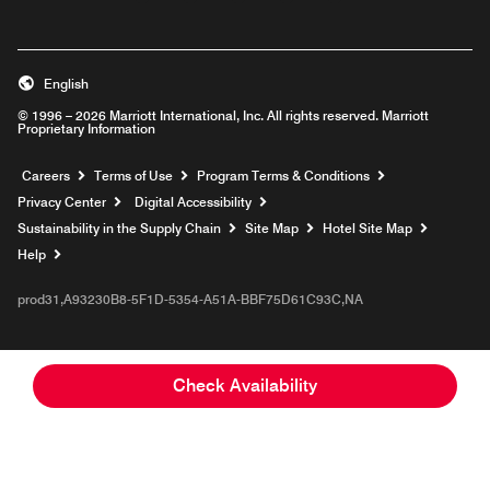
English
© 1996 – 2026 Marriott International, Inc. All rights reserved. Marriott
Proprietary Information
Opens a new window
Careers
Terms of Use
Program Terms & Conditions
Privacy Center
Digital Accessibility
Sustainability in the Supply Chain
Site Map
Hotel Site Map
Opens a new window
Help
prod31,A93230B8-5F1D-5354-A51A-BBF75D61C93C,NA
Check Availability