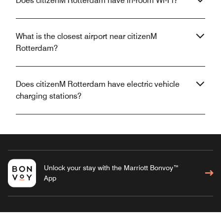
Does citizenM Rotterdam have in-room Wi-Fi?
What is the closest airport near citizenM
Rotterdam?
Does citizenM Rotterdam have electric vehicle
charging stations?
Unlock your stay with the Marriott Bonvoy™
App