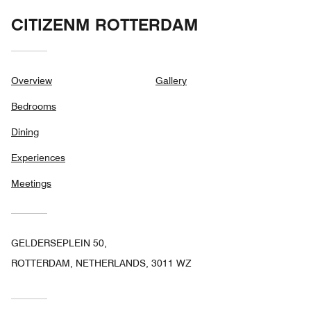
CITIZENM ROTTERDAM
Overview
Gallery
Bedrooms
Dining
Experiences
Meetings
GELDERSEPLEIN 50,
ROTTERDAM, NETHERLANDS, 3011 WZ