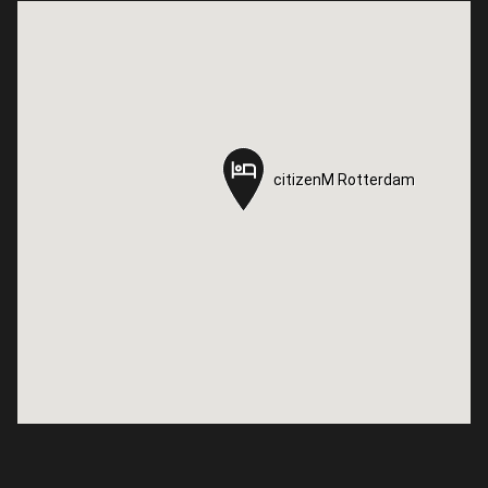
citizenM Rotterdam
citizenM Rotterdam