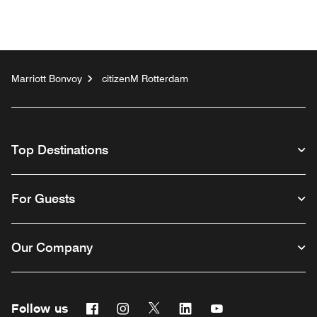
Marriott Bonvoy
citizenM Rotterdam
Top Destinations
For Guests
Our Company
Follow us
Facebook
Instagram
Twitter
Linkedin
Youtube