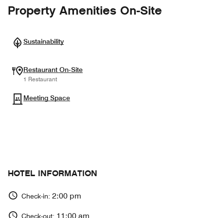
Property Amenities On-Site
Sustainability
Restaurant On-Site
1 Restaurant
Meeting Space
HOTEL INFORMATION
2:00 pm
Check-in:
11:00 am
Check-out: