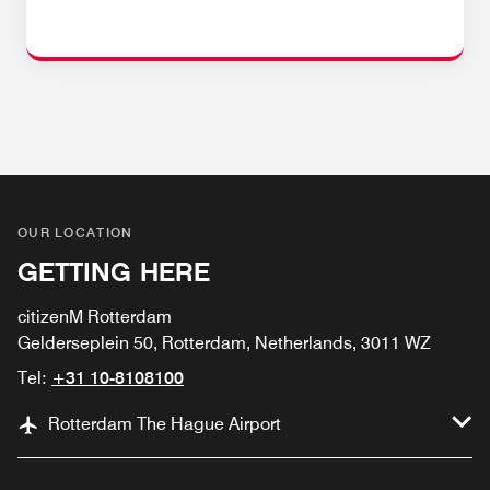
OUR LOCATION
GETTING HERE
citizenM Rotterdam
Gelderseplein 50, Rotterdam, Netherlands, 3011 WZ
Tel:
+31 10-8108100
Rotterdam The Hague Airport