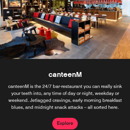
canteenM
canteenM is the 24/7 bar-restaurant you can really sink
your teeth into, any time of day or night, weekday or
weekend. Jetlagged cravings, early morning breakfast
blues, and midnight snack attacks – all sorted here.
Explore