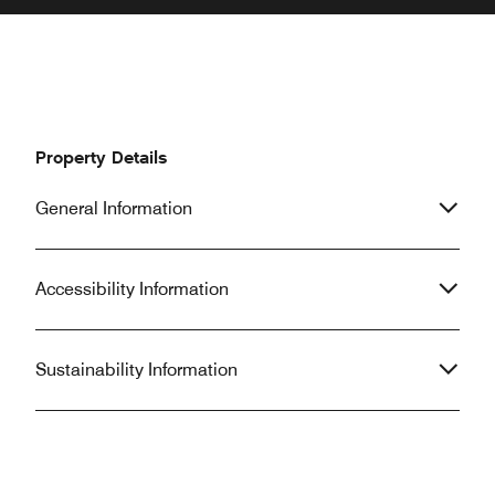
Property Details
General Information
Accessibility Information
Sustainability Information