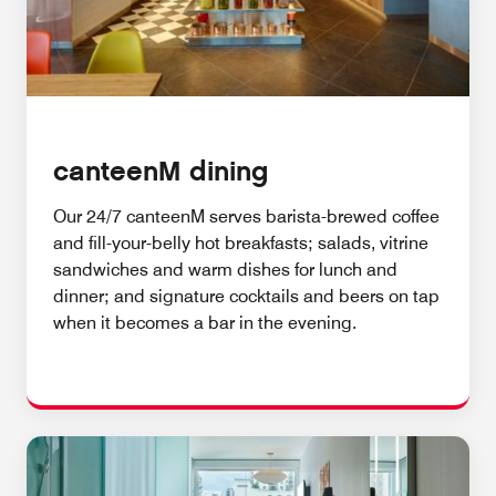
canteenM dining
Our 24/7 canteenM serves barista-brewed coffee
and fill-your-belly hot breakfasts; salads, vitrine
sandwiches and warm dishes for lunch and
dinner; and signature cocktails and beers on tap
when it becomes a bar in the evening.