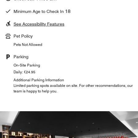
18
Minimum Age to Check In
See Accessibility Features
Pet Policy
Pets Not Allowed
Parking
On-Site Parking
Daily: €24.95
Additional Parking Information
Limited parking spots available on site. For other recommendations, our
team is happy to help you.