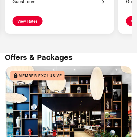
Guest room
Gues
View Rates
Vie
Offers & Packages
MEMBER EXCLUSIVE