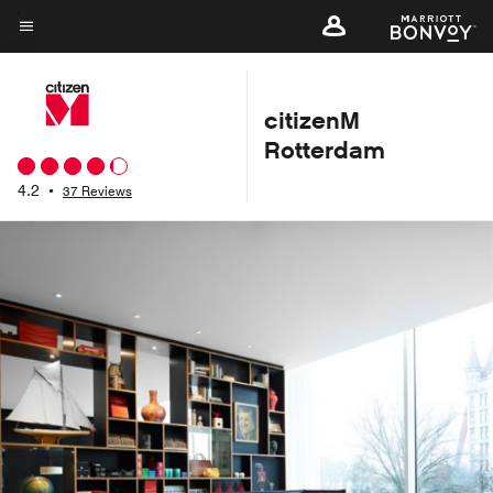
Skip
to
Menu text
main
content
citizenM
Rotterdam
4.2
•
37 Reviews