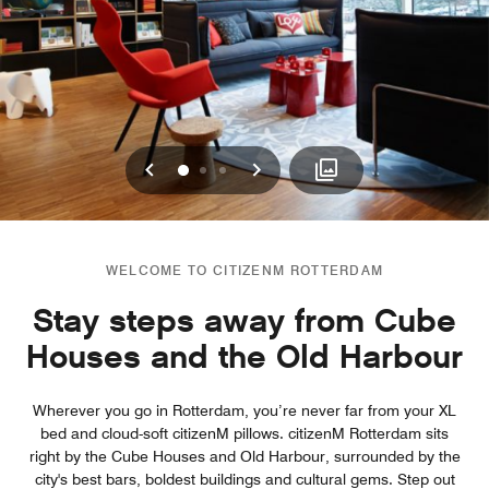
Previous
Next
0
1
2
WELCOME TO CITIZENM ROTTERDAM
Stay steps away from Cube
Houses and the Old Harbour
Wherever you go in Rotterdam, you’re never far from your XL
bed and cloud-soft citizenM pillows. citizenM Rotterdam sits
right by the Cube Houses and Old Harbour, surrounded by the
city's best bars, boldest buildings and cultural gems. Step out