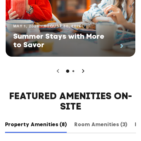
MAY 1, 2026 - AUGUST 30, 2026
Summer Stays with More
to Savor
0
1
FEATURED AMENITIES ON-
SITE
Property Amenities (8)
Room Amenities (3)
Ho