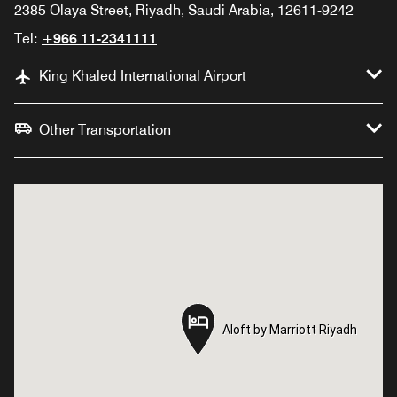
2385 Olaya Street, Riyadh, Saudi Arabia, 12611-9242
Tel:
+966 11-2341111
King Khaled International Airport
Other Transportation
Aloft by Marriott Riyadh
Aloft by Marriott Riyadh