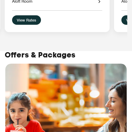
Aloft Room
Alof
View Rates
Vie
Offers & Packages