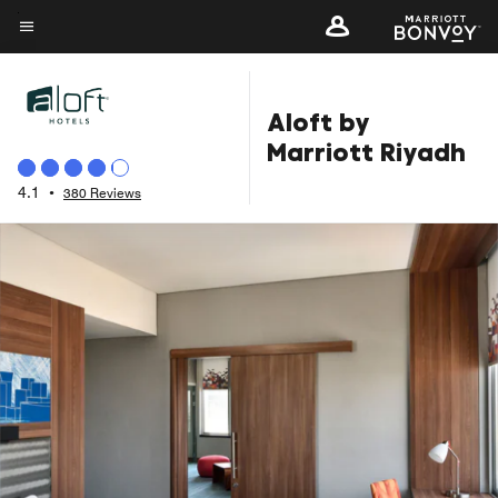
Skip
to
Menu text
main
content
Aloft by
Marriott Riyadh
4.1
•
380 Reviews