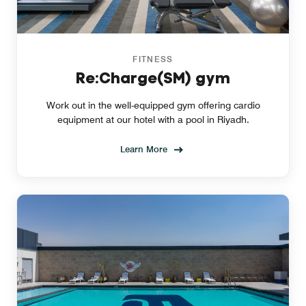
FITNESS
Re:Charge(SM) gym
Work out in the well-equipped gym offering cardio
equipment at our hotel with a pool in Riyadh.
Learn More