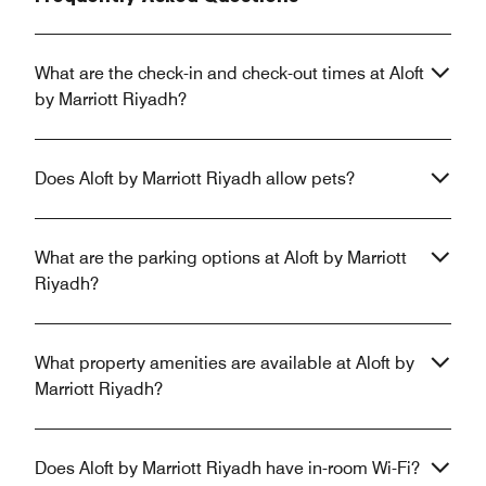
What are the check-in and check-out times at Aloft
by Marriott Riyadh?
Does Aloft by Marriott Riyadh allow pets?
What are the parking options at Aloft by Marriott
Riyadh?
What property amenities are available at Aloft by
Marriott Riyadh?
Does Aloft by Marriott Riyadh have in-room Wi-Fi?