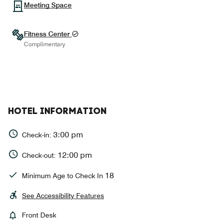
Meeting Space
Fitness Center
Complimentary
HOTEL INFORMATION
3:00 pm
Check-in:
12:00 pm
Check-out:
18
Minimum Age to Check In
See Accessibility Features
Front Desk