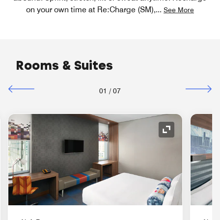
on your own time at Re:Charge (SM),
...
See More
Rooms & Suites
01
/
07
nd Icon
Expand Icon