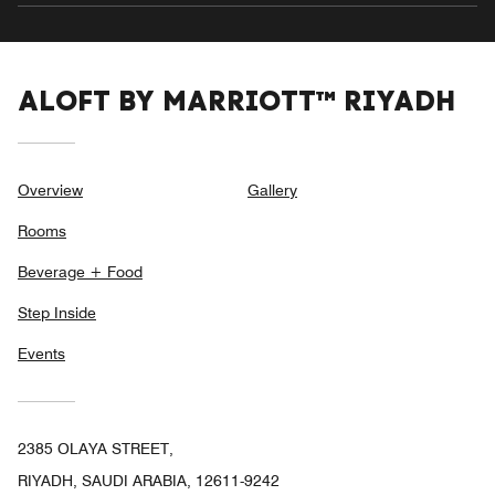
ALOFT BY MARRIOTT™ RIYADH
Overview
Gallery
Rooms
Beverage + Food
Step Inside
Events
2385 OLAYA STREET,
RIYADH, SAUDI ARABIA, 12611-9242