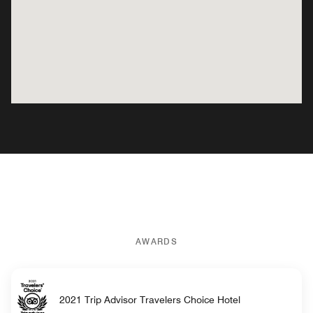
AWARDS
2021 Trip Advisor Travelers Choice Hotel