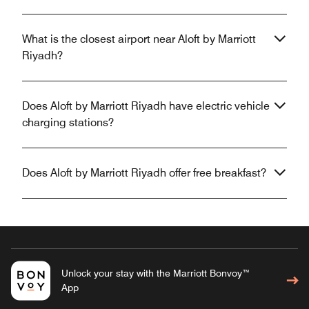
What is the closest airport near Aloft by Marriott
Riyadh?
Does Aloft by Marriott Riyadh have electric vehicle
charging stations?
Does Aloft by Marriott Riyadh offer free breakfast?
Unlock your stay with the Marriott Bonvoy™
App