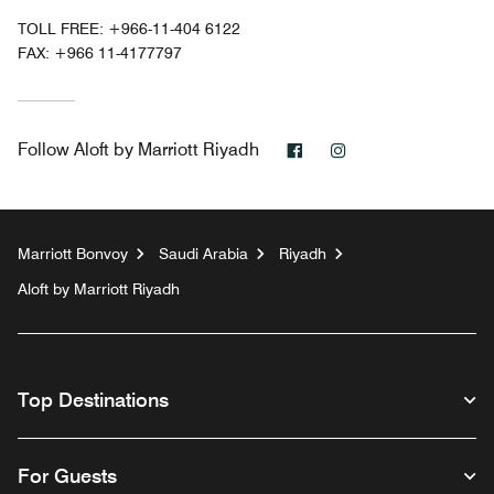
TOLL FREE:
+966-11-404 6122
FAX:
+966 11-4177797
Facebook
Instagram
Follow
Aloft by Marriott Riyadh
Marriott Bonvoy
Saudi Arabia
Riyadh
Aloft by Marriott Riyadh
Top Destinations
For Guests