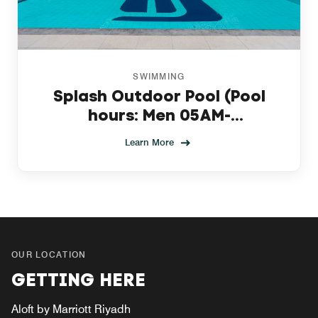
SWIMMING
Splash Outdoor Pool (Pool
hours: Men 05AM-
09:30AM,Women10AM-6PM)
Learn More
OUR LOCATION
GETTING HERE
Aloft by Marriott Riyadh