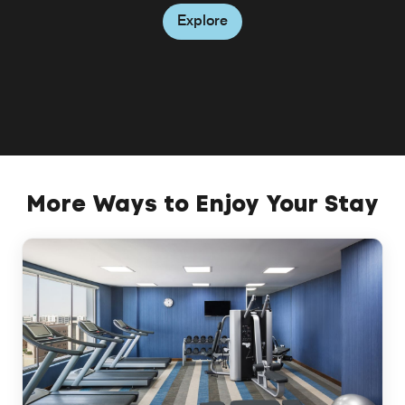
inviting atmosphere.
Explore
Explore
Explore
More Ways to Enjoy Your Stay