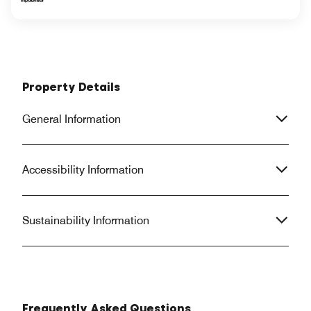
Property Details
General Information
Accessibility Information
Sustainability Information
Frequently Asked Questions