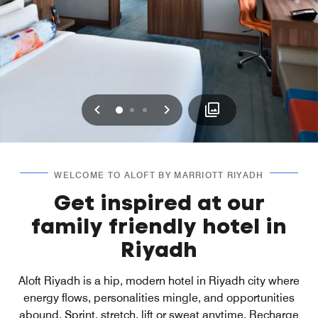
Previous
Next
0
1
2
WELCOME TO ALOFT BY MARRIOTT RIYADH
Get inspired at our
family friendly hotel in
Riyadh
Aloft Riyadh is a hip, modern hotel in Riyadh city where
energy flows, personalities mingle, and opportunities
abound. Sprint, stretch, lift or sweat anytime. Recharge