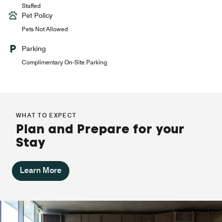
Staffed
Pet Policy
Pets Not Allowed
Parking
Complimentary On-Site Parking
WHAT TO EXPECT
Plan and Prepare for your
Stay
Learn More