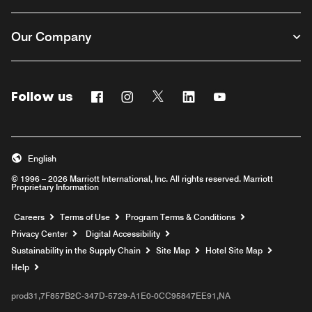
Our Company
Follow us
Facebook
Instagram
Twitter
Linkedin
Youtube
English
© 1996 – 2026 Marriott International, Inc. All rights reserved. Marriott
Proprietary Information
Opens a new window
Careers
Terms of Use
Program Terms & Conditions
Privacy Center
Digital Accessibility
Sustainability in the Supply Chain
Site Map
Hotel Site Map
Opens a new window
Help
prod31,7F857B2C-347D-5729-A1E0-0CC95847EE91,NA