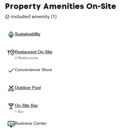
Property Amenities On-Site
included amenity
(
1
)
Sustainability
Restaurant On-Site
3 Restaurants
Convenience Store
Outdoor Pool
On-Site Bar
1 Bar
Business Center