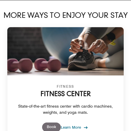
MORE WAYS TO ENJOY YOUR STAY
FITNESS
FITNESS CENTER
State-of-the-art fitness center with cardio machines,
weights, and yoga mats.
Book
Learn More