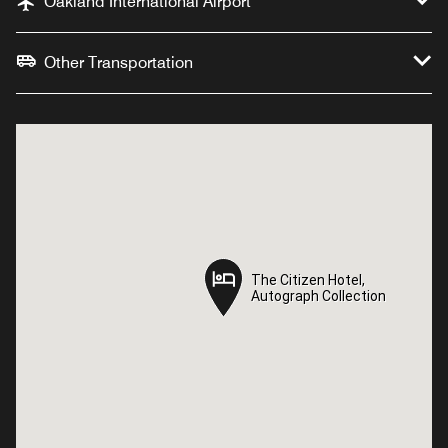
Oakland International Airport
Other Transportation
The Citizen Hotel,
The Citizen Hotel,
Autograph Collection
Autograph Collection