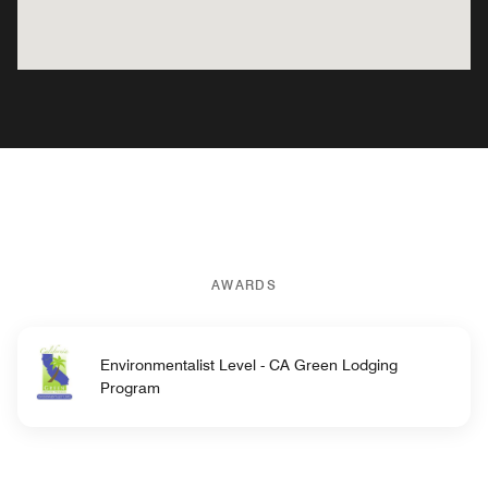
AWARDS
Environmentalist Level - CA Green Lodging
Program