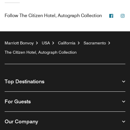
Facebo
In
Follow
The Citizen Hotel, Autograph Collection
Marriott Bonvoy
USA
California
Sacramento
The Citizen Hotel, Autograph Collection
Top Destinations
For Guests
Our Company