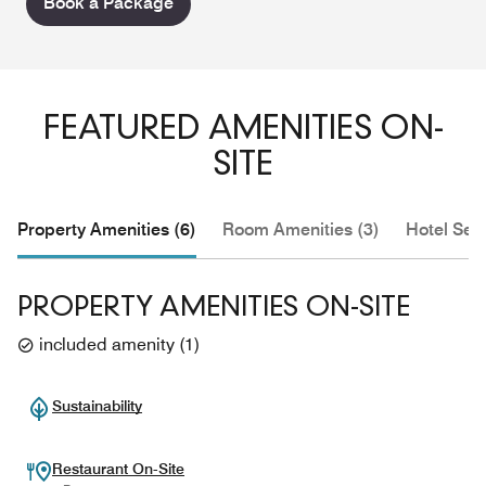
Book a Package
FEATURED AMENITIES ON-
SITE
Property Amenities (6)
Room Amenities (3)
Hotel Serv
PROPERTY AMENITIES ON-SITE
included amenity
(
1
)
Sustainability
Restaurant On-Site