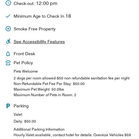
12:00 pm
Check-out:
18
Minimum Age to Check In
Smoke Free Property
See Accessibility Features
Front Desk
Pet Policy
Pets Welcome
2 dogs per room allowed-$50 non refundable sanitation fee per night
Non-Refundable Pet Fee Per Stay: $50.00
Maximum Pet Weight: 50.0lbs
Maximum Number of Pets in Room: 2
Parking
Valet
Daily: $50.00
Additional Parking Information
Hourly Valet available; contact hotel for details. Oversize Vehicles $59