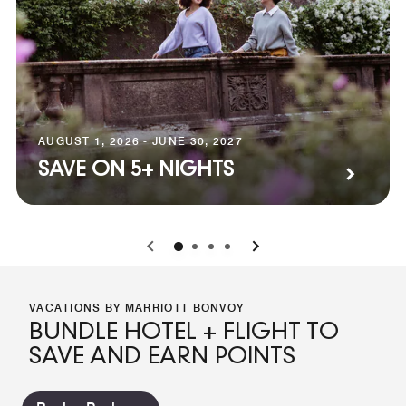
AUGUST 1, 2026 - JUNE 30, 2027
SAVE ON 5+ NIGHTS
0
1
2
3
VACATIONS BY MARRIOTT BONVOY
BUNDLE HOTEL + FLIGHT TO
SAVE AND EARN POINTS