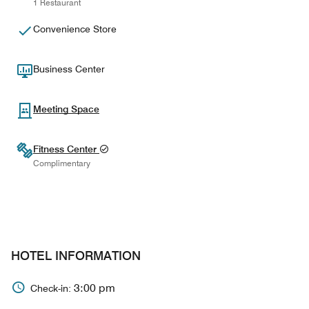
1 Restaurant
Convenience Store
Business Center
Meeting Space
Fitness Center
Complimentary
HOTEL INFORMATION
3:00 pm
Check-in: