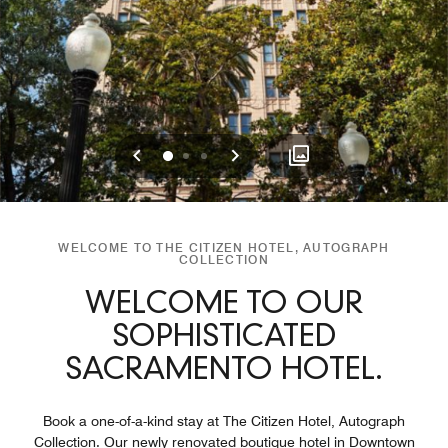
Previous
Next
0
1
2
WELCOME TO THE CITIZEN HOTEL, AUTOGRAPH
COLLECTION
WELCOME TO OUR
SOPHISTICATED
SACRAMENTO HOTEL.
Book a one-of-a-kind stay at The Citizen Hotel, Autograph
Collection. Our newly renovated boutique hotel in Downtown