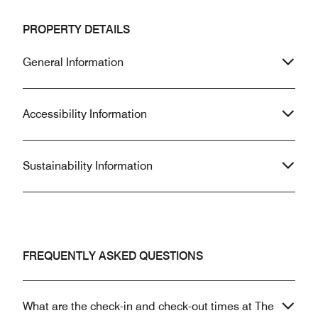
PROPERTY DETAILS
General Information
Accessibility Information
Sustainability Information
FREQUENTLY ASKED QUESTIONS
What are the check-in and check-out times at The