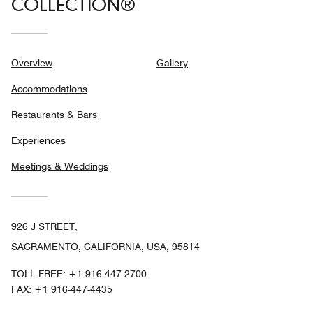
COLLECTION®
Overview
Gallery
Accommodations
Restaurants & Bars
Experiences
Meetings & Weddings
926 J STREET,
SACRAMENTO, CALIFORNIA, USA, 95814
TOLL FREE:
+1-916-447-2700
FAX:
+1 916-447-4435