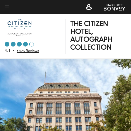
Skip
to
Menu text
main
THE CITIZEN
content
HOTEL,
AUTOGRAPH
COLLECTION
4.1
•
1825 Reviews