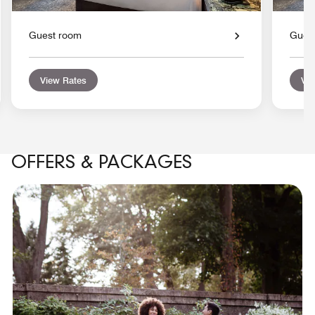
Guest room
Gues
View Rates
Vie
OFFERS & PACKAGES