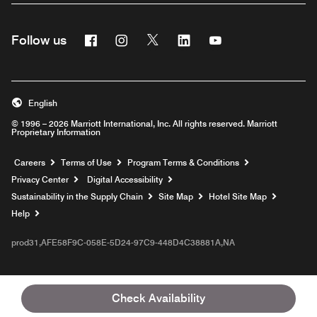
Facebook
Instagram
Twitter
Linkedin
Youtube
Follow us
English
© 1996 – 2026 Marriott International, Inc. All rights reserved. Marriott
Proprietary Information
Opens a new window
Careers
Terms of Use
Program Terms & Conditions
Privacy Center
Digital Accessibility
Sustainability in the Supply Chain
Site Map
Hotel Site Map
Opens a new window
Help
prod31,AFE58F9C-058E-5D24-97C9-448D4C38881A,NA
Check Availability