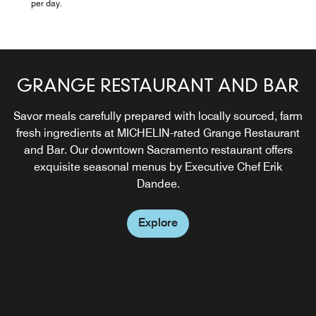
per day.
GRANGE RESTAURANT AND BAR
Savor meals carefully prepared with locally sourced, farm
fresh ingredients at MICHELIN-rated Grange Restaurant
and Bar. Our downtown Sacramento restaurant offers
exquisite seasonal menus by Executive Chef Erik
Dandee.
Explore