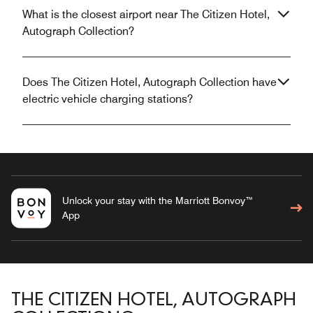
What is the closest airport near The Citizen Hotel,
Autograph Collection?
Does The Citizen Hotel, Autograph Collection have
electric vehicle charging stations?
Unlock your stay with the Marriott Bonvoy™
App
THE CITIZEN HOTEL, AUTOGRAPH