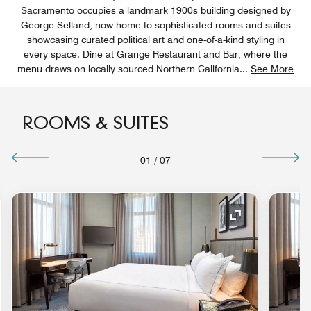
Sacramento occupies a landmark 1900s building designed by
George Selland, now home to sophisticated rooms and suites
showcasing curated political art and one-of-a-kind styling in
every space. Dine at Grange Restaurant and Bar, where the
menu draws on locally sourced Northern California
...
See More
ROOMS & SUITES
01
/
07
nd Icon
Expand Icon