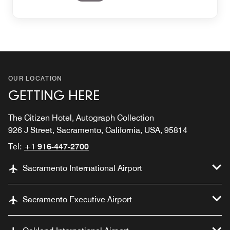
OUR LOCATION
GETTING HERE
The Citizen Hotel, Autograph Collection
926 J Street, Sacramento, California, USA, 95814
Tel:
+1 916-447-2700
Sacramento International Airport
Sacramento Executive Airport