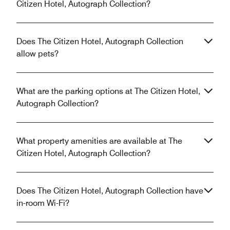
Citizen Hotel, Autograph Collection?
Does The Citizen Hotel, Autograph Collection
allow pets?
What are the parking options at The Citizen Hotel,
Autograph Collection?
What property amenities are available at The
Citizen Hotel, Autograph Collection?
Does The Citizen Hotel, Autograph Collection have
in-room Wi-Fi?