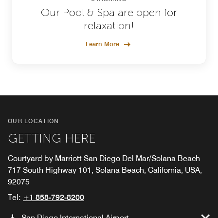
Our Pool & Spa are open for
relaxation!
Learn More
OUR LOCATION
GETTING HERE
Courtyard by Marriott San Diego Del Mar/Solana Beach
717 South Highway 101, Solana Beach, California, USA,
92075
Tel:
+1 858-792-8200
San Diego International Airport