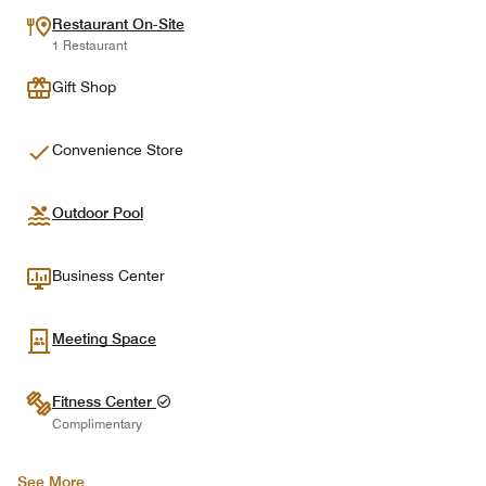
Restaurant On-Site
1 Restaurant
Gift Shop
Convenience Store
Outdoor Pool
Business Center
Meeting Space
Fitness Center
Complimentary
See More