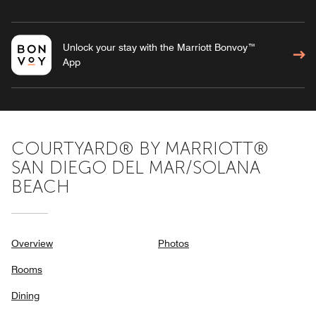
Unlock your stay with the Marriott Bonvoy™
App
COURTYARD® BY MARRIOTT®
SAN DIEGO DEL MAR/SOLANA
BEACH
Overview
Photos
Rooms
Dining