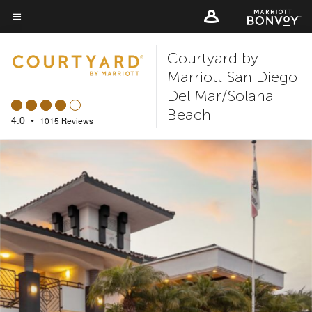
Skip
to
Menu text
main
Courtyard by
content
Marriott San Diego
Del Mar/Solana
Beach
4.0
•
1015 Reviews