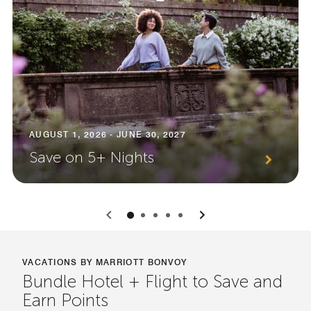
AUGUST 1, 2026 - JUNE 30, 2027
Save on 5+ Nights
0
1
2
3
4
VACATIONS BY MARRIOTT BONVOY
Bundle Hotel + Flight to Save and
Earn Points