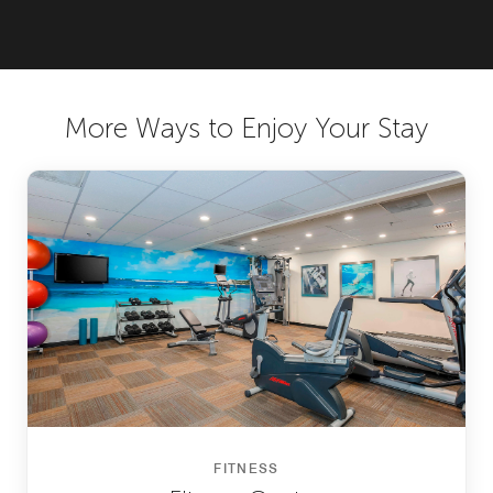
More Ways to Enjoy Your Stay
FITNESS