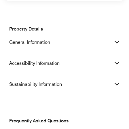
Property Details
General Information
Accessibility Information
Sustainability Information
Frequently Asked Questions