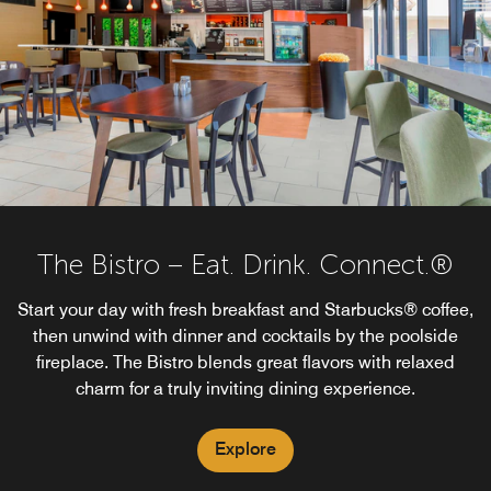
The Bistro – Eat. Drink. Connect.®
Start your day with fresh breakfast and Starbucks® coffee,
then unwind with dinner and cocktails by the poolside
fireplace. The Bistro blends great flavors with relaxed
charm for a truly inviting dining experience.
Explore