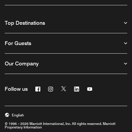
Top Destinations
For Guests
Our Company
Facebook
Instagram
Twitter
Linkedin
Youtube
Follow us
English
© 1996 – 2026 Marriott International, Inc. All rights reserved. Marriott
Proprietary Information