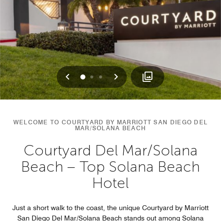
Previous
Next
0
1
2
WELCOME TO COURTYARD BY MARRIOTT SAN DIEGO DEL
MAR/SOLANA BEACH
Courtyard Del Mar/Solana
Beach – Top Solana Beach
Hotel
Just a short walk to the coast, the unique Courtyard by Marriott
San Diego Del Mar/Solana Beach stands out among Solana