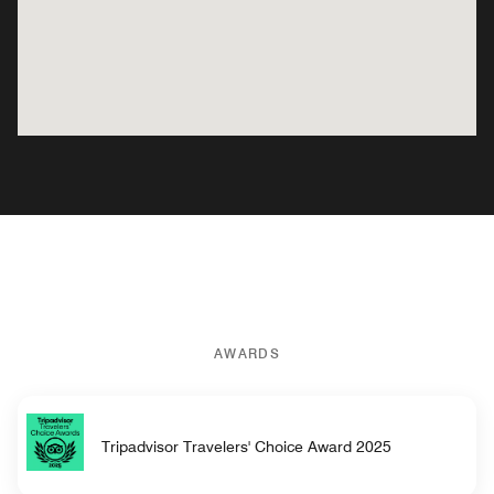
AWARDS
Tripadvisor Travelers' Choice Award 2025