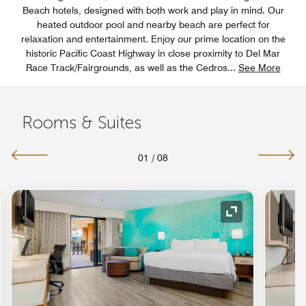
Beach hotels, designed with both work and play in mind. Our
heated outdoor pool and nearby beach are perfect for
relaxation and entertainment. Enjoy our prime location on the
historic Pacific Coast Highway in close proximity to Del Mar
Race Track/Fairgrounds, as well as the Cedros
...
See More
Rooms & Suites
01
/
08
nd Icon
Expand Icon