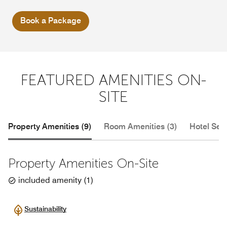
Book a Package
FEATURED AMENITIES ON-
SITE
Property Amenities (9)
Room Amenities (3)
Hotel Serv
Property Amenities On-Site
included amenity
(
1
)
Sustainability