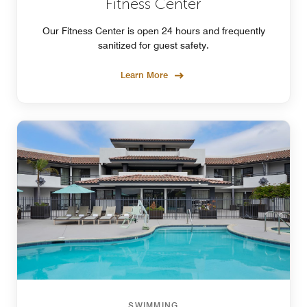
Fitness Center
Our Fitness Center is open 24 hours and frequently
sanitized for guest safety.
Learn More
SWIMMING