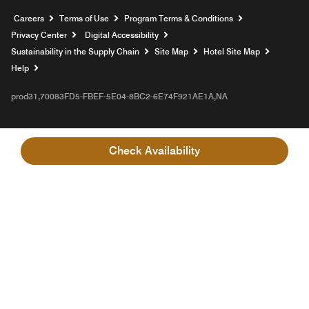
Opens a new window
Careers
Terms of Use
Program Terms & Conditions
Privacy Center
Digital Accessibility
Sustainability in the Supply Chain
Site Map
Hotel Site Map
Opens a new window
Help
prod31,70083FD5-FBEF-5E04-8BC2-6E74F921AE1A,NA
Check Availability