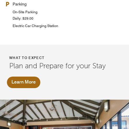
Parking
On-Site Parking
Daily: $29.00
Electric Car Charging Station
WHAT TO EXPECT
Plan and Prepare for your Stay
Learn More