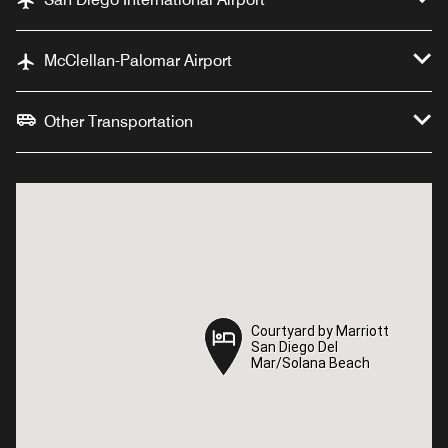
McClellan-Palomar Airport
Other Transportation
Courtyard by Marriott
Courtyard by Marriott
San Diego Del
San Diego Del
Mar/Solana Beach
Mar/Solana Beach