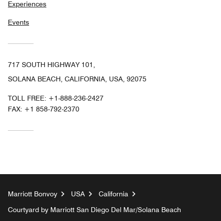
Experiences
Events
717 SOUTH HIGHWAY 101,
SOLANA BEACH, CALIFORNIA, USA, 92075
TOLL FREE:
+1-888-236-2427
FAX:
+1 858-792-2370
Marriott Bonvoy
USA
California
Courtyard by Marriott San Diego Del Mar/Solana Beach