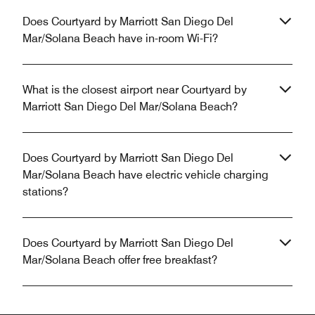
Does Courtyard by Marriott San Diego Del
Mar/Solana Beach have in-room Wi-Fi?
What is the closest airport near Courtyard by
Marriott San Diego Del Mar/Solana Beach?
Does Courtyard by Marriott San Diego Del
Mar/Solana Beach have electric vehicle charging
stations?
Does Courtyard by Marriott San Diego Del
Mar/Solana Beach offer free breakfast?