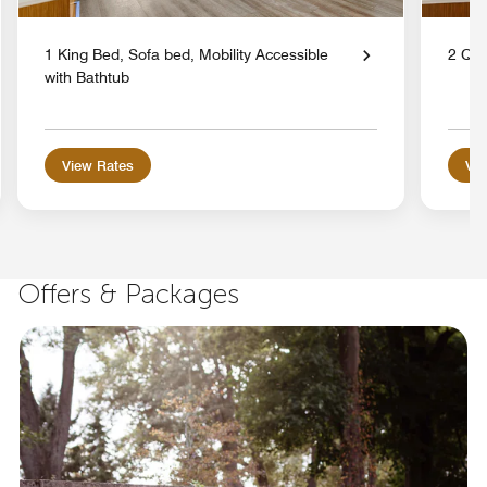
1 King Bed, Sofa bed, Mobility Accessible
2 Qu
with Bathtub
View Rates
Vie
Offers & Packages