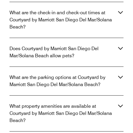
What are the check-in and check-out times at
Courtyard by Marriott San Diego Del Mar/Solana
Beach?
Does Courtyard by Marriott San Diego Del
Mar/Solana Beach allow pets?
What are the parking options at Courtyard by
Marriott San Diego Del Mar/Solana Beach?
What property amenities are available at
Courtyard by Marriott San Diego Del Mar/Solana
Beach?