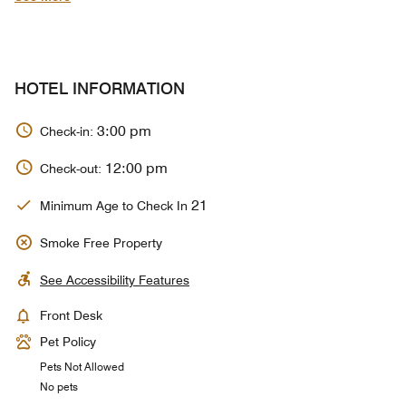
HOTEL INFORMATION
3:00 pm
Check-in:
12:00 pm
Check-out:
21
Minimum Age to Check In
Smoke Free Property
See Accessibility Features
Front Desk
Pet Policy
Pets Not Allowed
No pets