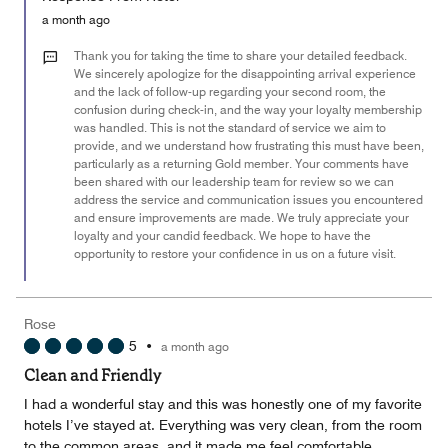
5
Money,
a month ago
3
out
Thank you for taking the time to share your detailed feedback.
of
We sincerely apologize for the disappointing arrival experience
and the lack of follow-up regarding your second room, the
5
confusion during check-in, and the way your loyalty membership
was handled. This is not the standard of service we aim to
provide, and we understand how frustrating this must have been,
particularly as a returning Gold member. Your comments have
been shared with our leadership team for review so we can
address the service and communication issues you encountered
and ensure improvements are made. We truly appreciate your
loyalty and your candid feedback. We hope to have the
opportunity to restore your confidence in us on a future visit.
Rose
5
•
a month ago
Clean and Friendly
I had a wonderful stay and this was honestly one of my favorite
hotels I’ve stayed at. Everything was very clean, from the room
to the common areas, and it made me feel comfortable