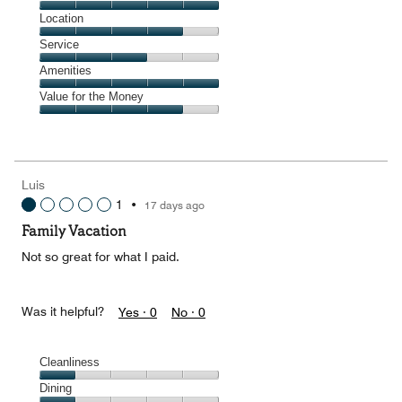
4
Dining,
Location
out
5
of
Location,
Service
out
5
4
of
Service,
Amenities
out
5
3
of
Amenities,
Value for the Money
out
5
5
of
Value
out
5
for
of
the
5
Money,
Luis
4
1
•
17 days ago
out
of
Family Vacation
5
Not so great for what I paid.
Was it helpful?
Yes ·
0
No ·
0
Cleanliness
Cleanliness,
Dining