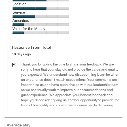
3
Dining,
Location
out
3
of
Location,
Service
out
5
3
of
Service,
Amenities
out
5
2
of
Amenities,
Value for the Money
out
5
1
of
Value
out
5
for
of
Response From Hotel
the
5
Money,
18 days ago
1
out
Thank you for taking the time to share your feedback. We are
of
sorry to hear that your stay did not provide the value and quality
you expected. We understand how disappointing it can be when
5
an experience doesn't match expectations. Your comments are
important to us and have been shared with our leadership team
as we continually work to improve our accommodations and
guest experience. We appreciate your honest feedback and
hope you'll consider giving us another opportunity to provide the
level of hospitality and comfort we're committed to delivering.
Average stay