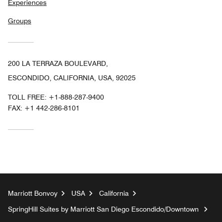
Experiences
Groups
200 LA TERRAZA BOULEVARD,
ESCONDIDO, CALIFORNIA, USA, 92025
TOLL FREE:
+1-888-287-9400
FAX:
+1 442-286-8101
Marriott Bonvoy
USA
California
SpringHill Suites by Marriott San Diego Escondido/Downtown