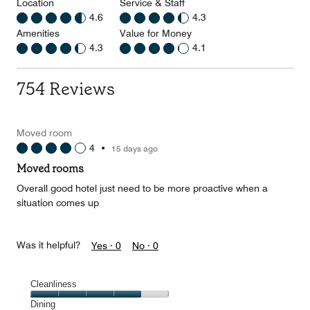
Location
Service & Staff
4.6
4.3
Amenities
Value for Money
4.3
4.1
754 Reviews
Moved room
4
•
15 days ago
Moved rooms
Overall good hotel just need to be more proactive when a
situation comes up
Was it helpful?
Yes ·
0
No ·
0
Cleanliness
Cleanliness,
Dining