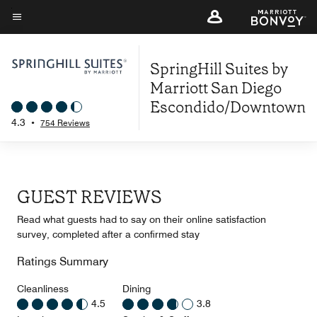
Skip
to
Menu text
main
SpringHill Suites by
content
Marriott San Diego
Escondido/Downtown
4.3
•
754 Reviews
GUEST REVIEWS
Read what guests had to say on their online satisfaction
survey, completed after a confirmed stay
Ratings Summary
Cleanliness
Dining
4.5
3.8