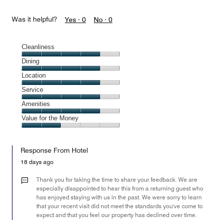
Was it helpful?
Yes ·
0
No ·
0
Cleanliness
Cleanliness,
Dining
4
Dining,
Location
out
4
of
Location,
Service
out
5
4
of
Service,
Amenities
out
5
4
of
Amenities,
Value for the Money
out
5
4
of
Value
out
5
for
of
Response From Hotel
the
5
Money,
18 days ago
2
out
Thank you for taking the time to share your feedback. We are
of
especially disappointed to hear this from a returning guest who
has enjoyed staying with us in the past. We were sorry to learn
5
that your recent visit did not meet the standards you've come to
expect and that you feel our property has declined over time.