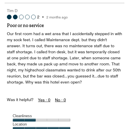
the
5
Money,
Tim D
5
2
•
2 months ago
out
of
Poor or no service
5
Our first room had a wet area that I accidentally stepped in with
my sock feet. I called Maintenance dept. but they didn't
answer. It turns out, there was no maintenance staff due to
staff shortage. I called fron desk, but it was temporarily closed
at one point due to staff shortage. Later, when someone came
back, they made us pack up amd move to another room. That
night, my highschool classmates wanted to drink after our 50th
reunion, but the bar was closed...you guessed it...due to staff
shortage. Why was this hotel even open?
Was it helpful?
Yes ·
0
No ·
0
Cleanliness
Cleanliness,
Location