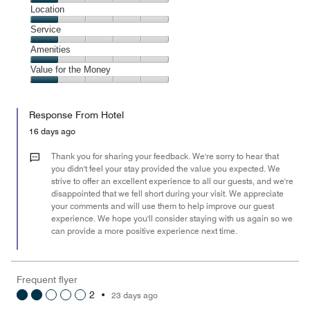
1
Dining,
Location
out
1
of
Location,
Service
out
5
1
of
Service,
Amenities
out
5
1
of
Amenities,
Value for the Money
out
5
1
of
Value
out
5
for
of
Response From Hotel
the
5
Money,
16 days ago
1
out
Thank you for sharing your feedback. We're sorry to hear that
of
you didn't feel your stay provided the value you expected. We
strive to offer an excellent experience to all our guests, and we're
5
disappointed that we fell short during your visit. We appreciate
your comments and will use them to help improve our guest
experience. We hope you'll consider staying with us again so we
can provide a more positive experience next time.
Frequent flyer
2
•
23 days ago