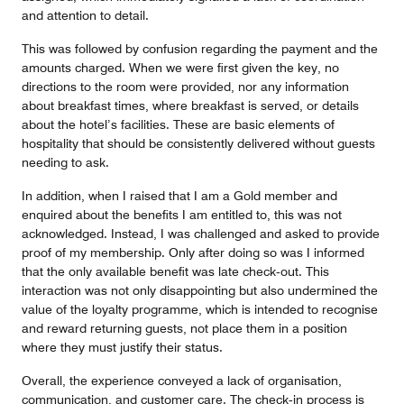
and attention to detail.
This was followed by confusion regarding the payment and the
amounts charged. When we were first given the key, no
directions to the room were provided, nor any information
about breakfast times, where breakfast is served, or details
about the hotel’s facilities. These are basic elements of
hospitality that should be consistently delivered without guests
needing to ask.
In addition, when I raised that I am a Gold member and
enquired about the benefits I am entitled to, this was not
acknowledged. Instead, I was challenged and asked to provide
proof of my membership. Only after doing so was I informed
that the only available benefit was late check‑out. This
interaction was not only disappointing but also undermined the
value of the loyalty programme, which is intended to recognise
and reward returning guests, not place them in a position
where they must justify their status.
Overall, the experience conveyed a lack of organisation,
communication, and customer care. The check‑in process is