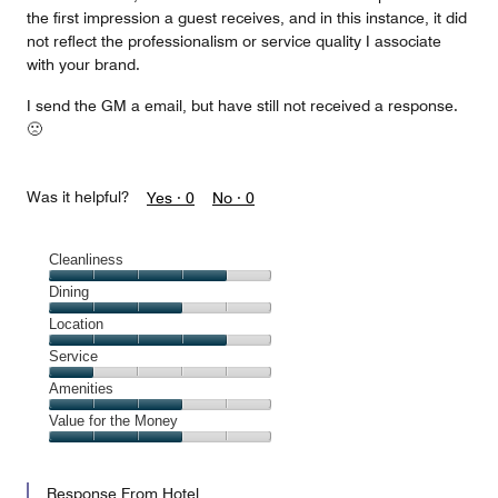
the first impression a guest receives, and in this instance, it did
not reflect the professionalism or service quality I associate
with your brand.
I send the GM a email, but have still not received a response.
🙁
Was it helpful?
Yes ·
0
No ·
0
Cleanliness
Cleanliness,
Dining
4
Dining,
Location
out
3
of
Location,
Service
out
5
4
of
Service,
Amenities
out
5
1
of
Amenities,
Value for the Money
out
5
3
of
Value
out
5
for
of
Response From Hotel
the