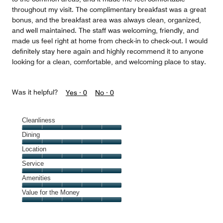
throughout my visit. The complimentary breakfast was a great
bonus, and the breakfast area was always clean, organized,
and well maintained. The staff was welcoming, friendly, and
made us feel right at home from check-in to check-out. I would
definitely stay here again and highly recommend it to anyone
looking for a clean, comfortable, and welcoming place to stay.
Was it helpful?
Yes ·
0
No ·
0
Cleanliness
Cleanliness,
Dining
5
Dining,
Location
out
5
of
Location,
Service
out
5
5
of
Service,
Amenities
out
5
5
of
Amenities,
Value for the Money
out
5
5
of
Value
out
5
for
of