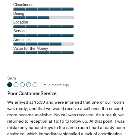
Cleanliness
Cleanliness,
Dining
5
Dining,
Location
out
3
of
Location,
Service
out
5
5
of
Service,
Amenities
out
5
5
of
Amenities,
Value for the Money
out
5
4
of
Value
out
5
for
of
the
5
Money,
Sam
5
1
•
a month ago
out
of
Poor Customer Service
5
We arrived at 15:30 and were informed that one of our rooms
was ready, and that we would receive a call once the second
room became available. No call was received. As a result, we
returned to reception at 16:15 to follow up. At that point, I was
mistakenly handed keys to the same room I had already been
assigned, which immediately signalled a lack of coordination