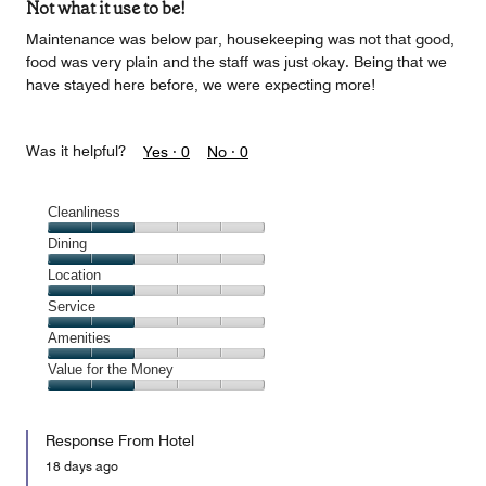
Not what it use to be!
Maintenance was below par, housekeeping was not that good,
food was very plain and the staff was just okay. Being that we
have stayed here before, we were expecting more!
Was it helpful?
Yes ·
0
No ·
0
Cleanliness
Cleanliness,
Dining
2
Dining,
Location
out
2
of
Location,
Service
out
5
2
of
Service,
Amenities
out
5
2
of
Amenities,
Value for the Money
out
5
2
of
Value
out
5
for
of
Response From Hotel
the
5
Money,
18 days ago
2