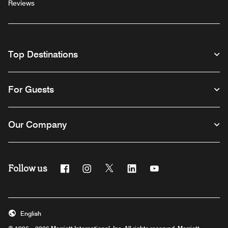
Reviews
Top Destinations
For Guests
Our Company
Follow us
Facebook
Instagram
Twitter
Linkedin
Youtube
English