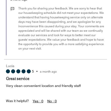
2
out
Thank you for sharing your feedback. We are sorry to hear that
of
our housekeeping schedule did not meet your expectations. We
understand that having housekeeping service only on alternate
5
days may have been disappointing, and we apologize for any
inconvenience this caused during your stay. Your comments are
appreciated and will be shared with our team as we continually
evaluate our services and look for ways to better meet our
guests' expectations. We value your feedback and hope to have
the opportunity to provide you with a more satisfying experience
on your next visit.
Lucia
5
•
a month ago
Great service
Very clean convenient location and friendly staff
Was it helpful?
Yes ·
0
No ·
0