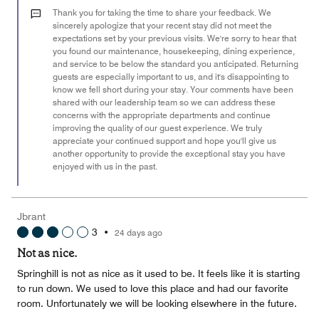
out
Thank you for taking the time to share your feedback. We
of
sincerely apologize that your recent stay did not meet the
expectations set by your previous visits. We're sorry to hear that
5
you found our maintenance, housekeeping, dining experience,
and service to be below the standard you anticipated. Returning
guests are especially important to us, and it's disappointing to
know we fell short during your stay. Your comments have been
shared with our leadership team so we can address these
concerns with the appropriate departments and continue
improving the quality of our guest experience. We truly
appreciate your continued support and hope you'll give us
another opportunity to provide the exceptional stay you have
enjoyed with us in the past.
Jbrant
3
•
24 days ago
Not as nice.
Springhill is not as nice as it used to be. It feels like it is starting
to run down. We used to love this place and had our favorite
room. Unfortunately we will be looking elsewhere in the future.