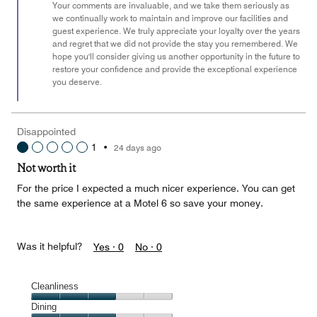
Your comments are invaluable, and we take them seriously as
we continually work to maintain and improve our facilities and
guest experience. We truly appreciate your loyalty over the years
and regret that we did not provide the stay you remembered. We
hope you'll consider giving us another opportunity in the future to
restore your confidence and provide the exceptional experience
you deserve.
Disappointed
1
•
24 days ago
Not worth it
For the price I expected a much nicer experience. You can get
the same experience at a Motel 6 so save your money.
Was it helpful?
Yes ·
0
No ·
0
Cleanliness
Cleanliness,
Dining