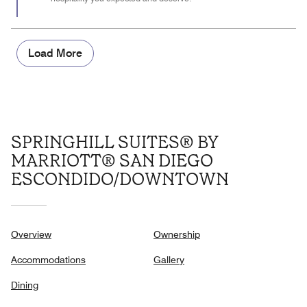
Load More
SPRINGHILL SUITES® BY
MARRIOTT® SAN DIEGO
ESCONDIDO/DOWNTOWN
Overview
Ownership
Accommodations
Gallery
Dining