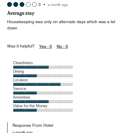
3
•
a month ago
Average stay
Housekeeping was only on alternate days which was a let
down
Was it helpful?
Yes ·
0
No ·
0
Cleanliness
Cleanliness,
Dining
3
Dining,
Location
out
2
of
Location,
Service
out
5
4
of
Service,
Amenities
out
5
2
of
Amenities,
Value for the Money
out
5
3
of
Value
out
5
for
of
Response From Hotel
the
5
Money,
a month ago