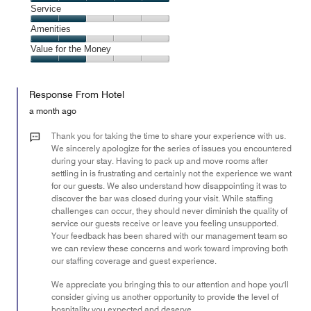
2
Location,
Service
out
5
of
Service,
Amenities
out
5
2
of
Amenities,
Value for the Money
out
5
2
of
Value
out
5
for
of
Response From Hotel
the
5
Money,
a month ago
2
out
Thank you for taking the time to share your experience with us.
of
We sincerely apologize for the series of issues you encountered
during your stay. Having to pack up and move rooms after
5
settling in is frustrating and certainly not the experience we want
for our guests. We also understand how disappointing it was to
discover the bar was closed during your visit. While staffing
challenges can occur, they should never diminish the quality of
service our guests receive or leave you feeling unsupported.
Your feedback has been shared with our management team so
we can review these concerns and work toward improving both
our staffing coverage and guest experience.
We appreciate you bringing this to our attention and hope you'll
consider giving us another opportunity to provide the level of
hospitality you expected and deserve.