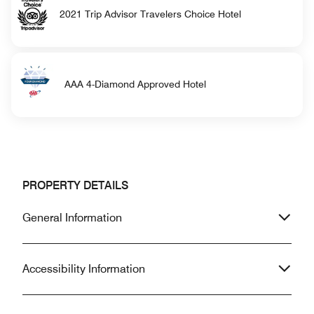
2021 Trip Advisor Travelers Choice Hotel
AAA 4-Diamond Approved Hotel
PROPERTY DETAILS
General Information
Accessibility Information