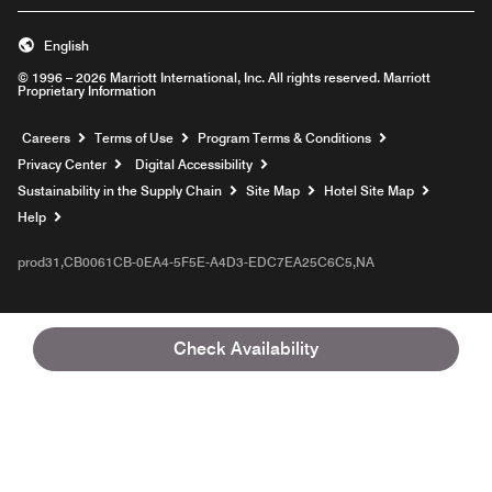
English
© 1996 – 2026 Marriott International, Inc. All rights reserved. Marriott
Proprietary Information
Opens a new window
Careers
Terms of Use
Program Terms & Conditions
Privacy Center
Digital Accessibility
Sustainability in the Supply Chain
Site Map
Hotel Site Map
Opens a new window
Help
prod31,CB0061CB-0EA4-5F5E-A4D3-EDC7EA25C6C5,NA
Check Availability