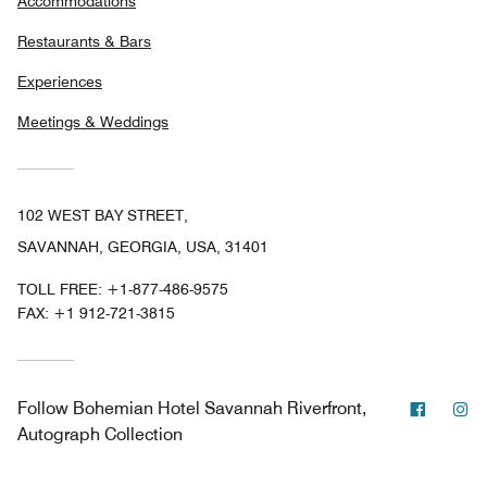
Accommodations
Restaurants & Bars
Experiences
Meetings & Weddings
102 WEST BAY STREET,
SAVANNAH, GEORGIA, USA, 31401
TOLL FREE:
+1-877-486-9575
FAX:
+1 912-721-3815
Facebo
In
Follow
Bohemian Hotel Savannah Riverfront,
Autograph Collection