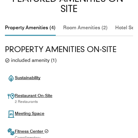
SITE
Property Amenities (4)
Room Amenities (2)
Hotel Serv
PROPERTY AMENITIES ON-SITE
included amenity
(
1
)
Sustainability
Restaurant On-Site
2 Restaurants
Meeting Space
Fitness Center
Complimentary