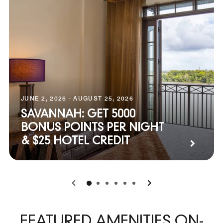
JUNE 2, 2026 - AUGUST 25, 2026
SAVANNAH: GET 5000
BONUS POINTS PER NIGHT
& $25 HOTEL CREDIT
0
1
2
3
4
5
FEATURED AMENITIES ON-