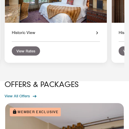
Historic View
Histo
View Rates
Vie
OFFERS & PACKAGES
View All Offers
MEMBER EXCLUSIVE