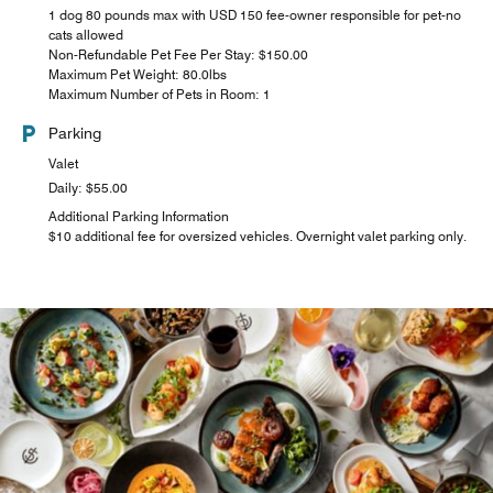
1 dog 80 pounds max with USD 150 fee-owner responsible for pet-no
cats allowed
Non-Refundable Pet Fee Per Stay: $150.00
Maximum Pet Weight: 80.0lbs
Maximum Number of Pets in Room: 1
Parking
Valet
Daily: $55.00
Additional Parking Information
$10 additional fee for oversized vehicles. Overnight valet parking only.