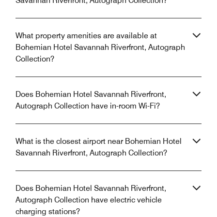
Savannah Riverfront, Autograph Collection?
What property amenities are available at
Bohemian Hotel Savannah Riverfront, Autograph
Collection?
Does Bohemian Hotel Savannah Riverfront,
Autograph Collection have in-room Wi-Fi?
What is the closest airport near Bohemian Hotel
Savannah Riverfront, Autograph Collection?
Does Bohemian Hotel Savannah Riverfront,
Autograph Collection have electric vehicle
charging stations?