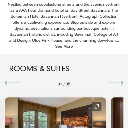
Nestled between cobblestone streets and the scenic riverfront,
as a AAA Four Diamond hotel on Bay Street Savannah, The
Bohemian Hotel Savannah Riverfront, Autograph Collection
offers a captivating experience. Step outside and explore
dynamic destinations surrounding our boutique hotel in
Savannah historic district, including Savannah College of Art
and Design, Olde Pink House, and the charming downtown
...
See More
ROOMS & SUITES
01
/
05
nd Icon
Expand Icon