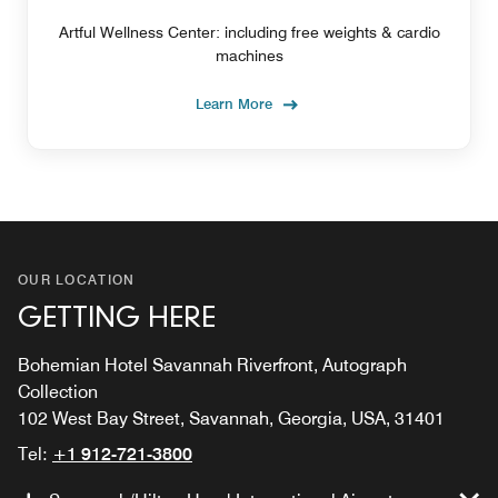
Artful Wellness Center: including free weights & cardio
machines
Learn More
OUR LOCATION
GETTING HERE
Bohemian Hotel Savannah Riverfront, Autograph
Collection
102 West Bay Street, Savannah, Georgia, USA, 31401
Tel:
+1 912-721-3800