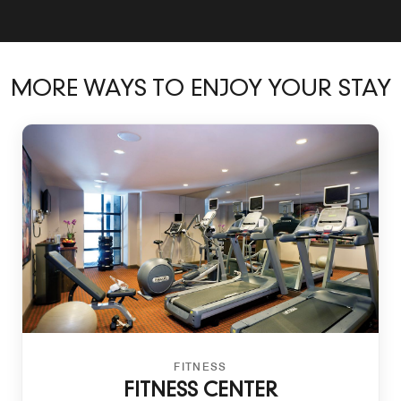
MORE WAYS TO ENJOY YOUR STAY
FITNESS
FITNESS CENTER