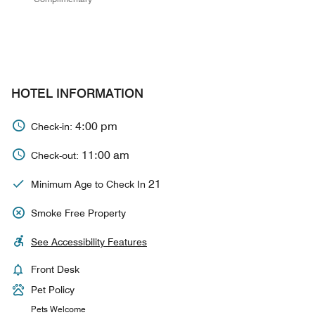
HOTEL INFORMATION
4:00 pm
Check-in:
11:00 am
Check-out:
21
Minimum Age to Check In
Smoke Free Property
See Accessibility Features
Front Desk
Pet Policy
Pets Welcome