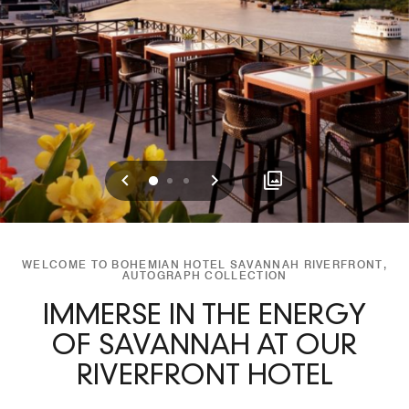
Previous
Next
0
1
2
WELCOME TO BOHEMIAN HOTEL SAVANNAH RIVERFRONT,
AUTOGRAPH COLLECTION
IMMERSE IN THE ENERGY
OF SAVANNAH AT OUR
RIVERFRONT HOTEL