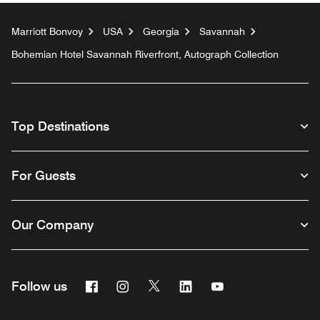
Marriott Bonvoy
USA
Georgia
Savannah
Bohemian Hotel Savannah Riverfront, Autograph Collection
Top Destinations
For Guests
Our Company
Facebook
Instagram
Twitter
Linkedin
Youtube
Follow us