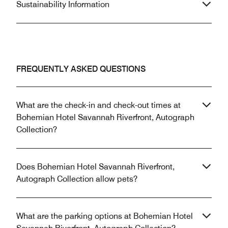
Sustainability Information
FREQUENTLY ASKED QUESTIONS
What are the check-in and check-out times at
Bohemian Hotel Savannah Riverfront, Autograph
Collection?
Does Bohemian Hotel Savannah Riverfront,
Autograph Collection allow pets?
What are the parking options at Bohemian Hotel