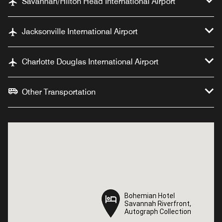
Savannah/Hilton Head International Airport
Jacksonville International Airport
Charlotte Douglas International Airport
Other Transportation
Bohemian Hotel
Bohemian Hotel
Savannah Riverfront,
Savannah Riverfront,
Autograph Collection
Autograph Collection