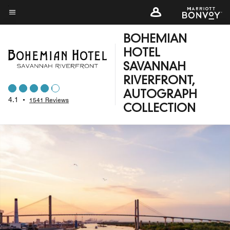
Skip
to
Menu text
main
BOHEMIAN
content
HOTEL
SAVANNAH
RIVERFRONT,
AUTOGRAPH
4.1
•
1541 Reviews
COLLECTION