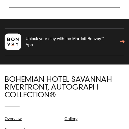
Unlock your stay with the Marriott Bonvoy™
App
BOHEMIAN HOTEL SAVANNAH
RIVERFRONT, AUTOGRAPH
COLLECTION®
Overview
Gallery