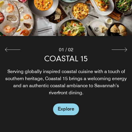
01
/
02
ROCKS ON THE ROOF
COASTAL 15
Serving globally inspired coastal cuisine with a touch of
From eccentric tapas to live music, our rooftop bar on
southern heritage, Coastal 15 brings a welcoming energy
Savannah riverfront offers a one-of-a-kind dining
experience. A cozy fire pit, a stylish outdoor terrace, and
and an authentic coastal ambiance to Savannah’s
panoramic views set the scene at Rocks on the Roof, the
riverfront dining.
place to see and be seen.
Explore
Explore