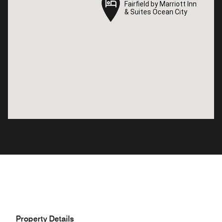
Fairfield by Marriott Inn
Fairfield by Marriott Inn
& Suites Ocean City
& Suites Ocean City
Property Details