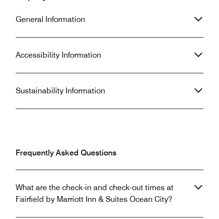
General Information
Accessibility Information
Sustainability Information
Frequently Asked Questions
What are the check-in and check-out times at
Fairfield by Marriott Inn & Suites Ocean City?