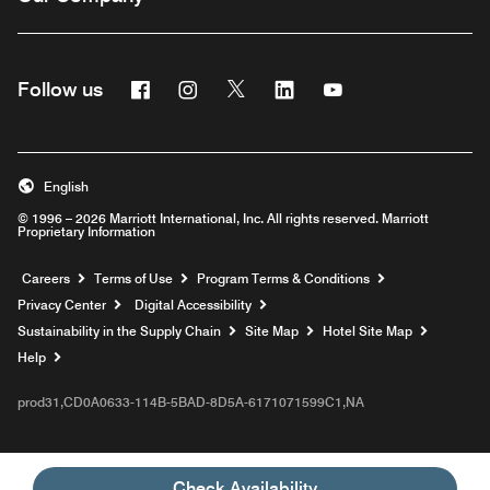
Facebook
Instagram
Twitter
Linkedin
Youtube
Follow us
English
© 1996 – 2026 Marriott International, Inc. All rights reserved. Marriott
Proprietary Information
Opens a new window
Careers
Terms of Use
Program Terms & Conditions
Privacy Center
Digital Accessibility
Sustainability in the Supply Chain
Site Map
Hotel Site Map
Opens a new window
Help
prod31,CD0A0633-114B-5BAD-8D5A-6171071599C1,NA
Check Availability