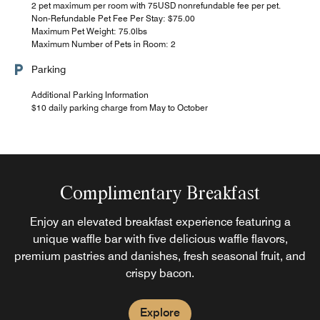
2 pet maximum per room with 75USD nonrefundable fee per pet.
Non-Refundable Pet Fee Per Stay: $75.00
Maximum Pet Weight: 75.0lbs
Maximum Number of Pets in Room: 2
Parking
Additional Parking Information
$10 daily parking charge from May to October
Complimentary Breakfast
Enjoy an elevated breakfast experience featuring a
unique waffle bar with five delicious waffle flavors,
premium pastries and danishes, fresh seasonal fruit, and
crispy bacon.
Explore