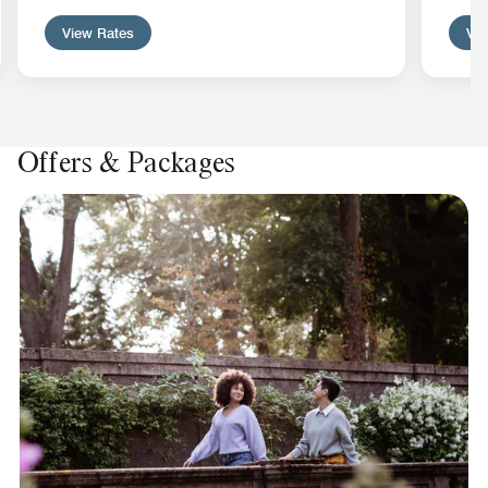
View Rates
Vie
Offers & Packages