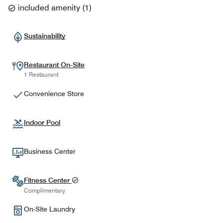
included amenity
(
1
)
Sustainability
Restaurant On-Site
1 Restaurant
Convenience Store
Indoor Pool
Business Center
Fitness Center
Complimentary
On-Site Laundry