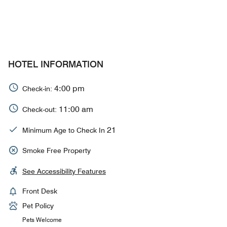
HOTEL INFORMATION
4:00 pm
Check-in:
11:00 am
Check-out:
21
Minimum Age to Check In
Smoke Free Property
See Accessibility Features
Front Desk
Pet Policy
Pets Welcome