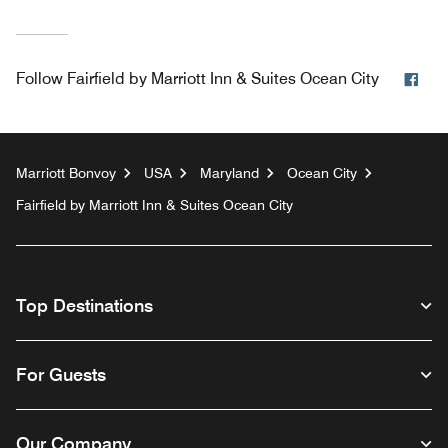
Fac
Follow
Fairfield by Marriott Inn & Suites Ocean City
Marriott Bonvoy
USA
Maryland
Ocean City
Fairfield by Marriott Inn & Suites Ocean City
Top Destinations
For Guests
Our Company