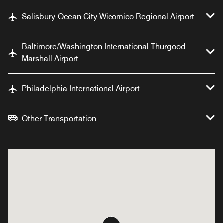
Salisbury-Ocean City Wicomico Regional Airport
Baltimore/Washington International Thurgood
Marshall Airport
Philadelphia International Airport
Other Transportation