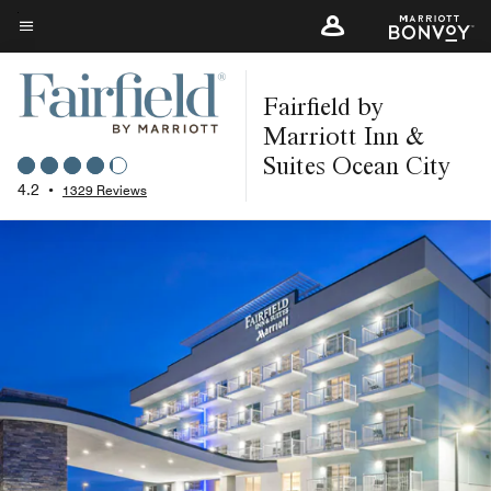
Skip
to
Menu text
main
Fairfield by
content
Marriott Inn &
Suites Ocean City
4.2
•
1329 Reviews