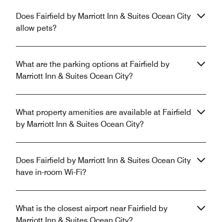
Does Fairfield by Marriott Inn & Suites Ocean City
allow pets?
What are the parking options at Fairfield by
Marriott Inn & Suites Ocean City?
What property amenities are available at Fairfield
by Marriott Inn & Suites Ocean City?
Does Fairfield by Marriott Inn & Suites Ocean City
have in-room Wi-Fi?
What is the closest airport near Fairfield by
Marriott Inn & Suites Ocean City?