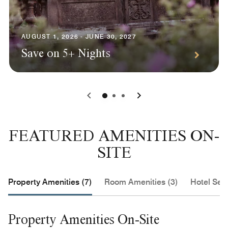
AUGUST 1, 2026 - JUNE 30, 2027
Save on 5+ Nights
0
1
2
FEATURED AMENITIES ON-
SITE
Property Amenities (7)
Room Amenities (3)
Hotel Serv
Property Amenities On-Site