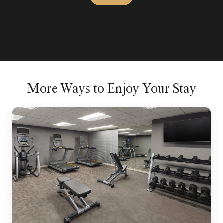
More Ways to Enjoy Your Stay