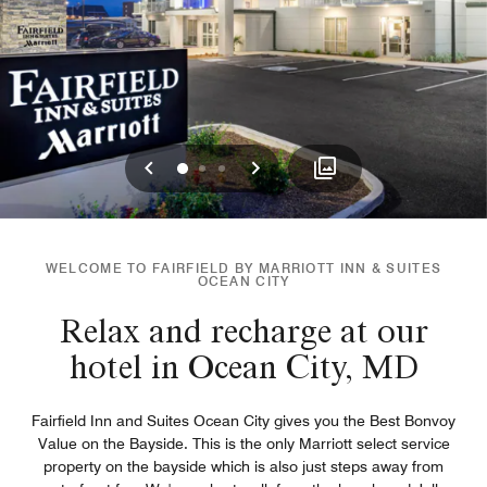
Previous
Next
0
1
2
WELCOME TO FAIRFIELD BY MARRIOTT INN & SUITES
OCEAN CITY
Relax and recharge at our
hotel in Ocean City, MD
Fairfield Inn and Suites Ocean City gives you the Best Bonvoy
Value on the Bayside. This is the only Marriott select service
property on the bayside which is also just steps away from