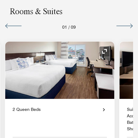
Rooms & Suites
01
/
09
nd Icon
Expand Icon
2 Queen Beds
Suite
Acces
Batht
Show