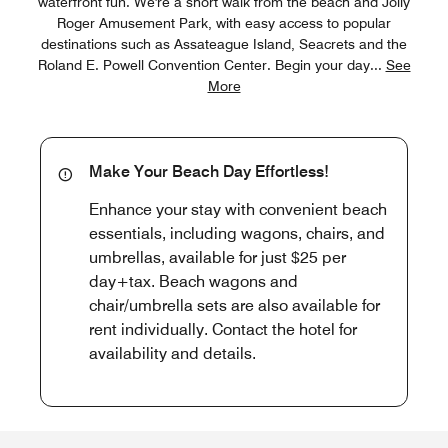
waterfront fun. We're a short walk from the beach and Jolly
Roger Amusement Park, with easy access to popular
destinations such as Assateague Island, Seacrets and the
Roland E. Powell Convention Center. Begin your day
...
See
More
Make Your Beach Day Effortless!
Enhance your stay with convenient beach
essentials, including wagons, chairs, and
umbrellas, available for just $25 per
day+tax. Beach wagons and
chair/umbrella sets are also available for
rent individually. Contact the hotel for
availability and details.