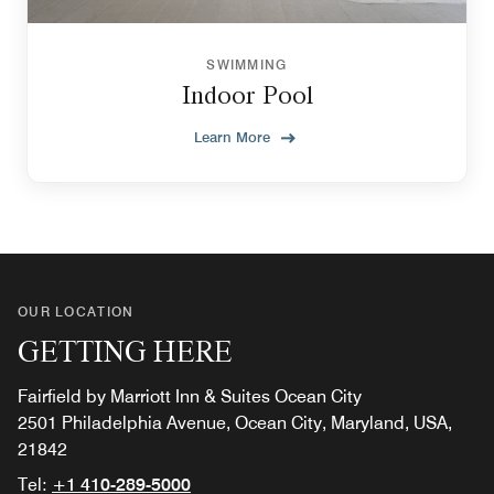
SWIMMING
Indoor Pool
Learn More
OUR LOCATION
GETTING HERE
Fairfield by Marriott Inn & Suites Ocean City
2501 Philadelphia Avenue, Ocean City, Maryland, USA,
21842
Tel:
+1 410-289-5000