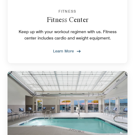
FITNESS
Fitness Center
Keep up with your workout regimen with us. Fitness
center includes cardio and weight equipment.
Learn More