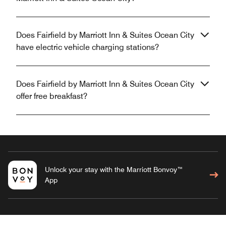
Does Fairfield by Marriott Inn & Suites Ocean City
have electric vehicle charging stations?
Does Fairfield by Marriott Inn & Suites Ocean City
offer free breakfast?
Unlock your stay with the Marriott Bonvoy™
App