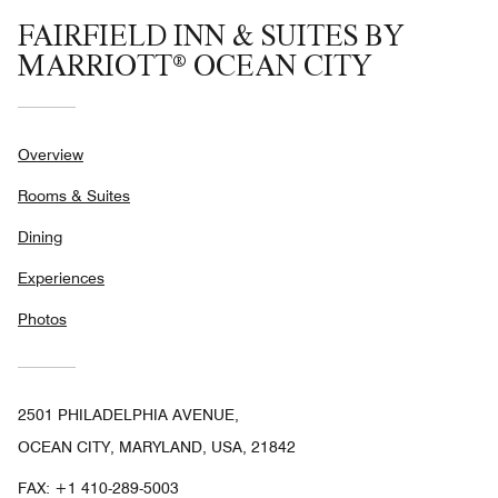
FAIRFIELD INN & SUITES BY
MARRIOTT® OCEAN CITY
Overview
Rooms & Suites
Dining
Experiences
Photos
2501 PHILADELPHIA AVENUE,
OCEAN CITY, MARYLAND, USA, 21842
FAX:
+1 410-289-5003