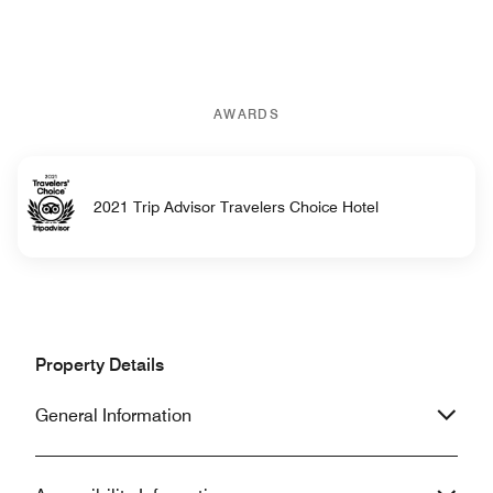
AWARDS
2021 Trip Advisor Travelers Choice Hotel
Property Details
General Information