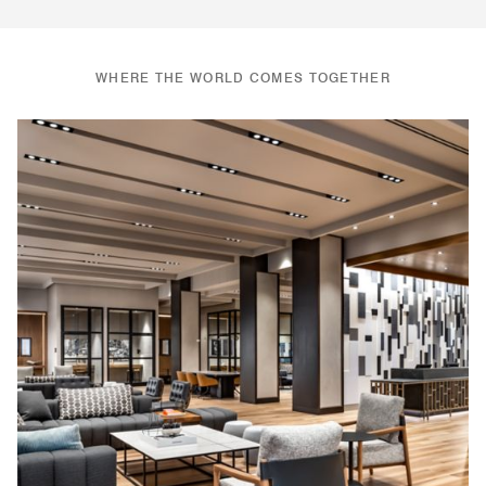
WHERE THE WORLD COMES TOGETHER