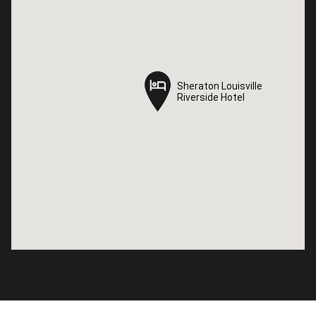
Sheraton Louisville
Sheraton Louisville
Riverside Hotel
Riverside Hotel