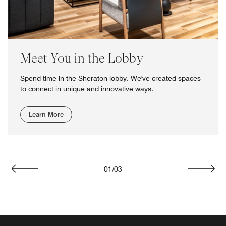
Meet You in the Lobby
Spend time in the Sheraton lobby. We've created spaces
to connect in unique and innovative ways.
Learn More
01
/
03
Previous
Next