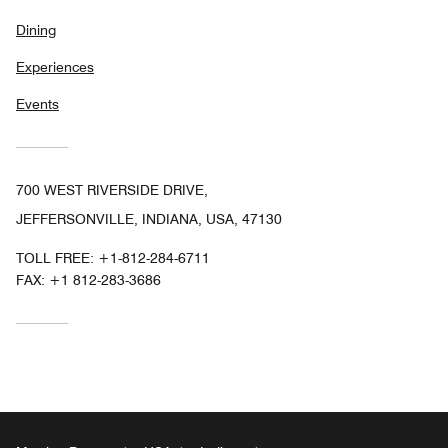
Dining
Experiences
Events
700 WEST RIVERSIDE DRIVE,
JEFFERSONVILLE, INDIANA, USA, 47130
TOLL FREE:
+1-812-284-6711
FAX:
+1 812-283-3686