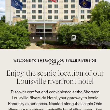
Previous
Next
0
1
2
WELCOME TO SHERATON LOUISVILLE RIVERSIDE
HOTEL
Enjoy the scenic location of our
Louisville riverfront hotel
Discover comfort and convenience at the Sheraton
Louisville Riverside Hotel, your gateway to iconic
Kentucky experiences. Nestled along the scenic Ohio
River, our downtown Louisville hotel offers easy
...
See