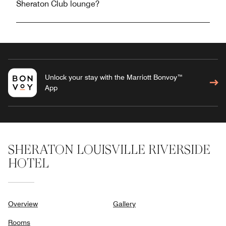
Sheraton Club lounge?
Unlock your stay with the Marriott Bonvoy™
App
SHERATON LOUISVILLE RIVERSIDE
HOTEL
Overview
Gallery
Rooms