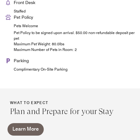
Front Desk
Staffed
Pet Policy
Pets Welcome
Pet Policy to be signed upon arrival. $50.00 non-refundable deposit per
pet
Maximum Pet Weight: 80.0lbs
Maximum Number of Pets in Room: 2
Parking
Complimentary On-Site Parking
WHAT TO EXPECT
Plan and Prepare for your Stay
Learn More