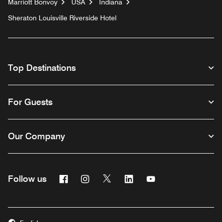
Marriott Bonvoy
USA
Indiana
Sheraton Louisville Riverside Hotel
Top Destinations
For Guests
Our Company
Facebook
Instagram
Twitter
Linkedin
Youtube
Follow us