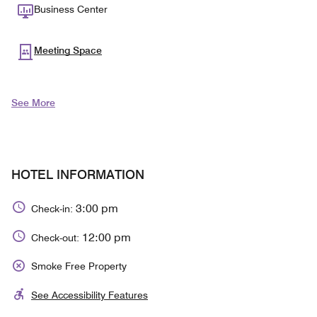
Business Center
Meeting Space
See More
HOTEL INFORMATION
3:00 pm
Check-in:
12:00 pm
Check-out:
Smoke Free Property
See Accessibility Features