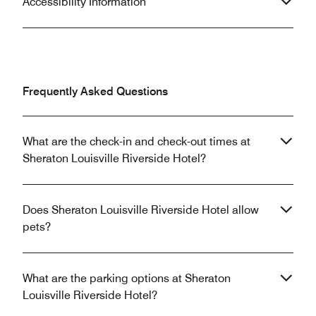
Accessibility Information
Frequently Asked Questions
What are the check-in and check-out times at
Sheraton Louisville Riverside Hotel?
Does Sheraton Louisville Riverside Hotel allow
pets?
What are the parking options at Sheraton
Louisville Riverside Hotel?