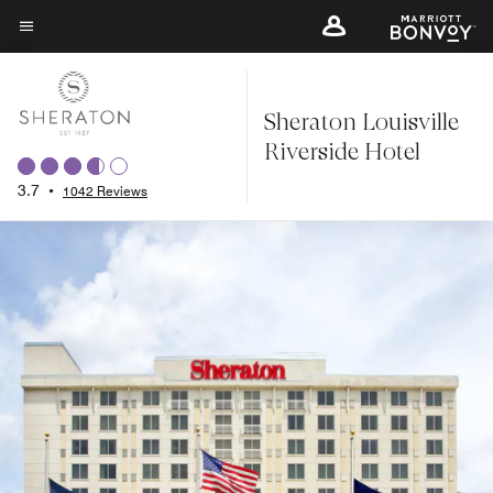
Skip
to
Menu text
main
content
Sheraton Louisville
Riverside Hotel
3.7
•
1042 Reviews