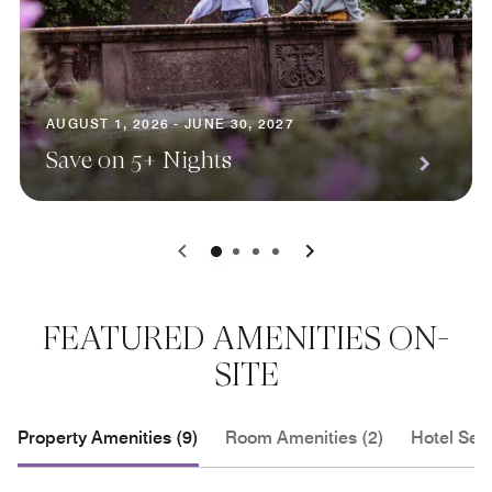
AUGUST 1, 2026 - JUNE 30, 2027
Save on 5+ Nights
0
1
2
3
FEATURED AMENITIES ON-
SITE
Property Amenities (9)
Room Amenities (2)
Hotel Serv