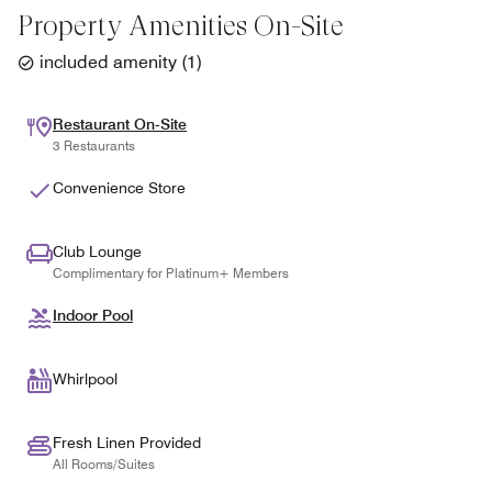
Property Amenities On-Site
included amenity
(
1
)
Restaurant On-Site
3 Restaurants
Convenience Store
Club Lounge
Complimentary for Platinum+ Members
Indoor Pool
Whirlpool
Fresh Linen Provided
All Rooms/Suites