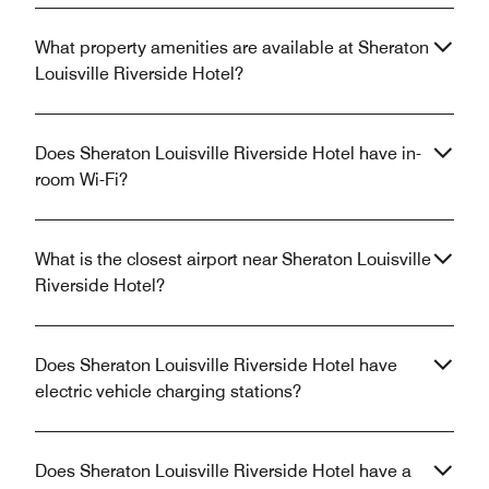
What property amenities are available at Sheraton
Louisville Riverside Hotel?
Does Sheraton Louisville Riverside Hotel have in-
room Wi-Fi?
What is the closest airport near Sheraton Louisville
Riverside Hotel?
Does Sheraton Louisville Riverside Hotel have
electric vehicle charging stations?
Does Sheraton Louisville Riverside Hotel have a