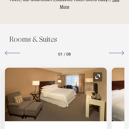
More
Rooms & Suites
01
/
08
nd Icon
Expand Icon