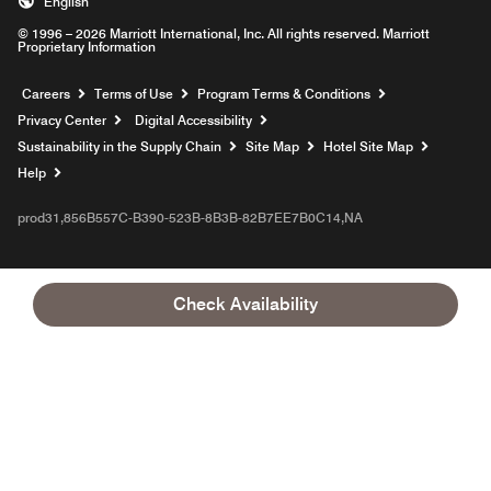
English
© 1996 – 2026 Marriott International, Inc. All rights reserved. Marriott
Proprietary Information
Opens a new window
Careers
Terms of Use
Program Terms & Conditions
Privacy Center
Digital Accessibility
Sustainability in the Supply Chain
Site Map
Hotel Site Map
Opens a new window
Help
prod31,856B557C-B390-523B-8B3B-82B7EE7B0C14,NA
Check Availability