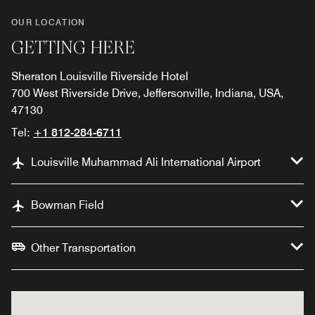
OUR LOCATION
GETTING HERE
Sheraton Louisville Riverside Hotel
700 West Riverside Drive, Jeffersonville, Indiana, USA,
47130
Tel:
+1 812-284-6711
Louisville Muhammad Ali International Airport
Bowman Field
Other Transportation