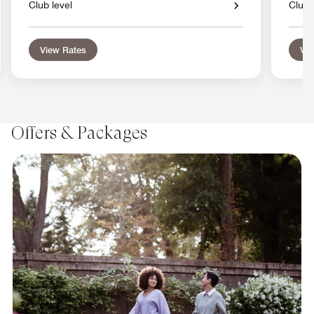
Club level
Club 
View Rates
Vie
Offers & Packages