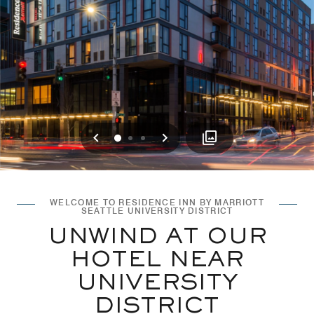
Previous
Next
0
1
2
WELCOME TO RESIDENCE INN BY MARRIOTT
SEATTLE UNIVERSITY DISTRICT
UNWIND AT OUR
HOTEL NEAR
UNIVERSITY
DISTRICT