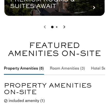
PREMIUM ROOMS &
SUITES AWAIT
0
1
FEATURED
AMENITIES ON-SITE
Property Amenities (8)
Room Amenities (3)
Hotel Serv
PROPERTY AMENITIES
ON-SITE
included amenity
(
1
)