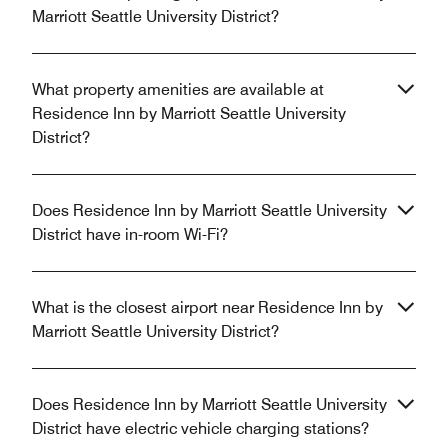
Marriott Seattle University District?
What property amenities are available at
Residence Inn by Marriott Seattle University
District?
Does Residence Inn by Marriott Seattle University
District have in-room Wi-Fi?
What is the closest airport near Residence Inn by
Marriott Seattle University District?
Does Residence Inn by Marriott Seattle University
District have electric vehicle charging stations?