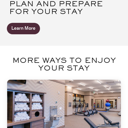
PLAN AND PREPARE
FOR YOUR STAY
Learn More
MORE WAYS TO ENJOY
YOUR STAY