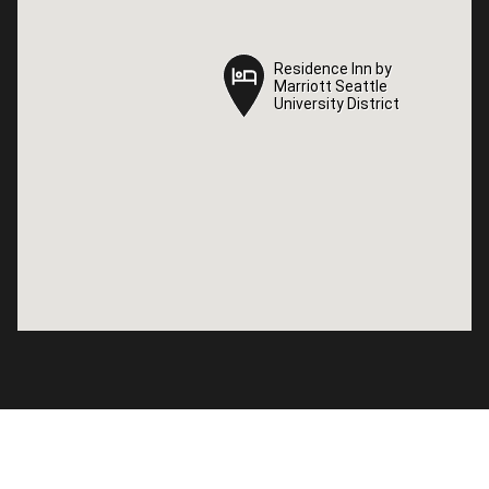
Residence Inn by
Residence Inn by
Marriott Seattle
Marriott Seattle
University District
University District