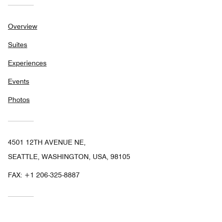
Overview
Suites
Experiences
Events
Photos
4501 12TH AVENUE NE,
SEATTLE, WASHINGTON, USA, 98105
FAX:
+1 206-325-8887