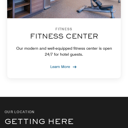
FITNESS
FITNESS CENTER
Our modern and well-equipped fitness center is open
24/7 for hotel guests.
Learn More
OUR LOCATION
GETTING HERE