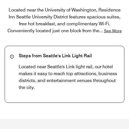
Located near the University of Washington, Residence
Inn Seattle University District features spacious suites,
free hot breakfast, and complimentary Wi-Fi.
Conveniently located just one block from the
...
See More
Steps from Seattle's Link Light Rail
Located near Seattle's Link light rail, our hotel
makes it easy to reach top attractions, business
districts, and entertainment venues throughout
the city.