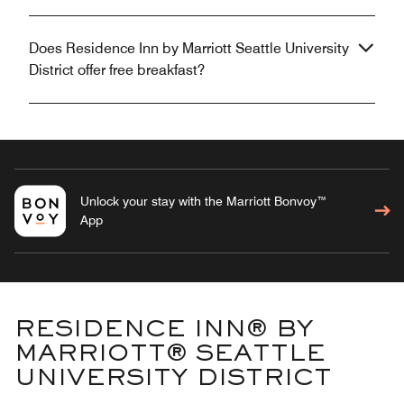
Does Residence Inn by Marriott Seattle University
District offer free breakfast?
Unlock your stay with the Marriott Bonvoy™
App
RESIDENCE INN® BY
MARRIOTT® SEATTLE
UNIVERSITY DISTRICT