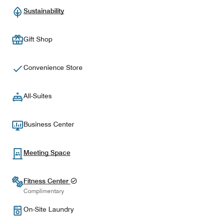
Sustainability
Gift Shop
Convenience Store
All-Suites
Business Center
Meeting Space
Fitness Center
Complimentary
On-Site Laundry