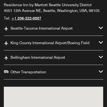
Residence Inn by Marriott Seattle University District
4501 12th Avenue NE, Seattle, Washington, USA, 98105
Tel:
+1 206-322-8887
Seattle-Tacoma International Airport
King County International Airport/Boeing Field
Bellingham International Airport
Other Transportation