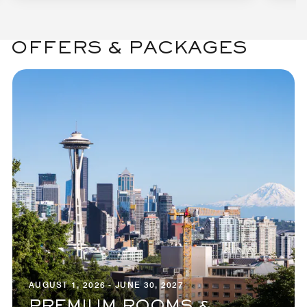
OFFERS & PACKAGES
AUGUST 1, 2026 - JUNE 30, 2027