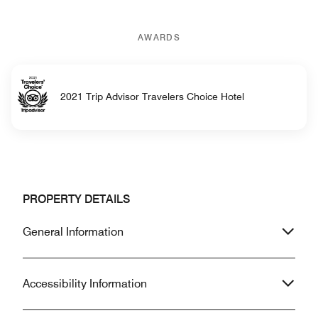
AWARDS
2021 Trip Advisor Travelers Choice Hotel
PROPERTY DETAILS
General Information
Accessibility Information