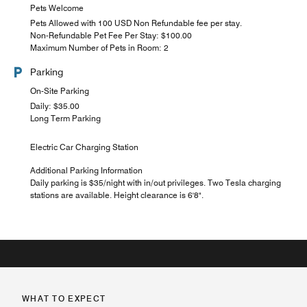
Pets Welcome
Pets Allowed with 100 USD Non Refundable fee per stay.
Non-Refundable Pet Fee Per Stay: $100.00
Maximum Number of Pets in Room: 2
Parking
On-Site Parking
Daily: $35.00
Long Term Parking
Electric Car Charging Station
Additional Parking Information
Daily parking is $35/night with in/out privileges. Two Tesla charging
stations are available. Height clearance is 6'8".
WHAT TO EXPECT