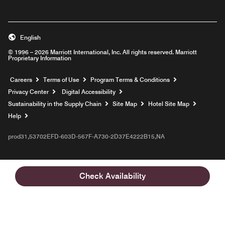
English
© 1996 – 2026 Marriott International, Inc. All rights reserved. Marriott
Proprietary Information
Opens a new window
Careers
Terms of Use
Program Terms & Conditions
Privacy Center
Digital Accessibility
Sustainability in the Supply Chain
Site Map
Hotel Site Map
Opens a new window
Help
prod31,53702EFD-603D-567F-A730-2D37E4222B15,NA
Check Availability