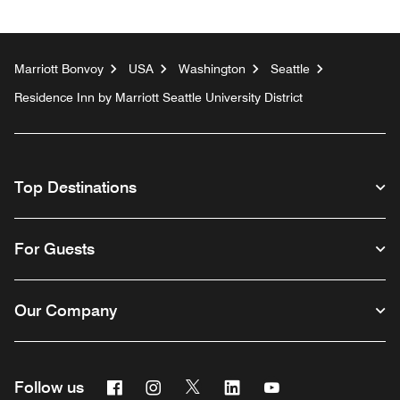
Marriott Bonvoy
USA
Washington
Seattle
Residence Inn by Marriott Seattle University District
Top Destinations
For Guests
Our Company
Facebook
Instagram
Twitter
Linkedin
Youtube
Follow us