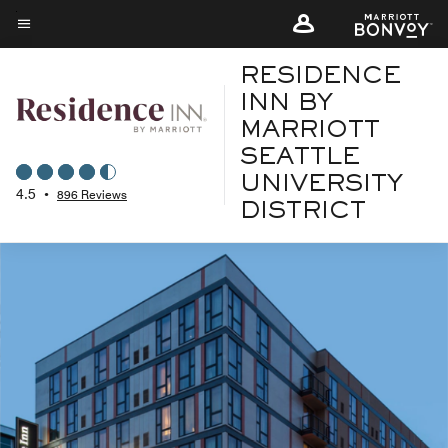
Skip
to
Menu text
main
RESIDENCE
content
INN BY
MARRIOTT
SEATTLE
UNIVERSITY
4.5
•
896 Reviews
DISTRICT