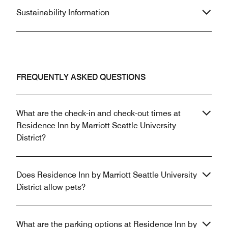
Sustainability Information
FREQUENTLY ASKED QUESTIONS
What are the check-in and check-out times at
Residence Inn by Marriott Seattle University
District?
Does Residence Inn by Marriott Seattle University
District allow pets?
What are the parking options at Residence Inn by