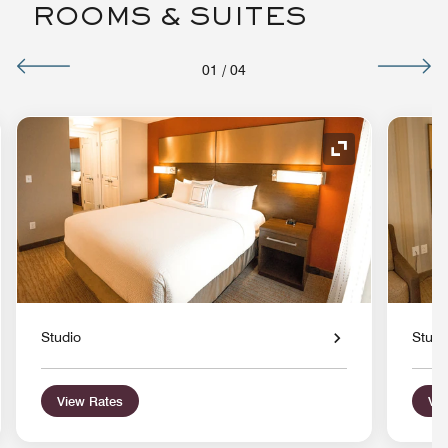
ROOMS & SUITES
01
/
04
nd Icon
Expand Icon
Studio
Studi
View Rates
Vie