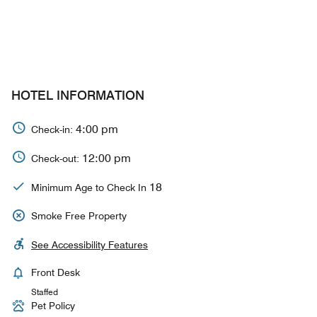
HOTEL INFORMATION
4:00 pm
Check-in:
12:00 pm
Check-out:
18
Minimum Age to Check In
Smoke Free Property
See Accessibility Features
Front Desk
Staffed
Pet Policy