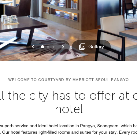
Previous
Next
0
1
2
Gallery
WELCOME TO COURTYARD BY MARRIOTT SEOUL PANGYO
l the city has to offer a
hotel
superb service and ideal hotel location in Pangyo, Seongnam, which 
. Our hotel features light-filled rooms and suites for your stay. Every r