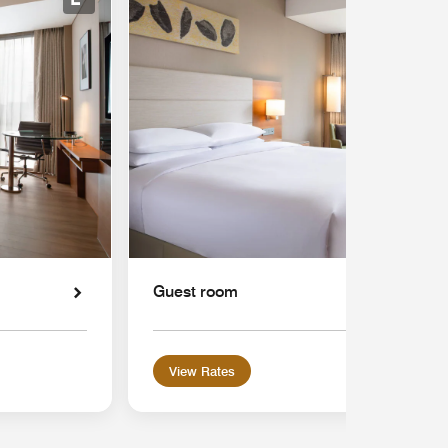
Expand Icon
Guest room
View Rates