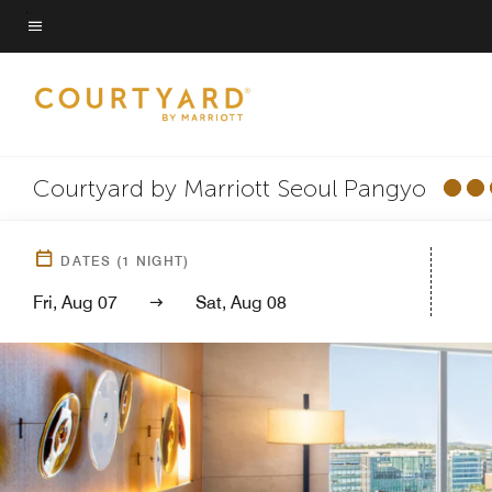
Skip
to
Menu text
main
content
Courtyard by Marriott Seoul Pangyo
DATES
(
1
NIGHT)
Fri, Aug 07
Sat, Aug 08