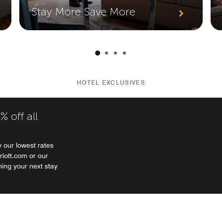
Stay More Save More
HOTEL EXCLUSIVES
 off all
 our lowest rates
riott.com or our
ning your next stay