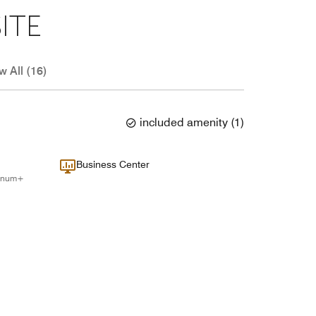
ITE
w All (16)
included amenity
(
1
)
Business Center
tinum+