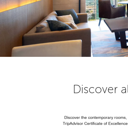
Discover al
Discover the contemporary rooms, 
TripAdvisor Certificate of Excellence