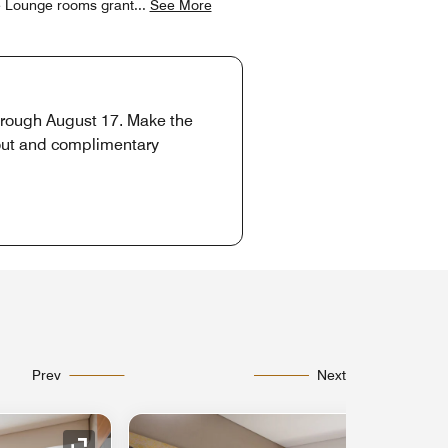
ve Lounge rooms grant
...
See More
through August 17. Make the
-out and complimentary
Prev
Next