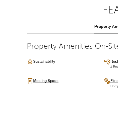
FE
Property Ame
Property Amenities On-Sit
Sustainability
Rest
2 Res
Meeting Space
Fitn
Comp