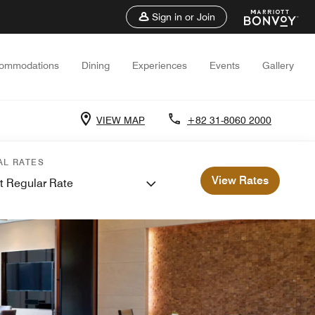
Sign in or Join
ommodations
Dining
Experiences
Events
Gallery
VIEW MAP
+82 31-8060 2000
AL RATES
View Rates
t Regular Rate