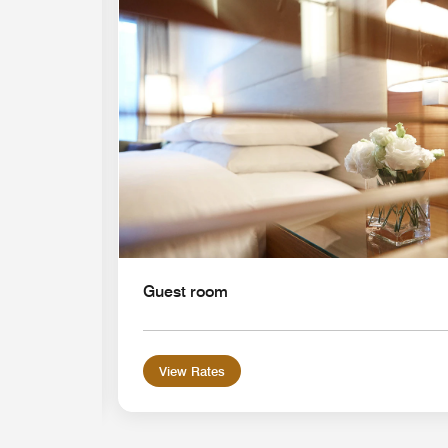
Expand Icon
Guest room
View Rates