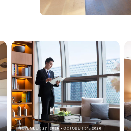
NOVEMBER 27, 2025 - OCTOBER 31, 2026