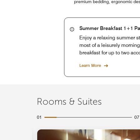
premium bedding, ergonomic desks
Summer Breakfast 1+1 P
Enjoy a relaxing summer st
most of a leisurely mornin
breakfast for up to two ac
Learn More
Rooms & Suites
01
07