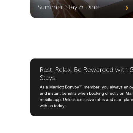
Summer Stay & Dine
Rest. Relax. Be Rewarded with 5%
Stays.
As a Marriott Bonvoy™ member, you always enjoy
and instant benefits when booking directly on Mar
mobile app. Unlock exclusive rates and start plan
with us today.