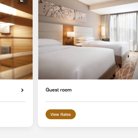
Expand Icon
Guest room
View Rates