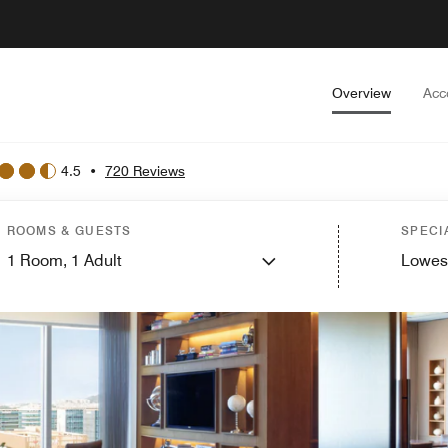
Overview
Acc
4.5
•
720 Reviews
ROOMS & GUESTS
SPECI
1
Room,
1
Adult
Lowes