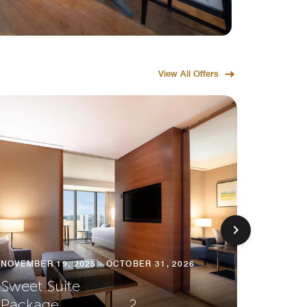
View All Offers
NOVEMBER 19, 2025 - OCTOBER 31, 2026
Sweet Suite
Package⠀⠀⠀⠀⠀⠀ 2
NOVEMBE