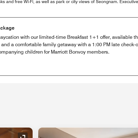
 and free Wi-Fi, as well as park or city views of Seongnam. Executi
ackage
aycation with our limited-time Breakfast 1+1 offer, available 
g and a comfortable family getaway with a 1:00 PM late check
companying children for Marriott Bonvoy members.