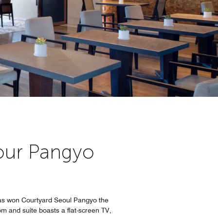
t our Pangyo
has won Courtyard Seoul Pangyo the
oom and suite boasts a flat-screen TV,