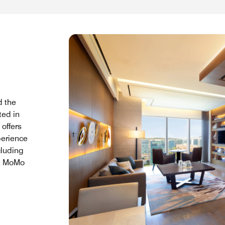
d the
ted in
offers
perience
cluding
at MoMo