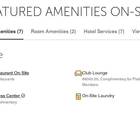
ATURED AMENITIES ON-S
nities (7)
Room Amenities (2)
Hotel Services (7)
Vie
e
aurant On-Site
Club Lounge
taurants
88000.00, Complimentary for Pla
Members
ess Center
On-Site Laundry
limentary