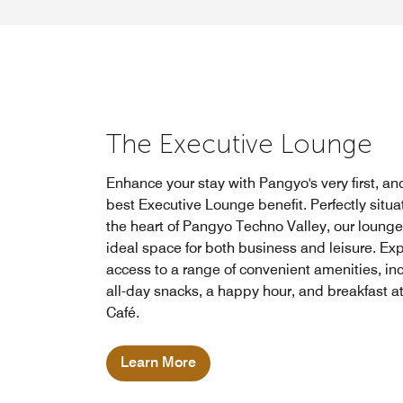
The Executive Lounge
Enhance your stay with Pangyo's very first, an
best Executive Lounge benefit. Perfectly situa
the heart of Pangyo Techno Valley, our lounge 
ideal space for both business and leisure. Ex
access to a range of convenient amenities, in
all-day snacks, a happy hour, and breakfast 
Café.
Learn More