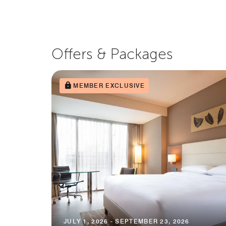
Offers & Packages
MEMBER EXCLUSIVE
JULY 1, 2026 - SEPTEMBER 23, 2026