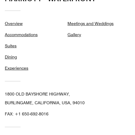
Overview
Meetings and Weddings
Accommodations
Gallery
Suites
Dining
Experiences
1800 OLD BAYSHORE HIGHWAY,
BURLINGAME, CALIFORNIA, USA, 94010
FAX:
+1 650-692-8016