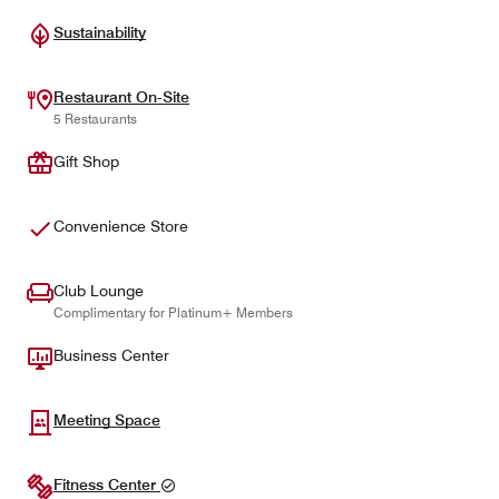
Sustainability
Restaurant On-Site
5 Restaurants
Gift Shop
Convenience Store
Club Lounge
Complimentary for Platinum+ Members
Business Center
Meeting Space
Fitness Center