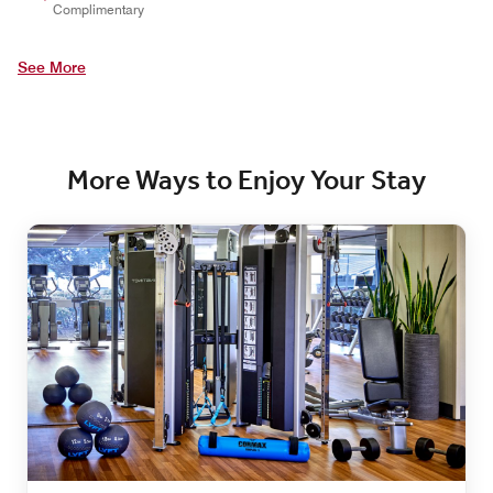
Complimentary
See More
More Ways to Enjoy Your Stay