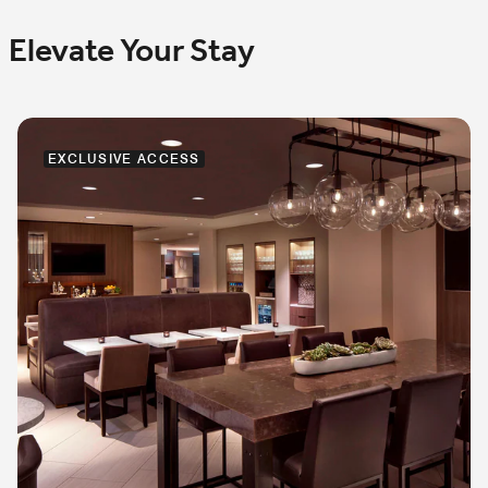
Elevate Your Stay
EXCLUSIVE ACCESS