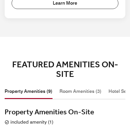
Learn More
FEATURED AMENITIES ON-
SITE
Property Amenities (9)
Room Amenities (3)
Hotel Serv
Property Amenities On-Site
included amenity
(
1
)