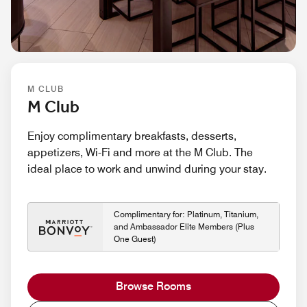
M CLUB
M Club
Enjoy complimentary breakfasts, desserts,
appetizers, Wi-Fi and more at the M Club. The
ideal place to work and unwind during your stay.
Complimentary for: Platinum, Titanium,
and Ambassador Elite Members (Plus
One Guest)
Browse Rooms