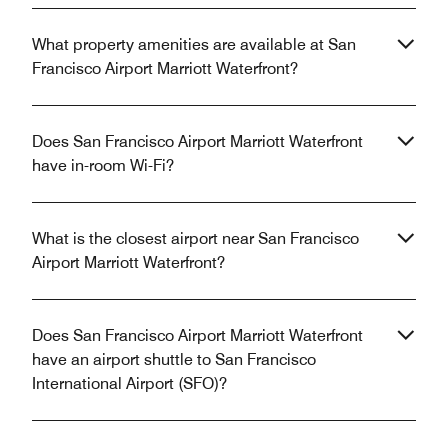
What property amenities are available at San
Francisco Airport Marriott Waterfront?
Does San Francisco Airport Marriott Waterfront
have in-room Wi-Fi?
What is the closest airport near San Francisco
Airport Marriott Waterfront?
Does San Francisco Airport Marriott Waterfront
have an airport shuttle to San Francisco
International Airport (SFO)?