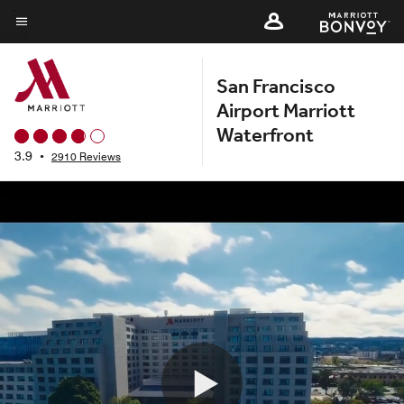
Skip
to
Menu text
main
San Francisco
content
Airport Marriott
Waterfront
3.9
•
2910 Reviews