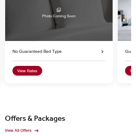
Photo Coming Soon
No Guaranteed Bed Type
Gues
View Rates
Vie
Offers & Packages
View All Offers