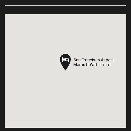
San Francisco Airport
San Francisco Airport
Marriott Waterfront
Marriott Waterfront