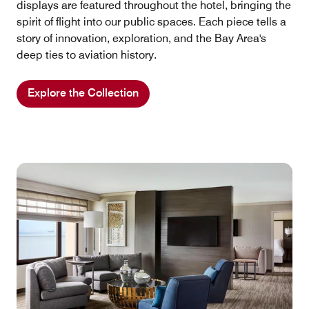
displays are featured throughout the hotel, bringing the
spirit of flight into our public spaces. Each piece tells a
story of innovation, exploration, and the Bay Area's
deep ties to aviation history.
Explore the Collection