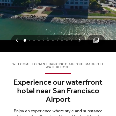
Previous
Next
0
1
2
3
4
5
6
7
8
9
10
WELCOME TO SAN FRANCISCO AIRPORT MARRIOTT
WATERFRONT
Experience our waterfront
hotel near San Francisco
Airport
Enjoy an experience where style and substance