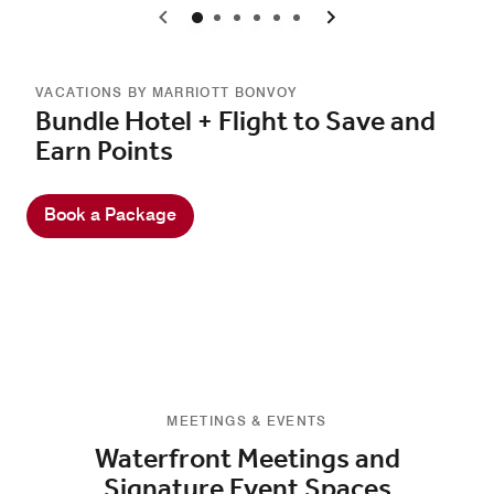
0
1
2
3
4
5
VACATIONS BY MARRIOTT BONVOY
Bundle Hotel + Flight to Save and
Earn Points
Book a Package
MEETINGS & EVENTS
Waterfront Meetings and
Signature Event Spaces