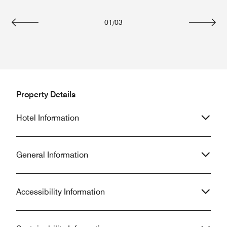
01
/
03
Previous
Next
Property Details
Hotel Information
General Information
Accessibility Information