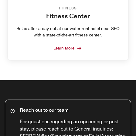
FITNESS
Fitness Center
Relax after a day out at our waterfront hotel near SFO
with a state-of-the-art fitness center.
Learn More
Reach out to our team
For questions regarding an upcoming or past
stay, please reach out to General inquiries: