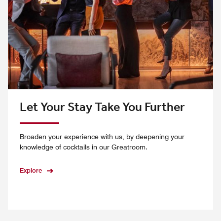
Let Your Stay Take You Further
Broaden your experience with us, by deepening your
knowledge of cocktails in our Greatroom.
Explore