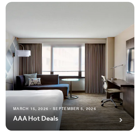
MARCH 15, 2026 - SEPTEMBER 5, 2026
AAA Hot Deals