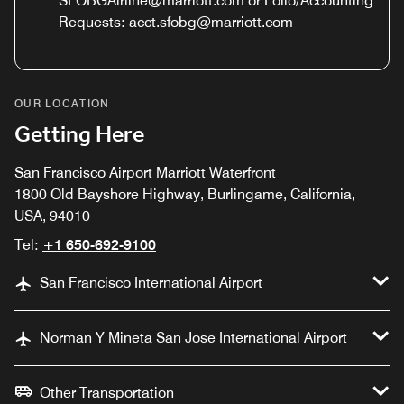
SFOBGAirline@marriott.com or Folio/Accounting
Requests: acct.sfobg@marriott.com
OUR LOCATION
Getting Here
San Francisco Airport Marriott Waterfront
1800 Old Bayshore Highway, Burlingame, California,
USA, 94010
Tel:
+1 650-692-9100
San Francisco International Airport
Norman Y Mineta San Jose International Airport
Other Transportation