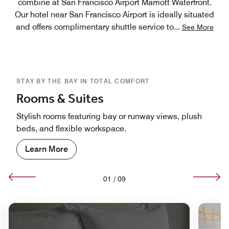
combine at San Francisco Airport Marriott Waterfront.
Our hotel near San Francisco Airport is ideally situated
and offers complimentary shuttle service to
...
See More
STAY BY THE BAY IN TOTAL COMFORT
Rooms & Suites
Stylish rooms featuring bay or runway views, plush
beds, and flexible workspace.
Learn More
01
/
09
nd Icon