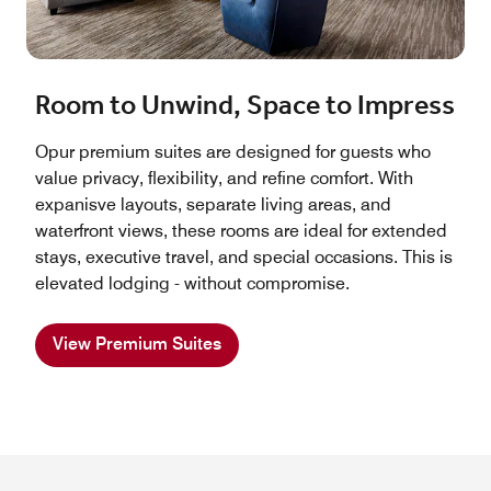
Room to Unwind, Space to Impress
Opur premium suites are designed for guests who
value privacy, flexibility, and refine comfort. With
expanisve layouts, separate living areas, and
waterfront views, these rooms are ideal for extended
stays, executive travel, and special occasions. This is
elevated lodging - without compromise.
View Premium Suites