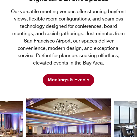
Our versatile meeting venues offer stunning bayfront
views, flexible room configurations, and seamless
technology designed for conferences, board
meetings, and social gatherings. Just minutes from
San Francisco Airport, our spaces deliver
convenience, modern design, and exceptional
service. Perfect for planners seeking effortless,
elevated events in the Bay Area.
Meetings & Events