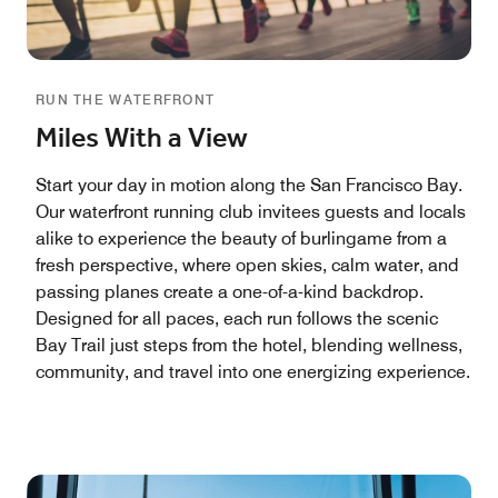
RUN THE WATERFRONT
Miles With a View
Start your day in motion along the San Francisco Bay.
Our waterfront running club invitees guests and locals
alike to experience the beauty of burlingame from a
fresh perspective, where open skies, calm water, and
passing planes create a one-of-a-kind backdrop.
Designed for all paces, each run follows the scenic
Bay Trail just steps from the hotel, blending wellness,
community, and travel into one energizing experience.