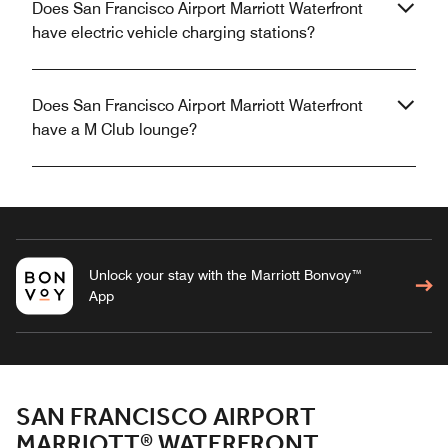
Does San Francisco Airport Marriott Waterfront
have electric vehicle charging stations?
Does San Francisco Airport Marriott Waterfront
have a M Club lounge?
Unlock your stay with the Marriott Bonvoy™
App
SAN FRANCISCO AIRPORT
MARRIOTT® WATERFRONT