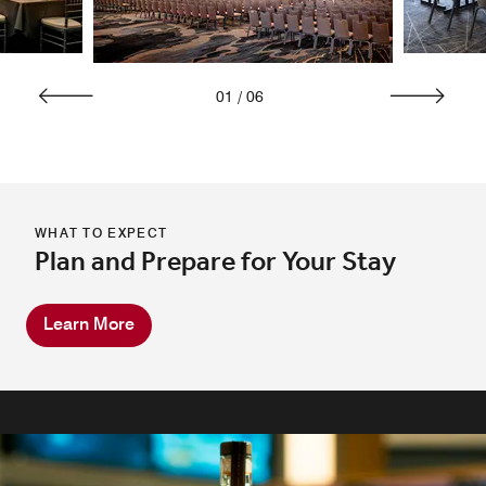
01
/
06
WHAT TO EXPECT
Plan and Prepare for Your Stay
Learn More