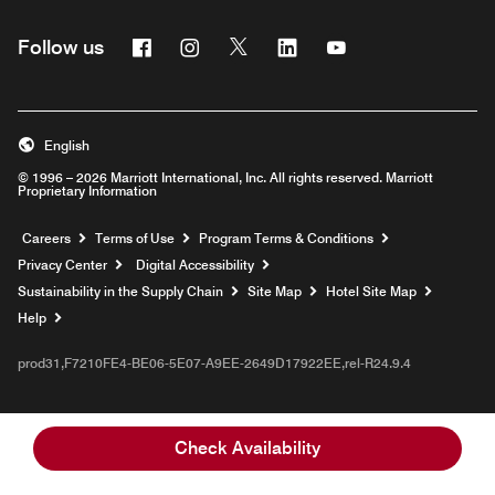
Facebook
Instagram
Twitter
Linkedin
Youtube
Follow us
English
© 1996 – 2026 Marriott International, Inc. All rights reserved. Marriott
Proprietary Information
Opens a new window
Careers
Terms of Use
Program Terms & Conditions
Privacy Center
Digital Accessibility
Sustainability in the Supply Chain
Site Map
Hotel Site Map
Opens a new window
Help
prod31,F7210FE4-BE06-5E07-A9EE-2649D17922EE,rel-R24.9.4
Check Availability