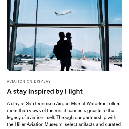
AVIATION ON DISPLAY
A stay Inspired by Flight
A stay at San Francisco Airport Marriot Waterfront offers
more than views of the run, it connects guests to the
legacy of aviation itself. Through our partnership with
the Hiller Aviation Museum, select artifacts and curated