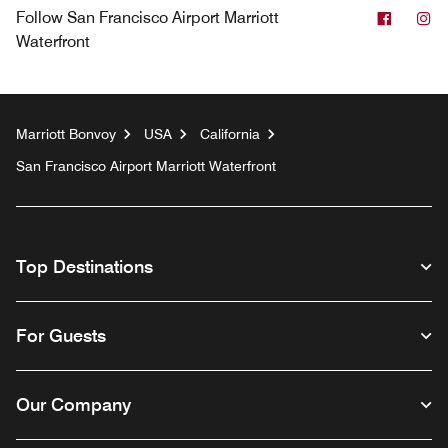
Facebo
In
Follow
San Francisco Airport Marriott
Waterfront
Marriott Bonvoy
USA
California
San Francisco Airport Marriott Waterfront
Top Destinations
For Guests
Our Company