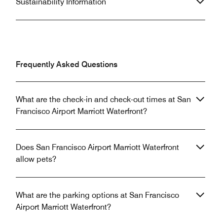
Sustainability Information
Frequently Asked Questions
What are the check-in and check-out times at San
Francisco Airport Marriott Waterfront?
Does San Francisco Airport Marriott Waterfront
allow pets?
What are the parking options at San Francisco
Airport Marriott Waterfront?