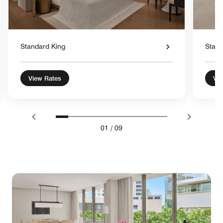
Standard King
Stand
View Rates
Vie
01
/
09