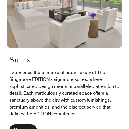
Suites
Experience the pinnacle of urban luxury at The
Singapore EDITION's signature suites, where
sophisticated design meets unparalleled attention to
detail. Each meticulously curated space offers a
sanctuary above the city with custom furnishings,
premium amenities, and the discreet service that
defines the EDITION experience.