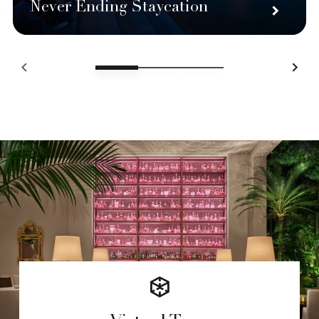
Never Ending Staycation