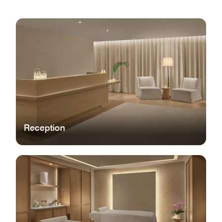
Reception