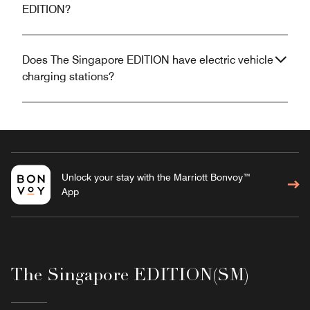
EDITION?
Does The Singapore EDITION have electric vehicle
charging stations?
Unlock your stay with the Marriott Bonvoy™
App
The Singapore EDITION(SM)