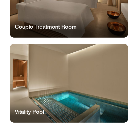
Couple Treatment Room
Vitality Pool