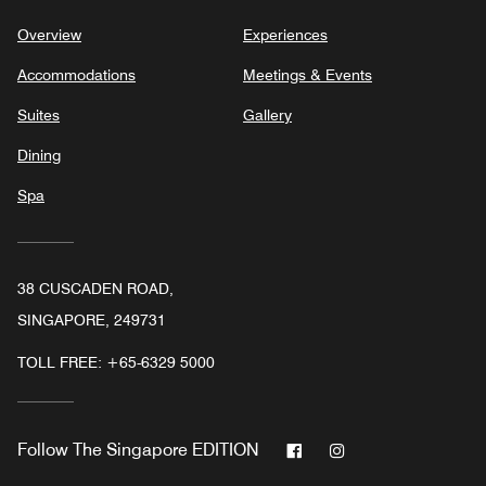
Overview
Experiences
Accommodations
Meetings & Events
Suites
Gallery
Dining
Spa
38 CUSCADEN ROAD,
SINGAPORE, 249731
TOLL FREE:
+65-6329 5000
Facebook
Instagram
Follow
The Singapore EDITION