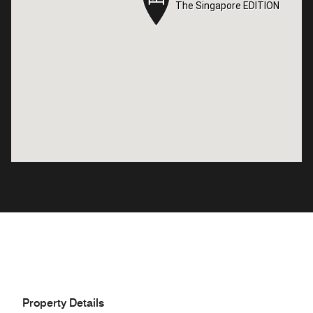
The Singapore EDITION
The Singapore EDITION
Property Details