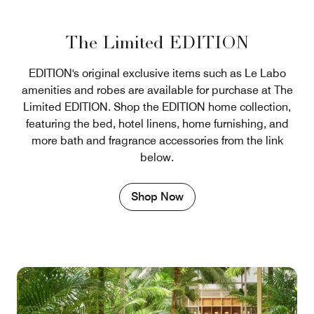
The Limited EDITION
EDITION's original exclusive items such as Le Labo
amenities and robes are available for purchase at The
Limited EDITION. Shop the EDITION home collection,
featuring the bed, hotel linens, home furnishing, and
more bath and fragrance accessories from the link
below.
Shop Now