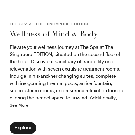
gathering.
THE SPA AT THE SINGAPORE EDITION
Wellness of Mind & Body
Elevate your wellness journey at The Spa at The
Singapore EDITION, situated on the second floor of
the hotel. Discover a sanctuary of tranquility and
rejuvenation with seven exquisite treatment rooms.
Indulge in his-and-her changing suites, complete
with invigorating thermal pools, an ice fountain,
sauna, steam rooms, and a serene relaxation lounge,
offering the perfect space to unwind. Additionally,
...
See More
Explore