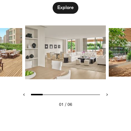
Explore
/
01
06