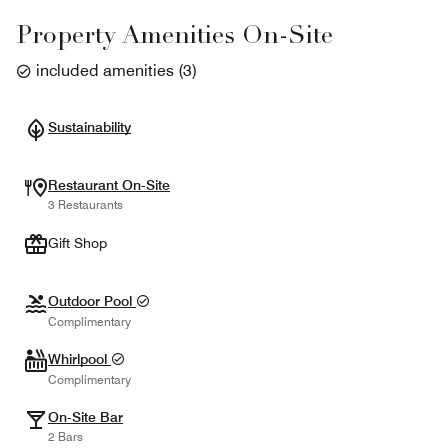
Property Amenities On-Site
included amenities
(
3
)
Sustainability
Restaurant On-Site
3 Restaurants
Gift Shop
Outdoor Pool
Complimentary
Whirlpool
Complimentary
On-Site Bar
2 Bars