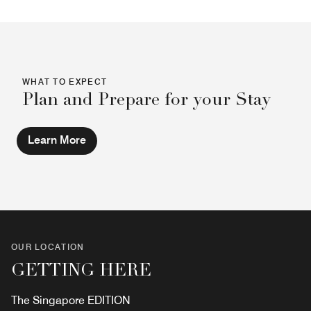
WHAT TO EXPECT
Plan and Prepare for your Stay
Learn More
OUR LOCATION
GETTING HERE
The Singapore EDITION