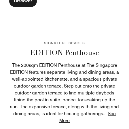
Discover
SIGNATURE SPACES
EDITION Penthouse
The 200sqm EDITION Penthouse at The Singapore
EDITION features separate living and dining areas, a
well-appointed kitchenette, and a spacious private
outdoor garden terrace. Step out onto the private
outdoor garden terrace to find multiple daybeds
lining the pool in-suite, perfect for soaking up the
sun. The expansive terrace, along with the living and
dining areas, is ideal for hosting gatherings
...
See
More