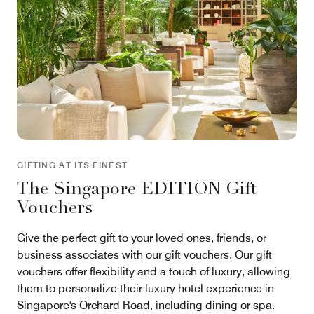
GIFTING AT ITS FINEST
The Singapore EDITION Gift
Vouchers
Give the perfect gift to your loved ones, friends, or
business associates with our gift vouchers. Our gift
vouchers offer flexibility and a touch of luxury, allowing
them to personalize their luxury hotel experience in
Singapore's Orchard Road, including dining or spa.