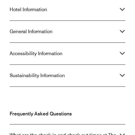
Hotel Information
General Information
Accessibility Information
Sustainability Information
Frequently Asked Questions