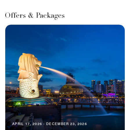
Offers & Packages
APRIL 17, 2026 - DECEMBER 23, 2026