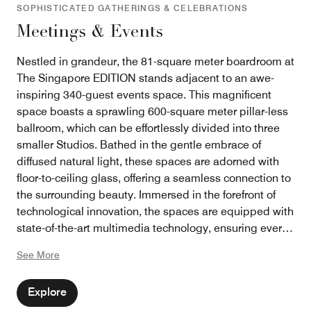
SOPHISTICATED GATHERINGS & CELEBRATIONS
Meetings & Events
Nestled in grandeur, the 81-square meter boardroom at
The Singapore EDITION stands adjacent to an awe-
inspiring 340-guest events space. This magnificent
space boasts a sprawling 600-square meter pillar-less
ballroom, which can be effortlessly divided into three
smaller Studios. Bathed in the gentle embrace of
diffused natural light, these spaces are adorned with
floor-to-ceiling glass, offering a seamless connection to
the surrounding beauty. Immersed in the forefront of
technological innovation, the spaces are equipped with
state-of-the-art multimedia technology, ensuring every
event is flawlessly presented. From a high-octane
See More
society wedding to a formal corporate shareholders’
meeting, the ambiance can be tailored to perfection,
Explore
catering to the diverse needs and aspirations of each