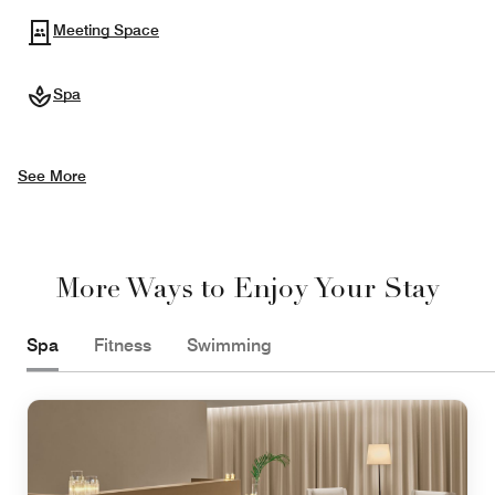
Meeting Space
Spa
See More
More Ways to Enjoy Your Stay
Spa
Fitness
Swimming