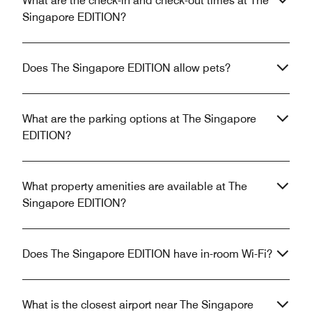
What are the check-in and check-out times at The
Singapore EDITION?
Does The Singapore EDITION allow pets?
What are the parking options at The Singapore
EDITION?
What property amenities are available at The
Singapore EDITION?
Does The Singapore EDITION have in-room Wi-Fi?
What is the closest airport near The Singapore