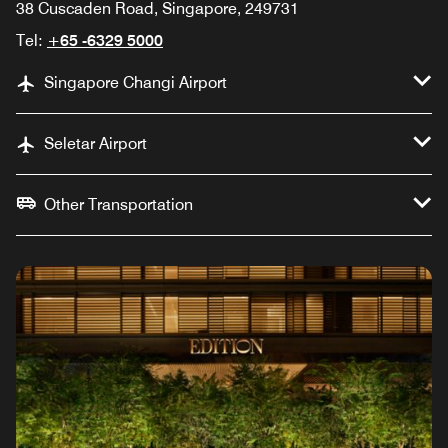
38 Cuscaden Road, Singapore, 249731
Tel:
+65 -6329 5000
Singapore Changi Airport
Seletar Airport
Other Transportation