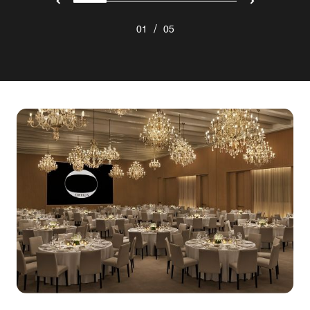
/
01
05