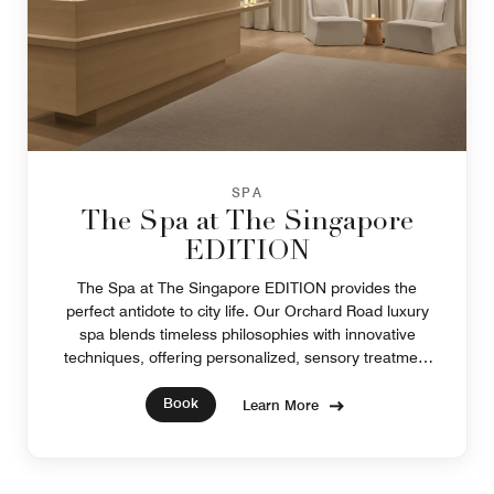
SPA
The Spa at The Singapore
EDITION
The Spa at The Singapore EDITION provides the
perfect antidote to city life. Our Orchard Road luxury
spa blends timeless philosophies with innovative
techniques, offering personalized, sensory treatment
experiences and luxury products.
Book
Learn More