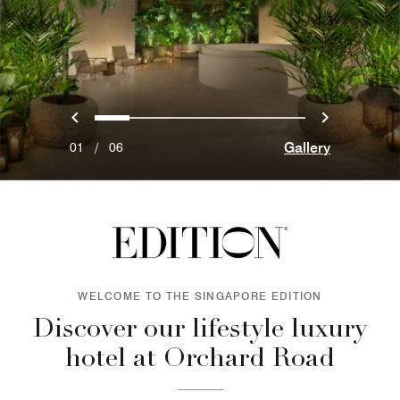
Previous
Next
0
1
2
3
4
5
Gallery
01
/
06
WELCOME TO THE SINGAPORE EDITION
Discover our lifestyle luxury
hotel at Orchard Road