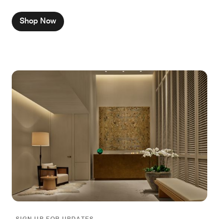
Shop Now
SIGN UP FOR UPDATES