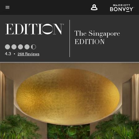
Skip
to
Menu text
main
content
The Singapore
EDITION
4.3
•
268 Reviews