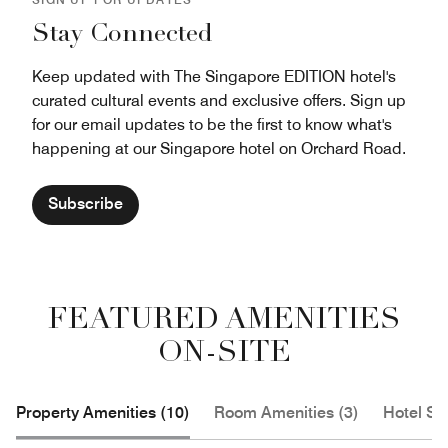
Stay Connected
Keep updated with The Singapore EDITION hotel's
curated cultural events and exclusive offers. Sign up
for our email updates to be the first to know what's
happening at our Singapore hotel on Orchard Road.
Subscribe
FEATURED AMENITIES
ON-SITE
Property Amenities (10)
Room Amenities (3)
Hotel Se