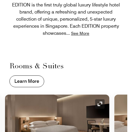
EDITION is the first truly global luxury lifestyle hotel
brand, offering a refreshing and unexpected
collection of unique, personalized, 5-star luxury
experiences in Singapore. Each EDITION property
showcases
...
See More
Rooms & Suites
Learn More
nd Icon
Expand Icon