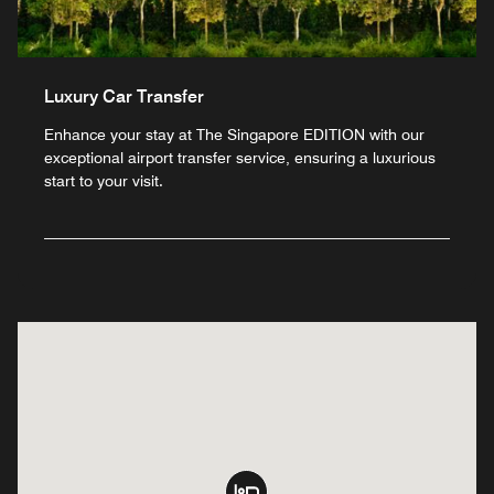
Luxury Car Transfer
Enhance your stay at The Singapore EDITION with our
exceptional airport transfer service, ensuring a luxurious
start to your visit.