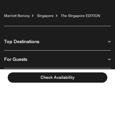
Marriott Bonvoy
Singapore
The Singapore EDITION
Top Destinations
For Guests
Our Company
Check Availability
Facebook
Instagram
Twitter
Linkedin
Youtube
Follow us