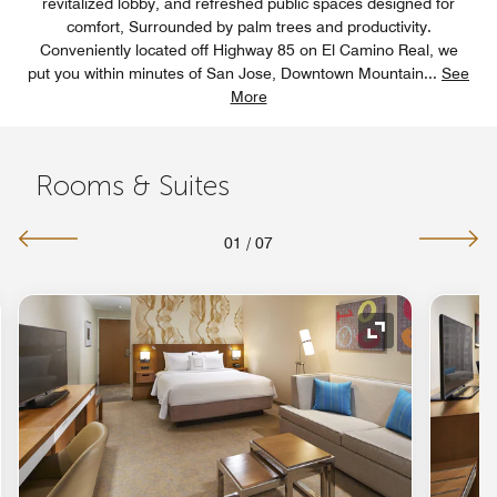
revitalized lobby, and refreshed public spaces designed for
comfort, Surrounded by palm trees and productivity.
Conveniently located off Highway 85 on El Camino Real, we
put you within minutes of San Jose, Downtown Mountain
...
See
More
Rooms & Suites
01
/
07
nd Icon
Expand Icon