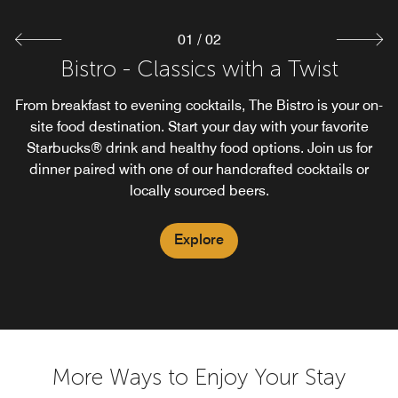
01
/
02
Bistro - Classics with a Twist
Starbucks®
From breakfast to evening cocktails, The Bistro is your on-
Enjoy the familiar taste of Starbuck's Coffee while staying
at our Courtyard Sunnyvale Mountain View. Our Bistro
site food destination. Start your day with your favorite
Starbucks® drink and healthy food options. Join us for
proudly brews Starbuck's Coffee.
dinner paired with one of our handcrafted cocktails or
locally sourced beers.
Explore
Explore
More Ways to Enjoy Your Stay