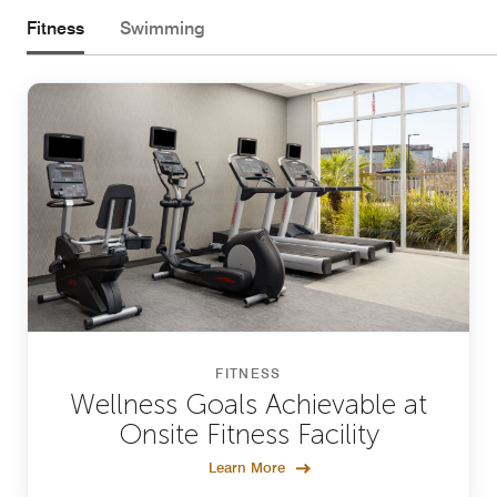
Fitness
Swimming
FITNESS
Wellness Goals Achievable at
Onsite Fitness Facility
Learn More