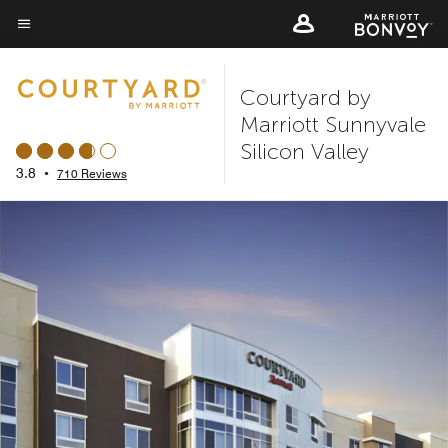
Skip
to
Menu text
main
Courtyard by
content
Marriott Sunnyvale
Silicon Valley
3.8
•
710 Reviews