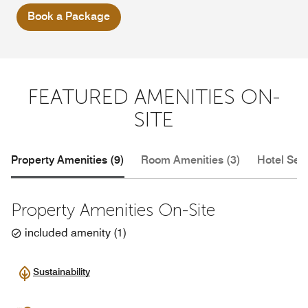
Book a Package
FEATURED AMENITIES ON-
SITE
Property Amenities (9)
Room Amenities (3)
Hotel Serv
Property Amenities On-Site
included amenity
(
1
)
Sustainability