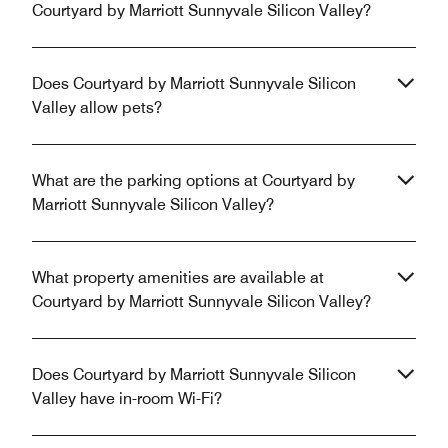
Courtyard by Marriott Sunnyvale Silicon Valley?
Does Courtyard by Marriott Sunnyvale Silicon
Valley allow pets?
What are the parking options at Courtyard by
Marriott Sunnyvale Silicon Valley?
What property amenities are available at
Courtyard by Marriott Sunnyvale Silicon Valley?
Does Courtyard by Marriott Sunnyvale Silicon
Valley have in-room Wi-Fi?