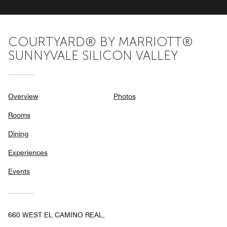
COURTYARD® BY MARRIOTT®
SUNNYVALE SILICON VALLEY
Overview
Photos
Rooms
Dining
Experiences
Events
660 WEST EL CAMINO REAL,