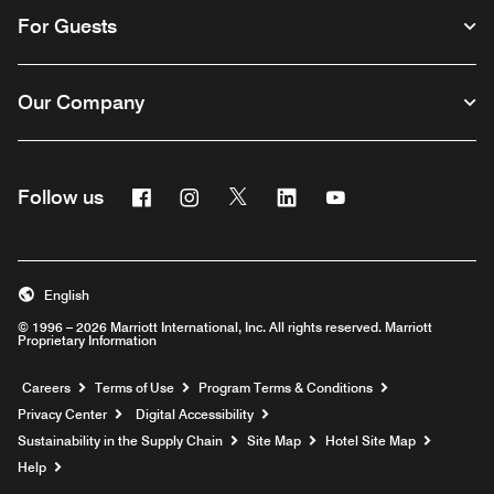
For Guests
Our Company
Facebook
Instagram
Twitter
Linkedin
Youtube
Follow us
English
© 1996 – 2026 Marriott International, Inc. All rights reserved. Marriott
Proprietary Information
Opens a new window
Careers
Terms of Use
Program Terms & Conditions
Privacy Center
Digital Accessibility
Sustainability in the Supply Chain
Site Map
Hotel Site Map
Opens a new window
Help