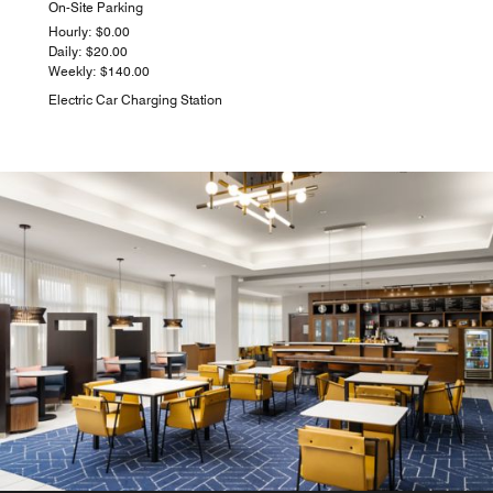
On-Site Parking
Hourly: $0.00
Daily: $20.00
Weekly: $140.00
Electric Car Charging Station