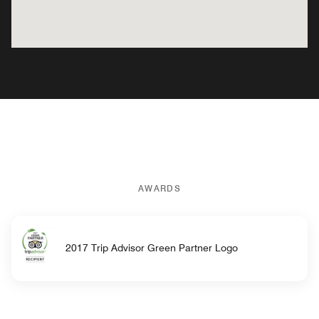
AWARDS
2017 Trip Advisor Green Partner Logo