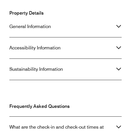
Property Details
General Information
Accessibility Information
Sustainability Information
Frequently Asked Questions
What are the check-in and check-out times at