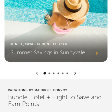
JUNE 2, 2026 - AUGUST 19, 2026
Summer Savings in Sunnyvale
0
1
2
3
4
5
VACATIONS BY MARRIOTT BONVOY
Bundle Hotel + Flight to Save and
Earn Points