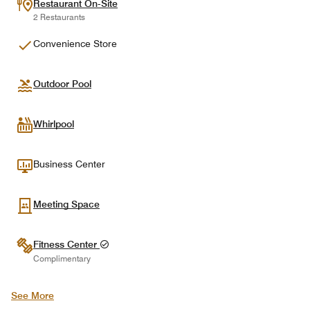
Restaurant On-Site
2 Restaurants
Convenience Store
Outdoor Pool
Whirlpool
Business Center
Meeting Space
Fitness Center
Complimentary
See More