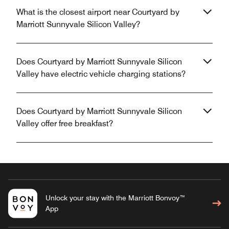
What is the closest airport near Courtyard by
Marriott Sunnyvale Silicon Valley?
Does Courtyard by Marriott Sunnyvale Silicon
Valley have electric vehicle charging stations?
Does Courtyard by Marriott Sunnyvale Silicon
Valley offer free breakfast?
Unlock your stay with the Marriott Bonvoy™
App