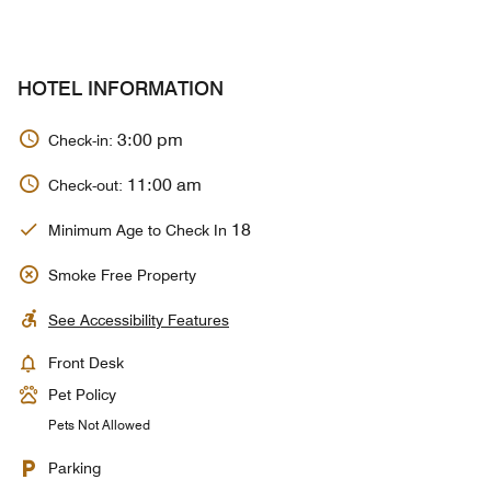
HOTEL INFORMATION
3:00 pm
Check-in:
11:00 am
Check-out:
18
Minimum Age to Check In
Smoke Free Property
See Accessibility Features
Front Desk
Pet Policy
Pets Not Allowed
Parking