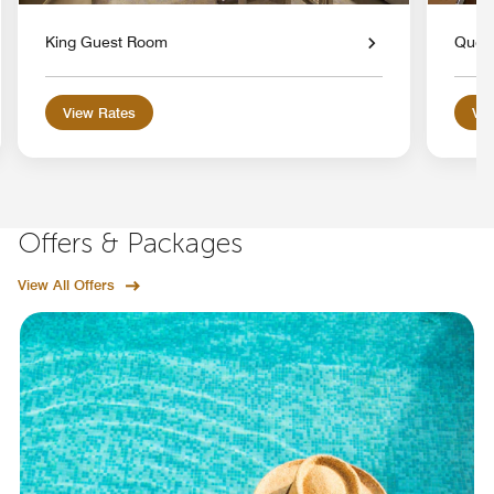
King Guest Room
Quee
View Rates
Vie
Offers & Packages
View All Offers