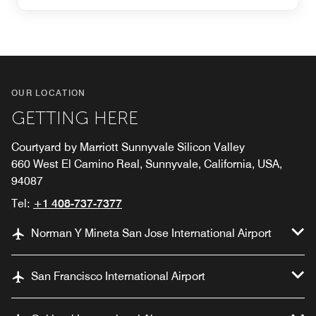
OUR LOCATION
GETTING HERE
Courtyard by Marriott Sunnyvale Silicon Valley
660 West El Camino Real, Sunnyvale, California, USA,
94087
Tel:
+1 408-737-7377
Norman Y Mineta San Jose International Airport
San Francisco International Airport