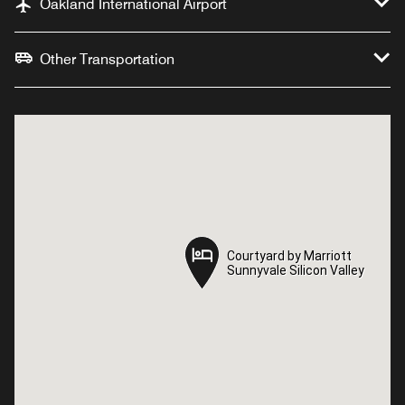
Oakland International Airport
Other Transportation
Courtyard by Marriott
Courtyard by Marriott
Sunnyvale Silicon Valley
Sunnyvale Silicon Valley