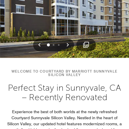
Previous
Next
0
1
2
WELCOME TO COURTYARD BY MARRIOTT SUNNYVALE
SILICON VALLEY
Perfect Stay in Sunnyvale, CA
– Recently Renovated
Experience the best of both worlds at the newly refreshed
Courtyard Sunnyvale Silicon Valley. Nestled in the heart of
Silicon Valley, our updated hotel features modernized rooms, a