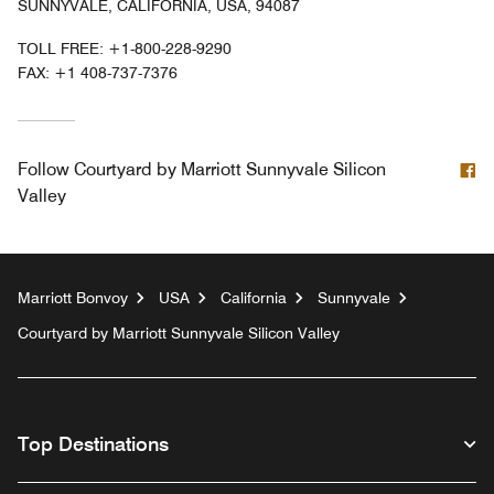
SUNNYVALE, CALIFORNIA, USA, 94087
TOLL FREE:
+1-800-228-9290
FAX:
+1 408-737-7376
F
Follow
Courtyard by Marriott Sunnyvale Silicon
Valley
Marriott Bonvoy
USA
California
Sunnyvale
Courtyard by Marriott Sunnyvale Silicon Valley
Top Destinations