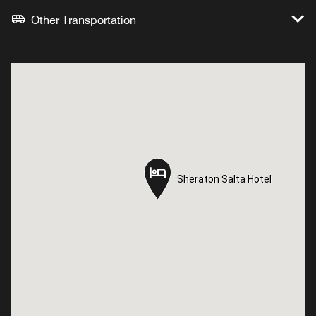
Other Transportation
Sheraton Salta Hotel
Sheraton Salta Hotel