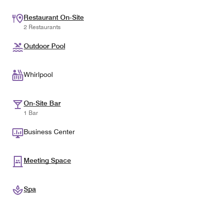
Restaurant On-Site
2 Restaurants
Outdoor Pool
Whirlpool
On-Site Bar
1 Bar
Business Center
Meeting Space
Spa