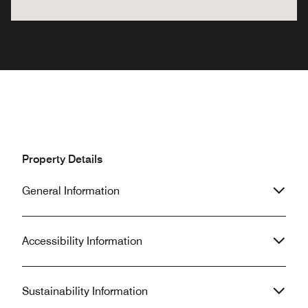
Property Details
General Information
Accessibility Information
Sustainability Information