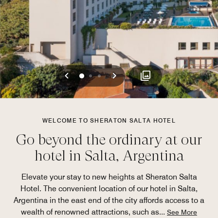
Previous
Next
0
1
2
WELCOME TO SHERATON SALTA HOTEL
Go beyond the ordinary at our
hotel in Salta, Argentina
Elevate your stay to new heights at Sheraton Salta
Hotel. The convenient location of our hotel in Salta,
Argentina in the east end of the city affords access to a
wealth of renowned attractions, such as
...
See More