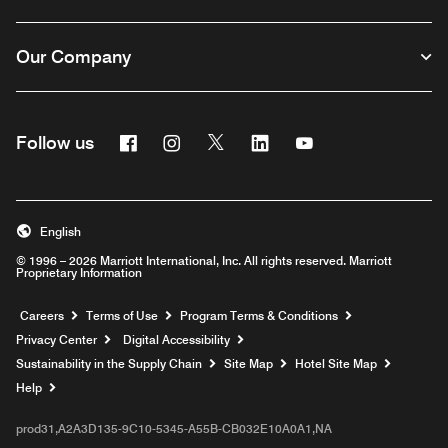
Our Company
Facebook
Instagram
Twitter
Linkedin
Youtube
Follow us
English
© 1996 – 2026 Marriott International, Inc. All rights reserved. Marriott
Proprietary Information
Opens a new window
Careers
Terms of Use
Program Terms & Conditions
Privacy Center
Digital Accessibility
Sustainability in the Supply Chain
Site Map
Hotel Site Map
Opens a new window
Help
prod31,A2A3D135-9C10-5345-A55B-CB032E10A0A1,NA