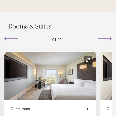
Rooms & Suites
01
/
04
nd Icon
Expand Icon
Guest room
Gues