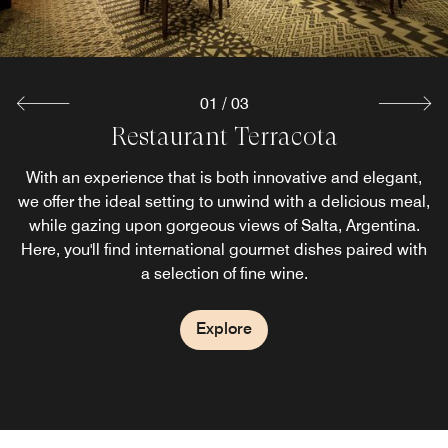
01
/
03
Restaurant Terracota
Jardin del Sol
Tipas Bar
With a menu of lighter dining options, as well as a lineup
Tipas Bar is the perfect blend of style and flavor, offering
With an experience that is both innovative and elegant,
we offer the ideal setting to unwind with a delicious meal,
of signature cocktails, you'll find no better place for an
handcrafted cocktails, premium wines, and gourmet
evening of relaxation than our snack bar. Located on the
while gazing upon gorgeous views of Salta, Argentina.
bites, all with stunning views of Salta’s skyline. A
Here, you'll find international gourmet dishes paired with
second floor, we also provide a unique view of the city to
sophisticated space to unwind, connect, and savor the
a selection of fine wine.
complement your day.
moment.
Explore
Explore
Explore