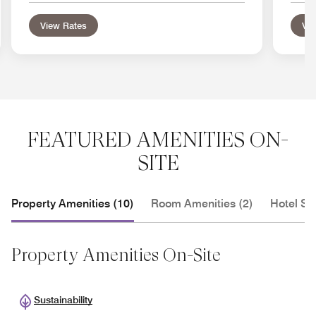
View Rates
Vie
FEATURED AMENITIES ON-
SITE
Property Amenities (10)
Room Amenities (2)
Hotel Se
Property Amenities On-Site
Sustainability