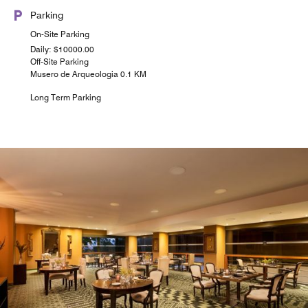
Parking
On-Site Parking
Daily: $10000.00
Off-Site Parking
Musero de Arqueologia 0.1 KM
Long Term Parking