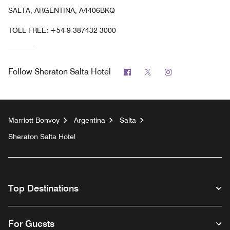
SALTA, ARGENTINA, A4406BKQ
TOLL FREE:
+54-9-387432 3000
Facebook
Twitter
Instagram
Follow
Sheraton Salta Hotel
Marriott Bonvoy
Argentina
Salta
Sheraton Salta Hotel
Top Destinations
For Guests