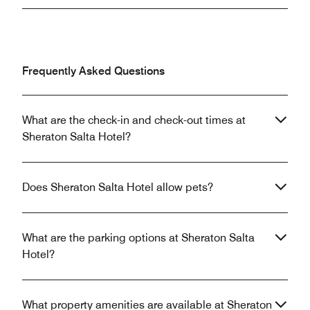
Frequently Asked Questions
What are the check-in and check-out times at
Sheraton Salta Hotel?
Does Sheraton Salta Hotel allow pets?
What are the parking options at Sheraton Salta
Hotel?
What property amenities are available at Sheraton