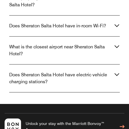
Salta Hotel?
Does Sheraton Salta Hotel have in-room Wi-Fi?
What is the closest airport near Sheraton Salta
Hotel?
Does Sheraton Salta Hotel have electric vehicle
charging stations?
Unlock your stay with the Marriott Bonvoy™