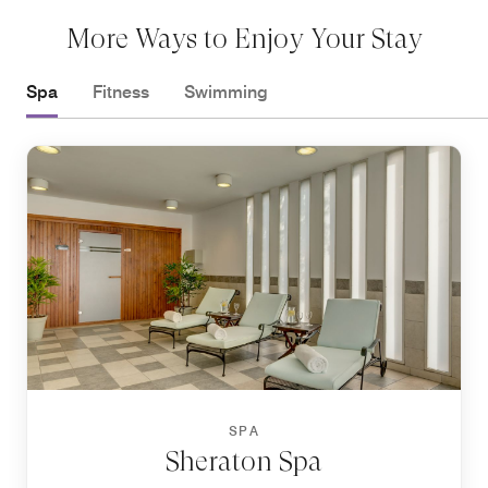
More Ways to Enjoy Your Stay
Spa
Fitness
Swimming
SPA
Sheraton Spa