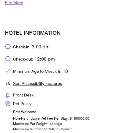
See More
HOTEL INFORMATION
3:00 pm
Check-in:
12:00 pm
Check-out:
18
Minimum Age to Check In
See Accessibility Features
Front Desk
Pet Policy
Pets Welcome
Non-Refundable Pet Fee Per Stay: $160000.00
Maximum Pet Weight: 18.0kgs
Maximum Number of Pets in Room: 1