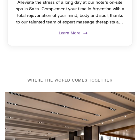
Alleviate the stress of a long day at our hotel's on-site
spa in Salta. Complement your time in Argentina with a
total rejuvenation of your mind, body and soul, thanks
to our talented team of expert massage therapists and
nail technicians.
Learn More
WHERE THE WORLD COMES TOGETHER