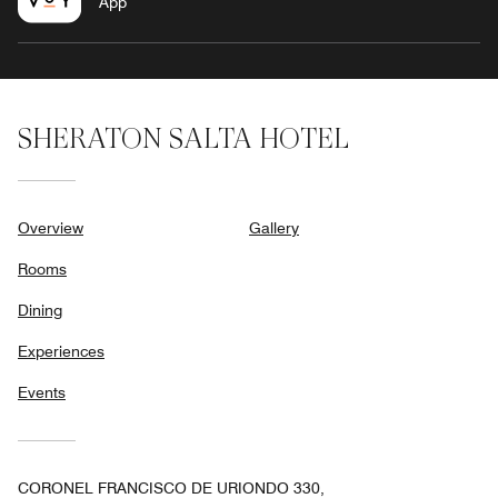
App
SHERATON SALTA HOTEL
Overview
Gallery
Rooms
Dining
Experiences
Events
CORONEL FRANCISCO DE URIONDO 330,