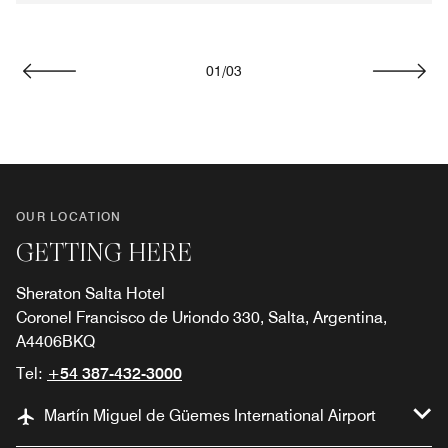
01
/
03
Previous
Next
OUR LOCATION
GETTING HERE
Sheraton Salta Hotel
Coronel Francisco de Uriondo 330, Salta, Argentina,
A4406BKQ
Tel:
+54 387-432-3000
Martín Miguel de Güemes International Airport