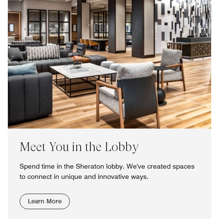
Meet You in the Lobby
Spend time in the Sheraton lobby. We've created spaces
to connect in unique and innovative ways.
Learn More