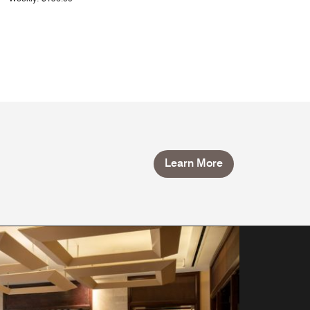
Learn More