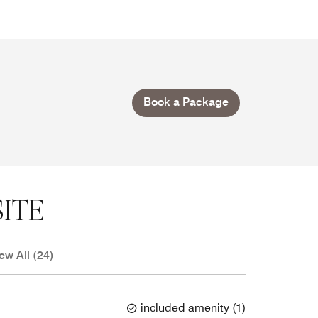
Book a Package
ITE
ew All (24)
included amenity
(
1
)