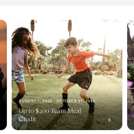
AUGUST 1, 2026 - OCTOBER 31, 2026
Up to $200 Team Meal
Credit