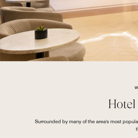
W
Hotel
Surrounded by many of the area's most popula