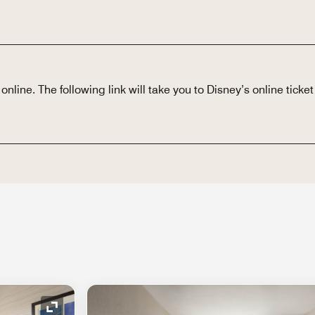
nline. The following link will take you to Disney’s online ticket 
Expand Icon