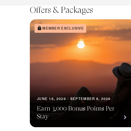
Offers & Packages
MEMBER EXCLUSIVE
JUNE 16, 2026 - SEPTEMBER 8, 2026
Earn 3,000 Bonus Points Per
Stay