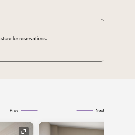
store for reservations.
Prev
Next
Expand Icon