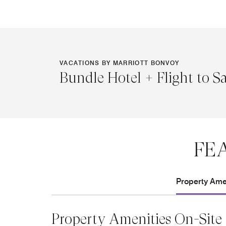
VACATIONS BY MARRIOTT BONVOY
Bundle Hotel + Flight to S
FE
Property Amen
Property Amenities On-Site