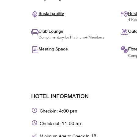
Sustainability
Rest
4 Res
Club Lounge
Outd
Complimentary for Platinum+ Members
Meeting Space
Fitn
Comp
HOTEL INFORMATION
4:00 pm
Check-in:
11:00 am
Check-out:
18
Minimum Age to Check In