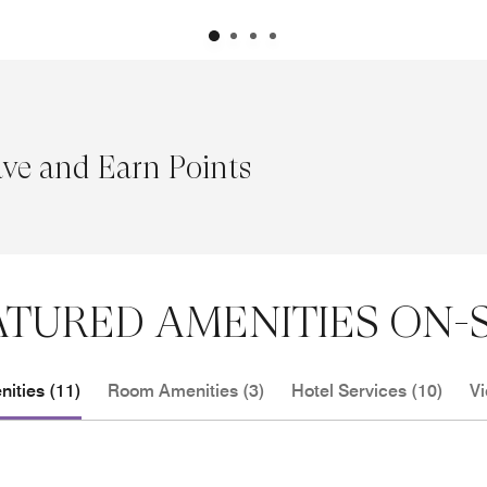
ave and Earn Points
ATURED AMENITIES ON-S
ities (11)
Room Amenities (3)
Hotel Services (10)
Vi