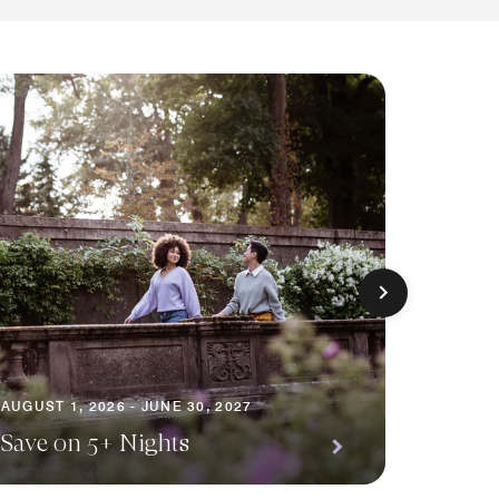
AUGUST 1
AUGUST 1, 2026 - JUNE 30, 2027
Premi
Save on 5+ Nights
Await