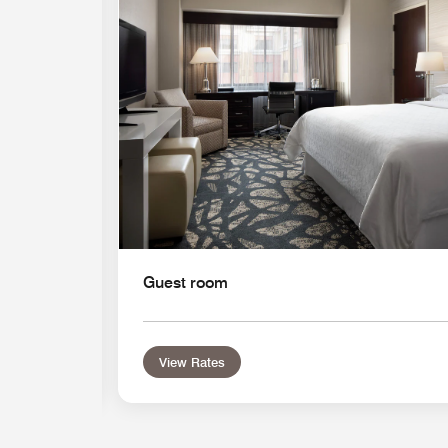
Guest room
View Rates