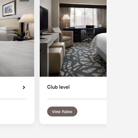
Club level
View Rates