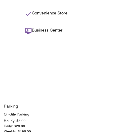
Convenience Store
Business Center
Parking
On-Site Parking
Hourly: $5.00
Daily: $28.00
Weekly: $196.00