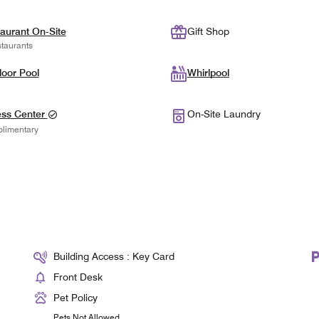
aurant On-Site
Gift Shop
taurants
oor Pool
Whirlpool
ess Center
On-Site Laundry
limentary
Building Access : Key Card
Front Desk
Pet Policy
Pets Not Allowed