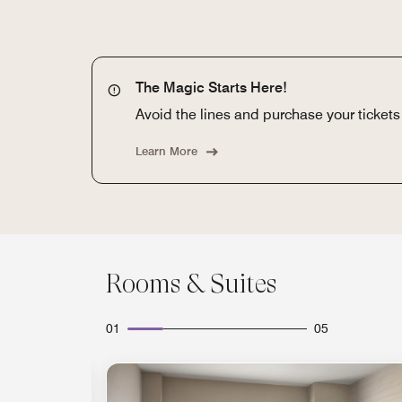
The Magic Starts Here!
Avoid the lines and purchase your tickets o
Learn More
Rooms & Suites
01
05
Expand Icon