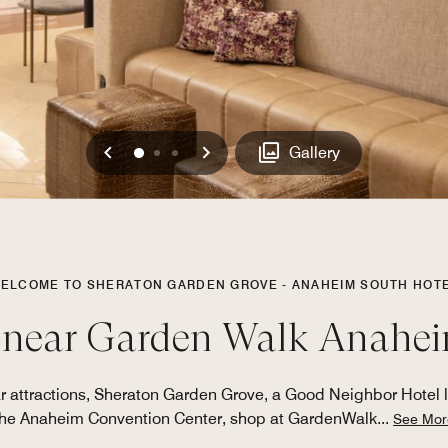
Previous
Next
0
1
2
Gallery
ELCOME TO SHERATON GARDEN GROVE - ANAHEIM SOUTH HOT
 near Garden Walk Anahe
r attractions, Sheraton Garden Grove, a Good Neighbor Hotel l
the Anaheim Convention Center, shop at GardenWalk
...
See Mor