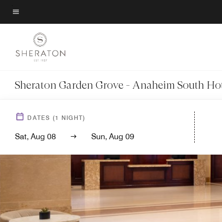
Skip
to
Menu text
main
content
Sheraton Garden Grove - Anaheim South Hot
DATES
(
1
NIGHT)
Sat, Aug 08
Sun, Aug 09