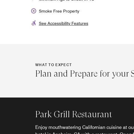
Smoke Free Property
See Accessibility Features
WHAT TO EXPECT
Plan and Prepare for your 
Park Grill Lobby Bar
Club Lounge
Park Grill Restaurant
Join us in Garden Grove, CA, for Happy Hour
Upgrade your stay to a room on the Club floor
Enjoy mouthwatering Californian cuisine at ou