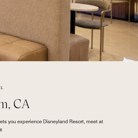
EL
im, CA
ets you experience Disneyland Resort, meet at
e