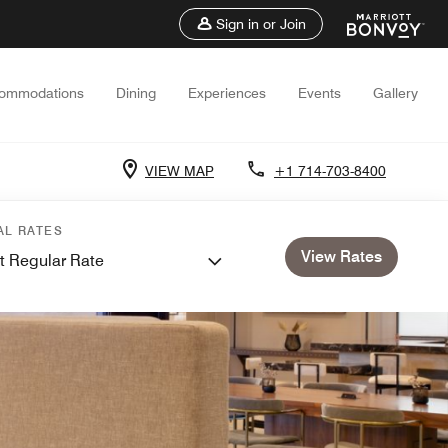
Sign in or Join
ommodations
Dining
Experiences
Events
Gallery
VIEW MAP
+1 714-703-8400
AL RATES
View Rates
t Regular Rate