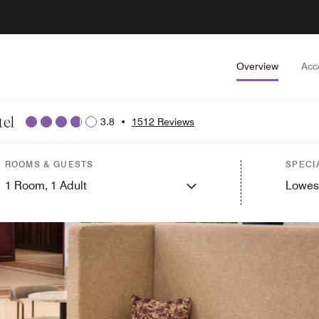
Overview
Acc
el
3.8
•
1512 Reviews
ROOMS & GUESTS
SPECI
1
Room,
1
Adult
Lowes