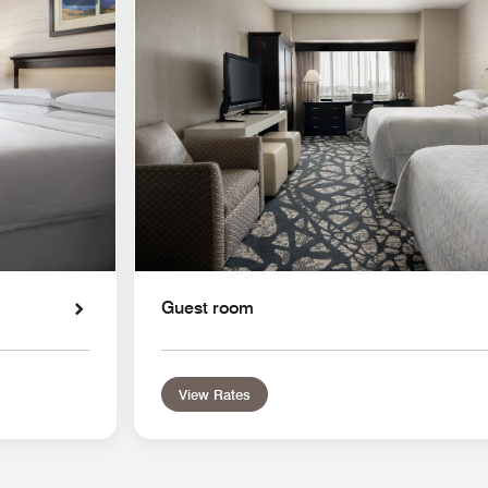
Guest room
View Rates