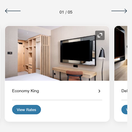
01
/
05
nd Icon
Expand Icon
Economy King
Delux
View Rates
Vie