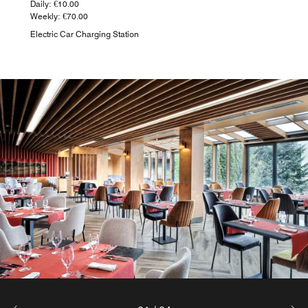
Daily: €10.00
Weekly: €70.00
Electric Car Charging Station