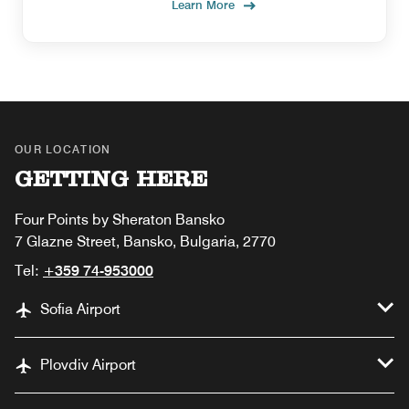
Learn More
OUR LOCATION
GETTING HERE
Four Points by Sheraton Bansko
7 Glazne Street, Bansko, Bulgaria, 2770
Tel:
+359 74-953000
Sofia Airport
Plovdiv Airport