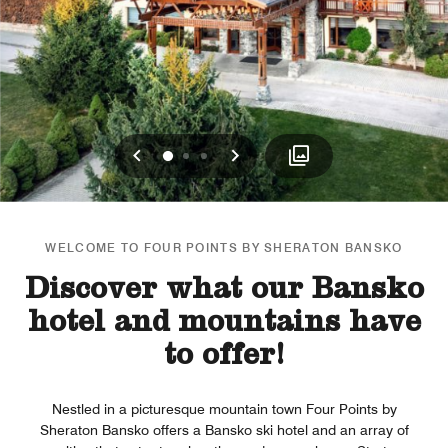
Previous
Next
0
1
2
WELCOME TO FOUR POINTS BY SHERATON BANSKO
Discover what our Bansko
hotel and mountains have
to offer!
Nestled in a picturesque mountain town Four Points by
Sheraton Bansko offers a Bansko ski hotel and an array of