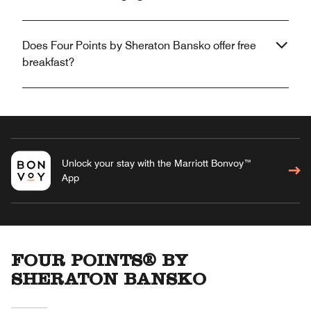
Does Four Points by Sheraton Bansko offer free
breakfast?
Unlock your stay with the Marriott Bonvoy™
App
FOUR POINTS® BY
SHERATON BANSKO