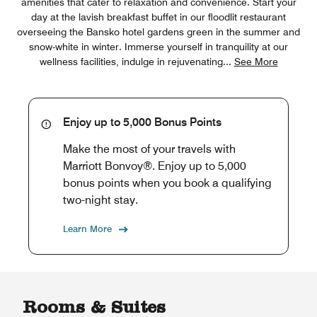
amenities that cater to relaxation and convenience. Start your
day at the lavish breakfast buffet in our floodlit restaurant
overseeing the Bansko hotel gardens green in the summer and
snow-white in winter. Immerse yourself in tranquility at our
wellness facilities, indulge in rejuvenating
...
See More
Enjoy up to 5,000 Bonus Points
Make the most of your travels with
Marriott Bonvoy®. Enjoy up to 5,000
bonus points when you book a qualifying
two-night stay.
Learn More
Rooms & Suites