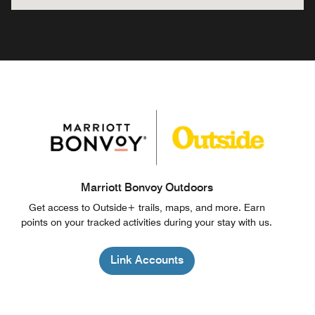
Marriott Bonvoy Outdoors
Get access to Outside+ trails, maps, and more. Earn
points on your tracked activities during your stay with us.
Link Accounts