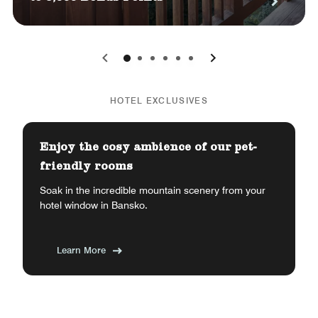
0
1
2
3
4
5
HOTEL EXCLUSIVES
Enjoy the cosy ambience of our pet-
friendly rooms
Soak in the incredible mountain scenery from your
hotel window in Bansko.
Learn More