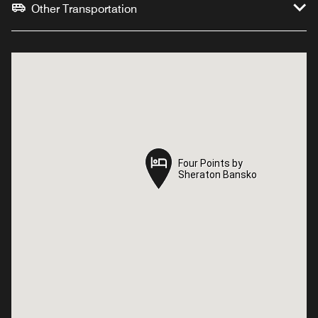
Other Transportation
Four Points by
Four Points by
Sheraton Bansko
Sheraton Bansko