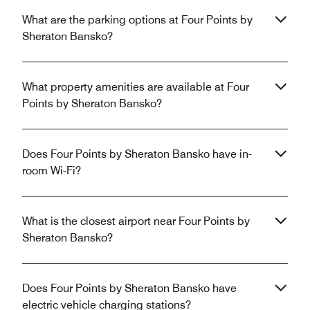
What are the parking options at Four Points by
Sheraton Bansko?
What property amenities are available at Four
Points by Sheraton Bansko?
Does Four Points by Sheraton Bansko have in-
room Wi-Fi?
What is the closest airport near Four Points by
Sheraton Bansko?
Does Four Points by Sheraton Bansko have
electric vehicle charging stations?