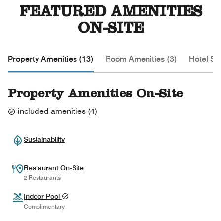
FEATURED AMENITIES
ON-SITE
Property Amenities (13)
Room Amenities (3)
Hotel Se
Property Amenities On-Site
included amenities
(
4
)
Sustainability
Restaurant On-Site
2 Restaurants
Indoor Pool
Complimentary