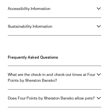
Accessibility Information
Sustainability Information
Frequently Asked Questions
What are the check-in and check-out times at Four
Points by Sheraton Bansko?
Does Four Points by Sheraton Bansko allow pets?