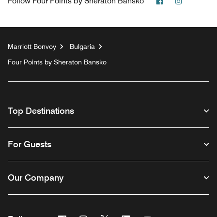
Facebook
Instagra
Follow
Four Points by Sheraton Bansko
Marriott Bonvoy
Bulgaria
Four Points by Sheraton Bansko
Top Destinations
For Guests
Our Company