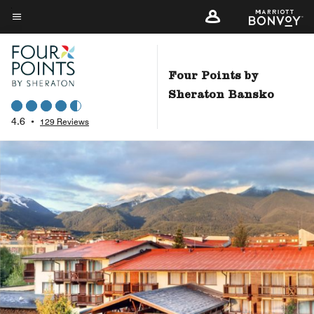
Skip
to
Menu text
main
content
Four Points by
Sheraton Bansko
4.6
•
129 Reviews