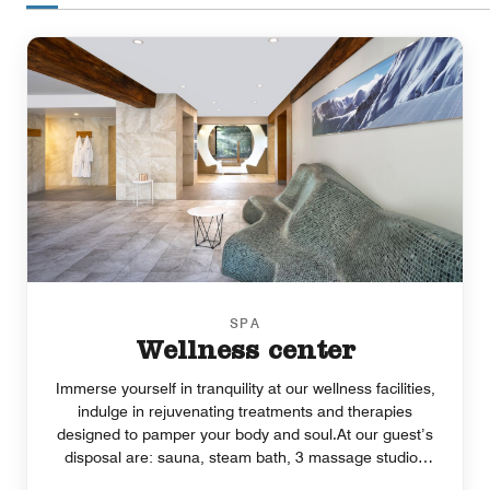
SPA
Wellness center
Immerse yourself in tranquility at our wellness facilities,
indulge in rejuvenating treatments and therapies
designed to pamper your body and soul.At our guest’s
disposal are: sauna, steam bath, 3 massage studios
and a relax zone