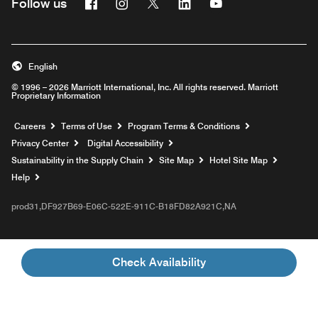
Facebook
Instagram
Twitter
Linkedin
Youtube
Follow us
English
© 1996 – 2026 Marriott International, Inc. All rights reserved. Marriott
Proprietary Information
Opens a new window
Careers
Terms of Use
Program Terms & Conditions
Privacy Center
Digital Accessibility
Sustainability in the Supply Chain
Site Map
Hotel Site Map
Opens a new window
Help
prod31,DF927B69-E06C-522E-911C-B18FD82A921C,NA
Check Availability