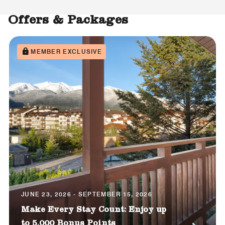
Offers & Packages
MEMBER EXCLUSIVE
JUNE 23, 2026 - SEPTEMBER 15, 2026
Make Every Stay Count: Enjoy up
to 5,000 Bonus Points