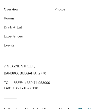
Overview
Photos
Rooms
Drink + Eat
Experiences
Events
7 GLAZNE STREET,
BANSKO, BULGARIA, 2770
TOLL FREE:
+359-74-953000
FAX:
+359 749-88118