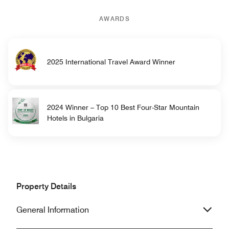
AWARDS
2025 International Travel Award Winner
2024 Winner – Top 10 Best Four-Star Mountain
Hotels in Bulgaria
Property Details
General Information