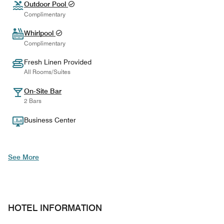
Outdoor Pool
Complimentary
Whirlpool
Complimentary
Fresh Linen Provided
All Rooms/Suites
On-Site Bar
2 Bars
Business Center
See More
HOTEL INFORMATION