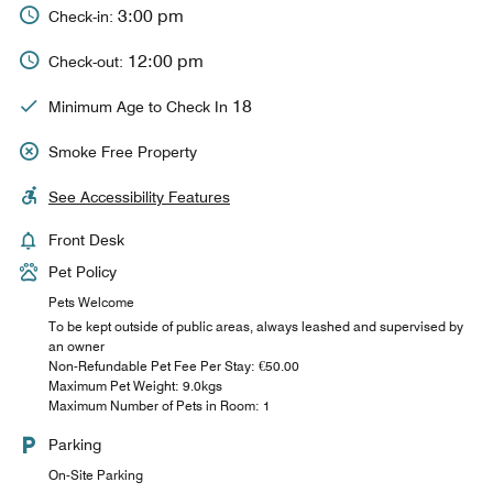
3:00 pm
Check-in:
12:00 pm
Check-out:
18
Minimum Age to Check In
Smoke Free Property
See Accessibility Features
Front Desk
Pet Policy
Pets Welcome
To be kept outside of public areas, always leashed and supervised by
an owner
Non-Refundable Pet Fee Per Stay: €50.00
Maximum Pet Weight: 9.0kgs
Maximum Number of Pets in Room: 1
Parking
On-Site Parking