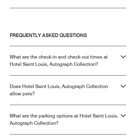
FREQUENTLY ASKED QUESTIONS
What are the check-in and check-out times at
Hotel Saint Louis, Autograph Collection?
Does Hotel Saint Louis, Autograph Collection
allow pets?
What are the parking options at Hotel Saint Louis,
Autograph Collection?