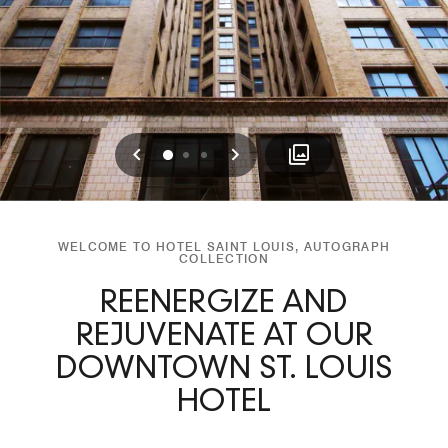
Previous
Next
0
1
2
WELCOME TO HOTEL SAINT LOUIS, AUTOGRAPH
COLLECTION
REENERGIZE AND
REJUVENATE AT OUR
DOWNTOWN ST. LOUIS
HOTEL