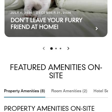
JULY 4, 2026 - DECEMBER 31, 2026
DON'T LEAVE YOUR FURRY
FRIEND AT HOME!
0
1
2
FEATURED AMENITIES ON-
SITE
Property Amenities (8)
Room Amenities (2)
Hotel Serv
PROPERTY AMENITIES ON-SITE