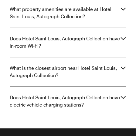
What property amenities are available at Hotel
Saint Louis, Autograph Collection?
Does Hotel Saint Louis, Autograph Collection have
in-room Wi-Fi?
What is the closest airport near Hotel Saint Louis,
Autograph Collection?
Does Hotel Saint Louis, Autograph Collection have
electric vehicle charging stations?