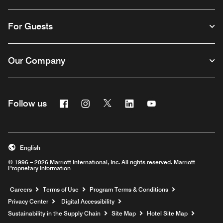
For Guests
Our Company
Facebook
Instagram
Twitter
Linkedin
Youtube
Follow us
English
© 1996 – 2026 Marriott International, Inc. All rights reserved. Marriott
Proprietary Information
Opens a new window
Careers
Terms of Use
Program Terms & Conditions
Privacy Center
Digital Accessibility
Sustainability in the Supply Chain
Site Map
Hotel Site Map