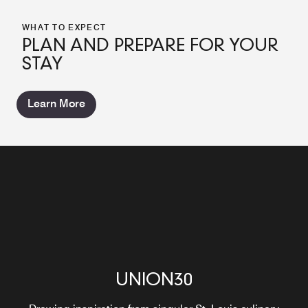
WHAT TO EXPECT
PLAN AND PREPARE FOR YOUR
STAY
Learn More
UNION30