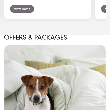
View Rates
Vie
OFFERS & PACKAGES