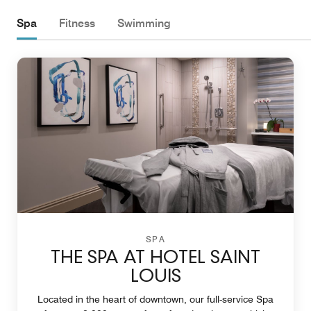
Spa
Fitness
Swimming
SPA
THE SPA AT HOTEL SAINT
LOUIS
Located in the heart of downtown, our full-service Spa