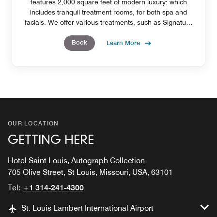
features 2,000 square feet of modern luxury; which
includes tranquil treatment rooms, for both spa and
facials. We offer various treatments, such as Signature
massages, and mud wraps.
Book
Learn More
OUR LOCATION
GETTING HERE
Hotel Saint Louis, Autograph Collection
705 Olive Street, St Louis, Missouri, USA, 63101
Tel:
+1 314-241-4300
St. Louis Lambert International Airport