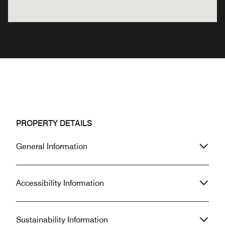
PROPERTY DETAILS
General Information
Accessibility Information
Sustainability Information