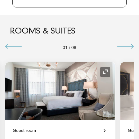
ROOMS & SUITES
01
/
08
nd Icon
Expand Icon
Guest room
Gues