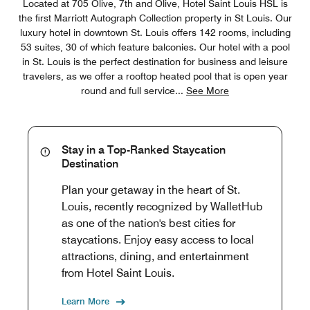
Located at 705 Olive, 7th and Olive, Hotel Saint Louis HSL is
the first Marriott Autograph Collection property in St Louis. Our
luxury hotel in downtown St. Louis offers 142 rooms, including
53 suites, 30 of which feature balconies. Our hotel with a pool
in St. Louis is the perfect destination for business and leisure
travelers, as we offer a rooftop heated pool that is open year
round and full service
...
See More
Stay in a Top-Ranked Staycation
Destination
Plan your getaway in the heart of St.
Louis, recently recognized by WalletHub
as one of the nation's best cities for
staycations. Enjoy easy access to local
attractions, dining, and entertainment
from Hotel Saint Louis.
Learn More