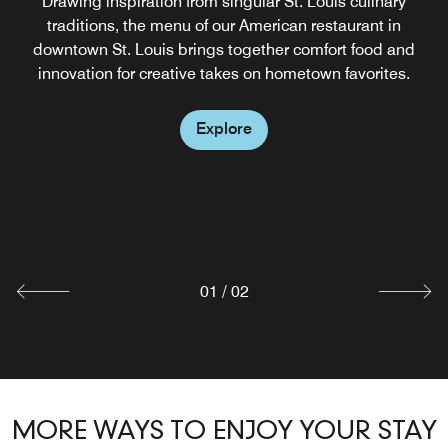
Drawing inspiration from singular St. Louis culinary
traditions, the menu of our American restaurant in
downtown St. Louis brings together comfort food and
innovation for creative takes on hometown favorites.
Explore
FORM SKYBAR
Our rooftop restaurant in downtown St. Louis, Form
Skybar, is now open Friday & Saturday from 6pm-12am,
serving food and drinks.
Explore
01
/
02
MORE WAYS TO ENJOY YOUR STAY