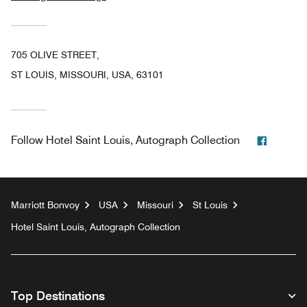
705 OLIVE STREET,
ST LOUIS, MISSOURI, USA, 63101
Facebo
Follow
Hotel Saint Louis, Autograph Collection
Marriott Bonvoy
USA
Missouri
St Louis
Hotel Saint Louis, Autograph Collection
Top Destinations