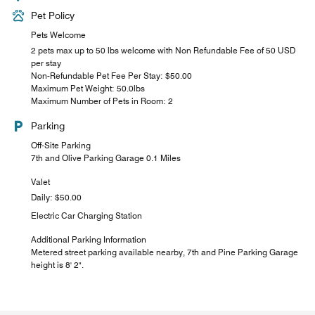
Pet Policy
Pets Welcome
2 pets max up to 50 lbs welcome with Non Refundable Fee of 50 USD
per stay
Non-Refundable Pet Fee Per Stay: $50.00
Maximum Pet Weight: 50.0lbs
Maximum Number of Pets in Room: 2
Parking
Off-Site Parking
7th and Olive Parking Garage 0.1 Miles
Valet
Daily: $50.00
Electric Car Charging Station
Additional Parking Information
Metered street parking available nearby, 7th and Pine Parking Garage
height is 8' 2".