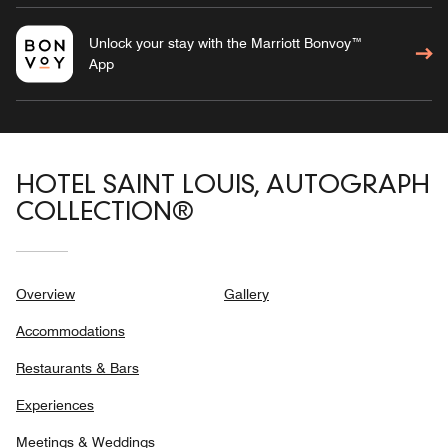
Unlock your stay with the Marriott Bonvoy™
App
HOTEL SAINT LOUIS, AUTOGRAPH
COLLECTION®
Overview
Gallery
Accommodations
Restaurants & Bars
Experiences
Meetings & Weddings