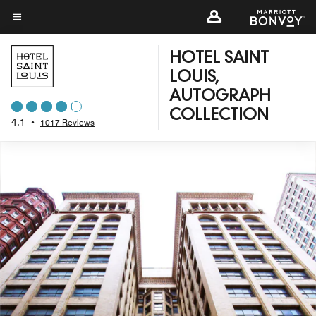
Skip
to
Menu text
main
HOTEL SAINT
content
LOUIS,
AUTOGRAPH
COLLECTION
4.1
•
1017 Reviews