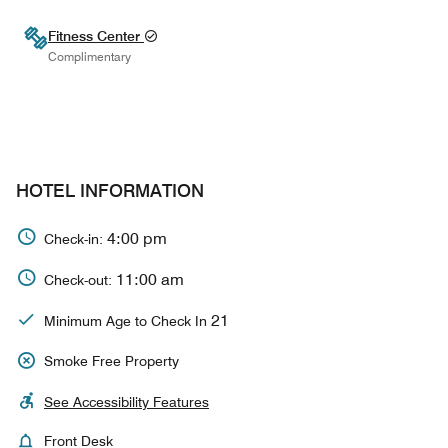
Fitness Center
Complimentary
HOTEL INFORMATION
4:00 pm
Check-in:
11:00 am
Check-out:
21
Minimum Age to Check In
Smoke Free Property
See Accessibility Features
Front Desk