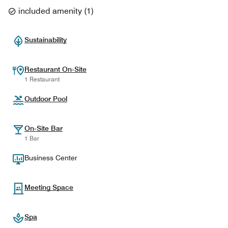
included amenity
(
1
)
Sustainability
Restaurant On-Site
1 Restaurant
Outdoor Pool
On-Site Bar
1 Bar
Business Center
Meeting Space
Spa