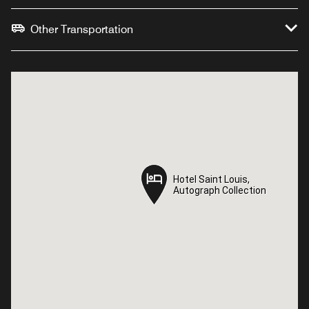
Other Transportation
Hotel Saint Louis,
Hotel Saint Louis,
Autograph Collection
Autograph Collection