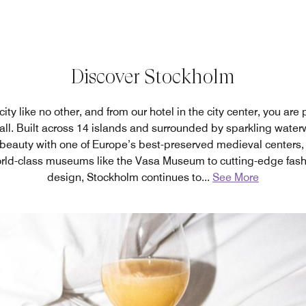
Discover Stockholm
ity like no other, and from our hotel in the city center, you are
t all. Built across 14 islands and surrounded by sparkling waterw
beauty with one of Europe’s best-preserved medieval centers, 
rld-class museums like the Vasa Museum to cutting-edge fash
design, Stockholm continues to
...
See More