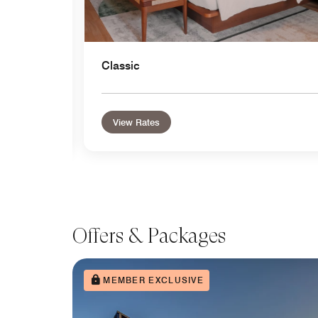
Classic
View Rates
Offers & Packages
MEMBER EXCLUSIVE