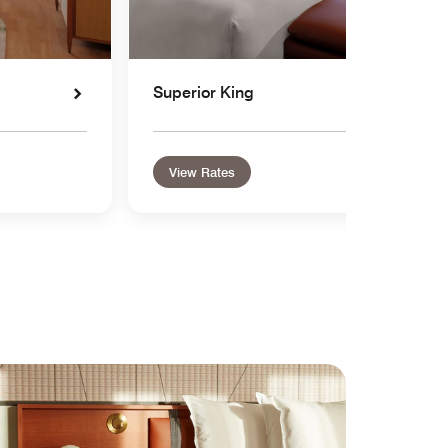
Superior King
View Rates