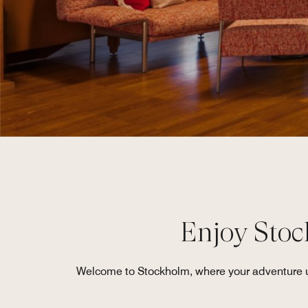
Enjoy Stock
Welcome to Stockholm, where your adventure unf