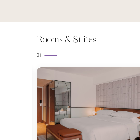
Rooms & Suites
01
Expand Icon