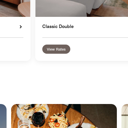
Classic Double
View Rates