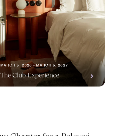
MARCH 5, 2026 - MARCH 5, 2027
The Club Experience