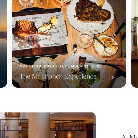
MARCH 18, 2026 - DECEMBER 31, 2026
The Mr Bronck Experience