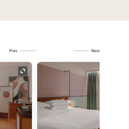
Prev
Next
Expand Icon