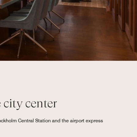
 city center
ockholm Central Station and the airport express