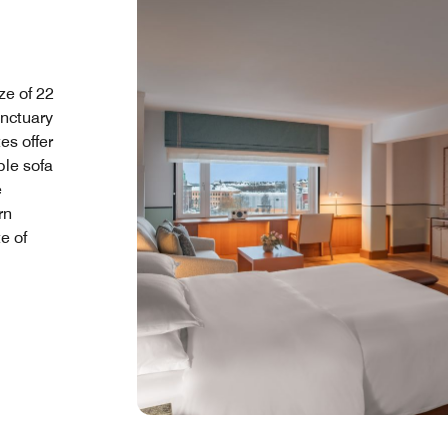
ze of 22
anctuary
es offer
ble sofa
e
rn
e of