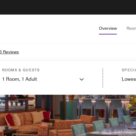
Overview
Roo
3 Reviews
ROOMS & GUESTS
SPECI
1
Room,
1
Adult
Lowes