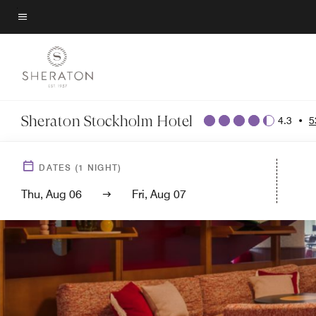
Skip
to
Menu text
main
content
Sheraton Stockholm Hotel
4.3
•
5
DATES
(
1
NIGHT)
Thu, Aug 06
Fri, Aug 07