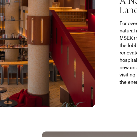
A Ne
Lan
For ove
natural
MSEK tr
the lob
renovat
hospital
new and
visiting
the ene