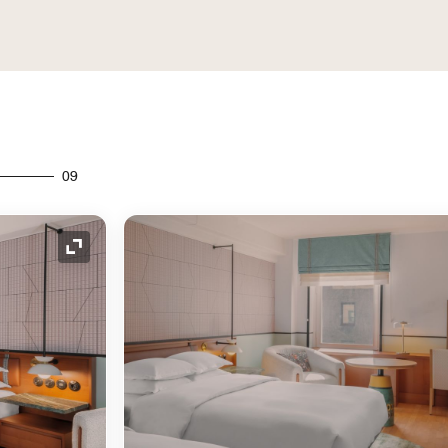
09
Expand Icon