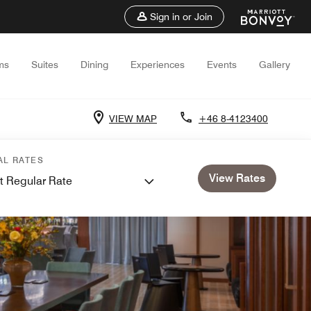
Sign in or Join
ms
Suites
Dining
Experiences
Events
Gallery
VIEW MAP
+46 8-4123400
AL RATES
View Rates
t Regular Rate