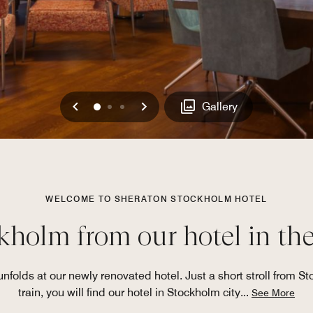
Previous
Next
0
1
2
Gallery
WELCOME TO SHERATON STOCKHOLM HOTEL
holm from our hotel in the
olds at our newly renovated hotel. Just a short stroll from St
train, you will find our hotel in Stockholm city
...
See More