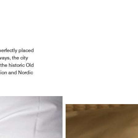
 perfectly placed
ays, the city
the historic Old
ion and Nordic