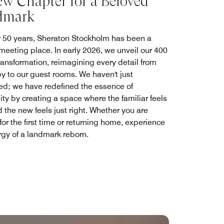
w Chapter for a Beloved
dmark
r 50 years, Sheraton Stockholm has been a
 meeting place. In early 2026, we unveil our 400
ansformation, reimagining every detail from
by to our guest rooms. We haven't just
ed; we have redefined the essence of
ity by creating a space where the familiar feels
 the new feels just right. Whether you are
 for the first time or returning home, experience
rgy of a landmark reborn.