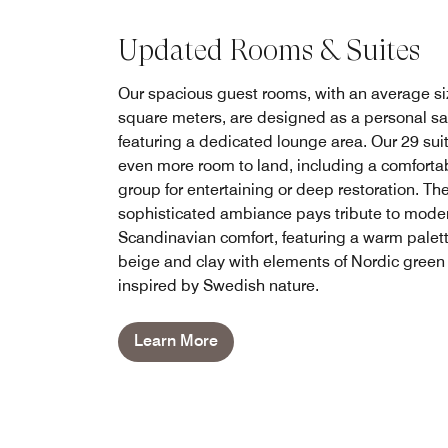
Updated Rooms & Suites
Our spacious guest rooms, with an average si
square meters, are designed as a personal s
featuring a dedicated lounge area. Our 29 suit
even more room to land, including a comforta
group for entertaining or deep restoration. Th
sophisticated ambiance pays tribute to mode
Scandinavian comfort, featuring a warm palett
beige and clay with elements of Nordic green
inspired by Swedish nature.
Learn More