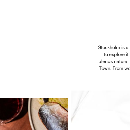
Stockholm is a c
to explore i
blends natural 
Town. From wo