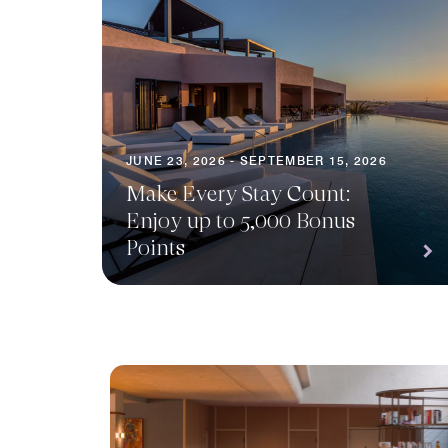
JUNE 23, 2026 - SEPTEMBER 15, 2026
Make Every Stay Count:
Enjoy up to 5,000 Bonus
Points