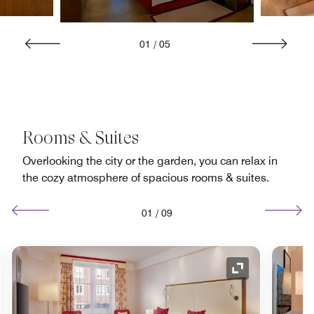
01
/
05
Rooms & Suites
Overlooking the city or the garden, you can relax in
the cozy atmosphere of spacious rooms & suites.
01
/
09
nd Icon
Expand Icon