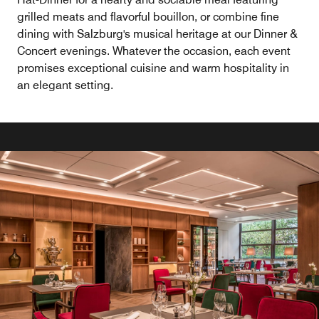
grilled meats and flavorful bouillon, or combine fine
dining with Salzburg's musical heritage at our Dinner &
Concert evenings. Whatever the occasion, each event
promises exceptional cuisine and warm hospitality in
an elegant setting.