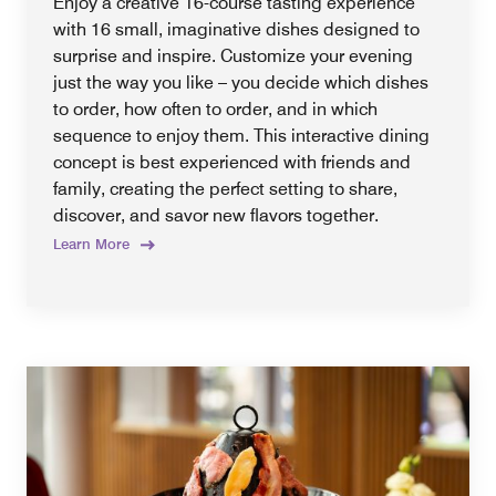
Enjoy a creative 16-course tasting experience
with 16 small, imaginative dishes designed to
surprise and inspire. Customize your evening
just the way you like – you decide which dishes
to order, how often to order, and in which
sequence to enjoy them. This interactive dining
concept is best experienced with friends and
family, creating the perfect setting to share,
discover, and savor new flavors together.
Learn More