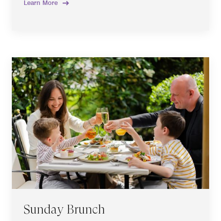
Learn More
Sunday Brunch