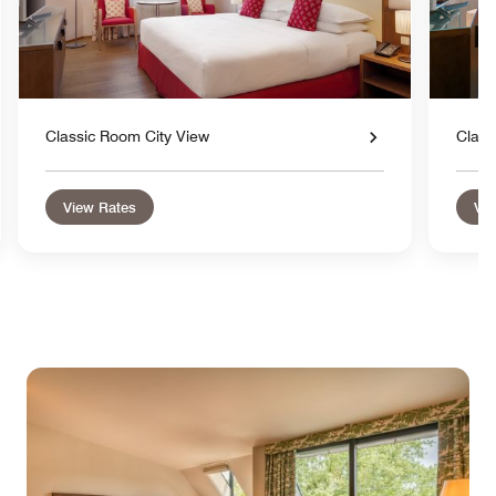
Classic Room City View
Class
View Rates
Vie