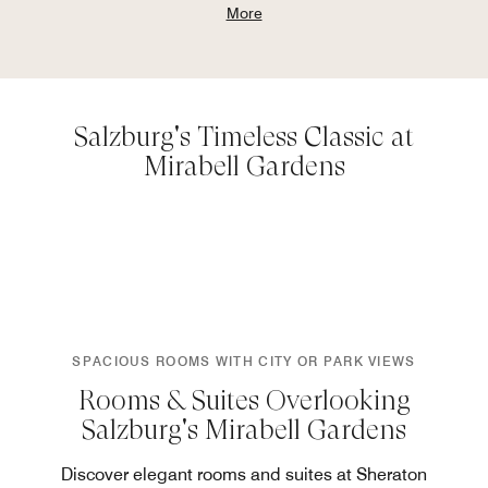
More
Salzburg's Timeless Classic at
Mirabell Gardens
SPACIOUS ROOMS WITH CITY OR PARK VIEWS
Rooms & Suites Overlooking
Salzburg's Mirabell Gardens
Discover elegant rooms and suites at Sheraton