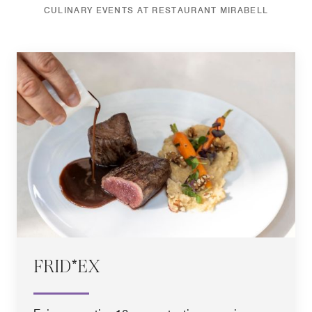
CULINARY EVENTS AT RESTAURANT MIRABELL
FRID*EX