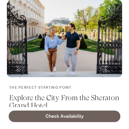
THE PERFECT STARTING POINT
Explore the City From the Sheraton
Grand Hotel
Check Availability
Grand Salzburg is located in the center of Salzburg.
Next to the Mirabell Palace with its stunning Marble