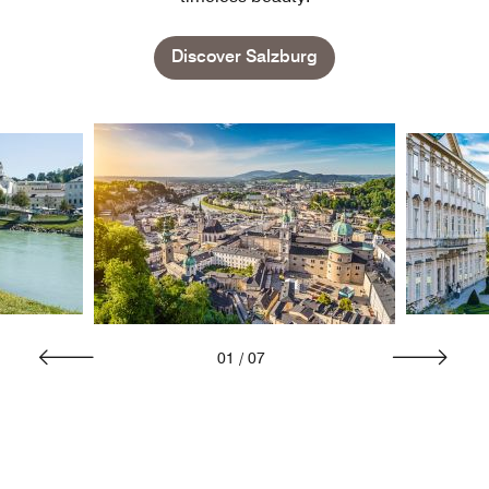
Discover Salzburg
01
/
07