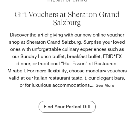
THE ART OF GIVING
Gift Vouchers at Sheraton Grand
Salzburg
Discover the art of giving with our new online voucher
shop at Sheraton Grand Salzburg. Surprise your loved
ones with unforgettable culinary experiences such as
our Sunday Lunch buffet, breakfast buffet, FRID*EX
dinner, or traditional “Hut-Essen” at Restaurant
Mirabell. For more flexibility, choose monetary vouchers
valid at our Italian restaurant taste.it, our elegant bars,
or for luxurious accommodations.
...
See More
Find Your Perfect Gift