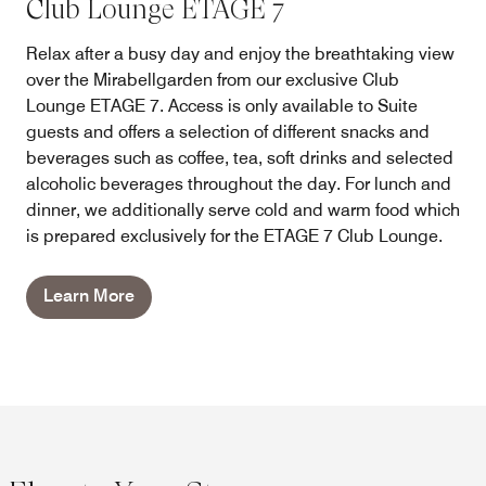
Club Lounge ETAGE 7
Relax after a busy day and enjoy the breathtaking view
over the Mirabellgarden from our exclusive Club
Lounge ETAGE 7. Access is only available to Suite
guests and offers a selection of different snacks and
beverages such as coffee, tea, soft drinks and selected
alcoholic beverages throughout the day. For lunch and
dinner, we additionally serve cold and warm food which
is prepared exclusively for the ETAGE 7 Club Lounge.
Learn More