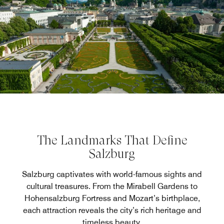
The Landmarks That Define
Salzburg
Salzburg captivates with world-famous sights and
cultural treasures. From the Mirabell Gardens to
Hohensalzburg Fortress and Mozart’s birthplace,
each attraction reveals the city’s rich heritage and
timeless beauty.