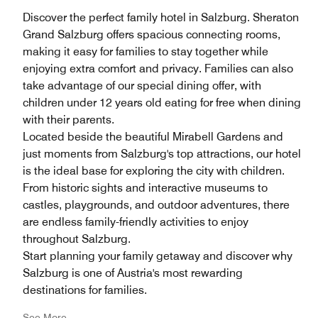
Discover the perfect family hotel in Salzburg. Sheraton
Grand Salzburg offers spacious connecting rooms,
making it easy for families to stay together while
enjoying extra comfort and privacy. Families can also
take advantage of our special dining offer, with
children under 12 years old eating for free when dining
with their parents.
Located beside the beautiful Mirabell Gardens and
just moments from Salzburg's top attractions, our hotel
is the ideal base for exploring the city with children.
From historic sights and interactive museums to
castles, playgrounds, and outdoor adventures, there
are endless family-friendly activities to enjoy
throughout Salzburg.
Start planning your family getaway and discover why
Salzburg is one of Austria's most rewarding
destinations for families.
See More