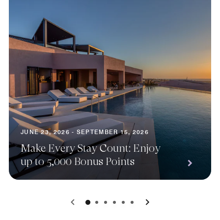
JUNE 23, 2026 - SEPTEMBER 15, 2026
Make Every Stay Count: Enjoy
up to 5,000 Bonus Points
0
1
2
3
4
5