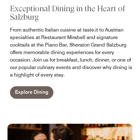
Exceptional Dining in the Heart of
Salzburg
From authentic Italian cuisine at taste.it to Austrian
specialties at Restaurant Mirabell and signature
cocktails at the Piano Bar, Sheraton Grand Salzburg
offers memorable dining experiences for every
occasion. Join us for breakfast, lunch, dinner, or one of
our popular culinary events and discover why dining is
a highlight of every stay.
Explore Dining