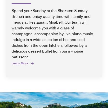
Spend your Sunday at the Sheraton Sunday
Brunch and enjoy quality time with family and
friends at Restaurant Mirabell. Our team will
warmly welcome you with a glass of
champagne, accompanied by live piano music.
Indulge in a wide selection of hot and cold
dishes from the open kitchen, followed by a
delicious dessert buffet from our in-house
patisserie.
Learn More