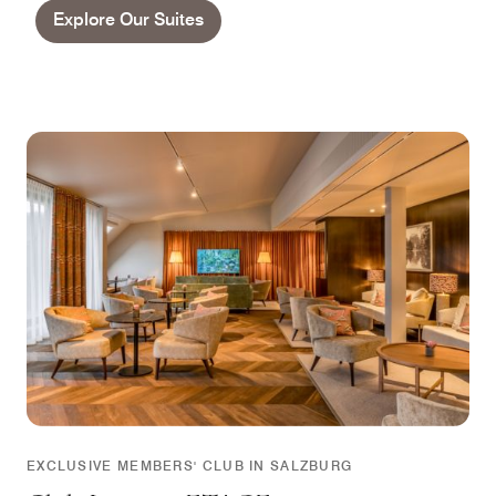
Explore Our Suites
EXCLUSIVE MEMBERS' CLUB IN SALZBURG