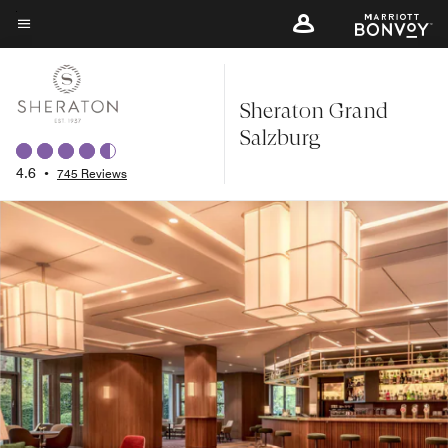
Skip
to
Menu text
main
content
Sheraton Grand
Salzburg
4.6
•
745 Reviews