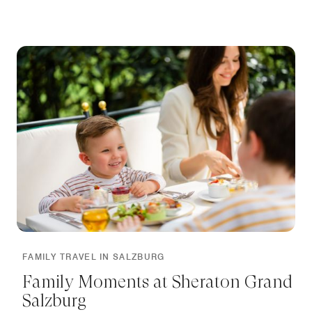
FAMILY TRAVEL IN SALZBURG
Family Moments at Sheraton Grand
Salzburg