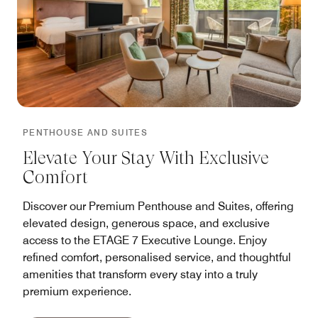
PENTHOUSE AND SUITES
Elevate Your Stay With Exclusive
Comfort
Discover our Premium Penthouse and Suites, offering
elevated design, generous space, and exclusive
access to the ETAGE 7 Executive Lounge. Enjoy
refined comfort, personalised service, and thoughtful
amenities that transform every stay into a truly
premium experience.