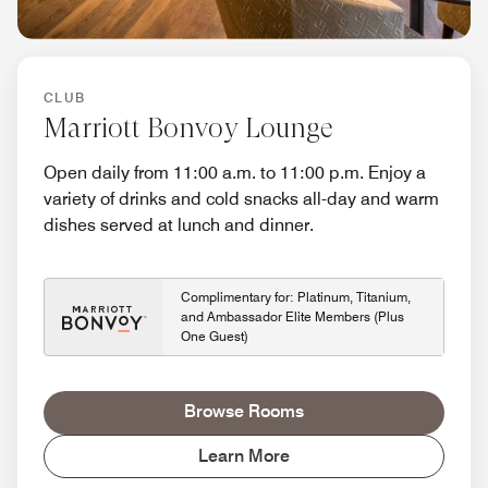
CLUB
Marriott Bonvoy Lounge
Open daily from 11:00 a.m. to 11:00 p.m. Enjoy a
variety of drinks and cold snacks all-day and warm
dishes served at lunch and dinner.
Complimentary for: Platinum, Titanium,
and Ambassador Elite Members (Plus
One Guest)
Browse Rooms
Learn More