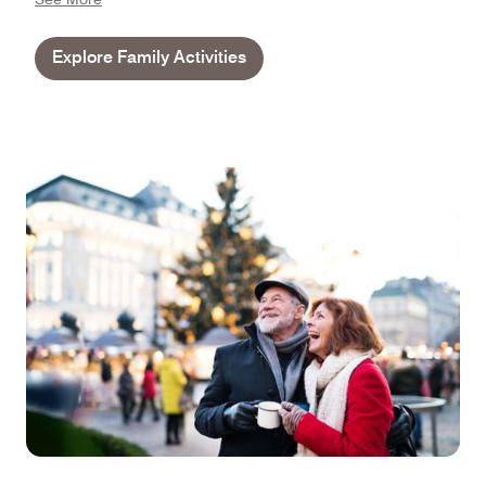
Explore Family Activities