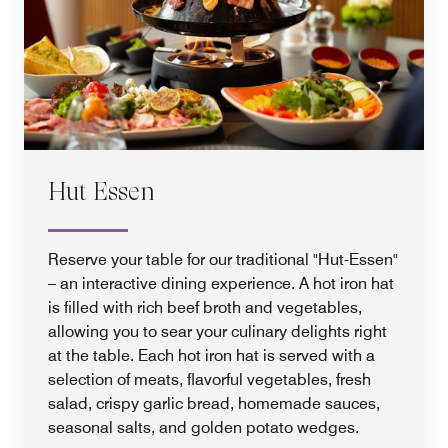
Hut Essen
Reserve your table for our traditional "Hut-Essen"
– an interactive dining experience. A hot iron hat
is filled with rich beef broth and vegetables,
allowing you to sear your culinary delights right
at the table. Each hot iron hat is served with a
selection of meats, flavorful vegetables, fresh
salad, crispy garlic bread, homemade sauces,
seasonal salts, and golden potato wedges.