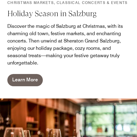
CHRISTMAS MARKETS, CLASSICAL CONCERTS & EVENTS
Holiday Season in Salzburg
Discover the magic of Salzburg at Christmas, with its
charming old town, festive markets, and enchanting
concerts. Then unwind at Sheraton Grand Salzburg,
enjoying our holiday package, cozy rooms, and
seasonal treats—making your festive getaway truly
unforgettable.
Learn More