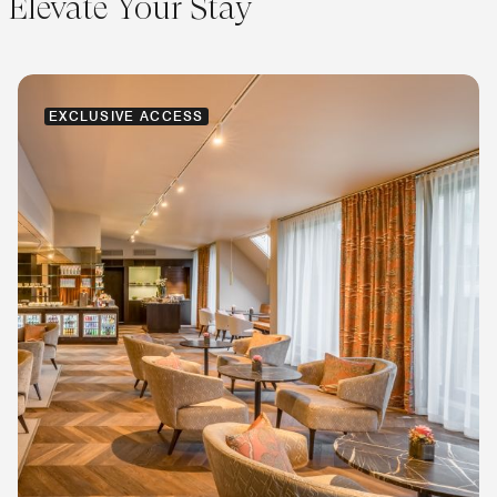
Elevate Your Stay
EXCLUSIVE ACCESS