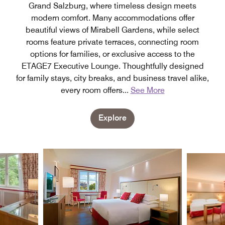
Grand Salzburg, where timeless design meets
modern comfort. Many accommodations offer
beautiful views of Mirabell Gardens, while select
rooms feature private terraces, connecting room
options for families, or exclusive access to the
ETAGE7 Executive Lounge. Thoughtfully designed
for family stays, city breaks, and business travel alike,
every room offers
...
See More
Explore