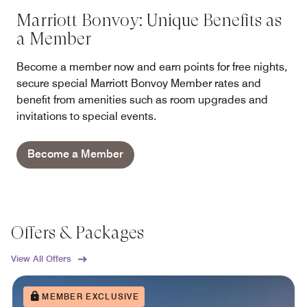
Marriott Bonvoy: Unique Benefits as
a Member
Become a member now and earn points for free nights,
secure special Marriott Bonvoy Member rates and
benefit from amenities such as room upgrades and
invitations to special events.
Become a Member
Offers & Packages
View All Offers
MEMBER EXCLUSIVE