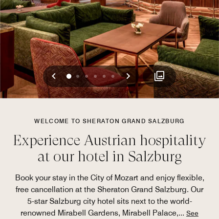
Previous
Next
0
1
2
3
4
5
WELCOME TO SHERATON GRAND SALZBURG
Experience Austrian hospitality
at our hotel in Salzburg
Book your stay in the City of Mozart and enjoy flexible,
free cancellation at the Sheraton Grand Salzburg. Our
5-star Salzburg city hotel sits next to the world-
renowned Mirabell Gardens, Mirabell Palace,
...
See