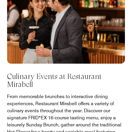
Culinary Events at Restaurant
Mirabell
From memorable brunches to interactive dining
experiences, Restaurant Mirabell offers a variety of
culinary events throughout the year. Discover our
signature FRID*EX 16-course tasting menu, enjoy a
leisurely Sunday Brunch, gather around the traditional
Hat-Dinner for a hearty and sociable meal featuring