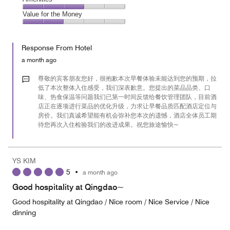
out
5
4
of
Amenities,
Value for the Money
out
5
3
of
Value
out
5
for
of
Response From Hotel
the
5
Money,
a month ago
2
out
尊敬的宾客朋友您好，很抱歉本次早餐体验未能达到您的预期，拉
of
低了本次整体入住感受，我们深表歉意。您提出的菜品品类、口
味、热食保温等问题我们已第一时间反馈给餐饮管理团队，目前酒
5
店正在逐项进行菜品的优化升级，力求让早餐品质匹配酒店定位与
房价。我们真诚希望能有机会弥补您本次的遗憾，酒店全体员工期
待您再次入住检验我们的改进成果。祝您旅途愉快~
YS KIM
5
•
a month ago
Good hospitality at Qingdao~
Good hospitality at Qingdao / Nice room / Nice Service / Nice
dinning