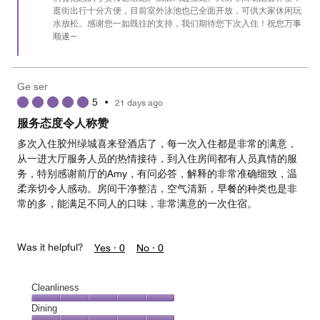
逛街出行十分方便，目前室外泳池也已全面开放，可供大家休闲玩
水放松。感谢您一如既往的支持，我们期待您下次入住！祝您万事
顺遂~
Ge ser
5
•
21 days ago
服务态度令人称赞
多次入住胶州绿城喜来登酒店了，每一次入住都是非常的满意，
从一进大厅服务人员的热情接待，到入住房间都有人员真情的服
务，特别感谢前厅的Amy，有问必答，解释的非常准确细致，温
柔亲切令人感动。房间干净整洁，空气清新，早餐的种类也是非
常的多，能满足不同人的口味，非常满意的一次住宿。
Was it helpful?
Yes ·
0
No ·
0
Cleanliness
Cleanliness,
Dining