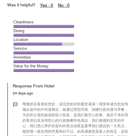
Was it helpful?
Yes ·
0
No ·
0
Cleanliness
Cleanliness,
Dining
5
Dining,
Location
out
5
of
Location,
Service
out
5
4
of
Service,
Amenities
out
5
5
of
Amenities,
Value for the Money
out
5
5
of
Value
out
5
for
of
Response From Hotel
the
5
Money,
24 days ago
5
out
尊敬的宾客朋友您好，读完您的评价暖意满满！很荣幸成为您自驾
of
烟台途中的中转落脚点，能通过房型升级、加赠行政待遇与早餐，
为您和父母的旅途制造小惊喜，是我们最开心的事。酒店干净实用
5
的客房以及深得您心的行政晚餐特色菜品，我们都感到非常的开
心；我们悉心养护的室内外双泳池更是夏季我们酒店的一大亮点，
能舒缓一路自驾的劳累再好不过。由衷感谢您及家人的肯定，这份