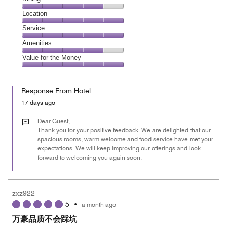
5
Dining,
Location
out
4
of
Location,
Service
out
5
5
of
Service,
Amenities
out
5
5
of
Amenities,
Value for the Money
out
5
4
of
Value
out
5
for
of
Response From Hotel
the
5
Money,
17 days ago
5
out
Dear Guest,
of
Thank you for your positive feedback. We are delighted that our
spacious rooms, warm welcome and food service have met your
5
expectations. We will keep improving our offerings and look
forward to welcoming you again soon.
zxz922
5
•
a month ago
万豪品质不会踩坑