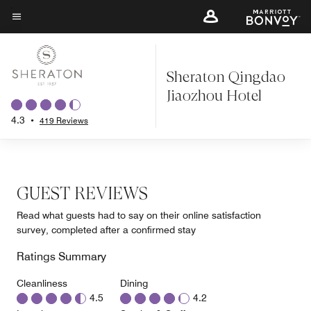
Skip
to
Menu text
main
content
Sheraton Qingdao
Jiaozhou Hotel
4.3
•
419 Reviews
GUEST REVIEWS
Read what guests had to say on their online satisfaction
survey, completed after a confirmed stay
Ratings Summary
Cleanliness
Dining
4.5
4.2