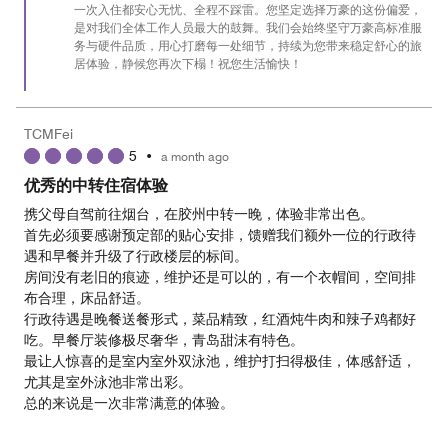
一次入住都安心无忧、全程不踩雷。您坚定选择万豪的这份偏爱，
5
是对我们全体工作人员最大的鼓舞。我们会始终坚守万豪高标准服
务与硬件品质，用心打磨每一处细节，持续为您带来稳定舒心的旅
居体验，静候您再次下榻！祝您生活愉快！
TCMFei
5
•
a month ago
优秀的中转住宿体验
携父母自驾前往烟台，在胶州中转一晚，体验非常出色。
首先必须要感谢预定部的贴心安排，馈赠我们额外一位的行政待
遇和早餐并升级了行政楼层的标间。
房间没有老旧的痕迹，维护还是可以的，有一个衣帽间，空间排
布合理，床品舒适。
行政待遇是晚餐送餐形式，菜品精致，红酒炖牛肉和辣子鸡都好
吃。早餐厅装修极尽奢华，青岛甜沫有特色。
最让人惊喜的是室内室外双泳池，维护打扫得极佳，体感舒适，
尤其是室外泳池非常出彩。
总的来说是一次非常满意的体验。