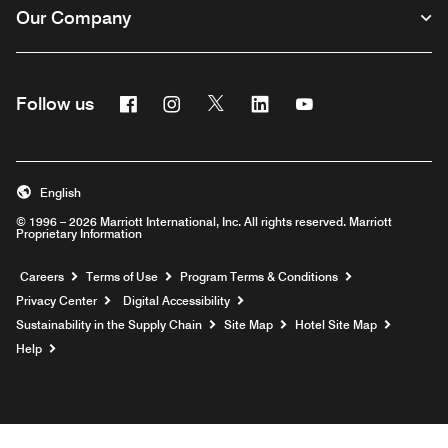
Our Company
Facebook
Instagram
Twitter
Linkedin
Youtube
Follow us
English
© 1996 – 2026 Marriott International, Inc. All rights reserved. Marriott
Proprietary Information
Opens a new window
Careers
Terms of Use
Program Terms & Conditions
Privacy Center
Digital Accessibility
Sustainability in the Supply Chain
Site Map
Hotel Site Map
Opens a new window
Help