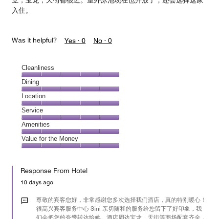
立，宝龙，天街都很近。室外泳池现在也开放了，还会选择这家
入住。
Was it helpful?
Yes ·
0
No ·
0
Cleanliness
Cleanliness,
Dining
5
Dining,
Location
out
5
of
Location,
Service
out
5
5
of
Service,
Amenities
out
5
5
of
Amenities,
Value for the Money
out
5
5
of
Value
out
5
for
of
Response From Hotel
the
5
Money,
10 days ago
5
out
尊敬的宾客您好，非常感谢您多次选择我们酒店，真的特别暖心！
of
很高兴宾客服务中心 Sini 亲切随和的服务给您留下了好印象，我
们会把您的夸赞转达给她。酒店周边宝龙、天街等商场配套齐全，
5