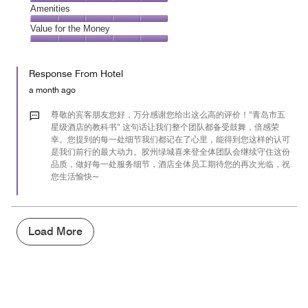
5
5
of
Service,
Amenities
out
5
5
of
Amenities,
Value for the Money
out
5
5
of
Value
out
5
for
of
Response From Hotel
the
5
Money,
a month ago
5
out
尊敬的宾客朋友您好，万分感谢您给出这么高的评价！“青岛市五
of
星级酒店的教科书” 这句话让我们整个团队都备受鼓舞，倍感荣
幸。您提到的每一处细节我们都记在了心里，能得到您这样的认可
5
是我们前行的最大动力。胶州绿城喜来登全体团队会继续守住这份
品质，做好每一处服务细节，酒店全体员工期待您的再次光临，祝
您生活愉快~
Load More