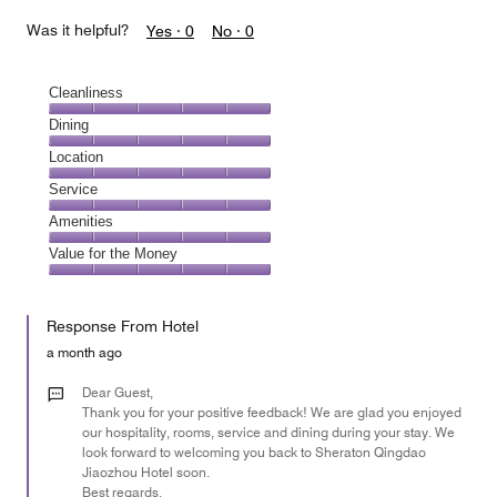
Was it helpful?
Yes ·
0
No ·
0
Cleanliness
Cleanliness,
Dining
5
Dining,
Location
out
5
of
Location,
Service
out
5
5
of
Service,
Amenities
out
5
5
of
Amenities,
Value for the Money
out
5
5
of
Value
out
5
for
of
Response From Hotel
the
5
Money,
a month ago
5
out
Dear Guest,
of
Thank you for your positive feedback! We are glad you enjoyed
our hospitality, rooms, service and dining during your stay. We
5
look forward to welcoming you back to Sheraton Qingdao
Jiaozhou Hotel soon.
Best regards,