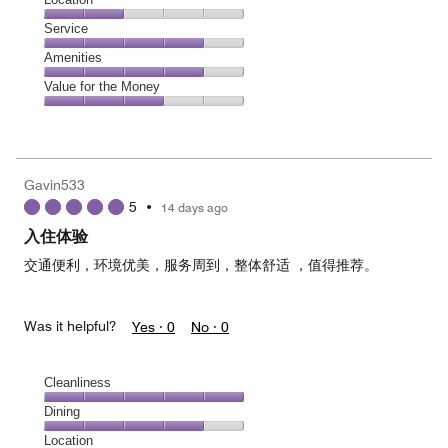
out
3
of
Location,
Service
out
5
2
of
Service,
Amenities
out
5
4
of
Amenities,
Value for the Money
out
5
4
of
Value
out
5
for
of
the
5
Money,
Gavin533
3
5
•
14 days ago
out
of
入住体验
5
交通便利，环境优美，服务周到，整体舒适 ，值得推荐。
Was it helpful?
Yes ·
0
No ·
0
Cleanliness
Cleanliness,
Dining
5
Dining,
Location