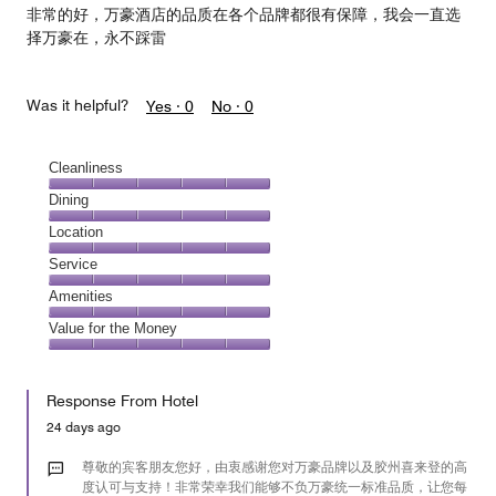
非常的好，万豪酒店的品质在各个品牌都很有保障，我会一直选
择万豪在，永不踩雷
Was it helpful?
Yes ·
0
No ·
0
Cleanliness
Cleanliness,
Dining
5
Dining,
Location
out
5
of
Location,
Service
out
5
5
of
Service,
Amenities
out
5
5
of
Amenities,
Value for the Money
out
5
5
of
Value
out
5
for
of
Response From Hotel
the
5
Money,
24 days ago
5
out
尊敬的宾客朋友您好，由衷感谢您对万豪品牌以及胶州喜来登的高
of
度认可与支持！非常荣幸我们能够不负万豪统一标准品质，让您每