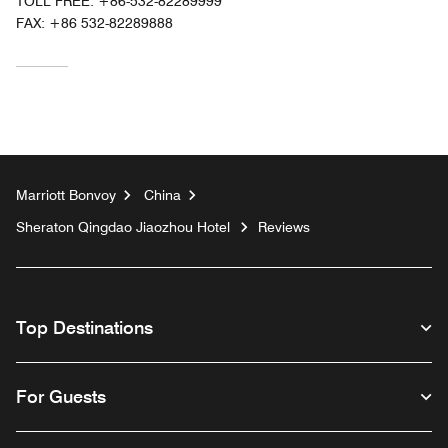
TOLL FREE:
+86-532-82289999
FAX:
+86 532-82289888
Marriott Bonvoy
China
Sheraton Qingdao Jiaozhou Hotel
Reviews
Top Destinations
For Guests