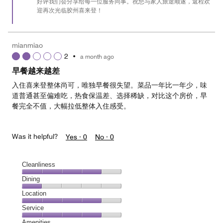
好评我们会分享给每一位服务同事。祝您与家人旅途顺遂，返程欢
迎再次光临胶州喜来登！
mianmiao
2
•
a month ago
早餐越来越差
入住喜来登整体尚可，唯独早餐很失望。菜品一年比一年少，味
道普通甚至偏难吃，热食保温差、选择稀缺，对比这个房价，早
餐完全不值，大幅拉低整体入住感受。
Was it helpful?
Yes ·
0
No ·
0
Cleanliness
Cleanliness,
Dining
4
Dining,
Location
out
1
of
Location,
Service
out
5
4
of
Service,
Amenities