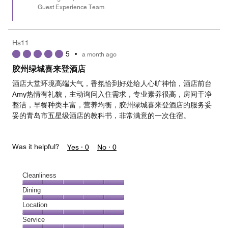
Guest Experience Team
Hs11
5
•
a month ago
胶州绿城喜来登酒店
酒店大堂环境高端大气，香氛恰到好处给人心旷神怡，酒店前台
Amy热情有礼貌，主动询问入住需求，专业素养很高，房间干净
整洁，早餐种类丰富，营养均衡，胶州绿城喜来登酒店的服务妥
妥的青岛市五星级酒店的教科书，非常满意的一次住宿。
Was it helpful?
Yes ·
0
No ·
0
Cleanliness
Cleanliness,
Dining
5
Dining,
Location
out
5
of
Location,
Service
out