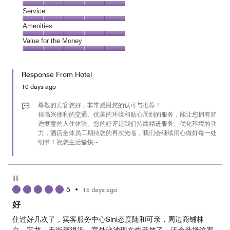
out
4
of
Location,
Service
out
5
5
of
Service,
Amenities
out
5
5
of
Amenities,
Value for the Money
out
5
5
of
Value
out
5
for
of
Response From Hotel
the
5
Money,
10 days ago
5
out
尊敬的宾客您好，非常感谢您的认可与推荐！
of
很高兴便利的交通、优美的环境和贴心周到的服务，能让您拥有舒
适惬意的入住体验。您的好评是我们持续精进服务、优化环境的动
5
力，酒店全体员工期待您的再次光临，我们会继续用心做好每一处
细节！祝您生活愉快~
lili
5
•
15 days ago
好
住过好几次了，宾客服务中心Sini态度随和可亲，周边商铺林