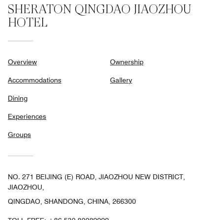
SHERATON QINGDAO JIAOZHOU
HOTEL
Overview
Ownership
Accommodations
Gallery
Dining
Experiences
Groups
NO. 271 BEIJING (E) ROAD, JIAOZHOU NEW DISTRICT,
JIAOZHOU,
QINGDAO, SHANDONG, CHINA, 266300