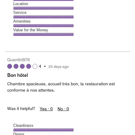
5
Dining,
Location
out
5
of
Location,
Service
out
5
5
of
Service,
Amenities
out
5
5
of
Amenities,
Value for the Money
out
5
5
of
Value
out
5
for
of
the
5
Money,
QuentinB76
5
4
•
23 days ago
out
of
Bon hôtel
5
Chambre spacieuse, accueil très bon, la restauration est
conforme à nos attentes.
Was it helpful?
Yes ·
0
No ·
0
Cleanliness
Cleanliness,
Dining