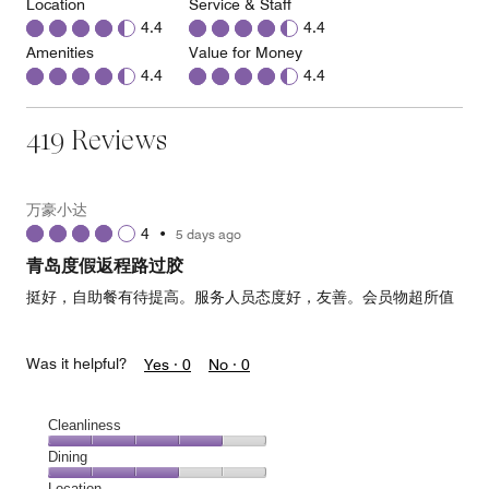
Location
Service & Staff
4.4
4.4
Amenities
Value for Money
4.4
4.4
419 Reviews
万豪小达
4
•
5 days ago
青岛度假返程路过胶
挺好，自助餐有待提高。服务人员态度好，友善。会员物超所值
Was it helpful?
Yes ·
0
No ·
0
Cleanliness
Cleanliness,
Dining
4
Dining,
Location