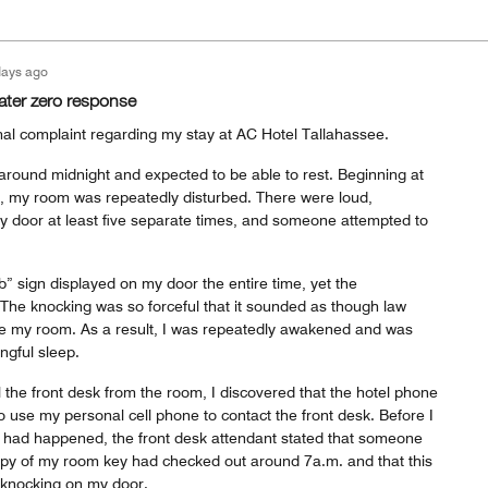
days ago
ater zero response
ormal complaint regarding my stay at AC Hotel Tallahassee.
 around midnight and expected to be able to rest. Beginning at
, my room was repeatedly disturbed. There were loud,
 door at least five separate times, and someone attempted to
b” sign displayed on my door the entire time, yet the
 The knocking was so forceful that it sounded as though law
e my room. As a result, I was repeatedly awakened and was
ngful sleep.
 the front desk from the room, I discovered that the hotel phone
o use my personal cell phone to contact the front desk. Before I
 had happened, the front desk attendant stated that someone
py of my room key had checked out around 7a.m. and that this
 knocking on my door.