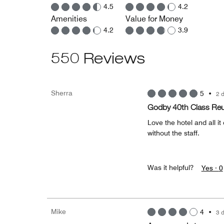
4.5
4.2
Amenities
Value for Money
4.2
3.9
550 Reviews
Sherra
5
•
2 
Godby 40th Class Re
Love the hotel and all i
without the staff.
Was it helpful?
Yes ·
0
Mike
4
•
3 