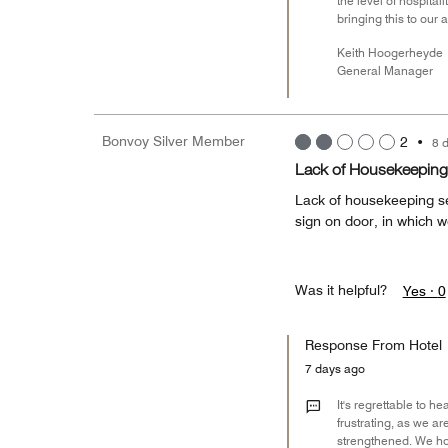
the level of hospita
bringing this to our 
Keith Hoogerheyde
General Manager
Bonvoy Silver Member
2
•
8 
Lack of Housekeeping
Lack of housekeeping se
sign on door, in which w
Was it helpful?
Yes ·
0
Response From Hotel
7 days ago
It's regrettable to 
frustrating, as we a
strengthened. We ho