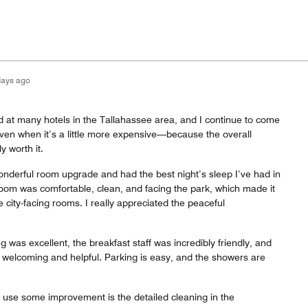
days ago
ed at many hotels in the Tallahassee area, and I continue to come
en when it’s a little more expensive—because the overall
y worth it.
 wonderful room upgrade and had the best night’s sleep I’ve had in
room was comfortable, clean, and facing the park, which made it
 city-facing rooms. I really appreciated the peaceful
g was excellent, the breakfast staff was incredibly friendly, and
 welcoming and helpful. Parking is easy, and the showers are
d use some improvement is the detailed cleaning in the