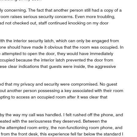
ly concerning. The fact that another person still had a copy of a
room raises serious security concerns. Even more troubling,
had not checked out, staff continued knocking on my door
h the interior security latch, which can only be engaged from
lone should have made it obvious that the room was occupied. In
 attempted to open the door, they would have immediately
ccupied because the interior latch prevented the door from
hese clear indications that guests were inside, the aggressive
ed that my privacy and security were compromised. No guest
out another person possessing a key associated with their room
mpting to access an occupied room after it was clear that
by the way my call was handled. I felt rushed off the phone, and
eated with the seriousness they deserved. Between the
the attempted room entry, the non-functioning room phone, and
from the front desk, this experience fell far below the standard I