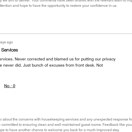
lity we aim to deliver. Your comments have been shared with the relevant team to i
attention and hope to have the opportunity to restore your confidence in us.
days ago
 Services
rvices. Never corrected and blamed us for putting our privacy
e never did. Just bunch of excuses from front desk. Not
No ·
0
hear about the concerns with housekeeping services and any unexpected response f
re committed to ensuring clean and well-maintained guest rooms. Feedback like your
pe to have another chance to welcome you back for a much-improved stay.