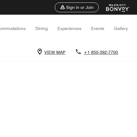
Sign in or Join
ommodations
Dining
Experiences
Events
Gallery
VIEW MAP
+1 850-392-7700