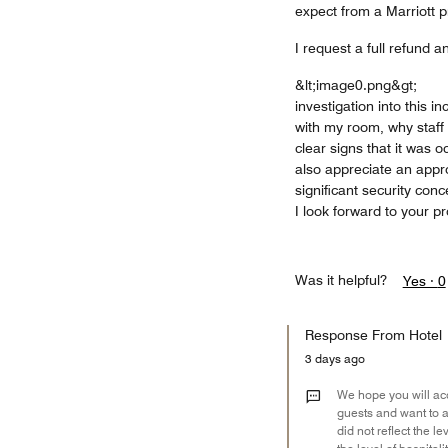
expect from a Marriott p
I request a full refund a
&lt;image0.png&gt;
investigation into this 
with my room, why staff
clear signs that it was 
also appreciate an approp
significant security conc
I look forward to your 
Was it helpful?
Yes ·
0
Response From Hotel
3 days ago
We hope you will acc
guests and want to ap
did not reflect the l