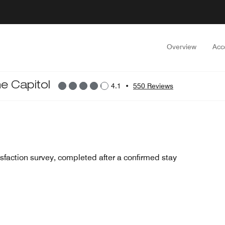
Overview
Acc
he Capitol
4.1
•
550 Reviews
sfaction survey, completed after a confirmed stay