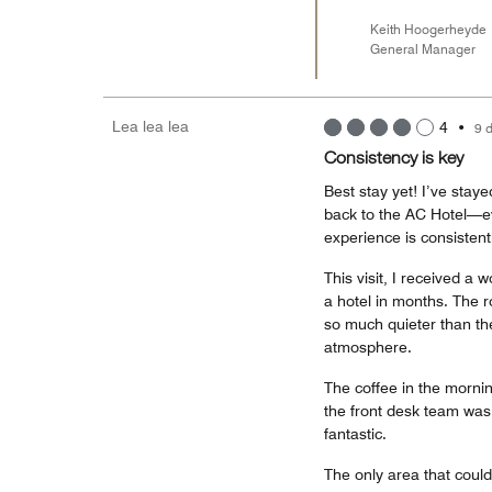
Keith Hoogerheyde
General Manager
Lea lea lea
4
•
9 
Consistency is key
Best stay yet! I’ve stay
back to the AC Hotel—ev
experience is consistentl
This visit, I received a
a hotel in months. The 
so much quieter than the
atmosphere.
The coffee in the mornin
the front desk team was
fantastic.
The only area that coul