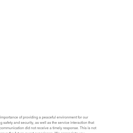
importance of providing a peaceful environment for our
 safety and security, as well as the service interaction that
p communication did not receive a timely response. This is not