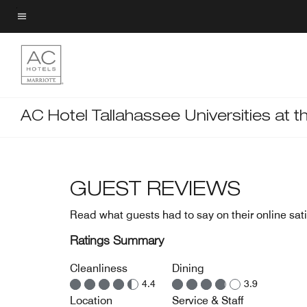
Skip
to
Menu text
main
content
AC Hotel Tallahassee Universities at t
GUEST REVIEWS
Read what guests had to say on their online sati
Ratings Summary
Cleanliness
Dining
4.4
3.9
Location
Service & Staff