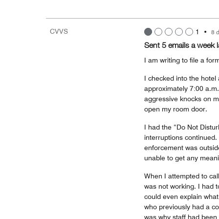
CVVS
1
•
8 
Sent 5 emails a week l
I am writing to file a f
I checked into the hotel
approximately 7:00 a.m.
aggressive knocks on my
open my room door.
I had the “Do Not Distur
interruptions continued.
enforcement was outsid
unable to get any meani
When I attempted to call
was not working. I had t
could even explain what
who previously had a co
was why staff had been