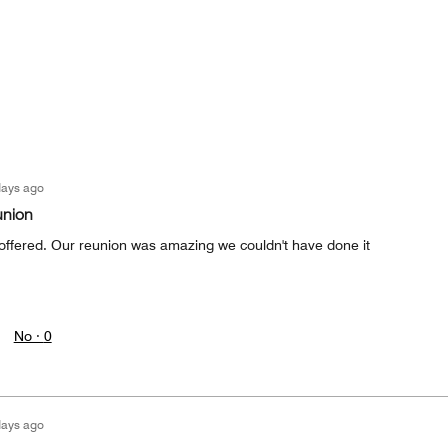
days ago
union
t offered. Our reunion was amazing we couldn't have done it
No ·
0
days ago