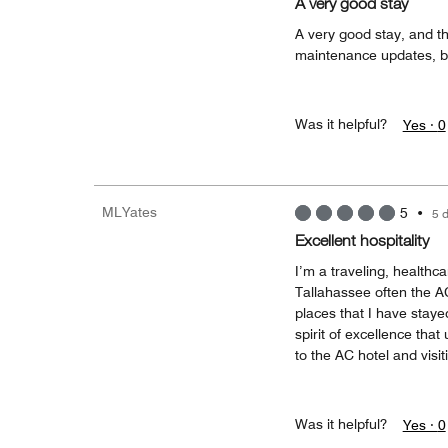
A very good stay
A very good stay, and t
maintenance updates, bu
Was it helpful?
Yes ·
0
MLYates
5
•
5 
Excellent hospitality
I’m a traveling, healthca
Tallahassee often the A
places that I have staye
spirit of excellence that
to the AC hotel and visi
Was it helpful?
Yes ·
0