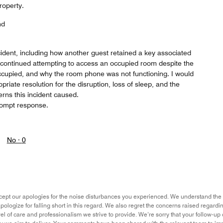
roperty.
nd
incident, including how another guest retained a key associated
 continued attempting to access an occupied room despite the
occupied, and why the room phone was not functioning. I would
riate resolution for the disruption, loss of sleep, and the
erns this incident caused.
prompt response.
No ·
0
ept our apologies for the noise disturbances you experienced. We understand the 
ologize for falling short in this regard. We also regret the concerns raised regarding
evel of care and professionalism we strive to provide. We’re sorry that your follow-u