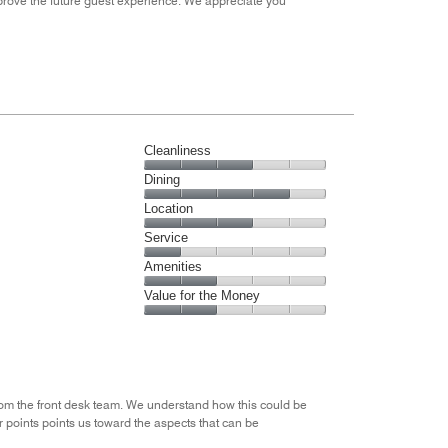
mprove the future guest experience. We appreciate you
Cleanliness
Cleanliness,
Dining
3
Dining,
Location
out
4
of
Location,
Service
out
5
3
of
Service,
Amenities
out
5
1
of
Amenities,
Value for the Money
out
5
2
of
Value
out
5
for
of
the
5
Money,
2
rom the front desk team. We understand how this could be
out
 points points us toward the aspects that can be
of