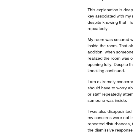
This explanation is deep
key associated with my 
despite knowing that I 
repeatedly.
My room was secured wit
inside the room. That a
addition, when someone
realized the room was o
opening fully. Despite t
knocking continued.
I am extremely concern
should have to worry ab
or staff repeatedly atte
someone was inside.
I was also disappointed 
my concerns were not tr
repeated disturbances, 
the dismissive response 