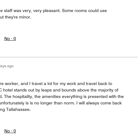
he staff was very, very pleasant. Some rooms could use
t they're minor.
No ·
0
days ago
re worker, and I travel a lot for my work and travel back to
C hotel stands out by leaps and bounds above the majority of
d. The hospitality, the amenities everything is presented with the
 unfortunately is is no longer than norm. I will always come back
ting Tallahassee.
No ·
0