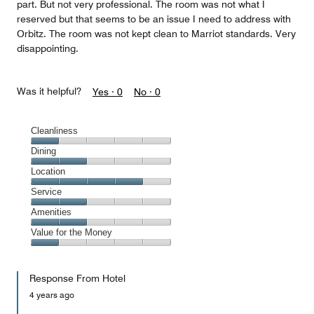
part. But not very professional. The room was not what I
reserved but that seems to be an issue I need to address with
Orbitz. The room was not kept clean to Marriot standards. Very
disappointing.
Was it helpful?
Yes ·
0
No ·
0
Cleanliness
Cleanliness,
Dining
1
Dining,
Location
out
2
of
Location,
Service
out
5
4
of
Service,
Amenities
out
5
2
of
Amenities,
Value for the Money
out
5
2
of
Value
out
5
for
of
Response From Hotel
the
5
Money,
4 years ago
1