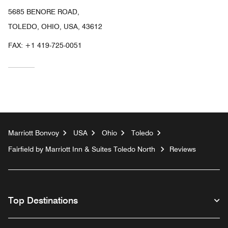
5685 BENORE ROAD,
TOLEDO, OHIO, USA, 43612
FAX:
+1 419-725-0051
Marriott Bonvoy
USA
Ohio
Toledo
Fairfield by Marriott Inn & Suites Toledo North
Reviews
Top Destinations