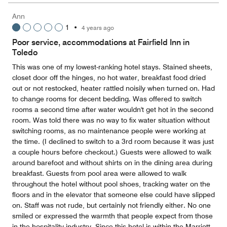
Ann
1
•
4 years ago
Poor service, accommodations at Fairfield Inn in
Toledo
This was one of my lowest-ranking hotel stays. Stained sheets,
closet door off the hinges, no hot water, breakfast food dried
out or not restocked, heater rattled noisily when turned on. Had
to change rooms for decent bedding. Was offered to switch
rooms a second time after water wouldn't get hot in the second
room. Was told there was no way to fix water situation without
switching rooms, as no maintenance people were working at
the time. (I declined to switch to a 3rd room because it was just
a couple hours before checkout.) Guests were allowed to walk
around barefoot and without shirts on in the dining area during
breakfast. Guests from pool area were allowed to walk
throughout the hotel without pool shoes, tracking water on the
floors and in the elevator that someone else could have slipped
on. Staff was not rude, but certainly not friendly either. No one
smiled or expressed the warmth that people expect from those
in the hospitality industry. Since this hotel is within the Marriott