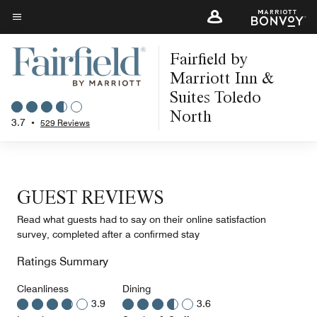
Skip
to
Menu text
main
Fairfield by
content
Marriott Inn &
Suites Toledo
North
3.7
•
529 Reviews
GUEST REVIEWS
Read what guests had to say on their online satisfaction
survey, completed after a confirmed stay
Ratings Summary
Cleanliness
Dining
3.9
3.6