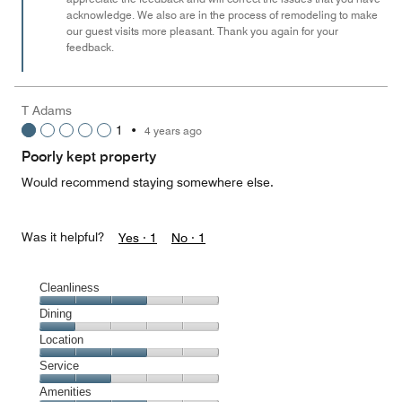
acknowledge. We also are in the process of remodeling to make
5
our guest visits more pleasant. Thank you again for your
feedback.
T Adams
1
•
4 years ago
Poorly kept property
Would recommend staying somewhere else.
Was it helpful?
Yes ·
1
No ·
1
Cleanliness
Cleanliness,
Dining
3
Dining,
Location
out
1
of
Location,
Service
out
5
3
of
Service,
Amenities
out