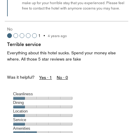
make up for your horrible stay that you experienced. Please feel
free to contact the hotel with anymore cocerns you may have.
No
1
•
4 years ago
Terrible service
Everything about this hotel sucks. Spend your money else
where. All those 5 star reviews are fake
Was it helpful?
Yes ·
1
No ·
0
Cleanliness
Cleanliness,
Dining
1
Dining,
Location
out
1
of
Location,
Service
out
5
1
of
Service,
Amenities
out