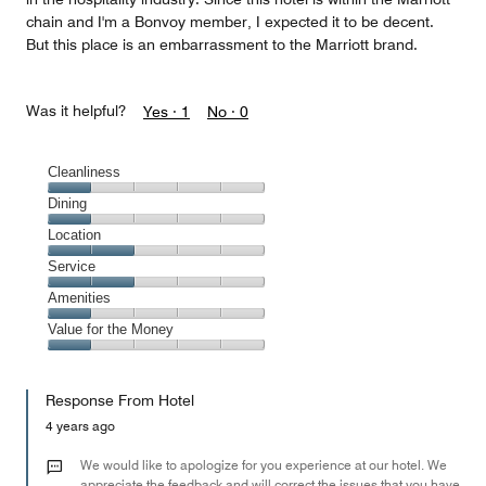
chain and I'm a Bonvoy member, I expected it to be decent.
But this place is an embarrassment to the Marriott brand.
Was it helpful?
Yes ·
1
No ·
0
Cleanliness
Cleanliness,
Dining
1
Dining,
Location
out
1
of
Location,
Service
out
5
2
of
Service,
Amenities
out
5
2
of
Amenities,
Value for the Money
out
5
1
of
Value
out
5
for
of
Response From Hotel
the
5
Money,
4 years ago
1
out
We would like to apologize for you experience at our hotel. We
of
appreciate the feedback and will correct the issues that you have