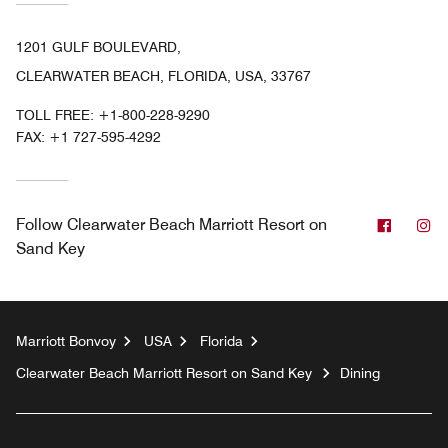
1201 GULF BOULEVARD,
CLEARWATER BEACH, FLORIDA, USA, 33767
TOLL FREE:
+1-800-228-9290
FAX:
+1 727-595-4292
Facebo
In
Follow
Clearwater Beach Marriott Resort on
Sand Key
Marriott Bonvoy
USA
Florida
Clearwater Beach Marriott Resort on Sand Key
Dining