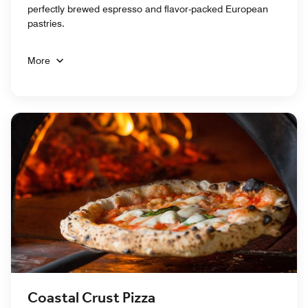
perfectly brewed espresso and flavor-packed European
pastries.
More
Coastal Crust Pizza