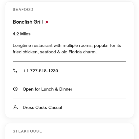
SEAFOOD
Bonefish Grill
4.2 Miles
Longtime restaurant with multiple rooms, popular for its
fried chicken, seafood & old Florida charm.
+1 727-518-1230
Open for Lunch & Dinner
Dress Code: Casual
STEAKHOUSE