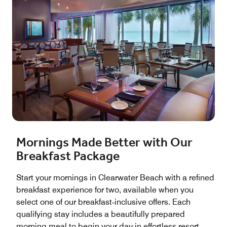
Mornings Made Better with Our
Breakfast Package
Start your mornings in Clearwater Beach with a refined
breakfast experience for two, available when you
select one of our breakfast‑inclusive offers. Each
qualifying stay includes a beautifully prepared
morning meal to begin your day in effortless resort