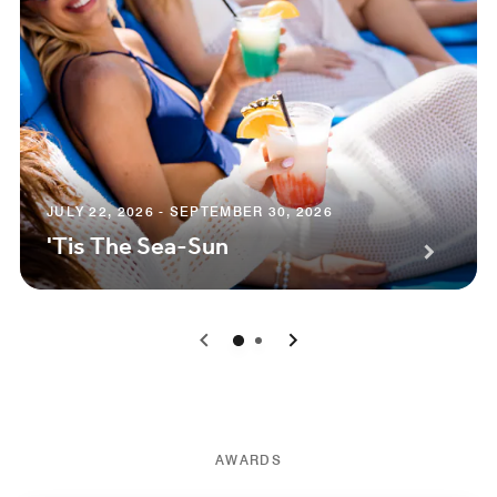
JULY 22, 2026 - SEPTEMBER 30, 2026
'Tis The Sea-Sun
0
1
AWARDS