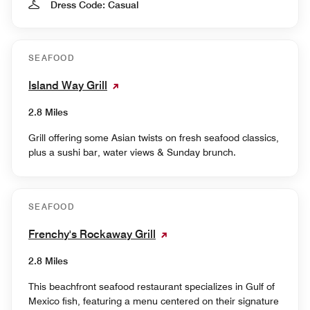
Dress Code: Casual
SEAFOOD
Island Way Grill
2.8 Miles
Grill offering some Asian twists on fresh seafood classics,
plus a sushi bar, water views & Sunday brunch.
SEAFOOD
Frenchy's Rockaway Grill
2.8 Miles
This beachfront seafood restaurant specializes in Gulf of
Mexico fish, featuring a menu centered on their signature