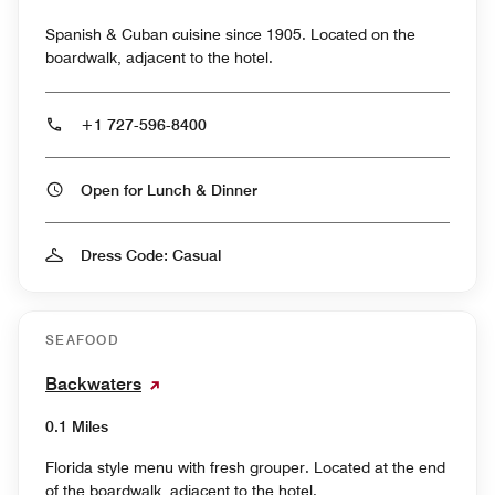
Spanish & Cuban cuisine since 1905. Located on the
boardwalk, adjacent to the hotel.
+1 727-596-8400
Open for Lunch & Dinner
Dress Code: Casual
SEAFOOD
Backwaters
0.1 Miles
Florida style menu with fresh grouper. Located at the end
of the boardwalk, adjacent to the hotel.