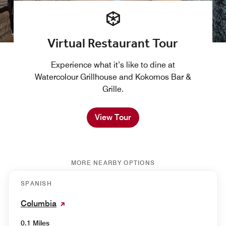
Virtual Restaurant Tour
Experience what it’s like to dine at
Watercolour Grillhouse and Kokomos Bar &
Grille.
View Tour
MORE NEARBY OPTIONS
SPANISH
Columbia
0.1 Miles