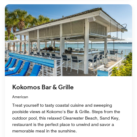
Kokomos Bar & Grille
American
Treat yourself to tasty coastal cuisine and sweeping
poolside views at Kokomo’s Bar & Grille. Steps from the
outdoor pool, this relaxed Clearwater Beach, Sand Key,
restaurant is the perfect place to unwind and savor a
memorable meal in the sunshine.