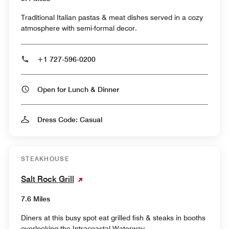
Traditional Italian pastas & meat dishes served in a cozy
atmosphere with semi-formal decor.
+1 727-596-0200
Open for Lunch & Dinner
Dress Code: Casual
STEAKHOUSE
Salt Rock Grill
7.6 Miles
Diners at this busy spot eat grilled fish & steaks in booths
overlooking the Intracoastal Waterway.