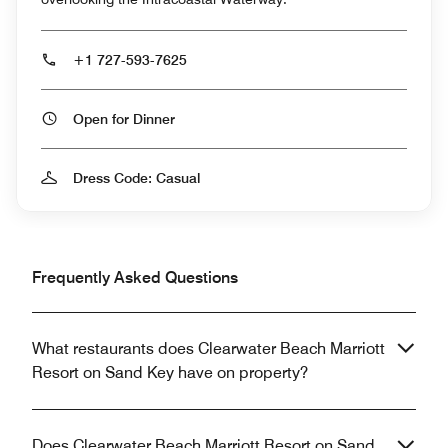
+1 727-593-7625
Open for Dinner
Dress Code: Casual
Frequently Asked Questions
What restaurants does Clearwater Beach Marriott
Resort on Sand Key have on property?
Does Clearwater Beach Marriott Resort on Sand