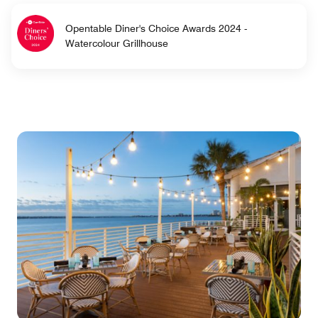
Opentable Diner's Choice Awards 2024 -
Watercolour Grillhouse