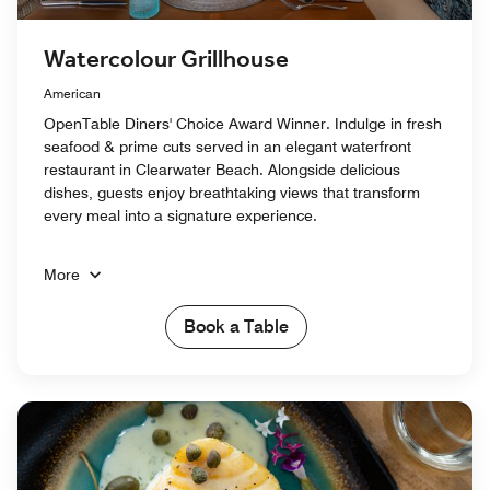
Watercolour Grillhouse
American
OpenTable Diners' Choice Award Winner. Indulge in fresh
seafood & prime cuts served in an elegant waterfront
restaurant in Clearwater Beach. Alongside delicious
dishes, guests enjoy breathtaking views that transform
every meal into a signature experience.
More
Book a Table