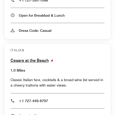
+1 727-595-1096
Open for Breakfast & Lunch
Dress Code: Casual
ITALIAN
Cesare at the Beach
1.0 Miles
Classic Italian fare, cocktails & a broad wine list served in
a cheery trattoria with water views.
+1 727-449-8797