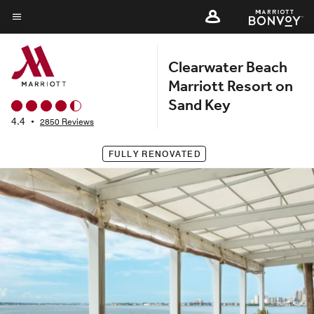
Skip
to
Menu text
main
Clearwater Beach
content
Marriott Resort on
Sand Key
4.4
•
2850 Reviews
FULLY RENOVATED