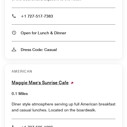
+1 727-517-7383
Open for Lunch & Dinner
Dress Code: Casual
AMERICAN
Maggie Mae's Sunrise Cafe
0.1 Miles
Diner style atmosphere serving up full American breakfast
and casual lunches. Located on the boardwalk.