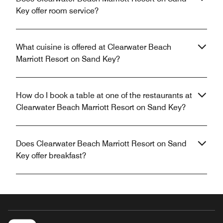
Key offer room service?
What cuisine is offered at Clearwater Beach
Marriott Resort on Sand Key?
How do I book a table at one of the restaurants at
Clearwater Beach Marriott Resort on Sand Key?
Does Clearwater Beach Marriott Resort on Sand
Key offer breakfast?