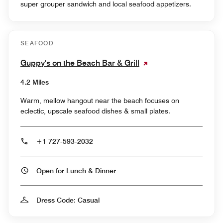
super grouper sandwich and local seafood appetizers.
SEAFOOD
Guppy's on the Beach Bar & Grill
4.2 Miles
Warm, mellow hangout near the beach focuses on
eclectic, upscale seafood dishes & small plates.
+1 727-593-2032
Open for Lunch & Dinner
Dress Code: Casual