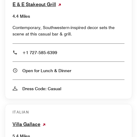
E & E Stakeout Grill
4.4 Miles
Contemporary, Southwestern-inspired decor sets the
scene at this casual bar & grill.
+1 727-585-6399
Open for Lunch & Dinner
Dress Code: Casual
ITALIAN
Villa Gallace
5.4 Miles