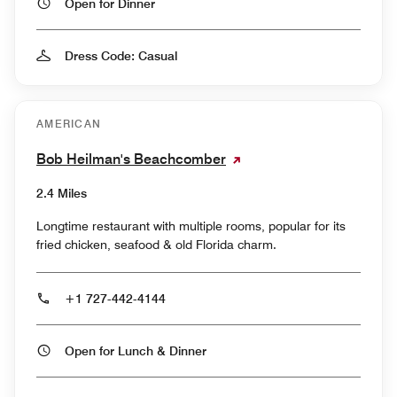
Open for Dinner
Dress Code: Casual
AMERICAN
Bob Heilman's Beachcomber
2.4 Miles
Longtime restaurant with multiple rooms, popular for its
fried chicken, seafood & old Florida charm.
+1 727-442-4144
Open for Lunch & Dinner