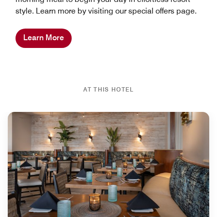
style. Learn more by visiting our special offers page.
Learn More
AT THIS HOTEL