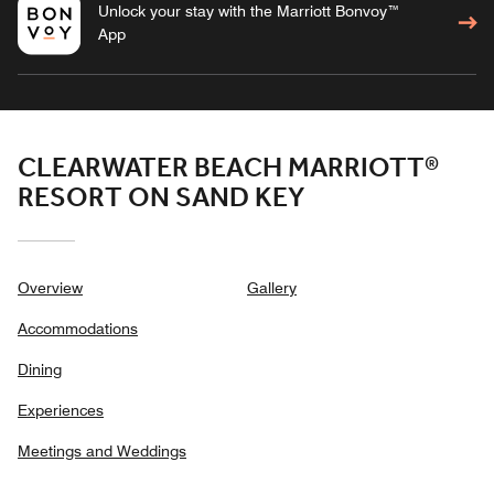
Unlock your stay with the Marriott Bonvoy™
App
CLEARWATER BEACH MARRIOTT®
RESORT ON SAND KEY
Overview
Gallery
Accommodations
Dining
Experiences
Meetings and Weddings