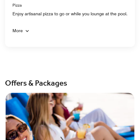
Pizza
Enjoy artisanal pizza to go or while you lounge at the pool.
More
Offers & Packages