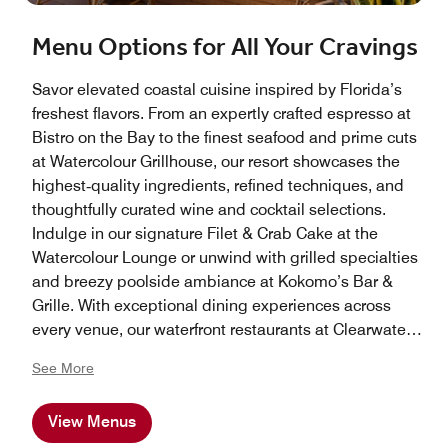
Menu Options for All Your Cravings
Savor elevated coastal cuisine inspired by Florida’s
freshest flavors. From an expertly crafted espresso at
Bistro on the Bay to the finest seafood and prime cuts
at Watercolour Grillhouse, our resort showcases the
highest‑quality ingredients, refined techniques, and
thoughtfully curated wine and cocktail selections.
Indulge in our signature Filet & Crab Cake at the
Watercolour Lounge or unwind with grilled specialties
and breezy poolside ambiance at Kokomo’s Bar &
Grille. With exceptional dining experiences across
every venue, our waterfront restaurants at Clearwater
Beach Marriott Resort on Sand Key offer something
See More
extraordinary for every palate.
View Menus