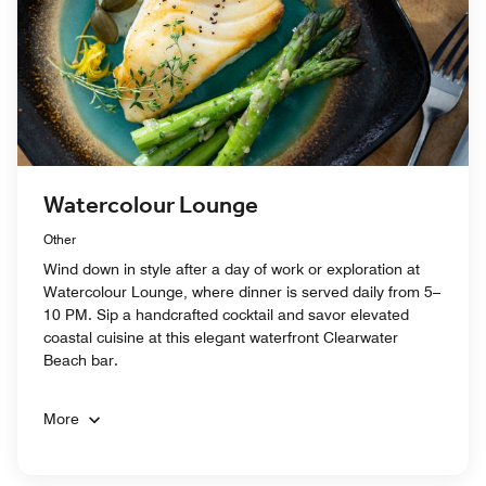
Watercolour Lounge
Other
Wind down in style after a day of work or exploration at
Watercolour Lounge, where dinner is served daily from 5–
10 PM. Sip a handcrafted cocktail and savor elevated
coastal cuisine at this elegant waterfront Clearwater
Beach bar.
More