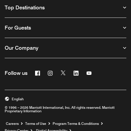
Top Destinations
For Guests
Our Company
Facebook
Instagram
Twitter
Linkedin
Youtube
Follow us
English
© 1996 – 2026 Marriott International, Inc. All rights reserved. Marriott
Proprietary Information
Opens a new window
Careers
Terms of Use
Program Terms & Conditions
Privacy Center
Digital Accessibility