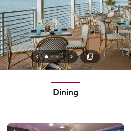
Previous
Next
0
1
2
3
Dining