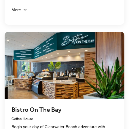
More
Bistro On The Bay
Coffee House
Begin your day of Clearwater Beach adventure with