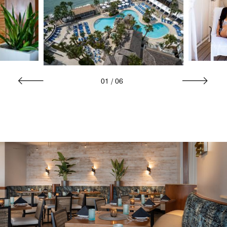
01
/
06