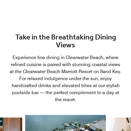
Take in the Breathtaking Dining
Views
Experience fine dining in Clearwater Beach, where
refined cuisine is paired with stunning coastal views
at the Clearwater Beach Marriott Resort on Sand Key.
For relaxed indulgence under the sun, enjoy
handcrafted drinks and elevated bites at our stylish
poolside bar — the perfect complement to a day at
the resort.