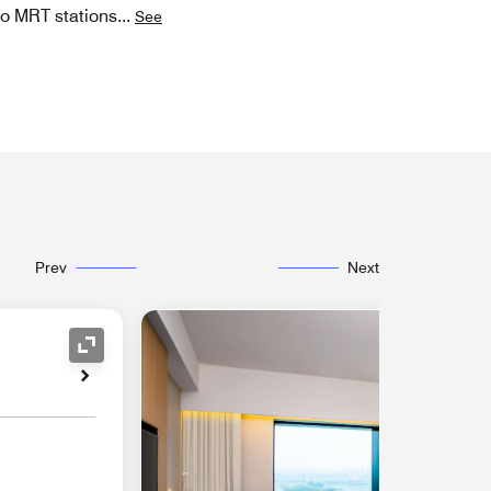
wo MRT stations
...
See
Prev
Next
Expand Icon