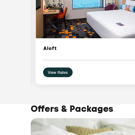
Aloft
View Rates
Offers & Packages