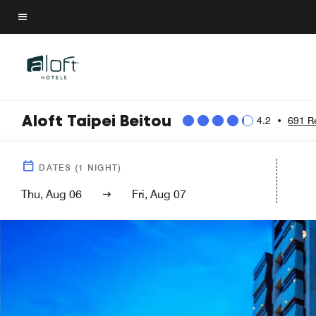
Skip
to
Menu text
main
content
Aloft Taipei Beitou
4.2
•
691 R
DATES
(
1
NIGHT)
Thu, Aug 06
Fri, Aug 07