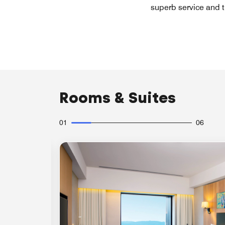
superb service and t
Rooms & Suites
01
06
Expand Icon