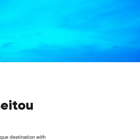
Beitou
ique destination with