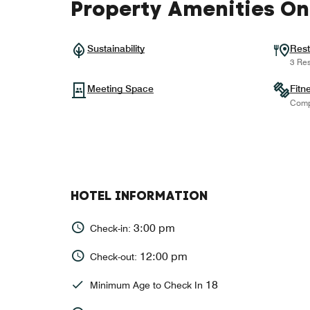
Property Amenities On
Sustainability
Rest
3 Res
Meeting Space
Fitn
Comp
HOTEL INFORMATION
3:00 pm
Check-in:
12:00 pm
Check-out:
18
Minimum Age to Check In