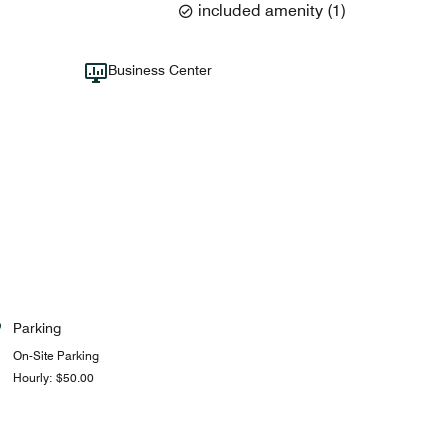
included amenity
(
1
)
Business Center
Parking
On-Site Parking
Hourly: $50.00