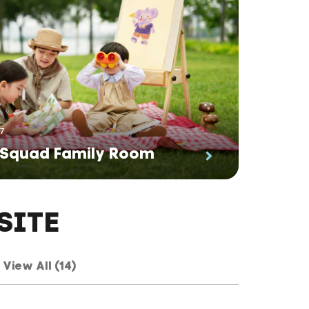
27
 Squad Family Room
SITE
View All (14)