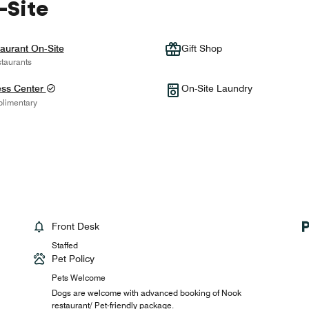
-Site
aurant On-Site
Gift Shop
taurants
ess Center
On-Site Laundry
limentary
Front Desk
Staffed
Pet Policy
Pets Welcome
Dogs are welcome with advanced booking of Nook
restaurant/ Pet-friendly package.