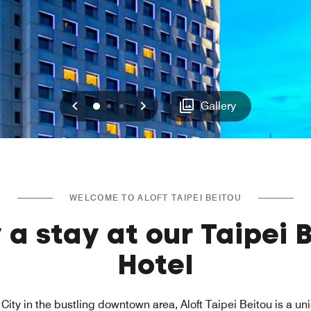
Previous
Next
0
1
2
Gallery
WELCOME TO ALOFT TAIPEI BEITOU
 a stay at our Taipei 
Hotel
City in the bustling downtown area, Aloft Taipei Beitou is a un