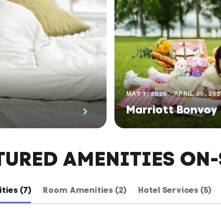
MAY 1, 2026 - APRIL 30, 20
Marriott Bonvoy
TURED AMENITIES ON-
ties (7)
Room Amenities (2)
Hotel Services (5)