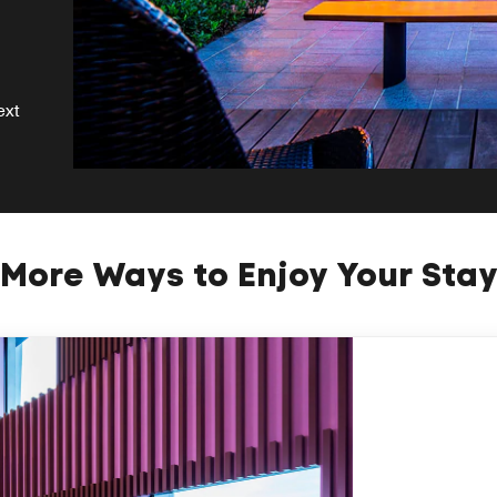
ext
More Ways to Enjoy Your Sta