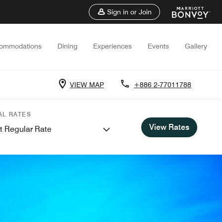
Sign in or Join
ommodations
Dining
Experiences
Events
Gallery
VIEW MAP
+886 2-77011788
AL RATES
View Rates
t Regular Rate