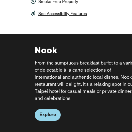
Smoke Free Property
See Accessibility Features
Nook
From the sumptuous breakfast buffet to a vari
Re:fuel by Aloft
of delectable à la carte selections of
W XYZ BAR
international and authentic local dishes, Nook
restaurant will delight. It's a relaxing spot in o
Ideal for the busy traveler, Re:fuel by Aloft
Socialize with friends and colleagues or relax
Taipei hotel for casual meals or private dinner
features a gourmet, self-serve pantry filled wit
after a busy day at our hotel's Taipei bar, W X
and celebrations.
delicious mix-and-match meals, cappuccinos
Bar. This lively spot features everything from
and more. This 24/7 grab-and-go restaurant i
cocktails to pints, tantalizing snacks, mood
open whenever hunger hits during your visit t
Explore
music and engaging live events.
our Beitou hotel.