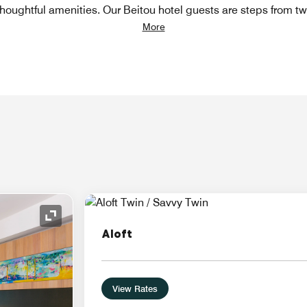
houghtful amenities. Our Beitou hotel guests are steps from t
More
Expand Icon
Aloft
View Rates