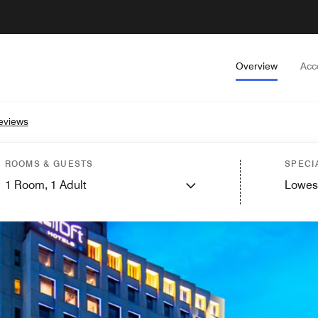
Overview
Acc
eviews
ROOMS & GUESTS
SPECI
1
Room,
1
Adult
Lowes