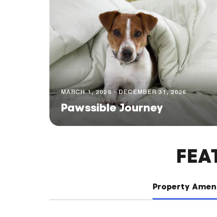
MARCH 1, 2026 - DECEMBER 31, 2026
Pawssible Journey
FEA
Property Ameni