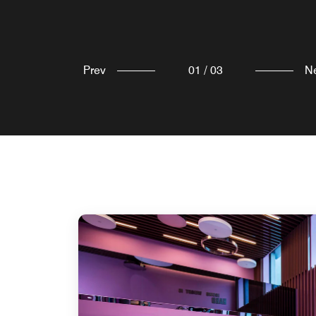
Explore
Explore
Prev
01
/
03
N