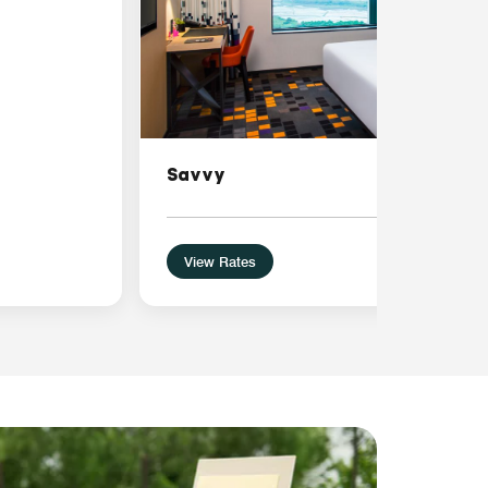
Savvy
View Rates