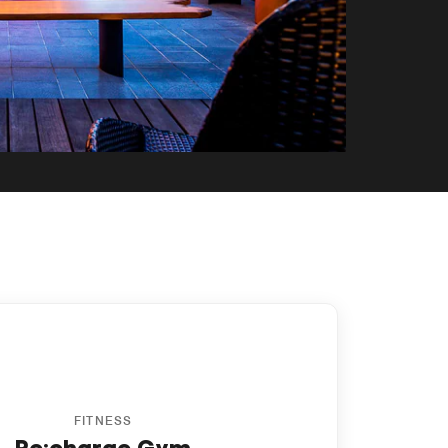
y
FITNESS