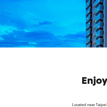
Enjoy
Located near Taipei 