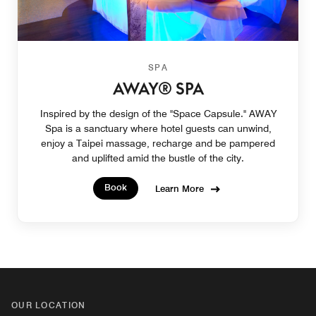
SPA
AWAY® SPA
Inspired by the design of the "Space Capsule." AWAY
Spa is a sanctuary where hotel guests can unwind,
enjoy a Taipei massage, recharge and be pampered
and uplifted amid the bustle of the city.
Book
Learn More
OUR LOCATION