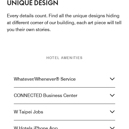
UNIQUE DESIGN
Every details count. Find all the unique designs hiding
at different corner of our building, each art piece will tell
you their own stories.
HOTEL AMENITIES
Whatever/Whenever® Service
CONNECTED Business Center
W Taipei Jobs
W Hotels iPhone App