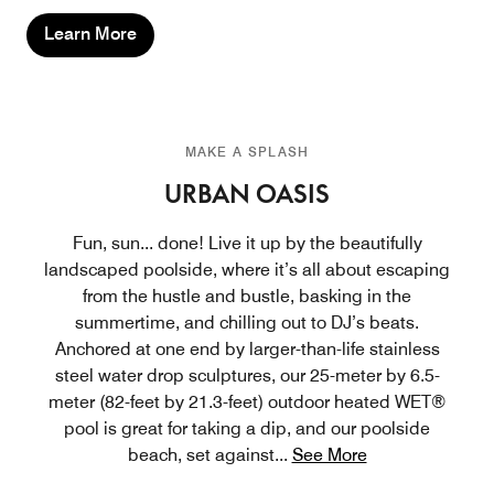
Learn More
MAKE A SPLASH
URBAN OASIS
Fun, sun... done! Live it up by the beautifully
landscaped poolside, where it’s all about escaping
from the hustle and bustle, basking in the
summertime, and chilling out to DJ’s beats.
Anchored at one end by larger-than-life stainless
steel water drop sculptures, our 25-meter by 6.5-
meter (82-feet by 21.3-feet) outdoor heated WET®
pool is great for taking a dip, and our poolside
beach, set against
...
See More