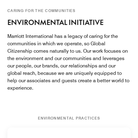
CARING FOR THE COMMUNITIES
ENVIRONMENTAL INITIATIVE
Marriott International has a legacy of caring for the
communities in which we operate, so Global
Citizenship comes naturally to us. Our work focuses on
the environment and our communities and leverages
our people, our brands, our relationships and our
global reach, because we are uniquely equipped to
help our associates and guests create a better world to
experience.
ENVIRONMENTAL PRACTICES