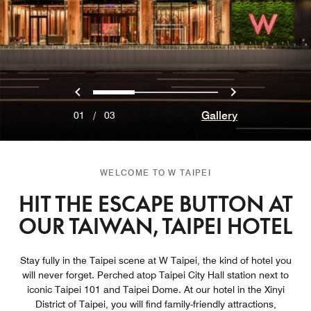
Previous
Next
0
1
2
Gallery
01
/
03
WELCOME TO W TAIPEI
HIT THE ESCAPE BUTTON AT
OUR TAIWAN, TAIPEI HOTEL
Stay fully in the Taipei scene at W Taipei, the kind of hotel you
will never forget. Perched atop Taipei City Hall station next to
iconic Taipei 101 and Taipei Dome. At our hotel in the Xinyi
District of Taipei, you will find family-friendly attractions,