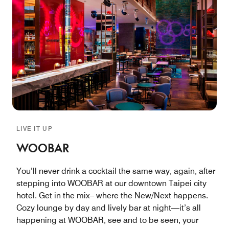
LIVE IT UP
WOOBAR
You’ll never drink a cocktail the same way, again, after
stepping into WOOBAR at our downtown Taipei city
hotel. Get in the mix– where the New/Next happens.
Cozy lounge by day and lively bar at night—it’s all
happening at WOOBAR, see and to be seen, your