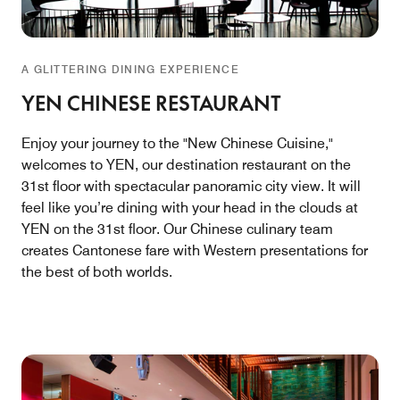
A GLITTERING DINING EXPERIENCE
YEN CHINESE RESTAURANT
Enjoy your journey to the "New Chinese Cuisine,"
welcomes to YEN, our destination restaurant on the
31st floor with spectacular panoramic city view. It will
feel like you’re dining with your head in the clouds at
YEN on the 31st floor. Our Chinese culinary team
creates Cantonese fare with Western presentations for
the best of both worlds.