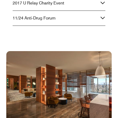
2017 U Relay Charity Event
11/24 Anti-Drug Forum