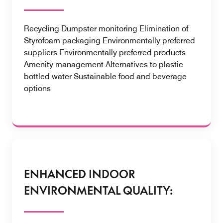
Recycling Dumpster monitoring Elimination of
Styrofoam packaging Environmentally preferred
suppliers Environmentally preferred products
Amenity management Alternatives to plastic
bottled water Sustainable food and beverage
options
ENHANCED INDOOR
ENVIRONMENTAL QUALITY: