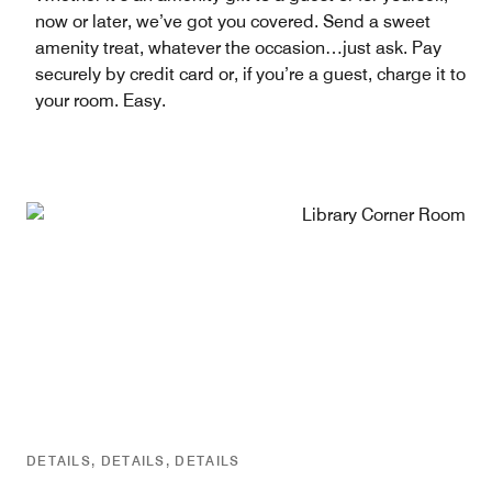
now or later, we’ve got you covered. Send a sweet
amenity treat, whatever the occasion…just ask. Pay
securely by credit card or, if you’re a guest, charge it to
your room. Easy.
DETAILS, DETAILS, DETAILS