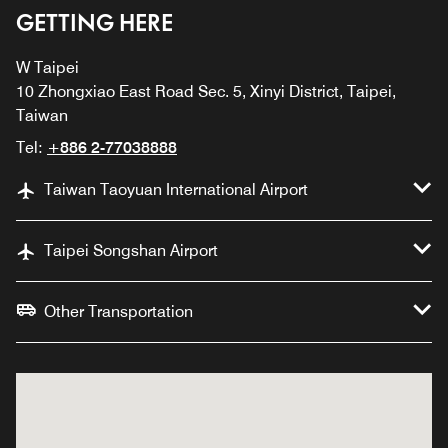
GETTING HERE
W Taipei
10 Zhongxiao East Road Sec. 5, Xinyi District, Taipei,
Taiwan
Tel:
+886 2-77038888
Taiwan Taoyuan International Airport
Taipei Songshan Airport
Other Transportation