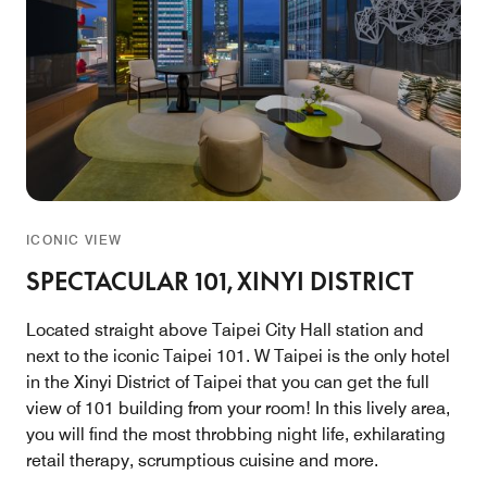
ICONIC VIEW
SPECTACULAR 101, XINYI DISTRICT
Located straight above Taipei City Hall station and
next to the iconic Taipei 101. W Taipei is the only hotel
in the Xinyi District of Taipei that you can get the full
view of 101 building from your room! In this lively area,
you will find the most throbbing night life, exhilarating
retail therapy, scrumptious cuisine and more.