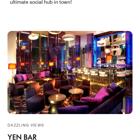
ultimate social hub in town!
DAZZLING VIEWS
YEN BAR