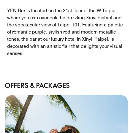
YEN Bar is located on the 31st floor of the W Taipei,
where you can overlook the dazzling Xinyi district and
the spectacular view of Taipei 101. Featuring a palette
of romantic purple, stylish red and modern metallic
tones, the bar at our luxury hotel in Xinyi, Taipei, is
decorated with an artistic flair that delights your visual
senses.
OFFERS & PACKAGES