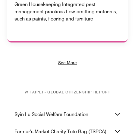
Green Housekeeping Integrated pest
management practices Low-emitting materials,
such as paints, flooring and furniture
See More
W TAIPEI - GLOBAL CITIZENSHIP REPORT
Syin Lu Social Welfare Foundation
Farmer’s Market Charity Tote Bag (TSPCA)