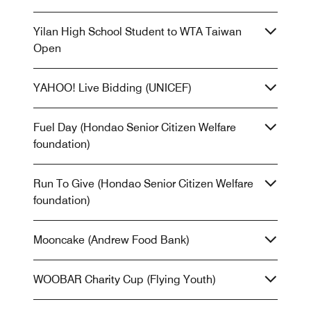
Yilan High School Student to WTA Taiwan
Open
YAHOO! Live Bidding (UNICEF)
Fuel Day (Hondao Senior Citizen Welfare
foundation)
Run To Give (Hondao Senior Citizen Welfare
foundation)
Mooncake (Andrew Food Bank)
WOOBAR Charity Cup (Flying Youth)