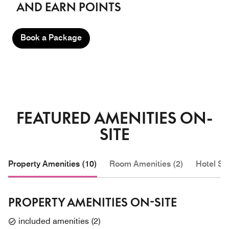
AND EARN POINTS
Book a Package
FEATURED AMENITIES ON-
SITE
Property Amenities (10)
Room Amenities (2)
Hotel Se
PROPERTY AMENITIES ON-SITE
included amenities
(
2
)