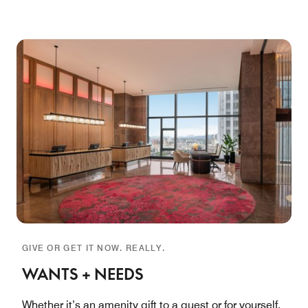
GIVE OR GET IT NOW. REALLY.
WANTS + NEEDS
Whether it’s an amenity gift to a guest or for yourself,