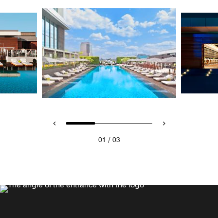
/
01
03
WET® BAR