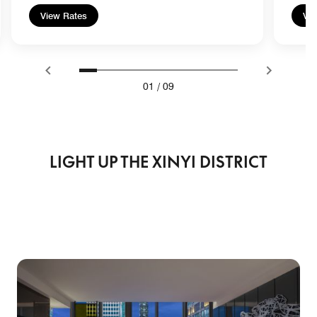
View Rates
Vie
01
/
09
LIGHT UP THE XINYI DISTRICT