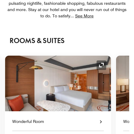
pulsating nightlife, fashionable shopping, fabulous restaurants
and more. Stay at our hotel and you will never run out of things
to do. To satisfy
...
See More
ROOMS & SUITES
nd Icon
Expand Icon
Wonderful Room
Wond