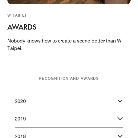
W TAIPEI
AWARDS
Nobody knows how to create a scene better than W
Taipei.
RECOGNITION AND AWARDS
2020
2019
2018