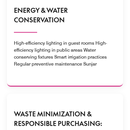
ENERGY & WATER
CONSERVATION
High-efficiency lighting in guest rooms High-
efficiency lighting in public areas Water
conserving fixtures Smart irrigation practices
Regular preventive maintenance Sunjar
WASTE MINIMIZATION &
RESPONSIBLE PURCHASING: