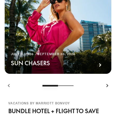
JULY 1, 2026 - SEPTEMBER 30, 2026
SUN CHASERS
VACATIONS BY MARRIOTT BONVOY
BUNDLE HOTEL + FLIGHT TO SAVE