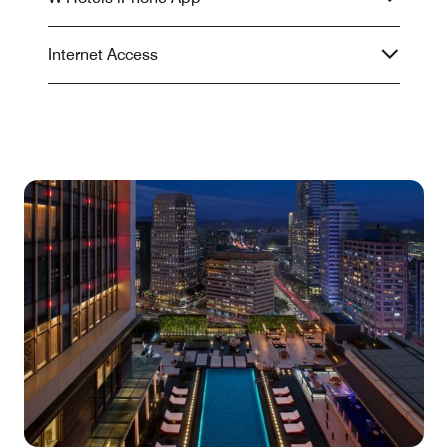
Internet Access