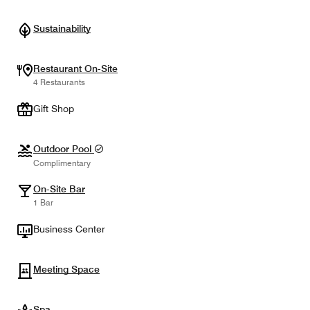
Sustainability
Restaurant On-Site
4 Restaurants
Gift Shop
Outdoor Pool
Complimentary
On-Site Bar
1 Bar
Business Center
Meeting Space
Spa