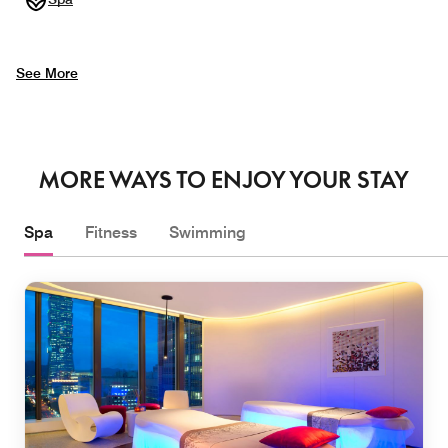
See More
MORE WAYS TO ENJOY YOUR STAY
Spa
Fitness
Swimming