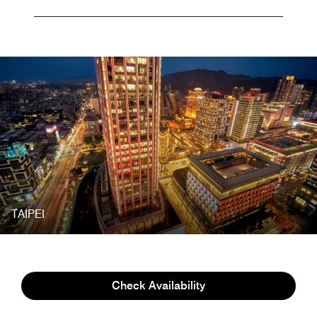
TAIPEI
AWARDS
Check Availability