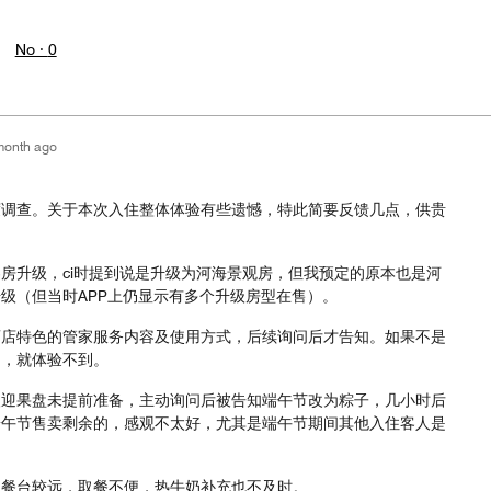
No ·
0
month ago
度调查。关于本次入住整体体验有些遗憾，特此简要反馈几点，供贵
房升级，ci时提到说是升级为河海景观房，但我预定的原本也是河
级（但当时APP上仍显示有多个升级房型在售）。
酒店特色的管家服务内容及使用方式，后续询问后才告知。如果不是
问，就体验不到。
欢迎果盘未提前准备，主动询问后被告知端午节改为粽子，几小时后
端午节售卖剩余的，感观不太好，尤其是端午节期间其他入住客人是
取餐台较远，取餐不便，热牛奶补充也不及时。