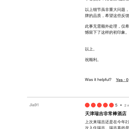
以上细节虽非重大问题
牌的品质，希望这些反
此事无需额外处理，仅希
憾留下了这样的初印象
以上。
祝顺利。
Was it helpful?
Yes ·
0
Jia91
5
•
2 
天津瑞吉非常棒酒店
上次来瑞吉还是在今年2
次入住瑞吉。瑞吉真的