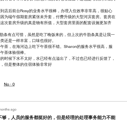
到店后前台Rosy的业务水平很棒，办理入住效率非常高，很贴心
。因为端午假期套房紧张未升套，付费升级的大型河滨套房。套房在
现这次套房升级的真是物有所值，大型套房里面的配套设施更加齐
少了牛肋条有点可惜，虽然是吃了晚饭来的，但上次的牛肋条真是让我一
种类还是一样丰富，口味也很好。
午茶，在海河边上吃下午茶很不错。Sharon的服务水平很高，服
下午茶体验很棒。
雨的时候下水不太好，水已经有点溢出了，不过也已经进行反馈了，
了，但是整体的住宿体验非常好
No ·
0
months ago
不够，人员的服务都挺好的，但是经理的处理事务能力不能