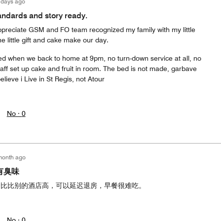
 days ago
tandards and story ready.
preciate GSM and FO team recognized my family with my little
e little gift and cake make our day.
ted when we back to home at 9pm, no turn-down service at all, no
aff set up cake and fruit in room. The bed is not made, garbave
 believe i Live in St Regis, not Atour
No ·
0
month ago
有臭味
价比比别的酒店高，可以延迟退房，早餐很难吃。
No ·
0