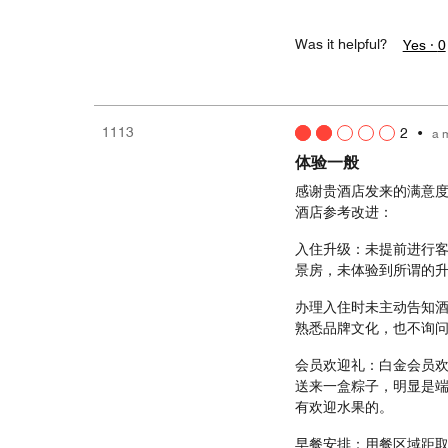
Was it helpful?
Yes ·
0
1113
2
•
a 
体验一般
感谢贵酒店发来的满意
酒店参考改进：
入住升级：未提前进行客
景房，未体验到所谓的升
办理入住时未主动告知
熟悉品牌文化，也不询
会员欢迎礼：白金会员
送来一盒粽子，明显是
有欢迎水果的。
早餐安排：用餐区域距