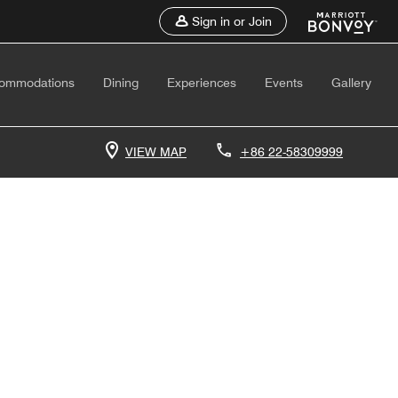
Sign in or Join
ommodations
Dining
Experiences
Events
Gallery
VIEW MAP
+86 22-58309999