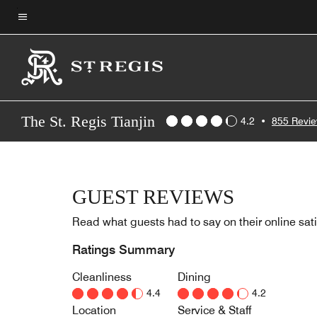
Skip
to
Menu text
main
content
The St. Regis Tianjin
4.2
•
855 Revi
GUEST REVIEWS
Read what guests had to say on their online sati
Ratings Summary
Cleanliness
Dining
4.4
4.2
Location
Service & Staff