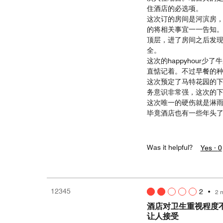
住酒店的必选项。
这次订的房间是河滨房，
的将相关事宜一一告知
顶层，进了房间之后发
全。
这次的happyhour
直惦记着。不过早餐的
这次预定了马特花园的下
务意识非常强，这次的
这次唯一的硬伤就是淋
毕竟酒店也有一些年头
Was it helpful?
Yes ·
0
12345
2
•
2 
酒店对卫生重视程度
让人接受