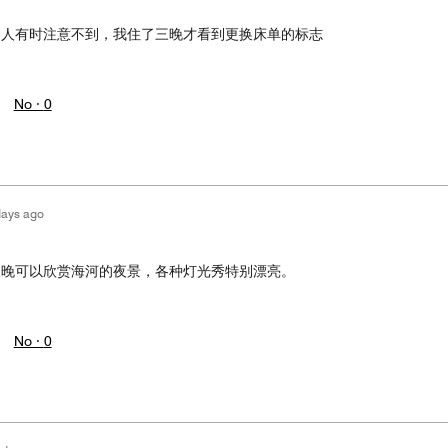
客人有时注意不到，我住了三晚才看到更换床单的标志
No ·
0
days ago
夜晚可以欣赏海河的夜景，各种灯光秀特别漂亮。
No ·
0