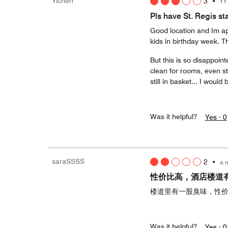
Yichen
3
•
11
Pls have St. Regis s
Good location and Im ap
kids in birthday week. Th
But this is so disappoin
clean for rooms, even st
still in basket... I would
Was it helpful?
Yes ·
0
saraSSSS
2
•
a 
性价比高，酒店楼道
楼道里有一股臭味，性
Was it helpful?
Yes ·
0