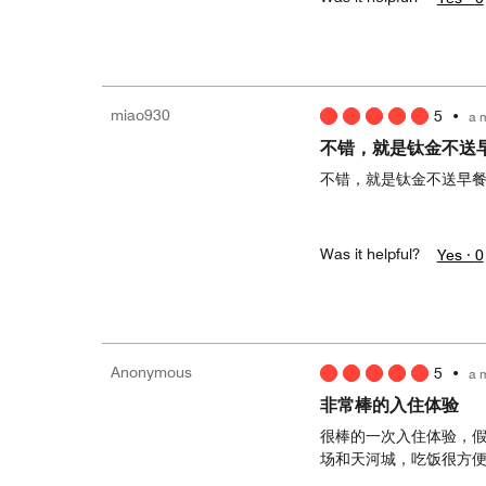
miao930
5
•
a 
不错，就是钛金不送
不错，就是钛金不送早
Was it helpful?
Yes ·
0
Anonymous
5
•
a 
非常棒的入住体验
很棒的一次入住体验，
场和天河城，吃饭很方