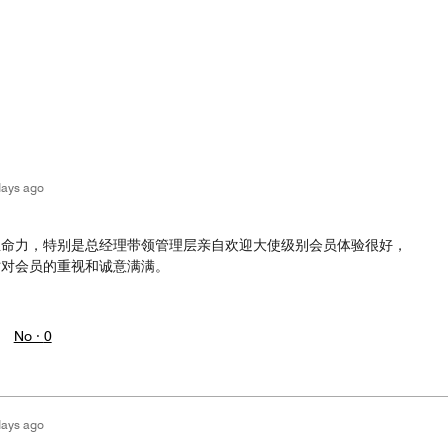
days ago
生命力，特别是总经理带领管理层亲自欢迎大使级别会员体验很好，
时对会员的重视和诚意满满。
No ·
0
days ago