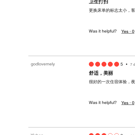
卫生打扫
更换床单的标志太小，
Was it helpful?
Yes ·
0
godlovemely
5
•
7 
舒适，美丽
很好的一次住宿体验，
Was it helpful?
Yes ·
0