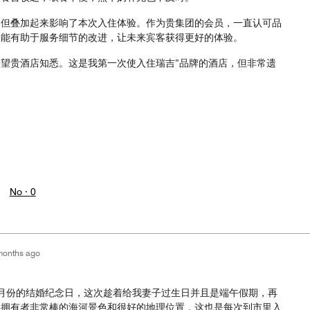
，但叠加起来影响了本次入住体验。作为贵集团的会员，一直认可品
馈能有助于服务细节的改进，让未来宾客获得更好的体验。
望贵酒店知悉。这是我第一次使入住瑞吉”品牌的酒店，但非常遗
。
No ·
0
months ago
月份的结婚纪念日，这次趁着给我妻子过生日并且是端午假期，再
是拥有者非常棒的海河景色和很好的地理位置，这也是每次到市里入