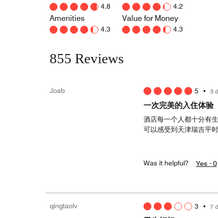
4.8
4.2
Amenities
Value for Money
4.3
4.3
855 Reviews
Joab
5
•
3 
一次完美的入住体验
酒店每一个人都十分有
可以感受到天津瑞吉平
Was it helpful?
Yes ·
0
qingtaolv
3
•
7 