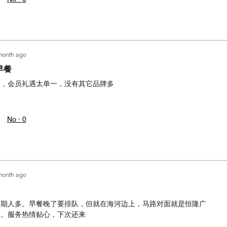
month ago
早餐
餐，会员礼遇太单一，没有其它品牌多
No ·
0
month ago
假期人多。早餐晚了要排队，但就在海河边上，马路对面就是恒隆广
便。服务热情贴心，下次还来