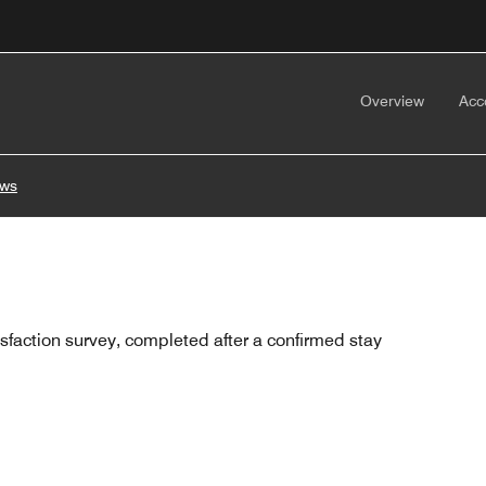
Overview
Acc
ews
sfaction survey, completed after a confirmed stay