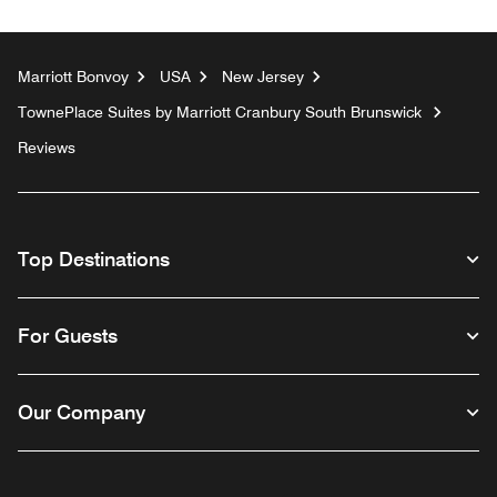
Marriott Bonvoy
USA
New Jersey
TownePlace Suites by Marriott Cranbury South Brunswick
Reviews
Top Destinations
For Guests
Our Company