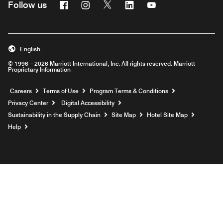
Facebook
Instagram
Twitter
Linkedin
Youtube
Follow us
English
© 1996 – 2026 Marriott International, Inc. All rights reserved. Marriott
Proprietary Information
Opens a new window
Careers
Terms of Use
Program Terms & Conditions
Privacy Center
Digital Accessibility
Sustainability in the Supply Chain
Site Map
Hotel Site Map
Opens a new window
Help