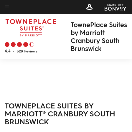
Skip
to
Menu text
main
TownePlace Suites
content
by Marriott
Cranbury South
Brunswick
4.4
•
529 Reviews
TOWNEPLACE SUITES BY
MARRIOTT® CRANBURY SOUTH
BRUNSWICK