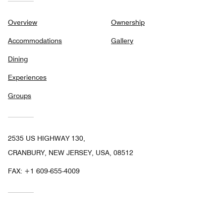
Overview
Ownership
Accommodations
Gallery
Dining
Experiences
Groups
2535 US HIGHWAY 130,
CRANBURY, NEW JERSEY, USA, 08512
FAX:
+1 609-655-4009