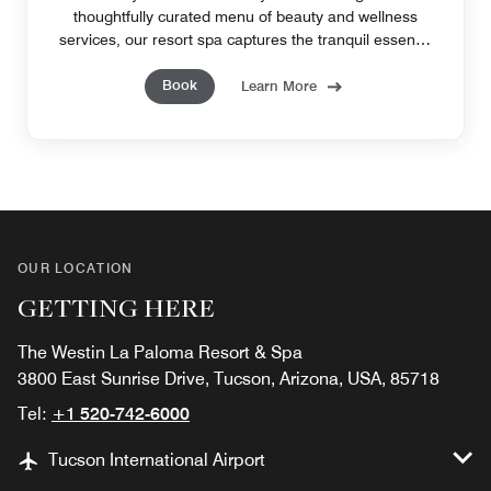
thoughtfully curated menu of beauty and wellness
services, our resort spa captures the tranquil essence
of Tucson, AZ.
Book
Learn More
OUR LOCATION
GETTING HERE
The Westin La Paloma Resort & Spa
3800 East Sunrise Drive, Tucson, Arizona, USA, 85718
Tel:
+1 520-742-6000
Tucson International Airport