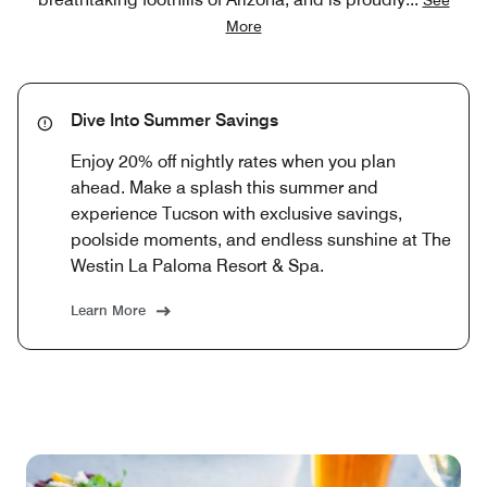
More
Dive Into Summer Savings
Enjoy 20% off nightly rates when you plan
ahead. Make a splash this summer and
experience Tucson with exclusive savings,
poolside moments, and endless sunshine at The
Westin La Paloma Resort & Spa.
Learn More