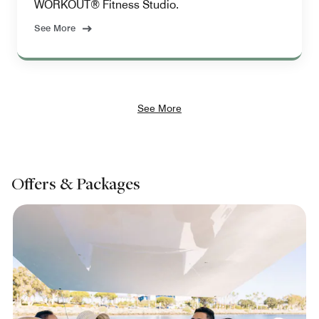
WORKOUT® Fitness Studio.
See More
See More
Offers & Packages