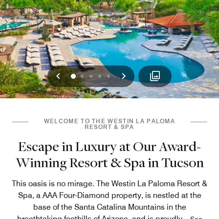
Previous
Next
0
1
2
3
4
WELCOME TO THE WESTIN LA PALOMA
RESORT & SPA
Escape in Luxury at Our Award-
Winning Resort & Spa in Tucson
This oasis is no mirage. The Westin La Paloma Resort &
Spa, a AAA Four-Diamond property, is nestled at the
base of the Santa Catalina Mountains in the
breathtaking foothills of Arizona, and is proudly
...
See