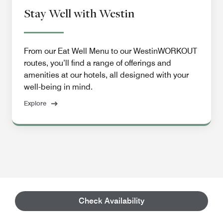
Stay Well with Westin
From our Eat Well Menu to our WestinWORKOUT
routes, you’ll find a range of offerings and
amenities at our hotels, all designed with your
well-being in mind.
Explore
Check Availability
Property Details