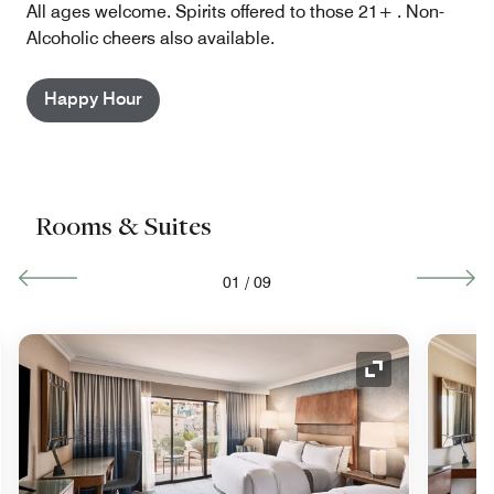
All ages welcome. Spirits offered to those 21+ . Non-
Alcoholic cheers also available.
Happy Hour
Rooms & Suites
01
/
09
nd Icon
Expand Icon