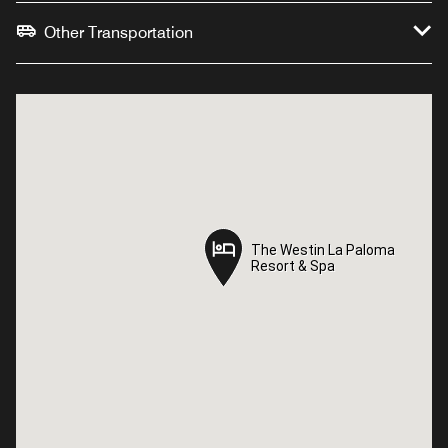
Other Transportation
The Westin La Paloma
The Westin La Paloma
Resort & Spa
Resort & Spa