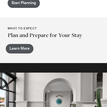
Start Planning
WHAT TO EXPECT
Plan and Prepare for Your Stay
Learn More
Casa 71 Tequila Lounge
Located near the hotel's main lobby, join us at the Lounge