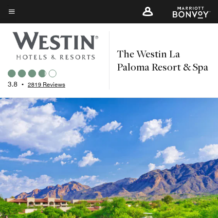
Skip
to
Menu text
main
content
The Westin La
Paloma Resort & Spa
3.8
•
2819 Reviews