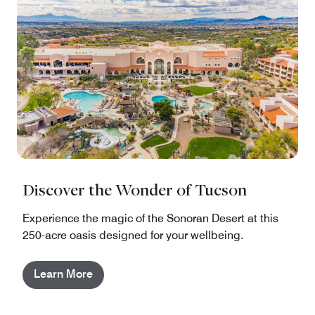
Discover the Wonder of Tucson
Experience the magic of the Sonoran Desert at this
250-acre oasis designed for your wellbeing.
Learn More