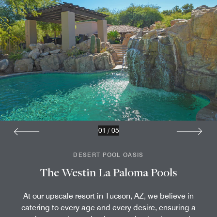
01
/
05
DESERT POOL OASIS
The Westin La Paloma Pools
At our upscale resort in Tucson, AZ, we believe in
catering to every age and every desire, ensuring a