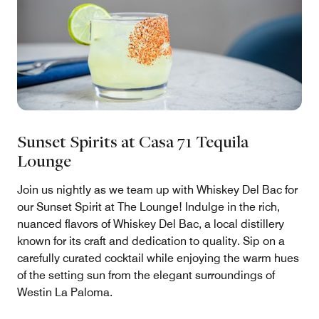
Sunset Spirits at Casa 71 Tequila
Lounge
Join us nightly as we team up with Whiskey Del Bac for
our Sunset Spirit at The Lounge! Indulge in the rich,
nuanced flavors of Whiskey Del Bac, a local distillery
known for its craft and dedication to quality. Sip on a
carefully curated cocktail while enjoying the warm hues
of the setting sun from the elegant surroundings of
Westin La Paloma.