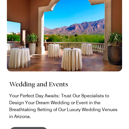
Wedding and Events
Your Perfect Day Awaits: Trust Our Specialists to
Design Your Dream Wedding or Event in the
Breathtaking Setting of Our Luxury Wedding Venues
in Arizona.