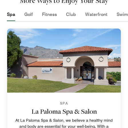
More Ways to Enjoy Your Stay
Spa
Golf
Fitness
Club
Waterfront
Swim
SPA
La Paloma Spa & Salon
At La Paloma Spa & Salon, we believe a healthy mind
and body are essential for your well-being. With a