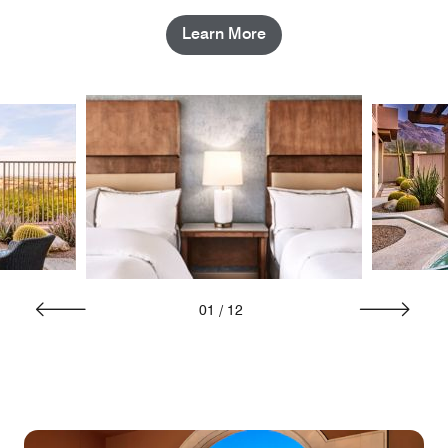
Learn More
01
/
12