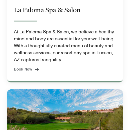
La Paloma Spa & Salon
At La Paloma Spa & Salon, we believe a healthy
mind and body are essential for your well-being.
With a thoughtfully curated menu of beauty and
wellness services, our resort day spa in Tucson,
AZ captures tranquility.
Book Now