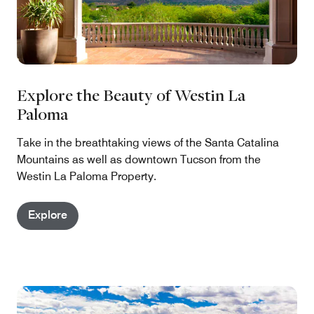
Explore the Beauty of Westin La
Paloma
Take in the breathtaking views of the Santa Catalina
Mountains as well as downtown Tucson from the
Westin La Paloma Property.
Explore