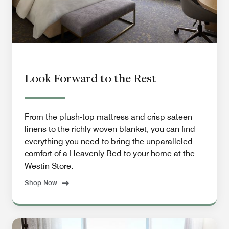
Look Forward to the Rest
From the plush-top mattress and crisp sateen
linens to the richly woven blanket, you can find
everything you need to bring the unparalleled
comfort of a Heavenly Bed to your home at the
Westin Store.
Shop Now