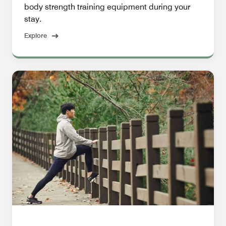
body strength training equipment during your
stay.
Explore