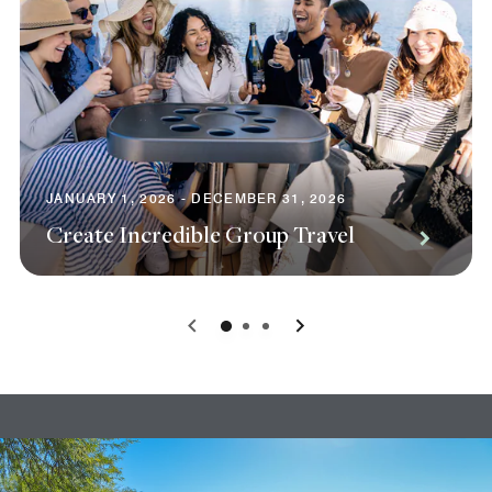
JANUARY 1, 2026 - DECEMBER 31, 2026
Create Incredible Group Travel
0
1
2