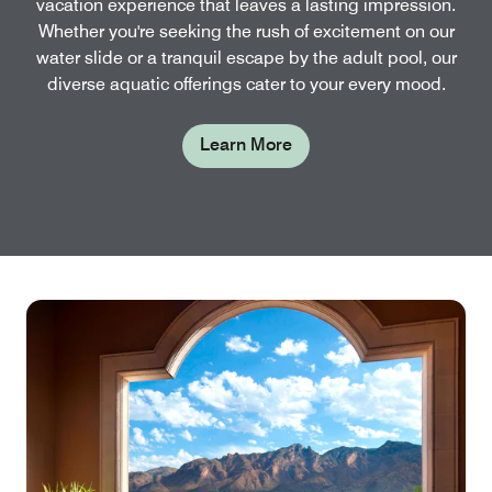
vacation experience that leaves a lasting impression.
Whether you're seeking the rush of excitement on our
water slide or a tranquil escape by the adult pool, our
diverse aquatic offerings cater to your every mood.
Learn More