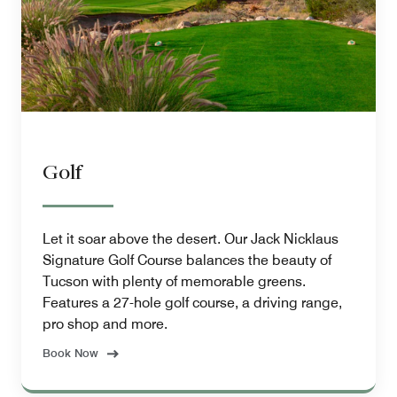
Golf
Let it soar above the desert. Our Jack Nicklaus
Signature Golf Course balances the beauty of
Tucson with plenty of memorable greens.
Features a 27-hole golf course, a driving range,
pro shop and more.
Book Now