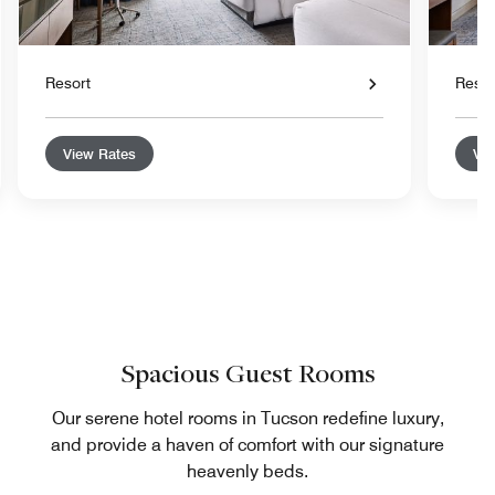
Resort
Resor
View Rates
Vie
Spacious Guest Rooms
Our serene hotel rooms in Tucson redefine luxury,
and provide a haven of comfort with our signature
heavenly beds.