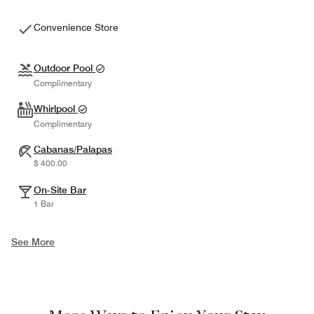
Convenience Store
Outdoor Pool
Complimentary
Whirlpool
Complimentary
Cabanas/Palapas
$ 400.00
On-Site Bar
1 Bar
See More