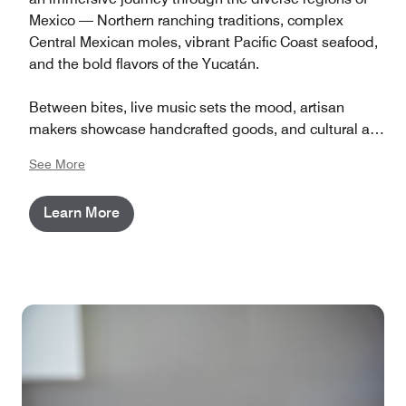
Mexico — Northern ranching traditions, complex
Central Mexican moles, vibrant Pacific Coast seafood,
and the bold flavors of the Yucatán.
Between bites, live music sets the mood, artisan
makers showcase handcrafted goods, and cultural art
installations bring each region to life. It’s a full evening
See More
of flavor, heritage, and celebration — right here on our
grounds.
Learn More
General Admission doors open at 6:00 PM. VIP guests
enjoy early entry at 5:00 PM plus access to an
exclusive lounge with specialty libations and curated
bites. This is a 21+ event.