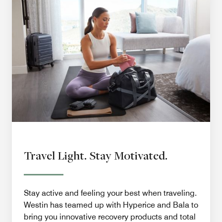
Travel Light. Stay Motivated.
Stay active and feeling your best when traveling.
Westin has teamed up with Hyperice and Bala to
bring you innovative recovery products and total