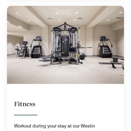
Fitness
Workout during your stay at our Westin