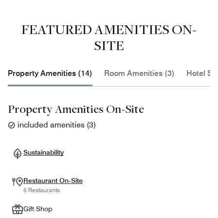
FEATURED AMENITIES ON-
SITE
Property Amenities (14)
Room Amenities (3)
Hotel Se
Property Amenities On-Site
included amenities
(
3
)
Sustainability
Restaurant On-Site
5 Restaurants
Gift Shop