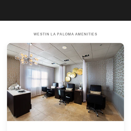
WESTIN LA PALOMA AMENITIES