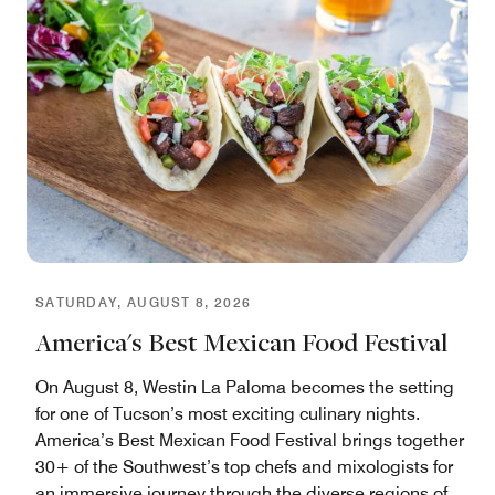
SATURDAY, AUGUST 8, 2026
America's Best Mexican Food Festival
On August 8, Westin La Paloma becomes the setting
for one of Tucson’s most exciting culinary nights.
America’s Best Mexican Food Festival brings together
30+ of the Southwest’s top chefs and mixologists for
an immersive journey through the diverse regions of