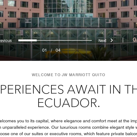
Previous
Next
0
1
2
3
|
G
01
/
04
WELCOME TO JW MARRIOTT QUITO
PERIENCES AWAIT IN T
ECUADOR.
welcomes you to its capital, where elegance and comfort meet at the imp
an unparalleled experience. Our luxurious rooms combine elegant style w
ose one of our suites or executive rooms, which feature private balcon