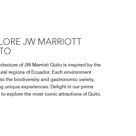
LORE JW MARRIOTT
TO
itecture of JW Marriott Quito is inspired by the
tural regions of Ecuador. Each environment
ts the biodiversity and gastronomic variety,
ng unique experiences. Delight in our prime
 to explore the most iconic attractions of Quito.