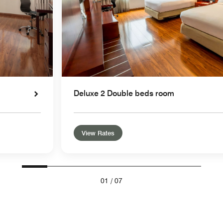
Deluxe 2 Double beds room
View Rates
01
/
07