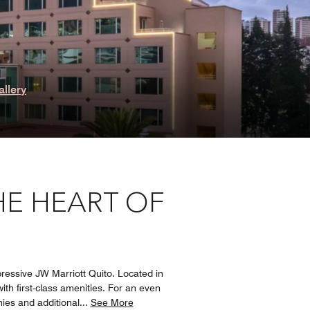
allery
HE HEART OF
ressive JW Marriott Quito. Located in
ith first-class amenities. For an even
ies and additional
...
See More