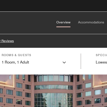
Overview
Accommodations
 Reviews
ROOMS & GUESTS
SPECI
1
Room,
1
Adult
Lowes