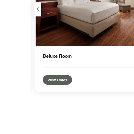
Deluxe Room
View Rates