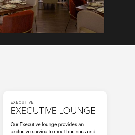
EXECUTIVE
EXECUTIVE LOUNGE
Our Executive lounge provides an
exclusive service to meet business and