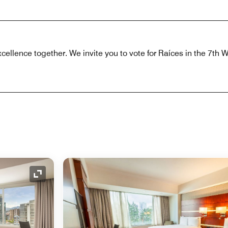
xcellence together. We invite you to vote for Raíces in the 7th 
Expand Icon