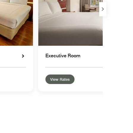
Executive Room
View Rates