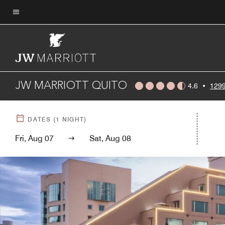
Skip
to
Menu text
main
content
JW MARRIOTT QUITO
4.6
•
1299
DATES
(
1
NIGHT)
Fri, Aug 07
Sat, Aug 08