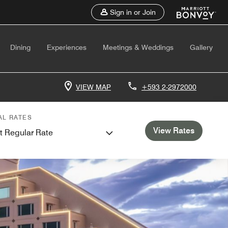
Sign in or Join
Dining
Experiences
Meetings & Weddings
Gallery
VIEW MAP
+593 2-2972000
AL RATES
View Rates
t Regular Rate