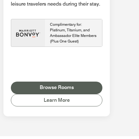
leisure travelers needs during their stay.
Complimentary for:
Platinum, Titanium, and
Ambassador Elite Members
(Plus One Guest)
Browse Rooms
Learn More