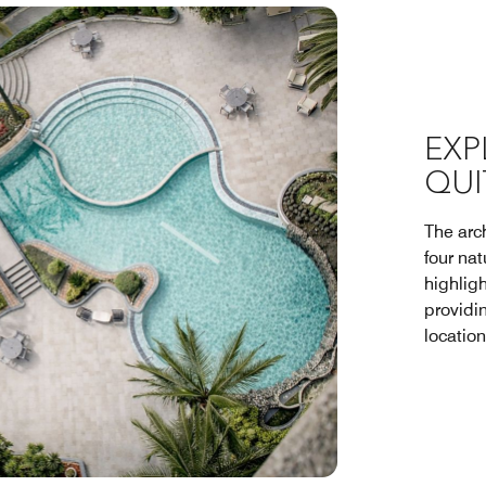
EXP
QUI
The arch
four na
highligh
providi
location