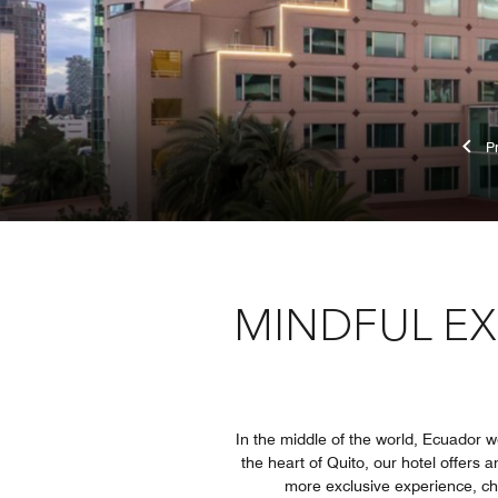
MINDFUL EX
In the middle of the world, Ecuador 
the heart of Quito, our hotel offers 
more exclusive experience, cho