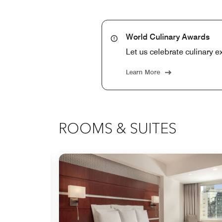
World Culinary Awards
Let us celebrate culinary e
Learn More
ROOMS & SUITES
Expand Icon