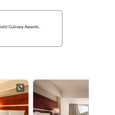
World Culinary Awards.
Expand Icon