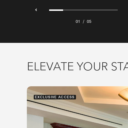
/
01
05
ELEVATE YOUR ST
EXCLUSIVE ACCESS