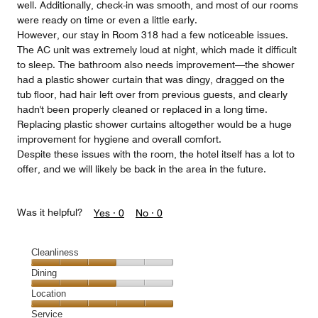
well. Additionally, check-in was smooth, and most of our rooms
were ready on time or even a little early.
However, our stay in Room 318 had a few noticeable issues.
The AC unit was extremely loud at night, which made it difficult
to sleep. The bathroom also needs improvement—the shower
had a plastic shower curtain that was dingy, dragged on the
tub floor, had hair left over from previous guests, and clearly
hadn't been properly cleaned or replaced in a long time.
Replacing plastic shower curtains altogether would be a huge
improvement for hygiene and overall comfort.
Despite these issues with the room, the hotel itself has a lot to
offer, and we will likely be back in the area in the future.
Was it helpful?
Yes ·
0
No ·
0
Cleanliness
Cleanliness,
Dining
3
Dining,
Location
out
3
of
Location,
Service