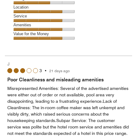
4
Dining,
Location
out
3
of
Location,
Service
out
5
4
of
Service,
Amenities
out
5
4
of
Amenities,
Value for the Money
out
5
4
of
Value
out
5
for
of
the
5
Money,
J
4
3
•
21 days ago
out
of
Poor Cleanliness and misleading amenities
5
Misrepresented Amenities: Several of the advertised amenities
were either out of order or not available, pool area very
disappointing, leading to a frustrating experience.Lack of
Cleanliness: The in-room coffee maker was left unkempt and
visibly dirty, which raised serious concerns about the
housekeeping standards.Subpar Service: The customer
service was polite but the hotel room service and amenities did
not meet the standards expected of a hotel in this price range.