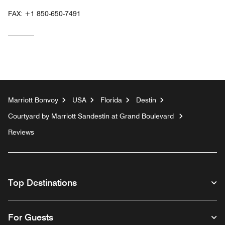
FAX:
+1 850-650-7491
Marriott Bonvoy
USA
Florida
Destin
Courtyard by Marriott Sandestin at Grand Boulevard
Reviews
Top Destinations
For Guests