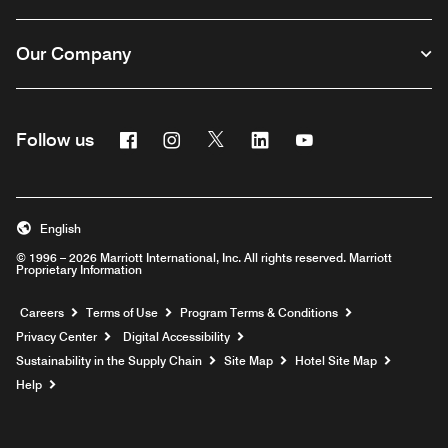
Our Company
Facebook
Instagram
Twitter
Linkedin
Youtube
Follow us
English
© 1996 – 2026 Marriott International, Inc. All rights reserved. Marriott
Proprietary Information
Opens a new window
Careers
Terms of Use
Program Terms & Conditions
Privacy Center
Digital Accessibility
Sustainability in the Supply Chain
Site Map
Hotel Site Map
Opens a new window
Help