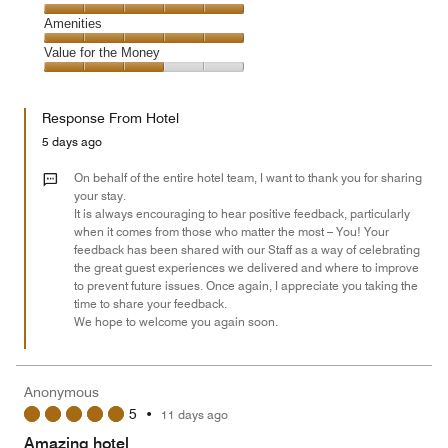
out
5
5
of
Service,
Amenities
out
5
5
of
Amenities,
Value for the Money
out
5
5
of
Value
out
5
for
of
Response From Hotel
the
5
Money,
5 days ago
3
out
On behalf of the entire hotel team, I want to thank you for sharing
of
your stay.
It is always encouraging to hear positive feedback, particularly
5
when it comes from those who matter the most – You! Your
feedback has been shared with our Staff as a way of celebrating
the great guest experiences we delivered and where to improve
to prevent future issues. Once again, I appreciate you taking the
time to share your feedback.
We hope to welcome you again soon.
Anonymous
5
•
11 days ago
Amazing hotel