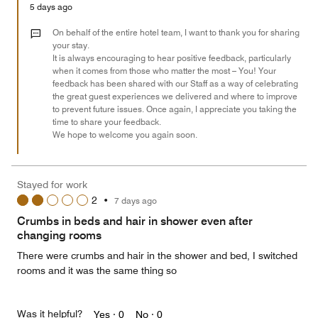
Money,
5 days ago
5
out
On behalf of the entire hotel team, I want to thank you for sharing
of
your stay.
It is always encouraging to hear positive feedback, particularly
5
when it comes from those who matter the most – You! Your
feedback has been shared with our Staff as a way of celebrating
the great guest experiences we delivered and where to improve
to prevent future issues. Once again, I appreciate you taking the
time to share your feedback.
We hope to welcome you again soon.
Stayed for work
2
•
7 days ago
Crumbs in beds and hair in shower even after
changing rooms
There were crumbs and hair in the shower and bed, I switched
rooms and it was the same thing so
Was it helpful?
Yes ·
0
No ·
0