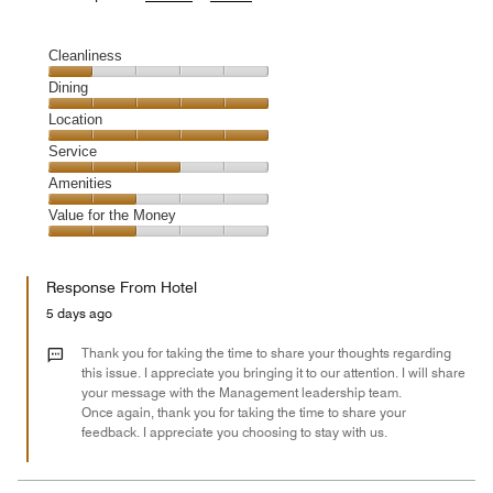
Cleanliness
Cleanliness,
Dining
1
Dining,
Location
out
5
of
Location,
Service
out
5
5
of
Service,
Amenities
out
5
3
of
Amenities,
Value for the Money
out
5
2
of
Value
out
5
for
of
Response From Hotel
the
5
Money,
5 days ago
2
out
Thank you for taking the time to share your thoughts regarding
of
this issue. I appreciate you bringing it to our attention. I will share
your message with the Management leadership team.
5
Once again, thank you for taking the time to share your
feedback. I appreciate you choosing to stay with us.