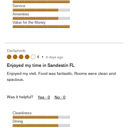
4
Location,
Service
out
5
of
Service,
Amenities
out
5
4
of
Amenities,
Value for the Money
out
5
4
of
Value
out
5
for
of
the
5
Money,
Darlainmb
5
4
•
6 days ago
out
of
Enjoyed my time in Sandestin FL
5
Enjoyed my visit. Food was fantastic. Rooms were clean and
spacious.
Was it helpful?
Yes ·
0
No ·
0
Cleanliness
Cleanliness,
Dining
4