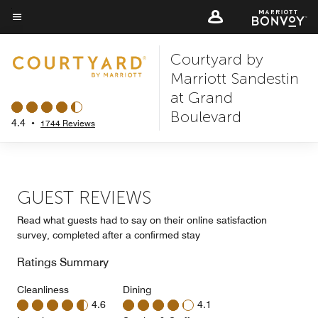
Skip
to
Menu text
main
Courtyard by
content
Marriott Sandestin
at Grand
Boulevard
4.4
•
1744 Reviews
GUEST REVIEWS
Read what guests had to say on their online satisfaction
survey, completed after a confirmed stay
Ratings Summary
Cleanliness
Dining
4.6
4.1