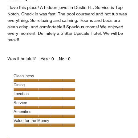
I love this place! A hidden jewel in Destin FL. Service is Top
Notch. Check in was fast. The pool courtyard and hot tub was
everything. So relaxing and calming. Rooms and beds are
clean crisp, and comfortable!! Spacious rooms! We enjoyed
every moment! Definitely a 5 Star Upscale Hotel. We will be
back!!
Was it helpful?
Yes ·
0
No ·
0
Cleanliness
Cleanliness,
Dining
5
Dining,
Location
out
5
of
Location,
Service
out
5
5
of
Service,
Amenities
out
5
5
of
Amenities,
Value for the Money
out
5
5
of
Value
out
5
for