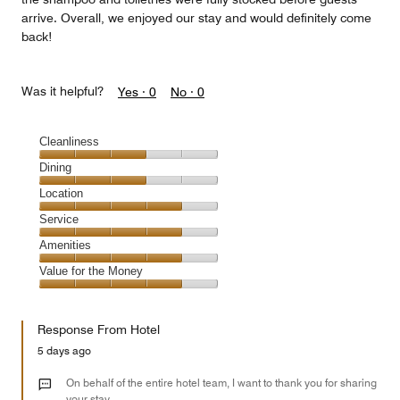
arrive. Overall, we enjoyed our stay and would definitely come
back!
Was it helpful?
Yes ·
0
No ·
0
Cleanliness
Cleanliness,
Dining
3
Dining,
Location
out
3
of
Location,
Service
out
5
4
of
Service,
Amenities
out
5
4
of
Amenities,
Value for the Money
out
5
4
of
Value
out
5
for
of
Response From Hotel
the
5
Money,
5 days ago
4
out
On behalf of the entire hotel team, I want to thank you for sharing
of
your stay.