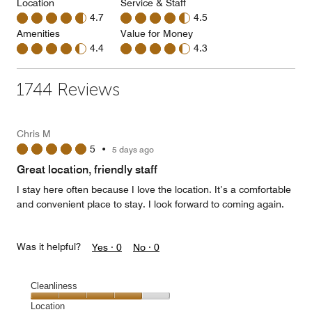
Location
Service & Staff
4.7
4.5
Amenities
Value for Money
4.4
4.3
1744 Reviews
Chris M
5
•
5 days ago
Great location, friendly staff
I stay here often because I love the location. It’s a comfortable
and convenient place to stay. I look forward to coming again.
Was it helpful?
Yes ·
0
No ·
0
Cleanliness
Cleanliness,
Location