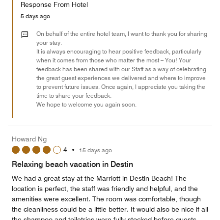
of
Response From Hotel
the
5
Money,
5 days ago
5
out
On behalf of the entire hotel team, I want to thank you for sharing
of
your stay.
It is always encouraging to hear positive feedback, particularly
5
when it comes from those who matter the most – You! Your
feedback has been shared with our Staff as a way of celebrating
the great guest experiences we delivered and where to improve
to prevent future issues. Once again, I appreciate you taking the
time to share your feedback.
We hope to welcome you again soon.
Howard Ng
4
•
15 days ago
Relaxing beach vacation in Destin
We had a great stay at the Marriott in Destin Beach! The
location is perfect, the staff was friendly and helpful, and the
amenities were excellent. The room was comfortable, though
the cleanliness could be a little better. It would also be nice if all
the shampoo and toiletries were fully stocked before guests