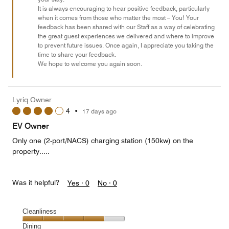
It is always encouraging to hear positive feedback, particularly
5
when it comes from those who matter the most – You! Your
feedback has been shared with our Staff as a way of celebrating
the great guest experiences we delivered and where to improve
to prevent future issues. Once again, I appreciate you taking the
time to share your feedback.
We hope to welcome you again soon.
Lyriq Owner
4
•
17 days ago
EV Owner
Only one (2-port/NACS) charging station (150kw) on the
property.....
Was it helpful?
Yes ·
0
No ·
0
Cleanliness
Cleanliness,
Dining