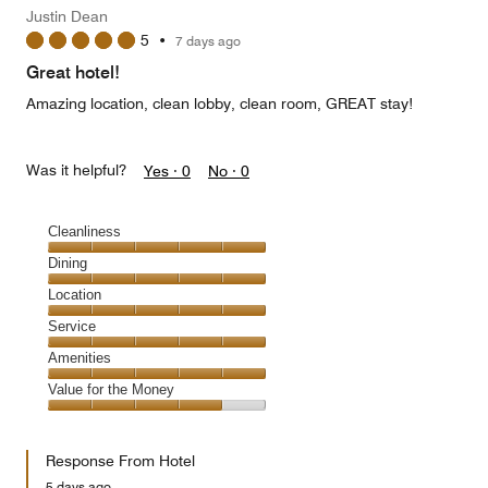
Justin Dean
5
•
7 days ago
Great hotel!
Amazing location, clean lobby, clean room, GREAT stay!
Was it helpful?
Yes ·
0
No ·
0
Cleanliness
Cleanliness,
Dining
5
Dining,
Location
out
5
of
Location,
Service
out
5
5
of
Service,
Amenities
out
5
5
of
Amenities,
Value for the Money
out
5
5
of
Value
out
5
for
of
Response From Hotel
the
5
Money,
5 days ago