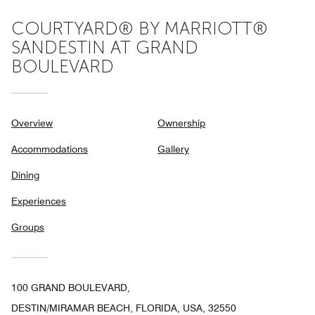
COURTYARD® BY MARRIOTT®
SANDESTIN AT GRAND
BOULEVARD
Overview
Ownership
Accommodations
Gallery
Dining
Experiences
Groups
100 GRAND BOULEVARD,
DESTIN/MIRAMAR BEACH, FLORIDA, USA, 32550