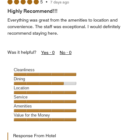
5
•
7 days ago
Highly Recommend!!!
Everything was great from the amenities to location and
convenience. The staff was exceptional. I would definitely
recommend staying here.
Was it helpful?
Yes ·
0
No ·
0
Cleanliness
Cleanliness,
Dining
5
Dining,
Location
out
4
of
Location,
Service
out
5
5
of
Service,
Amenities
out
5
5
of
Amenities,
Value for the Money
out
5
5
of
Value
out
5
for
of
Response From Hotel
the
5