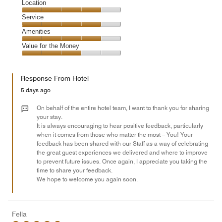
Dining,
Location
out
4
of
Location,
Service
out
5
4
of
Service,
Amenities
out
5
4
of
Amenities,
Value for the Money
out
5
4
of
Value
out
5
for
of
Response From Hotel
the
5
Money,
5 days ago
3
out
On behalf of the entire hotel team, I want to thank you for sharing
of
your stay.
It is always encouraging to hear positive feedback, particularly
5
when it comes from those who matter the most – You! Your
feedback has been shared with our Staff as a way of celebrating
the great guest experiences we delivered and where to improve
to prevent future issues. Once again, I appreciate you taking the
time to share your feedback.
We hope to welcome you again soon.
Fella