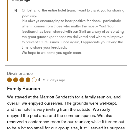
4
out
On behalf of the entire hotel team, I want to thank you for sharing
of
your stay.
It is always encouraging to hear positive feedback, particularly
5
when it comes from those who matter the most – You! Your
feedback has been shared with our Staff as a way of celebrating
the great guest experiences we delivered and where to improve
to prevent future issues. Once again, I appreciate you taking the
time to share your feedback.
We hope to welcome you again soon.
Divainorlando
4
•
8 days ago
Family Reunion
We stayed at the Marriott Sandestin for a family reunion, and
overall, we enjoyed ourselves. The grounds were well-kept,
and the hotel is very inviting from the outside. We really
enjoyed the pool area and the common spaces. We also
reserved a conference room for our reunion; while it turned out
to be a bit too small for our group size, it still served its purpose