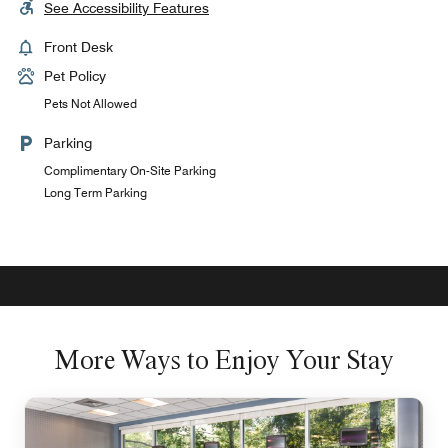
See Accessibility Features
Front Desk
Pet Policy
Pets Not Allowed
Parking
Complimentary On-Site Parking
Long Term Parking
More Ways to Enjoy Your Stay