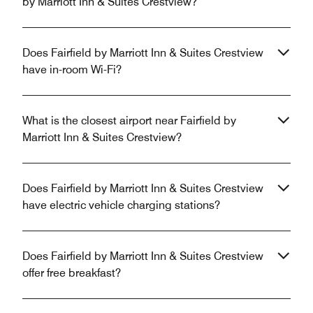
by Marriott Inn & Suites Crestview?
Does Fairfield by Marriott Inn & Suites Crestview
have in-room Wi-Fi?
What is the closest airport near Fairfield by
Marriott Inn & Suites Crestview?
Does Fairfield by Marriott Inn & Suites Crestview
have electric vehicle charging stations?
Does Fairfield by Marriott Inn & Suites Crestview
offer free breakfast?