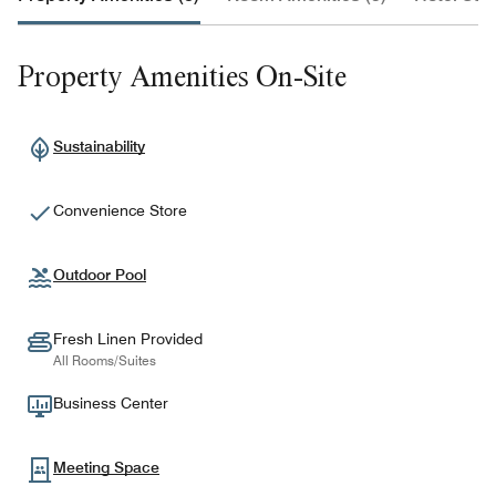
Property Amenities On-Site
Sustainability
Convenience Store
Outdoor Pool
Fresh Linen Provided
All Rooms/Suites
Business Center
Meeting Space