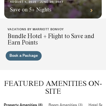
AUGUST 1, 2026 - JUNE 30, 2027
Save on 5+ Nights
VACATIONS BY MARRIOTT BONVOY
Bundle Hotel + Flight to Save and
Earn Points
Book a Package
FEATURED AMENITIES ON-
SITE
Property Amenities (8)
Room Amenities (3)
Hotel Serv