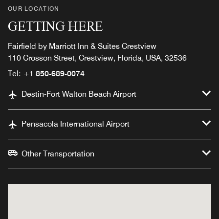
OUR LOCATION
GETTING HERE
Fairfield by Marriott Inn & Suites Crestview
110 Crosson Street, Crestview, Florida, USA, 32536
Tel:
+1 850-689-0074
Destin-Fort Walton Beach Airport
Pensacola International Airport
Other Transportation