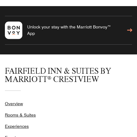
Unlock your stay with the Marriott Bonvoy™
App
FAIRFIELD INN & SUITES BY
MARRIOTT® CRESTVIEW
Overview
Rooms & Suites
Experiences