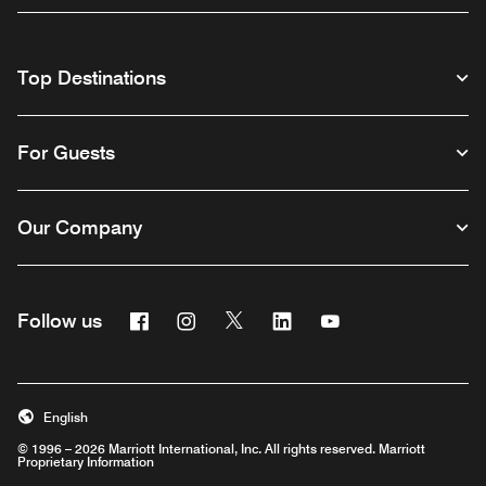
Top Destinations
For Guests
Our Company
Facebook
Instagram
Twitter
Linkedin
Youtube
Follow us
English
© 1996 – 2026 Marriott International, Inc. All rights reserved. Marriott
Proprietary Information