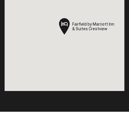
Fairfield by Marriott Inn
Fairfield by Marriott Inn
& Suites Crestview
& Suites Crestview