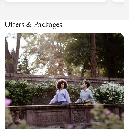
Offers & Packages