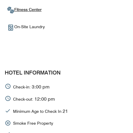
Fitness Center
On-Site Laundry
HOTEL INFORMATION
3:00 pm
Check-in:
12:00 pm
Check-out:
21
Minimum Age to Check In
Smoke Free Property