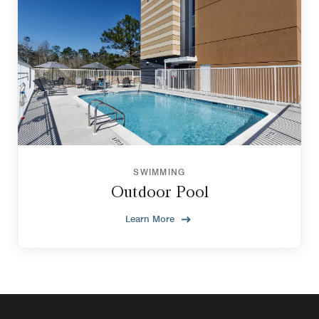
SWIMMING
Outdoor Pool
Learn More