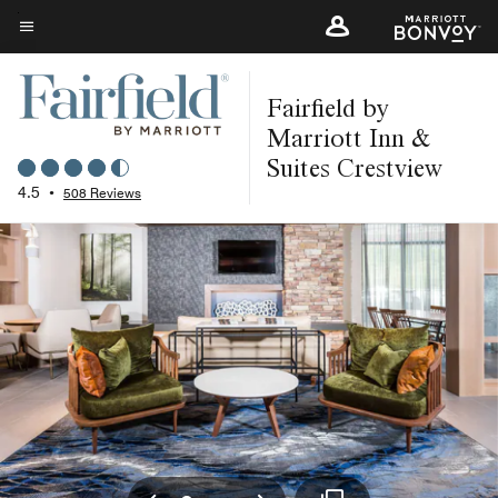
Skip
to
Menu text
main
Fairfield by
content
Marriott Inn &
Suites Crestview
4.5
•
508 Reviews