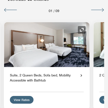
01
/
09
nd Icon
Expand Icon
Suite, 2 Queen Beds, Sofa bed, Mobility
2 Qu
Accessible with Bathtub
View Rates
Vie