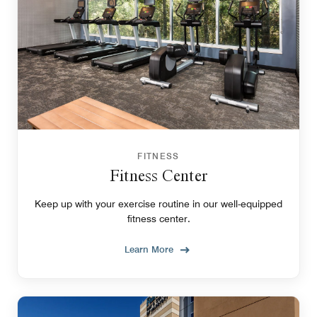
FITNESS
Fitness Center
Keep up with your exercise routine in our well-equipped
fitness center.
Learn More