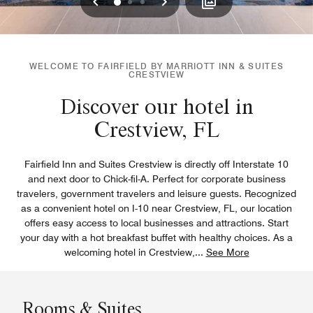
Previous
Next
0
1
2
WELCOME TO FAIRFIELD BY MARRIOTT INN & SUITES
CRESTVIEW
Discover our hotel in
Crestview, FL
Fairfield Inn and Suites Crestview is directly off Interstate 10
and next door to Chick-fil-A. Perfect for corporate business
travelers, government travelers and leisure guests. Recognized
as a convenient hotel on I-10 near Crestview, FL, our location
offers easy access to local businesses and attractions. Start
your day with a hot breakfast buffet with healthy choices. As a
welcoming hotel in Crestview,
...
See More
Rooms & Suites