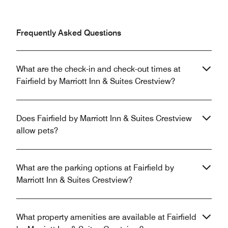
Frequently Asked Questions
What are the check-in and check-out times at
Fairfield by Marriott Inn & Suites Crestview?
Does Fairfield by Marriott Inn & Suites Crestview
allow pets?
What are the parking options at Fairfield by
Marriott Inn & Suites Crestview?
What property amenities are available at Fairfield