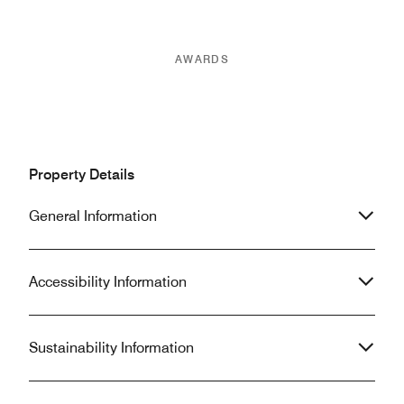
AWARDS
Property Details
General Information
Accessibility Information
Sustainability Information