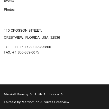
Events
Photos
110 CROSSON STREET,
CRESTVIEW, FLORIDA, USA, 32536
TOLL FREE:
+1-800-228-2800
FAX:
+1 850-689-0075
Marriott Bonvoy
USA
Florida
Fairfield by Marriott Inn & Suites Crestview