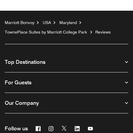
Marriott Bonvoy
USA
Maryland
TownePlace Suites by Marriott College Park
Reviews
Top Destinations
For Guests
Our Company
Facebook
Instagram
Twitter
Linkedin
Youtube
Follow us