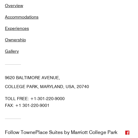
Overview
Accommodations
Experiences
Ownership
Gallery
9620 BALTIMORE AVENUE,
COLLEGE PARK, MARYLAND, USA, 20740
TOLL FREE:
+1-301-220-9000
FAX:
+1 301-220-9001
Fac
Follow
TownePlace Suites by Marriott College Park