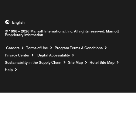
English
© 1996 – 2026 Marriott International, Inc. All rights reserved. Marriott
Proprietary Information
Opens a new window
Careers
Terms of Use
Program Terms & Conditions
Privacy Center
Digital Accessibility
Sustainability in the Supply Chain
Site Map
Hotel Site Map
Opens a new window
Help