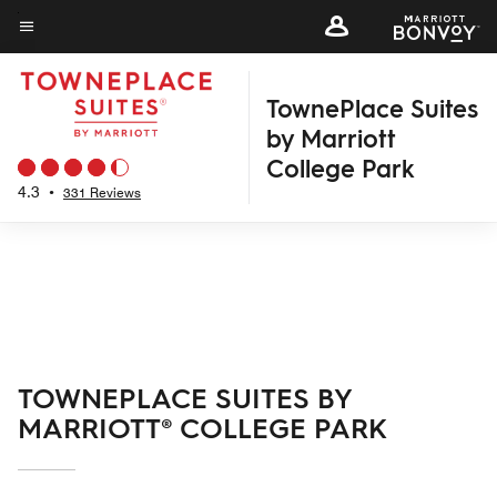
Skip
to
Menu text
main
TownePlace Suites
content
by Marriott
College Park
4.3
•
331 Reviews
TOWNEPLACE SUITES BY
MARRIOTT® COLLEGE PARK